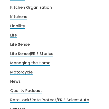
Kitchen Organization
Kitchens
Liability
Life
Life Sense
Life Sense|ERIE Stories
Managing the Home
Motorcycle
News
Quality Podcast
Rate Lock/Rate Protect/ERIE Select Auto