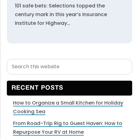
101 safe bets: Selections topped the
century mark in this year’s Insurance
Institute for Highway…
Search
Primary
this
Sidebar
website
RECENT POSTS
How to Organize a Small Kitchen for Holiday
Cooking Sea
From Road-Trip Rig to Guest Haven: How to
Repurpose Your RV at Home