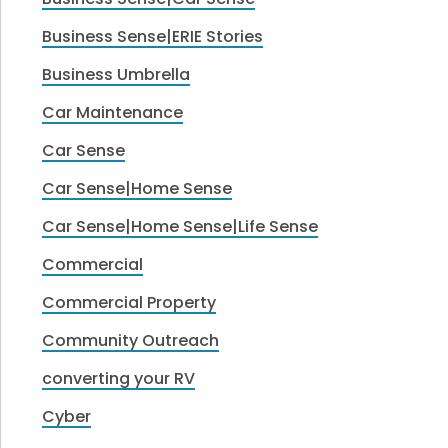
Business Sense|ERIE Stories
Business Umbrella
Car Maintenance
Car Sense
Car Sense|Home Sense
Car Sense|Home Sense|Life Sense
Commercial
Commercial Property
Community Outreach
converting your RV
Cyber