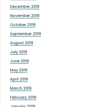
December 2019
November 2019
October 2019
September 2019
August 2019
July 2019
June 2019
May 2019
April 2019
March 2019
February 2019
January 2019