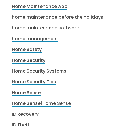
Home Maintenance App
home maintenance before the holidays
home maintenance software
home management
Home Safety
Home Security
Home Security Systems
Home Security Tips
Home Sense
Home Sense|Home Sense
ID Recovery
ID Theft