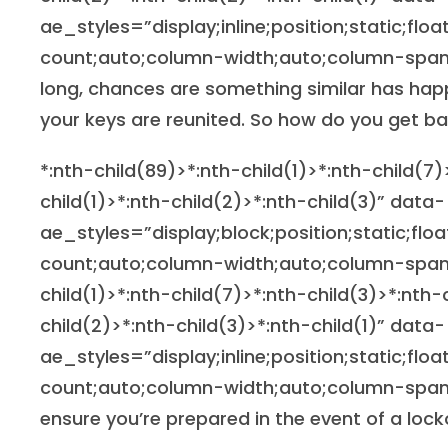
ae_styles=”display;inline;position;static;flo
count;auto;column-width;auto;column-span;n
long, chances are something similar has hap
your keys are reunited. So how do you get b
*:nth-child(89)>*:nth-child(1)>*:nth-child(7)
child(1)>*:nth-child(2)>*:nth-child(3)” data-
ae_styles=”display;block;position;static;flo
count;auto;column-width;auto;column-span
child(1)>*:nth-child(7)>*:nth-child(3)>*:nth-
child(2)>*:nth-child(3)>*:nth-child(1)” data-
ae_styles=”display;inline;position;static;flo
count;auto;column-width;auto;column-span;
ensure you’re prepared in the event of a lock