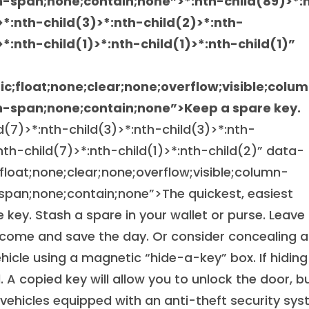
n-span;none;contain;none”>
*:nth-child(89)>*:
>*:nth-child(3)>*:nth-child(2)>*:nth-
>*:nth-child(1)>*:nth-child(1)>*:nth-child(1)”
tic;float;none;clear;none;overflow;visible;colu
-span;none;contain;none”>Keep a spare key.
ld(7)>*:nth-child(3)>*:nth-child(3)>*:nth-
:nth-child(7)>*:nth-child(1)>*:nth-child(2)” data-
;float;none;clear;none;overflow;visible;column-
pan;none;contain;none”>The quickest, easiest
 key. Stash a spare in your wallet or purse. Leave
 come and save the day. Or consider concealing a
icle using a magnetic “hide-a-key” box. If hiding
 A copied key will allow you to unlock the door, b
vehicles equipped with an anti-theft security sys