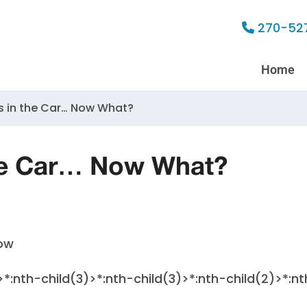
270-52
Home
s in the Car… Now What?
the Car… Now What?
>*:nth-child(3)>*:nth-child(3)>*:nth-child(2)>*:nt