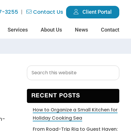
7-3255
Contact Us
Client Portal
Services
About Us
News
Contact
Search
Primary
this
Sidebar
website
RECENT POSTS
How to Organize a Small Kitchen for
Holiday Cooking Sea
h-
From Road-Trip Rig to Guest Haven: