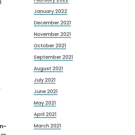
t
January 2022
December 2021
November 2021
October 2021
September 2021
August 2021
July 2021
-
June 2021
-
May 2021
April 2021
mn-
March 2021