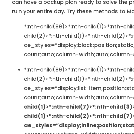
can have a backup plan ready to solve the pr
ruin your entire day. Try these methods to M
*:nth-child(89)>*:nth-child(1)>*:nth-chi
child(2)>*:nth-child(1)>*:nth-child(2)>*
ae_styles=”display;block;position;static
count;auto;column-width;auto;column-
*:nth-child(89)>*:nth-child(1)>*:nth-chi
child(2)>*:nth-child(1)>*:nth-child(2)>*:
ae_styles=”display;list-item;position;st
count;auto;column-width;auto;column-
child(1)>*:nth-child(7)>*:nth-child(3)
child(1)>*:nth-child(2)>*:nth-child(7)
ae_styles=”display;inline;position;sta