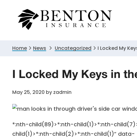
Skip
Skip
Skip
to
to
to
primary
main
primary
navigation
content
sidebar
Home
News
Uncategorized
I Locked My Key
I Locked My Keys in 
May 25, 2020
by
zadmin
*:nth-child(89)>*:nth-child(1)>*:nth-child(7)
child(1)>*:nth-child(2)>*:nth-child(1)” data-