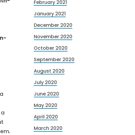
nth-
February 2021
January 2021
December 2020
November 2020
mn-
October 2020
September 2020
August 2020
July 2020
 a
June 2020
May 2020
 a
April 2020
ut
March 2020
tem.