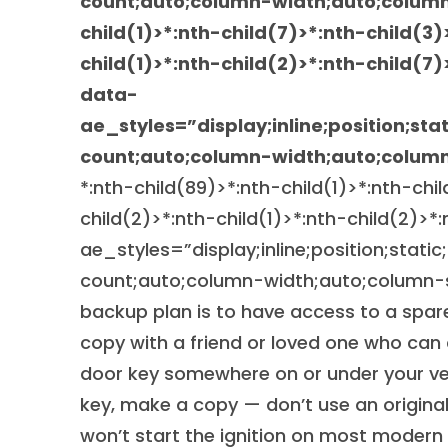
count;auto;column-width;auto;colum
child(1)>*:nth-child(7)>*:nth-child(3)
child(1)>*:nth-child(2)>*:nth-child(7)
data-
ae_styles=”display;inline;position;sta
count;auto;column-width;auto;column
*:nth-child(89)>*:nth-child(1)>*:nth-chi
child(2)>*:nth-child(1)>*:nth-child(2)>*
ae_styles=”display;inline;position;static
count;auto;column-width;auto;column-s
backup plan is to have access to a spare
copy with a friend or loved one who can
door key somewhere on or under your veh
key, make a copy — don’t use an original.
won’t start the ignition on most modern 