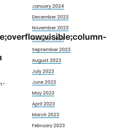
January 2024
December 2023
November 2023
ne;overflow;visible;column-
October 2023
September 2023
n
August 2023
July 2023
June 2023
h-
May 2023
April 2023
March 2023
February 2023