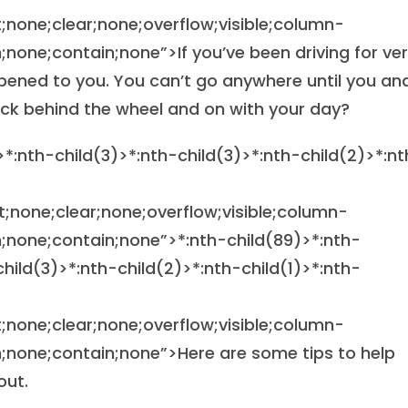
at;none;clear;none;overflow;visible;column-
one;contain;none”>If you’ve been driving for ve
pened to you. You can’t go anywhere until you an
ack behind the wheel and on with your day?
>*:nth-child(3)>*:nth-child(3)>*:nth-child(2)>*:nt
at;none;clear;none;overflow;visible;column-
;none;contain;none”>
*:nth-child(89)>*:nth-
child(3)>*:nth-child(2)>*:nth-child(1)>*:nth-
at;none;clear;none;overflow;visible;column-
none;contain;none”>Here are some tips to help
out.