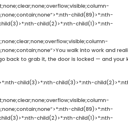
at;none;clear;none;overflow;visible;column-
;none;contain;none”>
*:nth-child(89)>*:nth-
child(3)>*:nth-child(2)>*:nth-child(1)>*:nth-
at;none;clear;none;overflow;visible;column-
none;contain;none”>You walk into work and reali
 go back to grab it, the door is locked — and your 
>*:nth-child(3)>*:nth-child(3)>*:nth-child(2)>*:nt
at;none;clear;none;overflow;visible;column-
;none;contain;none”>
*:nth-child(89)>*:nth-
child(3)>*:nth-child(2)>*:nth-child(1)>*:nth-