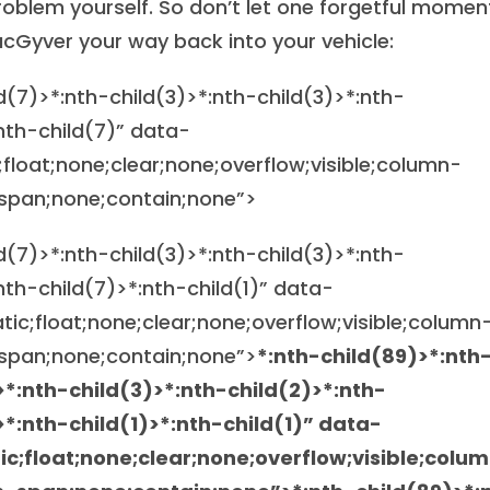
oblem yourself. So don’t let one forgetful momen
acGyver your way back into your vehicle:
ld(7)>*:nth-child(3)>*:nth-child(3)>*:nth-
:nth-child(7)” data-
;float;none;clear;none;overflow;visible;column-
span;none;contain;none”>
ld(7)>*:nth-child(3)>*:nth-child(3)>*:nth-
nth-child(7)>*:nth-child(1)” data-
atic;float;none;clear;none;overflow;visible;column
span;none;contain;none”>
*:nth-child(89)>*:nth
>*:nth-child(3)>*:nth-child(2)>*:nth-
>*:nth-child(1)>*:nth-child(1)” data-
tic;float;none;clear;none;overflow;visible;colu