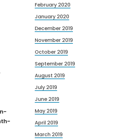
February 2020
January 2020
December 2019
November 2019
October 2019
September 2019
-
August 2019
-
July 2019
June 2019
May 2019
mn-
nth-
April 2019
March 2019