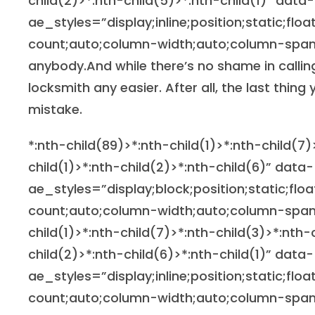
child(2)>*:nth-child(5)>*:nth-child(1)” data-
ae_styles=”display;inline;position;static;flo
count;auto;column-width;auto;column-span
anybody.And while there’s no shame in calling
locksmith any easier. After all, the last thin
mistake.
*:nth-child(89)>*:nth-child(1)>*:nth-child(7)
child(1)>*:nth-child(2)>*:nth-child(6)” data-
ae_styles=”display;block;position;static;flo
count;auto;column-width;auto;column-span
child(1)>*:nth-child(7)>*:nth-child(3)>*:nth-
child(2)>*:nth-child(6)>*:nth-child(1)” data-
ae_styles=”display;inline;position;static;flo
count;auto;column-width;auto;column-span;n