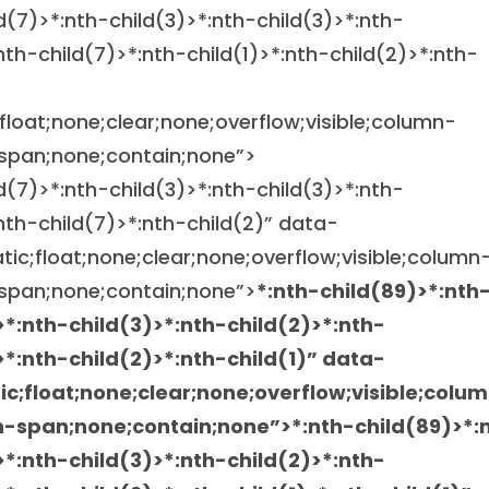
ld(7)>*:nth-child(3)>*:nth-child(3)>*:nth-
nth-child(7)>*:nth-child(1)>*:nth-child(2)>*:nth-
;float;none;clear;none;overflow;visible;column-
span;none;contain;none”>
ld(7)>*:nth-child(3)>*:nth-child(3)>*:nth-
:nth-child(7)>*:nth-child(2)” data-
atic;float;none;clear;none;overflow;visible;column
span;none;contain;none”>
*:nth-child(89)>*:nth
>*:nth-child(3)>*:nth-child(2)>*:nth-
>*:nth-child(2)>*:nth-child(1)” data-
tic;float;none;clear;none;overflow;visible;colu
n-span;none;contain;none”>
*:nth-child(89)>*:
>*:nth-child(3)>*:nth-child(2)>*:nth-