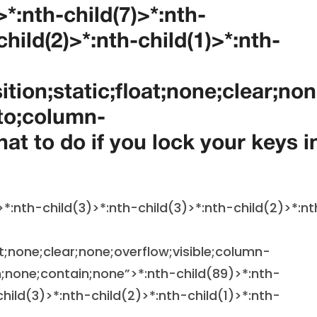
>*:nth-child(7)>*:nth-
child(2)>*:nth-child(1)>*:nth-
ition;static;float;none;clear;no
to;column-
t to do if you lock your keys i
>*:nth-child(3)>*:nth-child(3)>*:nth-child(2)>*:nt
at;none;clear;none;overflow;visible;column-
;none;contain;none”>
*:nth-child(89)>*:nth-
child(3)>*:nth-child(2)>*:nth-child(1)>*:nth-