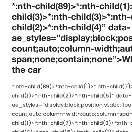
*:nth-child(89)>*:nth-child(1)
child(3)>*:nth-child(3)>*:nth-
child(2)>*:nth-child(4)” data-
ae_styles=”display;block;pos
count;auto;column-width;au
span;none;contain;none”>Wha
the car
*:nth-child(89)>*:nth-child(1)>*:nth-child(7)
child(1)>*:nth-child(2)>*:nth-child(5)” data-
ae_styles=”display;block;position;static;flo
count;auto;column-width;auto;column-span
child(1)>*:nth-child(7)>*:nth-child(3)>*:nth-