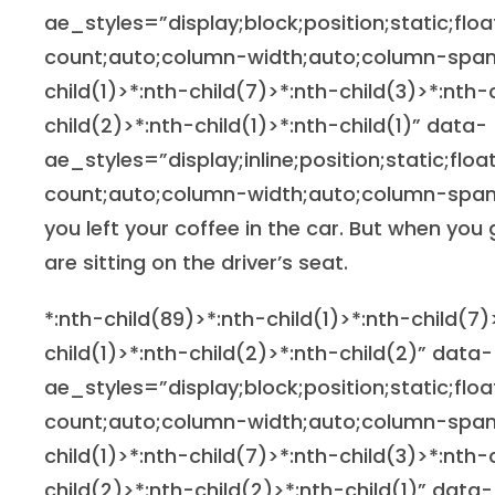
ae_styles=”display;block;position;static;flo
count;auto;column-width;auto;column-span
child(1)>*:nth-child(7)>*:nth-child(3)>*:nth-
child(2)>*:nth-child(1)>*:nth-child(1)” data-
ae_styles=”display;inline;position;static;flo
count;auto;column-width;auto;column-span;
you left your coffee in the car. But when you
are sitting on the driver’s seat.
*:nth-child(89)>*:nth-child(1)>*:nth-child(7)
child(1)>*:nth-child(2)>*:nth-child(2)” data-
ae_styles=”display;block;position;static;flo
count;auto;column-width;auto;column-span
child(1)>*:nth-child(7)>*:nth-child(3)>*:nth-
child(2)>*:nth-child(2)>*:nth-child(1)” data-