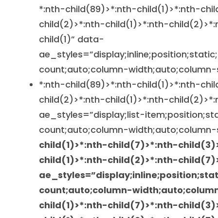
*:nth-child(89)>*:nth-child(1)>*:nth-chi
child(2)>*:nth-child(1)>*:nth-child(2)>*:
child(1)” data-
ae_styles=”display;inline;position;static
count;auto;column-width;auto;column-
*:nth-child(89)>*:nth-child(1)>*:nth-chi
child(2)>*:nth-child(1)>*:nth-child(2)>*
ae_styles=”display;list-item;position;st
count;auto;column-width;auto;column-
child(1)>*:nth-child(7)>*:nth-child(3)
child(1)>*:nth-child(2)>*:nth-child(7)
ae_styles=”display;inline;position;sta
count;auto;column-width;auto;colum
child(1)>*:nth-child(7)>*:nth-child(3)