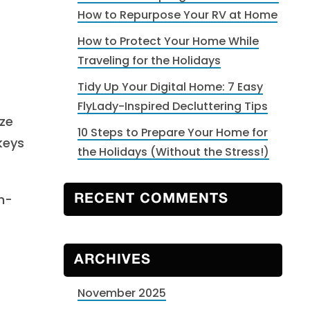
How to Repurpose Your RV at Home
How to Protect Your Home While
Traveling for the Holidays
Tidy Up Your Digital Home: 7 Easy
FlyLady-Inspired Decluttering Tips
ze
10 Steps to Prepare Your Home for
keys
the Holidays (Without the Stress!)
h-
RECENT COMMENTS
ARCHIVES
November 2025