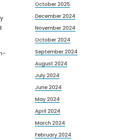
October 2025
December 2024
ry
d
November 2024
October 2024
September 2024
h-
August 2024
July 2024
June 2024
May 2024
April 2024
March 2024
February 2024