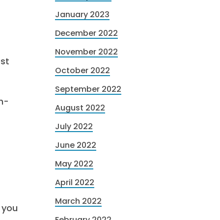
January 2023
December 2022
November 2022
est
October 2022
September 2022
h-
August 2022
July 2022
June 2022
May 2022
April 2022
March 2022
 you
February 2022