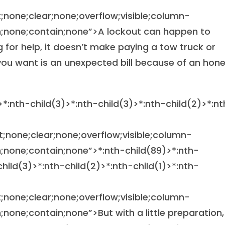
at;none;clear;none;overflow;visible;column-
;none;contain;none”>A lockout can happen to
 for help, it doesn’t make paying a tow truck or
g you want is an unexpected bill because of an hon
>*:nth-child(3)>*:nth-child(3)>*:nth-child(2)>*:nt
at;none;clear;none;overflow;visible;column-
;none;contain;none”>
*:nth-child(89)>*:nth-
child(3)>*:nth-child(2)>*:nth-child(1)>*:nth-
at;none;clear;none;overflow;visible;column-
one;contain;none”>But with a little preparation,