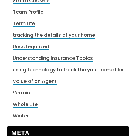
Storm Chasers
Team Profile
Term Life
tracking the details of your home
Uncategorized
Understanding Insurance Topics
using technology to track the your home files
Value of an Agent
Vermin
Whole Life
Winter
META