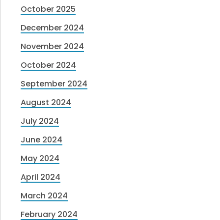
October 2025
December 2024
November 2024
October 2024
September 2024
August 2024
July 2024
June 2024
May 2024
April 2024
March 2024
February 2024