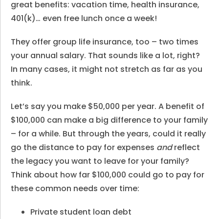
great benefits: vacation time, health insurance,
401(k)… even free lunch once a week!
They offer group life insurance, too – two times
your annual salary. That sounds like a lot, right?
In many cases, it might not stretch as far as you
think.
Let’s say you make $50,000 per year. A benefit of
$100,000 can make a big difference to your family
– for a while. But through the years, could it really
go the distance to pay for expenses
and
reflect
the legacy you want to leave for your family?
Think about how far $100,000 could go to pay for
these common needs over time:
Private student loan debt