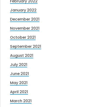
February 2022
January 2022
December 2021
November 2021
October 2021
September 2021
August 2021
July 2021
June 2021
May 2021
April 2021
March 2021