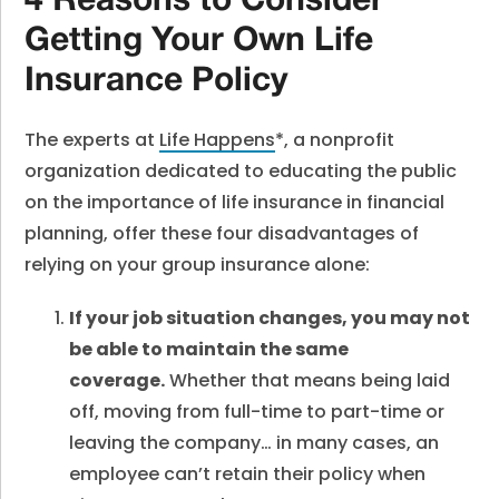
4 Reasons to Consider
Getting Your Own Life
Insurance Policy
The experts at
Life Happens
*, a nonprofit
organization dedicated to educating the public
on the importance of life insurance in financial
planning, offer these four disadvantages of
relying on your group insurance alone:
If your job situation changes, you may not
be able to maintain the same
coverage.
Whether that means being laid
off, moving from full-time to part-time or
leaving the company… in many cases, an
employee can’t retain their policy when