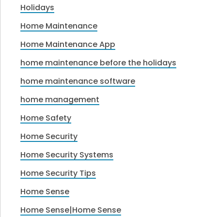
Holidays
Home Maintenance
Home Maintenance App
home maintenance before the holidays
home maintenance software
home management
Home Safety
Home Security
Home Security Systems
Home Security Tips
Home Sense
Home Sense|Home Sense