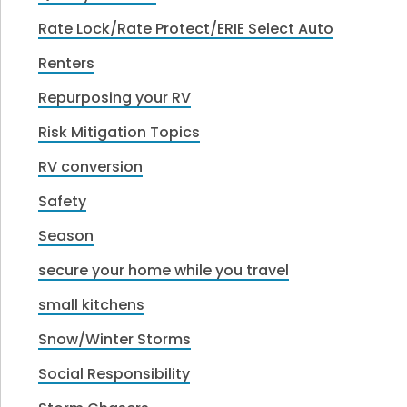
Rate Lock/Rate Protect/ERIE Select Auto
Renters
Repurposing your RV
Risk Mitigation Topics
RV conversion
Safety
Season
secure your home while you travel
small kitchens
Snow/Winter Storms
Social Responsibility