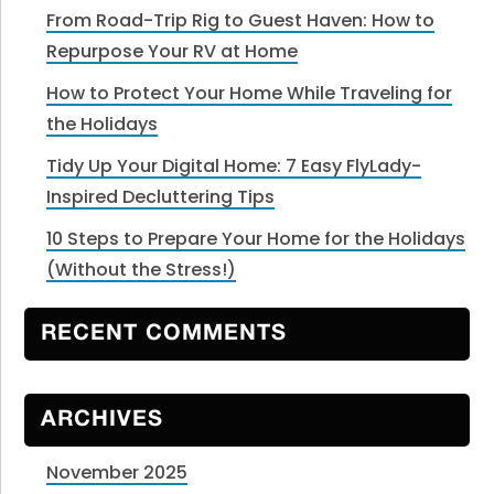
From Road-Trip Rig to Guest Haven: How to
Repurpose Your RV at Home
How to Protect Your Home While Traveling for
the Holidays
Tidy Up Your Digital Home: 7 Easy FlyLady-
Inspired Decluttering Tips
10 Steps to Prepare Your Home for the Holidays
(Without the Stress!)
RECENT COMMENTS
ARCHIVES
November 2025