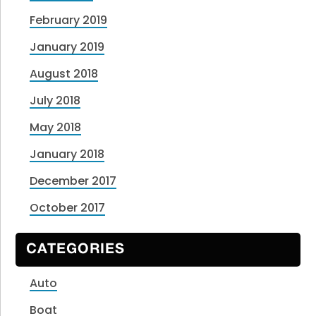
February 2019
January 2019
August 2018
July 2018
May 2018
January 2018
December 2017
October 2017
CATEGORIES
Auto
Boat