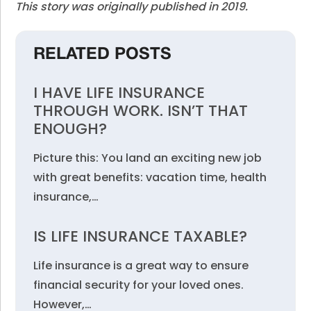
This story was originally published in 2019.
RELATED POSTS
I HAVE LIFE INSURANCE
THROUGH WORK. ISN’T THAT
ENOUGH?
Picture this: You land an exciting new job
with great benefits: vacation time, health
insurance,…
IS LIFE INSURANCE TAXABLE?
Life insurance is a great way to ensure
financial security for your loved ones.
However,…