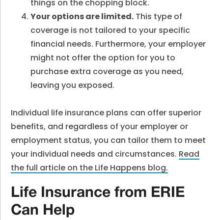
things on the chopping block.
Your options are limited.
This type of
coverage is not tailored to your specific
financial needs. Furthermore, your employer
might not offer the option for you to
purchase extra coverage as you need,
leaving you exposed.
Individual life insurance plans can offer superior
benefits, and regardless of your employer or
employment status, you can tailor them to meet
your individual needs and circumstances.
Read
the full article on the Life Happens blog.
Life Insurance from ERIE
Can Help