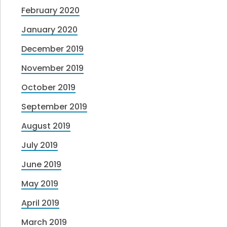
February 2020
January 2020
December 2019
November 2019
October 2019
September 2019
August 2019
July 2019
June 2019
May 2019
April 2019
March 2019