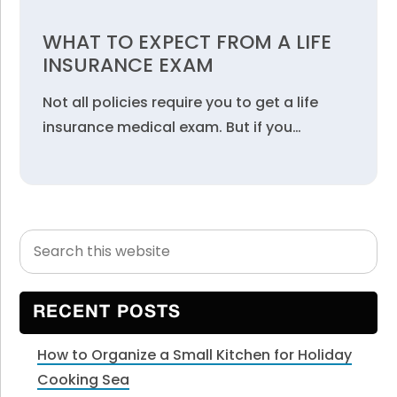
WHAT TO EXPECT FROM A LIFE
INSURANCE EXAM
Not all policies require you to get a life
insurance medical exam. But if you…
Search
Primary
this
Sidebar
website
RECENT POSTS
How to Organize a Small Kitchen for Holiday
Cooking Sea