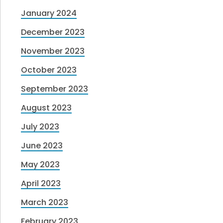
January 2024
December 2023
November 2023
October 2023
September 2023
August 2023
July 2023
June 2023
May 2023
April 2023
March 2023
February 2023