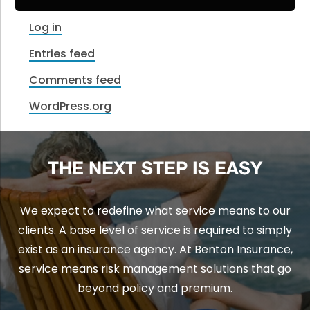
Log in
Entries feed
Comments feed
WordPress.org
THE NEXT STEP IS EASY
We expect to redefine what service means to our
clients. A base level of service is required to simply
exist as an insurance agency. At Benton Insurance,
service means risk management solutions that go
beyond policy and premium.