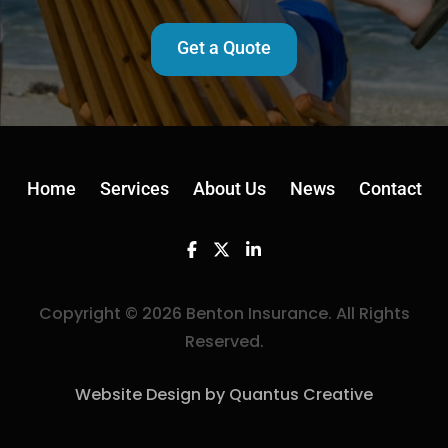
Get a Quote
Home
Services
About Us
News
Contact
Facebook
Twitter
Linkedin
Copyright © 2026 Benton Insurance. All Rights
Reserved.
Website Design by Quantus Creative