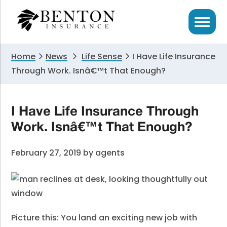
Skip
Skip
Skip
to
to
to
primary
main
primary
navigation
content
sidebar
Home
News
Life Sense
I Have Life Insurance
Through Work. Isnâ€™t That Enough?
I Have Life Insurance Through
Work. Isnâ€™t That Enough?
February 27, 2019
by
agents
Picture this: You land an exciting new job with