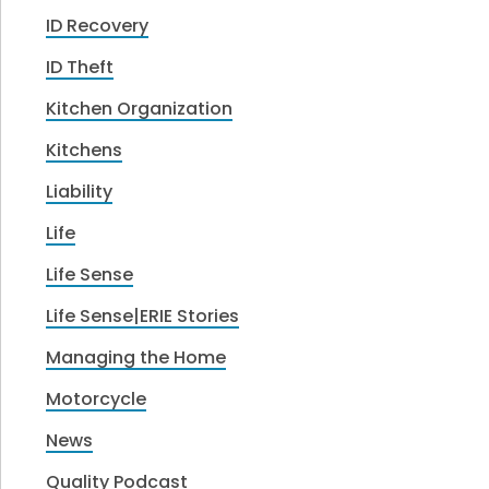
ID Recovery
ID Theft
Kitchen Organization
Kitchens
Liability
Life
Life Sense
Life Sense|ERIE Stories
Managing the Home
Motorcycle
News
Quality Podcast