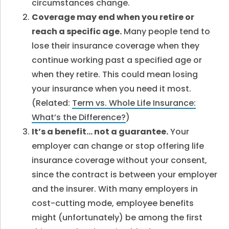
circumstances change.
Coverage may end when you retire or
reach a specific age.
Many people tend to
lose their insurance coverage when they
continue working past a specified age or
when they retire. This could mean losing
your insurance when you need it most.
(Related:
Term vs. Whole Life Insurance:
What’s the Difference?
)
It’s a benefit… not a guarantee.
Your
employer can change or stop offering life
insurance coverage without your consent,
since the contract is between your employer
and the insurer. With many employers in
cost-cutting mode, employee benefits
might (unfortunately) be among the first