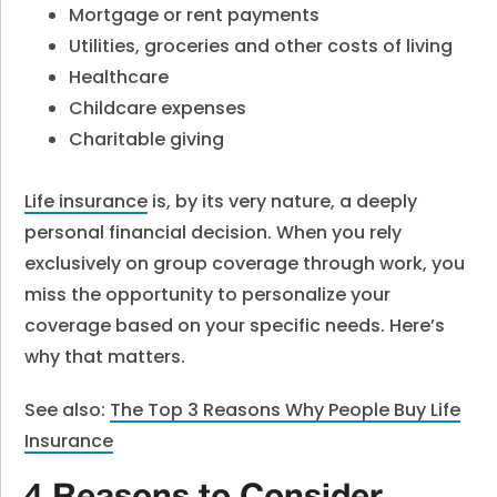
Mortgage or rent payments
Utilities, groceries and other costs of living
Healthcare
Childcare expenses
Charitable giving
Life insurance
is, by its very nature, a deeply
personal financial decision. When you rely
exclusively on group coverage through work, you
miss the opportunity to personalize your
coverage based on your specific needs. Here’s
why that matters.
See also:
The Top 3 Reasons Why People Buy Life
Insurance