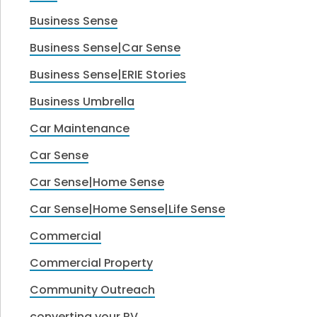
Business Sense
Business Sense|Car Sense
Business Sense|ERIE Stories
Business Umbrella
Car Maintenance
Car Sense
Car Sense|Home Sense
Car Sense|Home Sense|Life Sense
Commercial
Commercial Property
Community Outreach
converting your RV