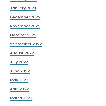
January 2023
December 2022
November 2022
October 2022
September 2022
August 2022
July 2022
June 2022
May 2022
April 2022
March 2022