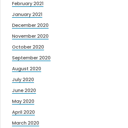
February 2021
January 2021
December 2020
November 2020
October 2020
September 2020
August 2020
July 2020
June 2020
May 2020
April 2020
March 2020