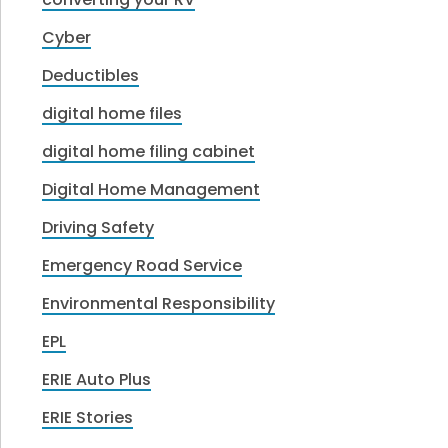
Cyber
Deductibles
digital home files
digital home filing cabinet
Digital Home Management
Driving Safety
Emergency Road Service
Environmental Responsibility
EPL
ERIE Auto Plus
ERIE Stories