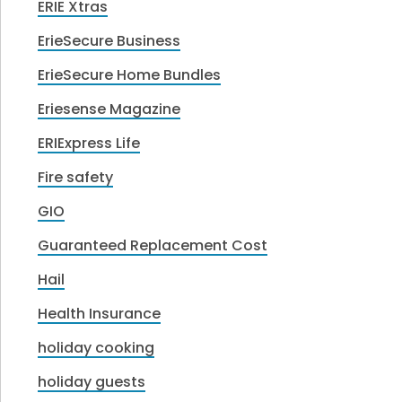
ERIE Xtras
ErieSecure Business
ErieSecure Home Bundles
Eriesense Magazine
ERIExpress Life
Fire safety
GIO
Guaranteed Replacement Cost
Hail
Health Insurance
holiday cooking
holiday guests