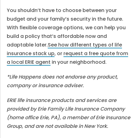
You shouldn’t have to choose between your
budget and your family’s security in the future.
With flexible coverage options, we can help you
build a policy that’s affordable now and
adaptable later.
See how different types of life
insurance stack up
, or
request a free quote from
a local ERIE agent
in your neighborhood.
*Life Happens does not endorse any product,
company or insurance adviser.
ERIE life insurance products and services are
provided by Erie Family Life Insurance Company
(home office Erie, PA), a member of Erie Insurance
Group, and are not available in New York.