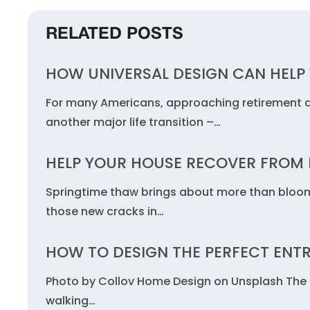
RELATED POSTS
HOW UNIVERSAL DESIGN CAN HELP Y
For many Americans, approaching retirement a
another major life transition –…
HELP YOUR HOUSE RECOVER FROM 
Springtime thaw brings about more than bloom
those new cracks in…
HOW TO DESIGN THE PERFECT ENT
Photo by Collov Home Design on Unsplash The fi
walking…