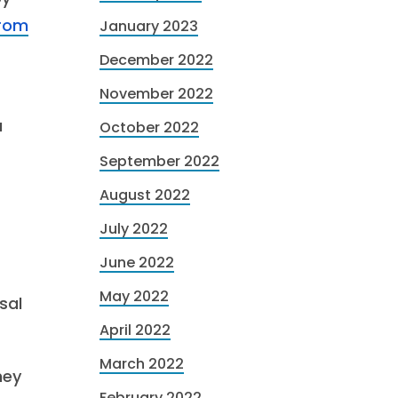
from
January 2023
December 2022
November 2022
a
October 2022
September 2022
August 2022
July 2022
June 2022
May 2022
sal
April 2022
March 2022
hey
February 2022