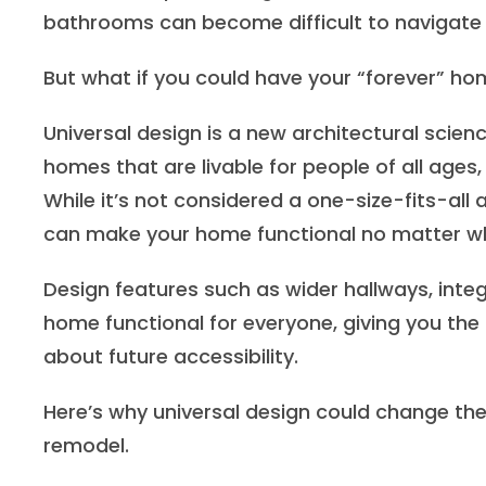
bathrooms can become difficult to navigate
But what if you could have your “forever” h
Universal design is a new architectural scienc
homes that are livable for people of all ages, 
While it’s not considered a one-size-fits-all
can make your home functional no matter what
Design features such as wider hallways, int
home functional for everyone, giving you the
about future accessibility.
Here’s why universal design could change th
remodel.