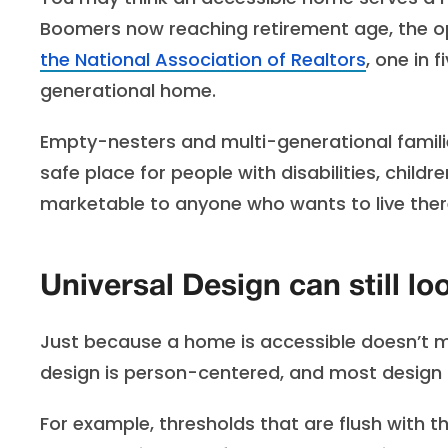
Boomers now reaching retirement age, the op
the National Association of Realtors
, one in
generational home.
Empty-nesters and multi-generational familie
safe place for people with disabilities, chil
marketable to anyone who wants to live ther
Universal Design can still l
Just because a home is accessible doesn’t mean
design is person-centered, and most design 
For example, thresholds that are flush with t