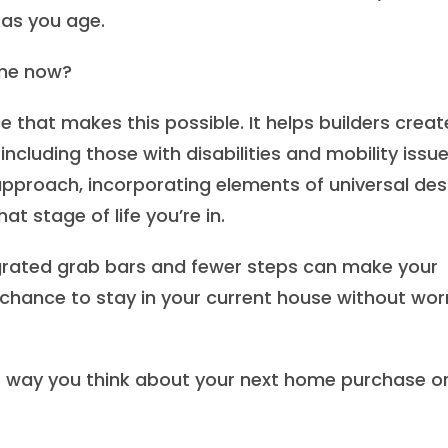
 as you age.
ome now?
e that makes this possible. It helps builders creat
including those with disabilities and mobility issue
 approach, incorporating elements of universal des
 stage of life you’re in.
egrated grab bars and fewer steps can make your
 chance to stay in your current house without wor
e way you think about your next home purchase o