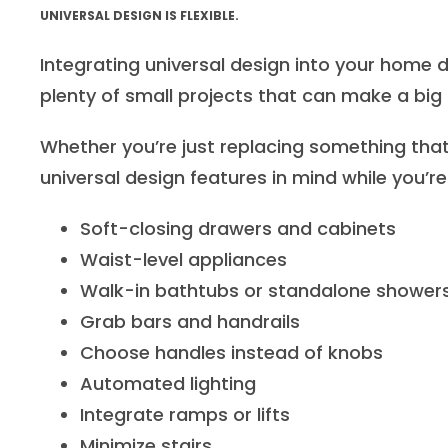
UNIVERSAL DESIGN IS FLEXIBLE.
Integrating universal design into your home 
plenty of small projects that can make a big 
Whether you’re just replacing something that
universal design features in mind while you’re
Soft-closing drawers and cabinets
Waist-level appliances
Walk-in bathtubs or standalone shower
Grab bars and handrails
Choose handles instead of knobs
Automated lighting
Integrate ramps or lifts
Minimize stairs