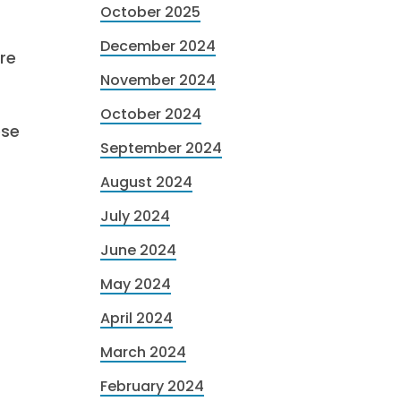
October 2025
December 2024
re
November 2024
October 2024
ese
September 2024
August 2024
July 2024
June 2024
May 2024
April 2024
March 2024
February 2024