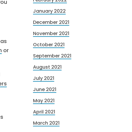
you
January 2022
December 2021
November 2021
 as
October 2021
n
or
September 2021
August 2021
d
July 2021
rs
June 2021
May 2021
April 2021
is
March 2021