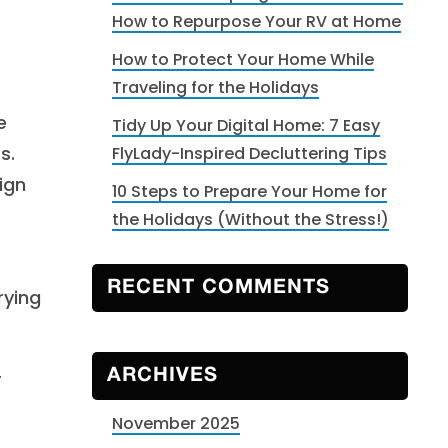
How to Repurpose Your RV at Home
How to Protect Your Home While
Traveling for the Holidays
e
Tidy Up Your Digital Home: 7 Easy
s.
FlyLady-Inspired Decluttering Tips
ign
10 Steps to Prepare Your Home for
the Holidays (Without the Stress!)
RECENT COMMENTS
rying
r
ARCHIVES
November 2025