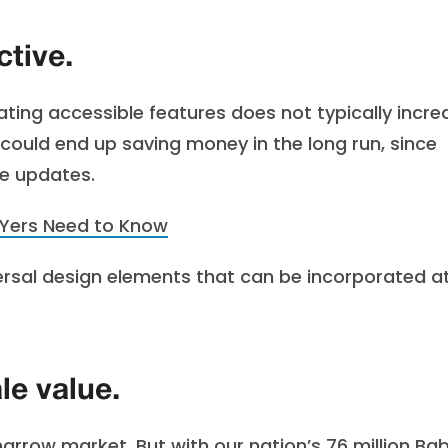
ctive.
ating accessible features does not typically incre
u could end up saving money in the long run, since
me updates.
IYers Need to Know
versal design elements that can be incorporated a
le value.
rrow market. But with our nation’s 76 million Ba