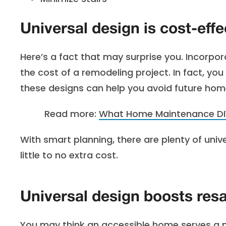
Universal design is cost-effe
Here’s a fact that may surprise you. Incorpor
the cost of a remodeling project. In fact, yo
these designs can help you avoid future ho
Read more:
What Hom
e Maintenance D
With smart planning, there are plenty of uni
little to no extra cost.
Universal design boosts resa
You may think an accessible home serves a na