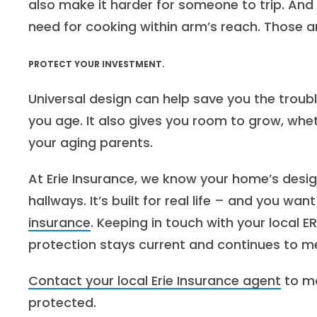
also make it harder for someone to trip. And
need for cooking within arm’s reach. Those a
PROTECT YOUR INVESTMENT.
Universal design can help save you the troubl
you age. It also gives you room to grow, whe
your aging parents.
At Erie Insurance, we know your home’s design 
hallways. It’s built for real life – and you wan
insurance
. Keeping in touch with your local E
protection stays current and continues to m
Contact your local Erie Insurance agent
to ma
protected.