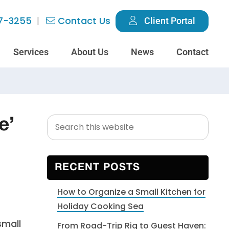
7-3255
Contact Us
Client Portal
Services
About Us
News
Contact
Search
Primary
e’
this
Sidebar
website
RECENT POSTS
How to Organize a Small Kitchen for
Holiday Cooking Sea
small
From Road-Trip Rig to Guest Haven: