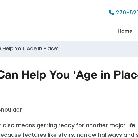
270-52
Home
 Help You ‘Age in Place’
an Help You ‘Age in Plac
also means getting ready for another major life
ecause features like stairs, narrow hallways and 