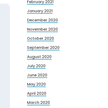
February 2021
January 2021
December 2020
November 2020
October 2020
September 2020
August 2020
July 2020
June 2020
May 2020
April 2020
March 2020