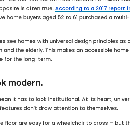
posite is often true.
According to a 2017 report 
 five home buyers aged 52 to 61 purchased a multi-
s see homes with universal design principles as 
dren and the elderly. This makes an accessible home
e for the long-term.
ook modern.
 it has to look institutional. At its heart, univer
features don’t draw attention to themselves.
he floor are easy for a wheelchair to cross – but t