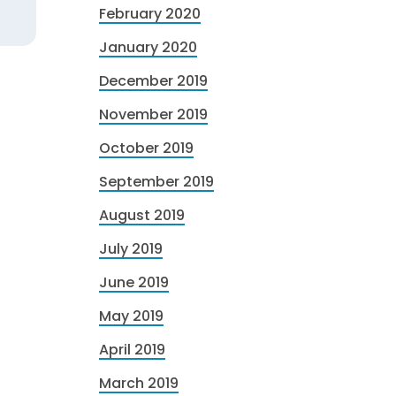
February 2020
January 2020
December 2019
November 2019
October 2019
September 2019
August 2019
July 2019
June 2019
May 2019
April 2019
March 2019