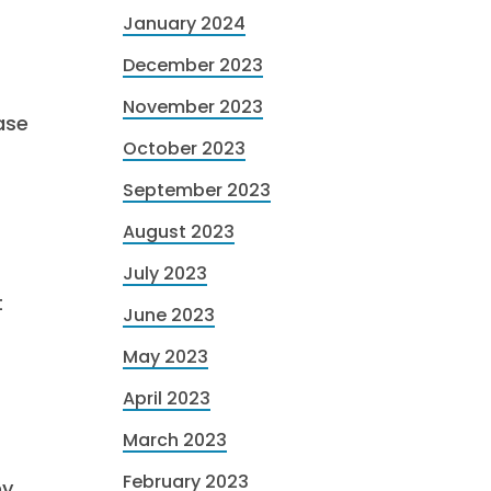
January 2024
December 2023
November 2023
ase
October 2023
September 2023
August 2023
July 2023
t
June 2023
May 2023
April 2023
March 2023
February 2023
by