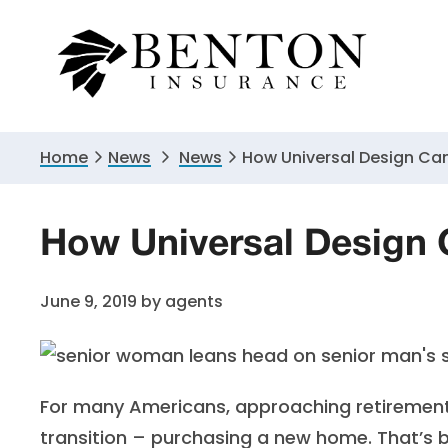
Skip
Skip
Skip
to
to
to
primary
main
primary
navigation
content
sidebar
Home
News
News
How Universal Design Can
How Universal Design C
June 9, 2019
by
agents
For many Americans, approaching retirement 
transition – purchasing a new home. That’s b