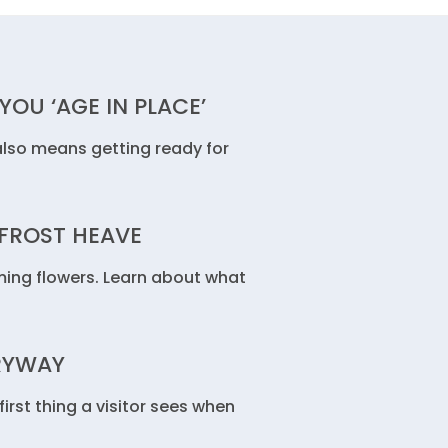
OU ‘AGE IN PLACE’
lso means getting ready for
FROST HEAVE
ing flowers. Learn about what
RYWAY
rst thing a visitor sees when