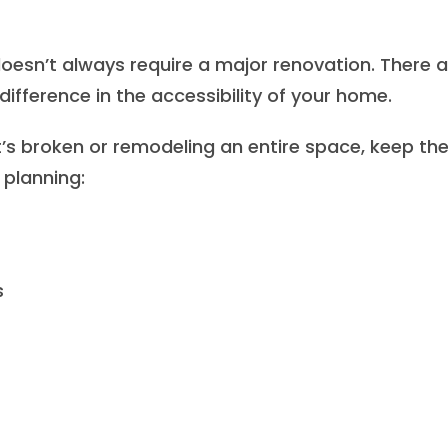
doesn’t always require a major renovation. There a
difference in the accessibility of your home.
’s broken or remodeling an entire space, keep th
 planning:
s