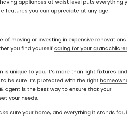
 having appliances at waist level puts everything 
re features you can appreciate at any age.
e of moving or investing in expensive renovations
ther you find yourself
caring for your grandchildre
is unique to you. It’s more than light fixtures an
t to be sure it’s protected with the right
homeowne
RIE agent is the best way to ensure that your
eet your needs.
ke sure your home, and everything it stands for, 