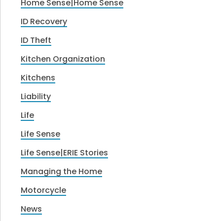
Home Sense|Home Sense
ID Recovery
ID Theft
Kitchen Organization
Kitchens
Liability
Life
Life Sense
Life Sense|ERIE Stories
Managing the Home
Motorcycle
News