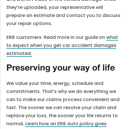
they’re uploaded, your representative will
prepare an estimate and contact you to discuss
your repair options.
ERIE customers: Read more in our guide on
what
to expect when you get car accident damages
estimated.
Preserving your way of life
We value your time, energy, schedule and
commitments. That’s why we do everything we
can to make our claims process convenient and
fast. The sooner we can resolve your claim and
replace your loss, the sooner your life returns to
normal.
Learn how an ERIE auto policy goes