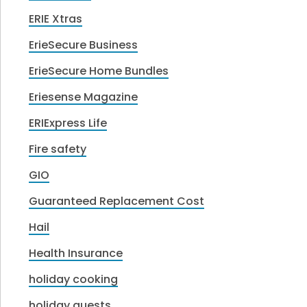
ERIE Xtras
ErieSecure Business
ErieSecure Home Bundles
Eriesense Magazine
ERIExpress Life
Fire safety
GIO
Guaranteed Replacement Cost
Hail
Health Insurance
holiday cooking
holiday guests