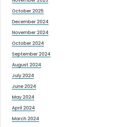
November 2025
October 2025
December 2024
November 2024
October 2024
September 2024
August 2024
July 2024
June 2024
May 2024
April 2024
March 2024