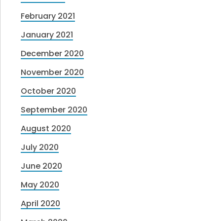
February 2021
January 2021
December 2020
November 2020
October 2020
September 2020
August 2020
July 2020
June 2020
May 2020
April 2020