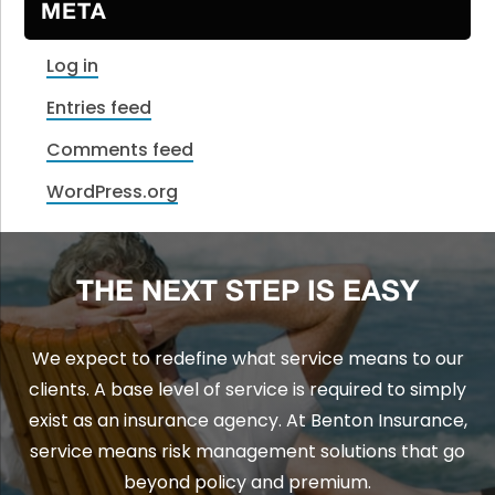
META
Log in
Entries feed
Comments feed
WordPress.org
THE NEXT STEP IS EASY
We expect to redefine what service means to our
clients. A base level of service is required to simply
exist as an insurance agency. At Benton Insurance,
service means risk management solutions that go
beyond policy and premium.