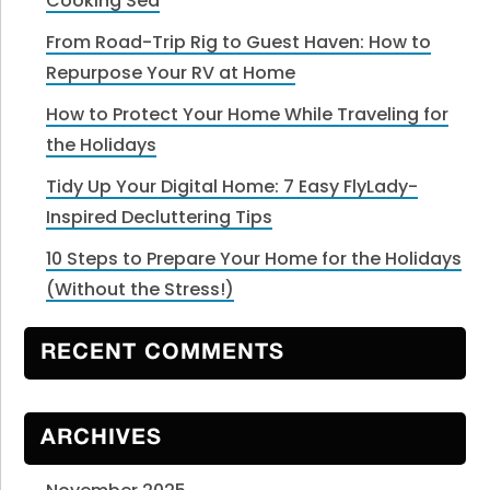
Cooking Sea
From Road-Trip Rig to Guest Haven: How to
Repurpose Your RV at Home
How to Protect Your Home While Traveling for
the Holidays
Tidy Up Your Digital Home: 7 Easy FlyLady-
Inspired Decluttering Tips
10 Steps to Prepare Your Home for the Holidays
(Without the Stress!)
RECENT COMMENTS
ARCHIVES