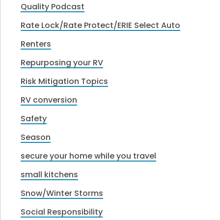
Quality Podcast
Rate Lock/Rate Protect/ERIE Select Auto
Renters
Repurposing your RV
Risk Mitigation Topics
RV conversion
Safety
Season
secure your home while you travel
small kitchens
Snow/Winter Storms
Social Responsibility