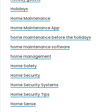
Holidays
Home Maintenance
Home Maintenance App
home maintenance before the holidays
home maintenance software
home management
Home Safety
Home Security
Home Security Systems
Home Security Tips
Home Sense