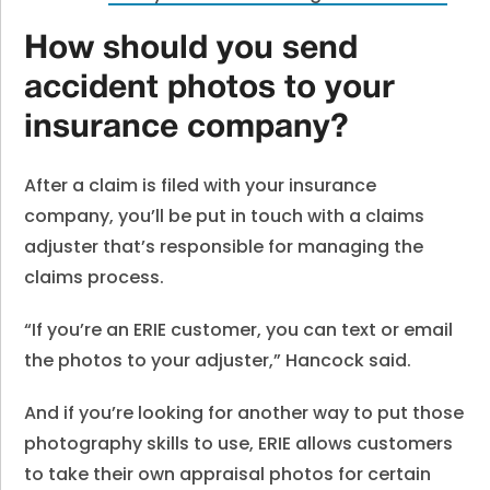
How should you send
accident photos to your
insurance company?
After a claim is filed with your insurance
company, you’ll be put in touch with a claims
adjuster that’s responsible for managing the
claims process.
“If you’re an ERIE customer, you can text or email
the photos to your adjuster,” Hancock said.
And if you’re looking for another way to put those
photography skills to use, ERIE allows customers
to take their own appraisal photos for certain