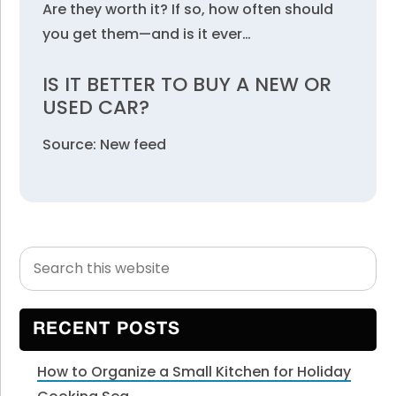
Are they worth it? If so, how often should
you get them—and is it ever…
IS IT BETTER TO BUY A NEW OR
USED CAR?
Source: New feed
Search
Primary
this
Sidebar
website
RECENT POSTS
How to Organize a Small Kitchen for Holiday