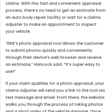
claims. With this fast and convenient appraisal
process, there’s no need to get an estimate from
an auto body repair facility or wait for a claims
adjuster to make an appointment to inspect
your vehicle.
“ERIE’s photo appraisal tool allows the customer
to submit photos quickly and conveniently
through their device’s web browser and receive
an estimate,” Hancock said. “It’s super easy to
use!”
If your claim qualifies for a photo appraisal, your
claims adjuster will send you a link to the tool via
text message and email. From there, the website
walks you through the process of taking photos
and a short video of the vehicle damage. Once