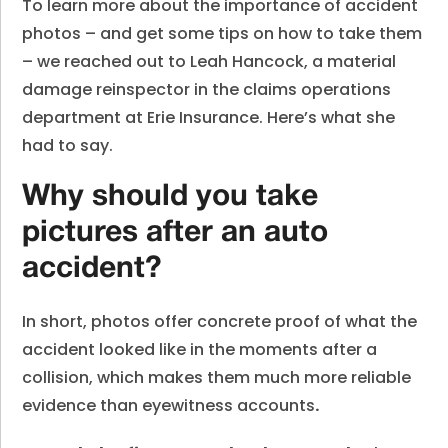
To learn more about the importance of accident
photos – and get some tips on how to take them
– we reached out to Leah Hancock, a material
damage reinspector in the claims operations
department at Erie Insurance. Here’s what she
had to say.
Why should you take
pictures after an auto
accident?
In short, photos offer concrete proof of what the
accident looked like in the moments after a
collision, which makes them much more reliable
evidence than eyewitness accounts
.