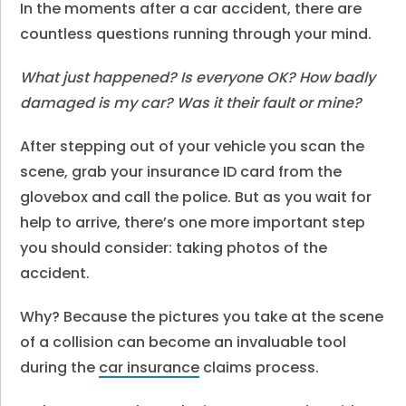
In the moments after a car accident, there are
countless questions running through your mind.
What just happened?
Is everyone OK?
How badly
damaged is my car?
Was it their fault or mine?
After stepping out of your vehicle you scan the
scene, grab your insurance ID card from the
glovebox and call the police. But as you wait for
help to arrive, there’s one more important step
you should consider: taking photos of the
accident.
Why? Because the pictures you take at the scene
of a collision can become an invaluable tool
during the
car insurance
claims process.