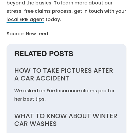
beyond the basics.
To learn more about our
stress-free claims process, get in touch with your
local ERIE agent
today.
Source: New feed
RELATED POSTS
HOW TO TAKE PICTURES AFTER
A CAR ACCIDENT
We asked an Erie Insurance claims pro for
her best tips.
WHAT TO KNOW ABOUT WINTER
CAR WASHES