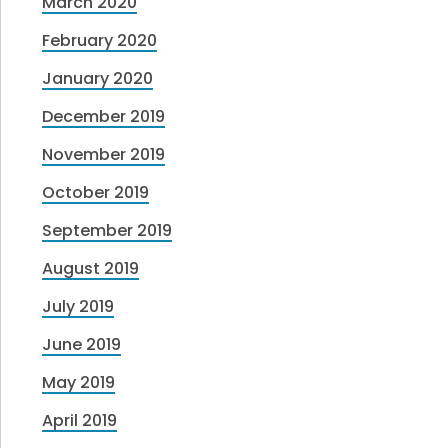
March 2020
February 2020
January 2020
December 2019
November 2019
October 2019
September 2019
August 2019
July 2019
June 2019
May 2019
April 2019