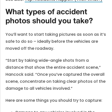
What types of accident
photos should you take?
You’ll want to start taking pictures as soon as it’s
safe to do so – ideally before the vehicles are
moved off the roadway.
“Start by taking wide-angle shots from a
distance that show the entire accident scene,”
Hancock said. “Once you’ve captured the overall
scene, concentrate on taking clear photos of the
damage to all vehicles involved.”
Here are some things you should try to capture: