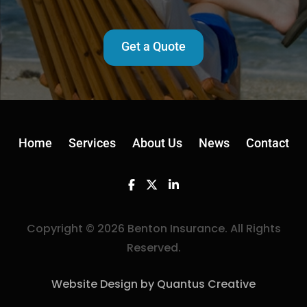
Get a Quote
Home
Services
About Us
News
Contact
Facebook
Twitter
Linkedin
Copyright © 2026 Benton Insurance. All Rights
Reserved.
Website Design by Quantus Creative