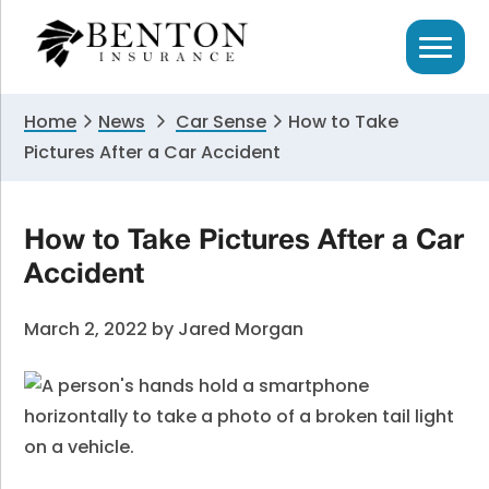
Skip
Skip
Skip
to
to
to
primary
main
primary
navigation
content
sidebar
Home
News
Car Sense
How to Take
Pictures After a Car Accident
How to Take Pictures After a Car
Accident
March 2, 2022
by
Jared Morgan