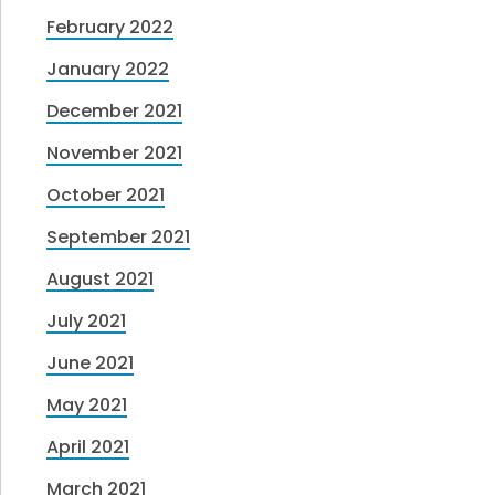
February 2022
January 2022
December 2021
November 2021
October 2021
September 2021
August 2021
July 2021
June 2021
May 2021
April 2021
March 2021