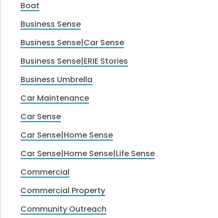
Boat
Business Sense
Business Sense|Car Sense
Business Sense|ERIE Stories
Business Umbrella
Car Maintenance
Car Sense
Car Sense|Home Sense
Car Sense|Home Sense|Life Sense
Commercial
Commercial Property
Community Outreach