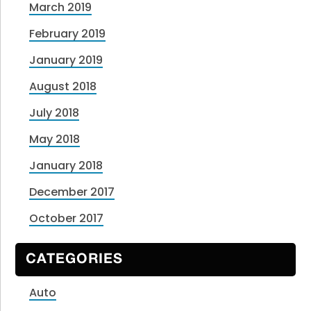
March 2019
February 2019
January 2019
August 2018
July 2018
May 2018
January 2018
December 2017
October 2017
CATEGORIES
Auto