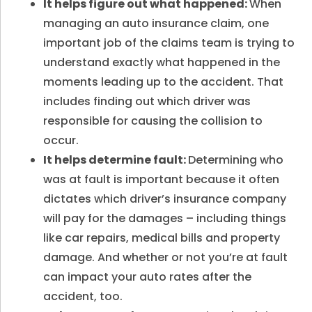
It helps figure out what happened:
When
managing an auto insurance
claim, one
important job of the claims team is trying to
understand exactly what happened in the
moments leading up to the accident. That
includes finding out which driver was
responsible for causing the collision to
occur.
It helps determine fault:
Determining who
was at fault is important because it often
dictates which driver’s insurance company
will pay for the damages – including things
like car repairs, medical bills and property
damage. And whether or not you’re at fault
can impact your auto rates after the
accident, too.