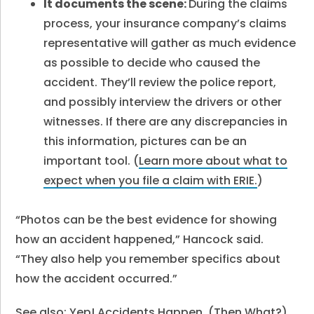
It documents the scene:
During the claims
process, your insurance company’s claims
representative will gather as much evidence
as possible to decide who caused the
accident. They’ll review the police report,
and possibly interview the drivers or other
witnesses. If there are any discrepancies in
this information, pictures can be an
important tool. (
Learn more about what to
expect when you file a claim with ERIE.
)
“Photos can be the best evidence for showing
how an accident happened,” Hancock said.
“They also help you remember specifics about
how the accident occurred.”
See also:
Yep! Accidents Happen. (Then What?)