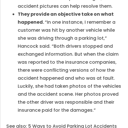
accident pictures can help resolve them.
They provide an objective take on what
happened.
“In one instance, I remember a
customer was hit by another vehicle while
she was driving through a parking lot,”
Hancock said. “Both drivers stopped and
exchanged information. But when the claim
was reported to the insurance companies,
there were conflicting versions of how the
accident happened and who was at fault.
Luckily, she had taken photos of the vehicles
and the accident scene. Her photos proved
the other driver was responsible and their
insurance paid for the damages.”
See also:
5 Ways to Avoid Parking Lot Accidents