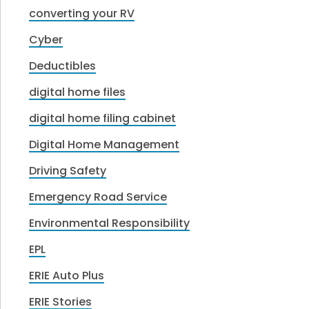
converting your RV
Cyber
Deductibles
digital home files
digital home filing cabinet
Digital Home Management
Driving Safety
Emergency Road Service
Environmental Responsibility
EPL
ERIE Auto Plus
ERIE Stories