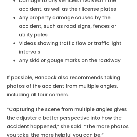
Damage to any vehicles involved in the
accident, as well as their license plates
Any property damage caused by the
accident, such as road signs, fences or
utility poles
Videos showing traffic flow or traffic light
intervals
Any skid or gouge marks on the roadway
If possible, Hancock also recommends taking
photos of the accident from multiple angles,
including all four corners.
“Capturing the scene from multiple angles gives
the adjuster a better perspective into how the
accident happened,” she said. “The more photos
you take, the more helpful you can be.”