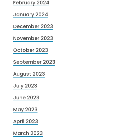
February 2024
January 2024
December 2023
November 2023
October 2023
September 2023
August 2023
July 2023
June 2023
May 2023
April 2023
March 2023