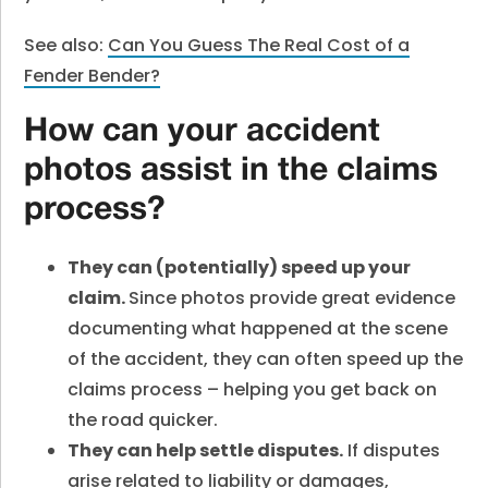
See also:
Can You Guess The Real Cost of a
Fender Bender?
How can your accident
photos assist in the claims
process?
They can (potentially) speed up your
claim.
Since photos provide great evidence
documenting what happened at the scene
of the accident, they can often speed up the
claims process – helping you get back on
the road quicker.
They can help settle disputes.
If disputes
arise related to liability or damages,