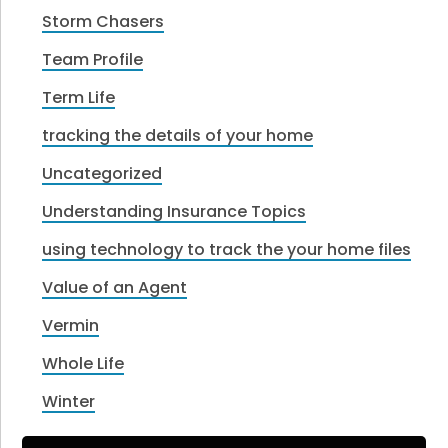
Storm Chasers
Team Profile
Term Life
tracking the details of your home
Uncategorized
Understanding Insurance Topics
using technology to track the your home files
Value of an Agent
Vermin
Whole Life
Winter