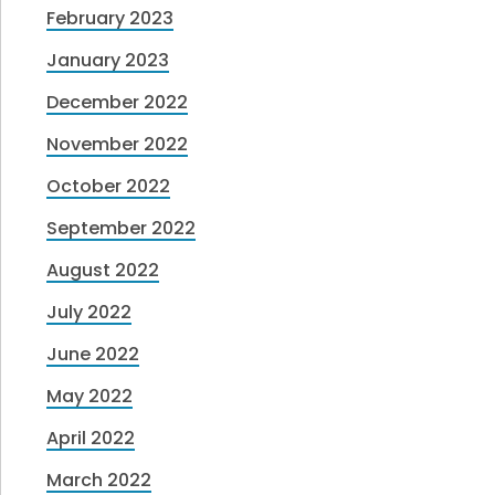
February 2023
January 2023
December 2022
November 2022
October 2022
September 2022
August 2022
July 2022
June 2022
May 2022
April 2022
March 2022