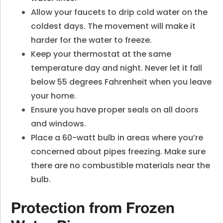
Allow your faucets to drip cold water on the
coldest days. The movement will make it
harder for the water to freeze.
Keep your thermostat at the same
temperature day and night. Never let it fall
below 55 degrees Fahrenheit when you leave
your home.
Ensure you have proper seals on all doors
and windows.
Place a 60-watt bulb in areas where you’re
concerned about pipes freezing. Make sure
there are no combustible materials near the
bulb.
Protection from Frozen