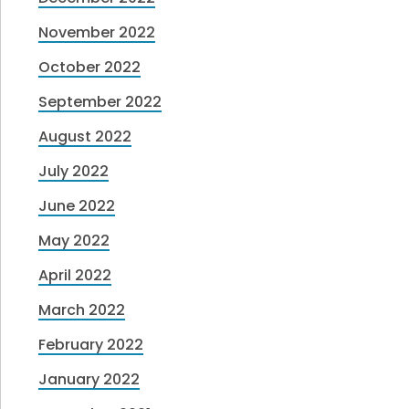
November 2022
October 2022
September 2022
August 2022
July 2022
June 2022
May 2022
April 2022
March 2022
February 2022
January 2022