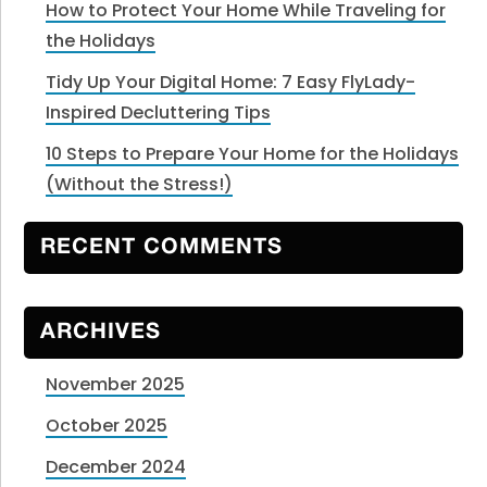
How to Protect Your Home While Traveling for
the Holidays
Tidy Up Your Digital Home: 7 Easy FlyLady-
Inspired Decluttering Tips
10 Steps to Prepare Your Home for the Holidays
(Without the Stress!)
RECENT COMMENTS
ARCHIVES
November 2025
October 2025
December 2024