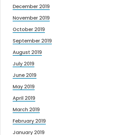
December 2019
November 2019
October 2019
September 2019
August 2019
July 2019
June 2019
May 2019
April 2019
March 2019
February 2019
January 2019