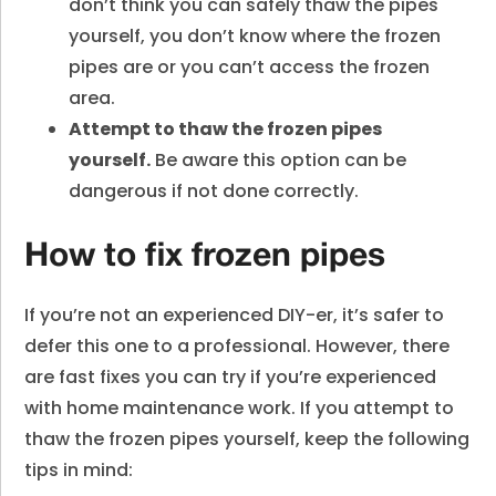
don’t think you can safely thaw the pipes
yourself, you don’t know where the frozen
pipes are or you can’t access the frozen
area.
Attempt to thaw the frozen pipes
yourself.
Be aware this option can be
dangerous if not done correctly.
How to fix frozen pipes
If you’re not an experienced DIY-er, it’s safer to
defer this one to a professional. However, there
are fast fixes you can try if you’re experienced
with home maintenance work. If you attempt to
thaw the frozen pipes yourself, keep the following
tips in mind: