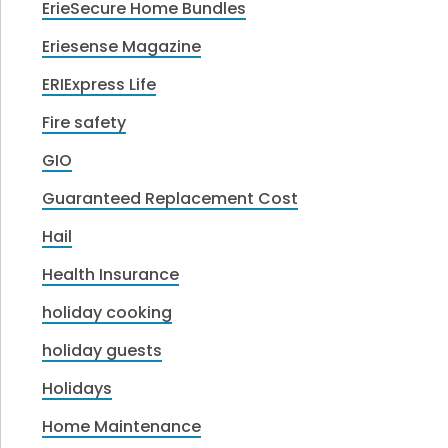
ErieSecure Home Bundles
Eriesense Magazine
ERIExpress Life
Fire safety
GIO
Guaranteed Replacement Cost
Hail
Health Insurance
holiday cooking
holiday guests
Holidays
Home Maintenance