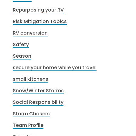
Repurposing your RV
Risk Mitigation Topics
RV conversion
Safety
Season
secure your home while you travel
small kitchens
Snow/Winter Storms
Social Responsibility
Storm Chasers
Team Profile