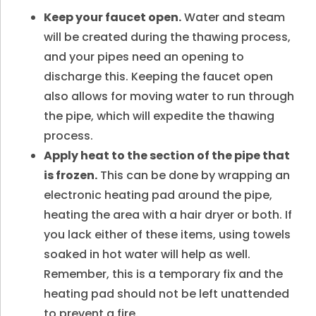
Keep your faucet open.
Water and steam
will be created during the thawing process,
and your pipes need an opening to
discharge this. Keeping the faucet open
also allows for moving water to run through
the pipe, which will expedite the thawing
process.
Apply heat to the section of the pipe that
is frozen.
This can be done by wrapping an
electronic heating pad around the pipe,
heating the area with a hair dryer or both. If
you lack either of these items, using towels
soaked in hot water will help as well.
Remember, this is a temporary fix and the
heating pad should not be left unattended
to prevent a fire.