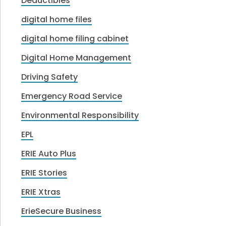
Deductibles
digital home files
digital home filing cabinet
Digital Home Management
Driving Safety
Emergency Road Service
Environmental Responsibility
EPL
ERIE Auto Plus
ERIE Stories
ERIE Xtras
ErieSecure Business