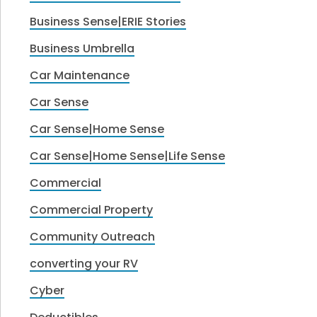
Business Sense|ERIE Stories
Business Umbrella
Car Maintenance
Car Sense
Car Sense|Home Sense
Car Sense|Home Sense|Life Sense
Commercial
Commercial Property
Community Outreach
converting your RV
Cyber