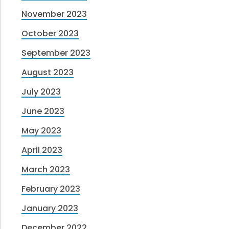
November 2023
October 2023
September 2023
August 2023
July 2023
June 2023
May 2023
April 2023
March 2023
February 2023
January 2023
December 2022