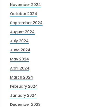
November 2024
October 2024
September 2024
August 2024
July 2024
June 2024
May 2024
April 2024
March 2024
February 2024
January 2024
December 2023