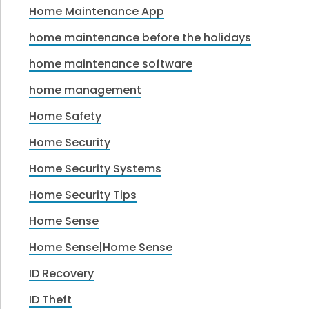
Home Maintenance App
home maintenance before the holidays
home maintenance software
home management
Home Safety
Home Security
Home Security Systems
Home Security Tips
Home Sense
Home Sense|Home Sense
ID Recovery
ID Theft