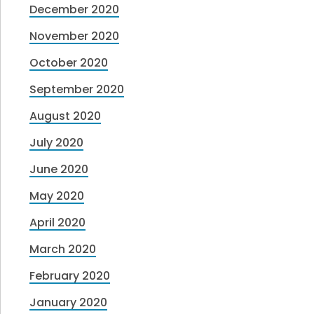
December 2020
November 2020
October 2020
September 2020
August 2020
July 2020
June 2020
May 2020
April 2020
March 2020
February 2020
January 2020