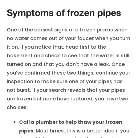
Symptoms of frozen pipes
One of the earliest signs of a frozen pipe is when
no water comes out of your faucet when you turn
it on. If you notice that, head first to the
basement and check to see that the water is still
turned on and that you don’t have a leak. Once
you’ve confirmed these two things, continue your
inspection to make sure one of your pipes has
not burst. If your search reveals that your pipes
are frozen but none have ruptured, you have two
choices:
Call a plumber to help thaw your frozen
pipes.
Most times, this is a better idea if you