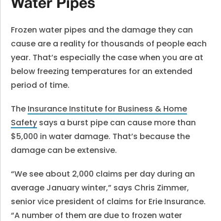
Water Pipes
Frozen water pipes and the damage they can
cause are a reality for thousands of people each
year. That’s especially the case when you are at
below freezing temperatures for an extended
period of time.
The
Insurance Institute for Business & Home
Safety
says a burst pipe can cause more than
$5,000 in water damage. That’s because the
damage can be extensive.
“We see about 2,000 claims per day during an
average January winter,” says Chris Zimmer,
senior vice president of claims for Erie Insurance.
“A number of them are due to frozen water