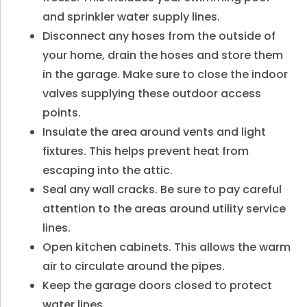
and sprinkler water supply lines.
Disconnect any hoses from the outside of
your home, drain the hoses and store them
in the garage. Make sure to close the indoor
valves supplying these outdoor access
points.
Insulate the area around vents and light
fixtures. This helps prevent heat from
escaping into the attic.
Seal any wall cracks. Be sure to pay careful
attention to the areas around utility service
lines.
Open kitchen cabinets. This allows the warm
air to circulate around the pipes.
Keep the garage doors closed to protect
water lines.