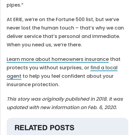
pipes.”
At ERIE, we’re on the Fortune 500 list, but we’ve
never lost the human touch – that’s why we can
deliver service that’s personal and immediate.
When you need us, we’re there.
Learn more about homeowners insurance
that
protects you without surprises, or
find a local
agent
to help you feel confident about your
insurance protection.
This story was originally published in 2018. It was
updated with new information on Feb. 6, 2020.
RELATED POSTS