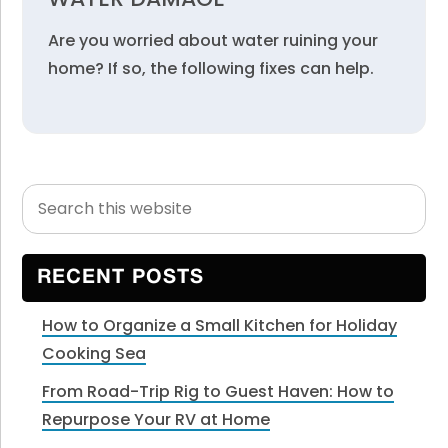
Are you worried about water ruining your
home? If so, the following fixes can help.
Search
Primary
this
Sidebar
website
RECENT POSTS
How to Organize a Small Kitchen for Holiday
Cooking Sea
From Road-Trip Rig to Guest Haven: How to
Repurpose Your RV at Home