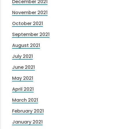
December 2021
November 2021
October 2021
September 2021
August 2021
July 2021
June 2021
May 2021
April 2021
March 2021
February 2021
January 2021