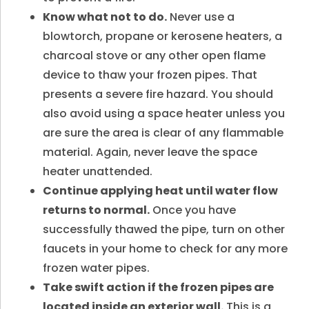
Know what not to do.
Never use a
blowtorch, propane or kerosene heaters, a
charcoal stove or any other open flame
device to thaw your frozen pipes. That
presents a severe fire hazard. You should
also avoid using a space heater unless you
are sure the area is clear of any flammable
material. Again, never leave the space
heater unattended.
Continue applying heat until water flow
returns to normal.
Once you have
successfully thawed the pipe, turn on other
faucets in your home to check for any more
frozen water pipes.
Take swift action if the frozen pipes are
located inside an exterior wall.
This is a