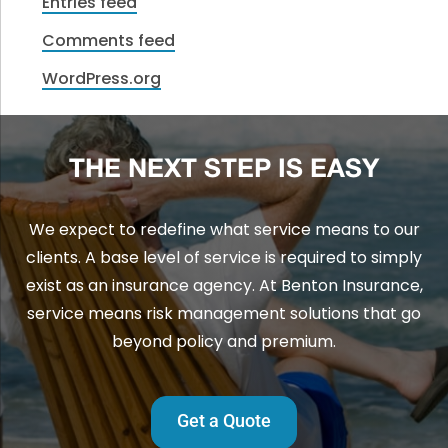
Entries feed
Comments feed
WordPress.org
THE NEXT STEP IS EASY
We expect to redefine what service means to our
clients. A base level of service is required to simply
exist as an insurance agency. At Benton Insurance,
service means risk management solutions that go
beyond policy and premium.
Get a Quote