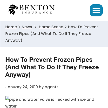
Skip
Skip
Skip
to
to
to
primary
main
primary
navigation
content
sidebar
Home
News
Home Sense
How To Prevent
Frozen Pipes (And What To Do If They Freeze
Anyway)
How To Prevent Frozen Pipes
(And What To Do If They Freeze
Anyway)
January 24, 2019
by
agents