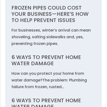
FROZEN PIPES COULD COST
YOUR BUSINESS—HERE’S HOW
TO HELP PREVENT ISSUES
For businesses, winter’s arrival can mean
shoveling, salting sidewalks and, yes,
preventing frozen pipes.
6 WAYS TO PREVENT HOME
WATER DAMAGE
How can you protect your home from
water damage?The problem: Plumbing
failure from frozen, rusted…
6 WAYS TO PREVENT HOME
WATER DAMAGE