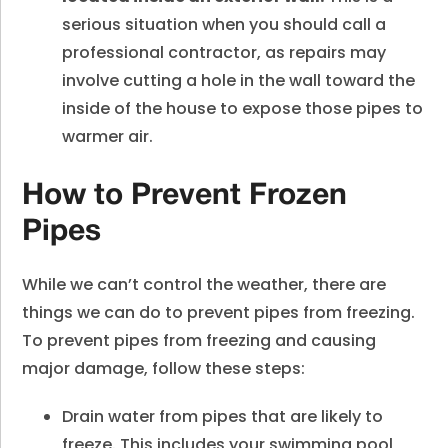
serious situation when you should call a
professional contractor, as repairs may
involve cutting a hole in the wall toward the
inside of the house to expose those pipes to
warmer air.
How to Prevent Frozen
Pipes
While we can’t control the weather, there are
things we can do to prevent pipes from freezing.
To prevent pipes from freezing and causing
major damage, follow these steps:
Drain water from pipes that are likely to
freeze. This includes your swimming pool