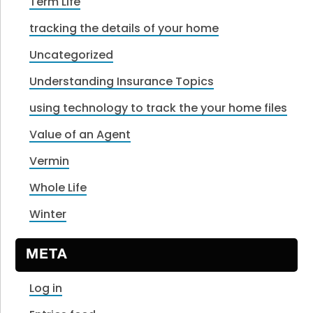
Term Life
tracking the details of your home
Uncategorized
Understanding Insurance Topics
using technology to track the your home files
Value of an Agent
Vermin
Whole Life
Winter
META
Log in