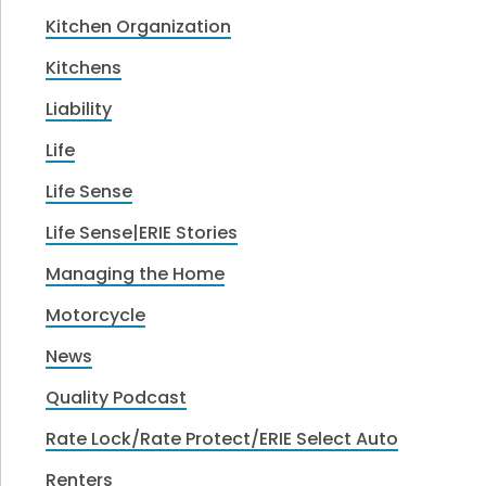
Kitchen Organization
Kitchens
Liability
Life
Life Sense
Life Sense|ERIE Stories
Managing the Home
Motorcycle
News
Quality Podcast
Rate Lock/Rate Protect/ERIE Select Auto
Renters