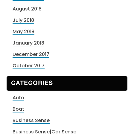
August 2018
July 2018
May 2018
January 2018
December 2017
October 2017
CATEGORIES
Auto
Boat
Business Sense
Business Sense|Car Sense