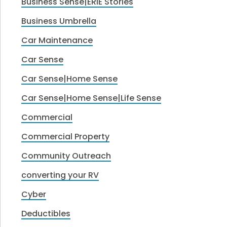
Business Sense|ERIE Stories
Business Umbrella
Car Maintenance
Car Sense
Car Sense|Home Sense
Car Sense|Home Sense|Life Sense
Commercial
Commercial Property
Community Outreach
converting your RV
Cyber
Deductibles