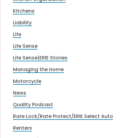
Kitchens
Liability
Life
Life Sense
Life Sense|ERIE Stories
Managing the Home
Motorcycle
News
Quality Podcast
Rate Lock/Rate Protect/ERIE Select Auto
Renters