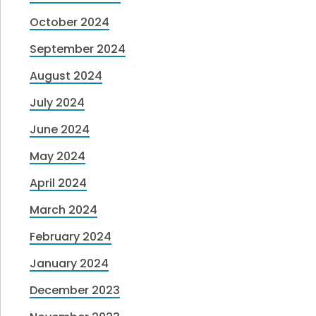
October 2024
September 2024
August 2024
July 2024
June 2024
May 2024
April 2024
March 2024
February 2024
January 2024
December 2023