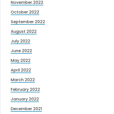
November 2022
October 2022
September 2022
August 2022
July 2022
June 2022
May 2022
April 2022
March 2022
February 2022
January 2022
December 2021