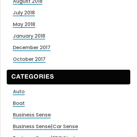
August 2018
July 2018
May 2018
January 2018
December 2017
October 2017
CATEGORIES
Auto
Boat
Business Sense
Business Sense|Car Sense