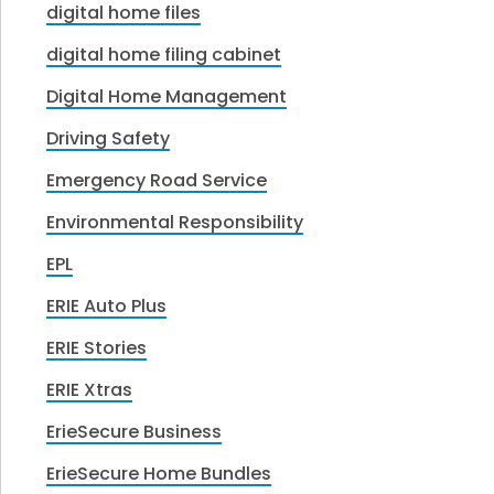
digital home files
digital home filing cabinet
Digital Home Management
Driving Safety
Emergency Road Service
Environmental Responsibility
EPL
ERIE Auto Plus
ERIE Stories
ERIE Xtras
ErieSecure Business
ErieSecure Home Bundles