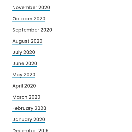
November 2020
October 2020
September 2020
August 2020
July 2020
June 2020
May 2020
April 2020
March 2020
February 2020
January 2020
December 2019