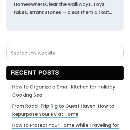
HomeownersClear the walkways. Toys,
rakes, errant stones — clear them all out…
Search
Primary
this
Sidebar
website
RECENT POSTS
How to Organize a Small Kitchen for Holiday
Cooking Sea
From Road-Trip Rig to Guest Haven: How to
Repurpose Your RV at Home
How to Protect Your Home While Traveling for