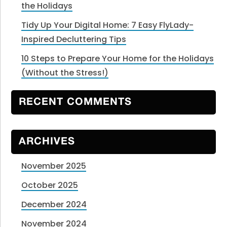
the Holidays
Tidy Up Your Digital Home: 7 Easy FlyLady-
Inspired Decluttering Tips
10 Steps to Prepare Your Home for the Holidays
(Without the Stress!)
RECENT COMMENTS
ARCHIVES
November 2025
October 2025
December 2024
November 2024