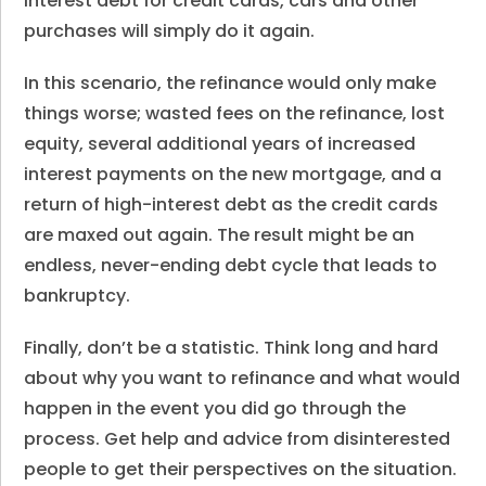
interest debt for credit cards, cars and other
purchases will simply do it again.
In this scenario, the refinance would only make
things worse; wasted fees on the refinance, lost
equity, several additional years of increased
interest payments on the new mortgage, and a
return of high-interest debt as the credit cards
are maxed out again. The result might be an
endless, never-ending debt cycle that leads to
bankruptcy.
Finally, don’t be a statistic. Think long and hard
about why you want to refinance and what would
happen in the event you did go through the
process. Get help and advice from disinterested
people to get their perspectives on the situation.