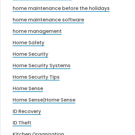
home maintenance before the holidays
home maintenance software
home management
Home Safety
Home Security
Home Security Systems
Home Security Tips
Home Sense
Home Sense|Home Sense
ID Recovery
ID Theft
Kitchen Organization