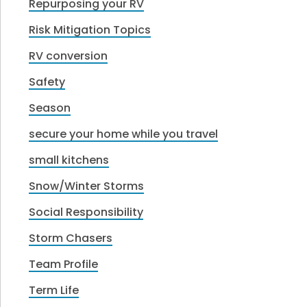
Repurposing your RV
Risk Mitigation Topics
RV conversion
Safety
Season
secure your home while you travel
small kitchens
Snow/Winter Storms
Social Responsibility
Storm Chasers
Team Profile
Term Life