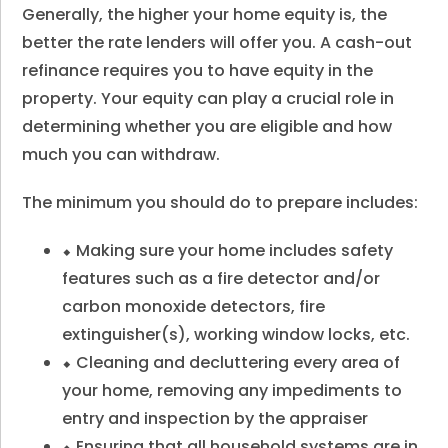
Generally, the higher your home equity is, the
better the rate lenders will offer you. A cash-out
refinance requires you to have equity in the
property. Your equity can play a crucial role in
determining whether you are eligible and how
much you can withdraw.
The minimum you should do to prepare includes:
⬥ Making sure your home includes safety
features such as a fire detector and/or
carbon monoxide detectors, fire
extinguisher(s), working window locks, etc.
⬥ Cleaning and decluttering every area of
your home, removing any impediments to
entry and inspection by the appraiser
⬥ Ensuring that all household systems are in