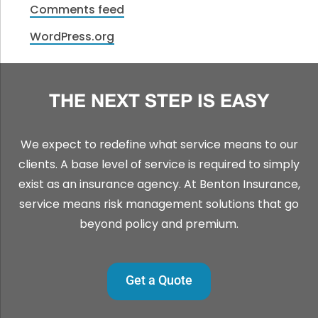
Comments feed
WordPress.org
THE NEXT STEP IS EASY
We expect to redefine what service means to our
clients. A base level of service is required to simply
exist as an insurance agency. At Benton Insurance,
service means risk management solutions that go
beyond policy and premium.
Get a Quote