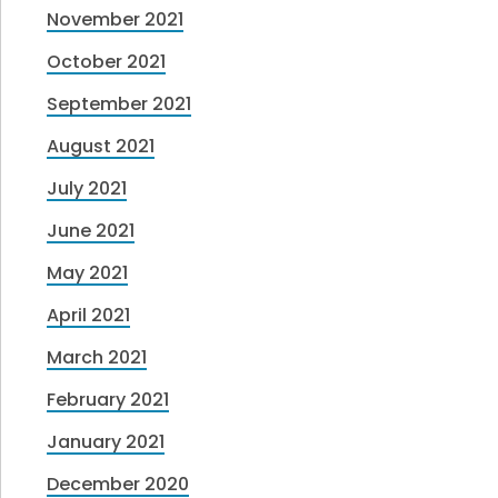
November 2021
October 2021
September 2021
August 2021
July 2021
June 2021
May 2021
April 2021
March 2021
February 2021
January 2021
December 2020