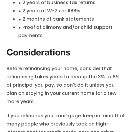
⬥ 2 years of business tax returns
⬥ 2 years of W-2s or 1099s
⬥ 2 months of bank statements
⬥ Proof of alimony and/or child support
payments
Considerations
Before refinancing your home, consider that
refinancing takes years to recoup the 3% to 6%
of principal you pay, so don’t do it unless you
plan on staying in your current home for a few
more years.
If you refinance your mortgage, keep in mind that
many people who previously took on high-