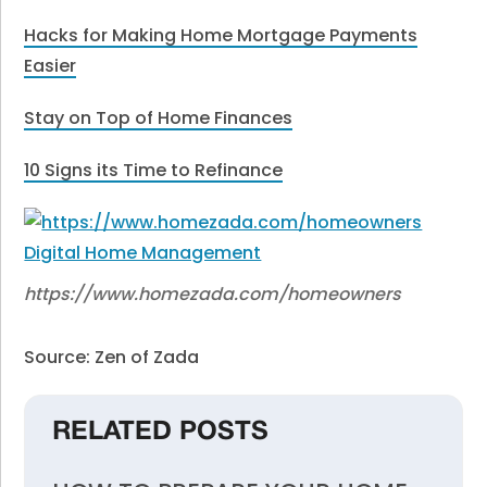
Hacks for Making Home Mortgage Payments
Easier
Stay on Top of Home Finances
10 Signs its Time to Refinance
https://www.homezada.com/homeowners
Source: Zen of Zada
RELATED POSTS