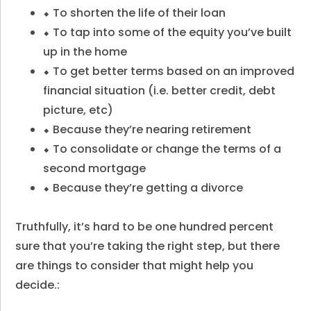
⬥ To shorten the life of their loan
⬥ To tap into some of the equity you’ve built
up in the home
⬥ To get better terms based on an improved
financial situation (i.e. better credit, debt
picture, etc)
⬥ Because they’re nearing retirement
⬥ To consolidate or change the terms of a
second mortgage
⬥ Because they’re getting a divorce
Truthfully, it’s hard to be one hundred percent
sure that you’re taking the right step, but there
are things to consider that might help you
decide.: