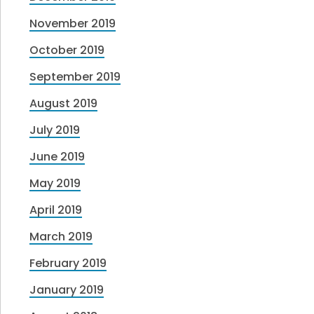
November 2019
October 2019
September 2019
August 2019
July 2019
June 2019
May 2019
April 2019
March 2019
February 2019
January 2019