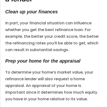
Clean up your finances
In part, your financial situation can influence
whether you get the best refinance loan. For
example, the better your credit score, the better
the refinancing rates you’ll be able to get, which
can result in substantial savings.
Prep your home for the appraisal
To determine your home’s market value, your
refinance lender will also request a home
appraisal. An appraisal of your home is
important since it determines how much equity
you have in your home relative to its value.