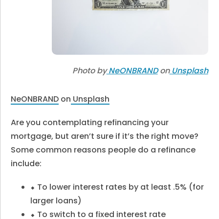
Photo by
NeONBRAND
on
Unsplash
NeONBRAND
on
Unsplash
Are you contemplating refinancing your
mortgage, but aren’t sure if it’s the right move?
Some common reasons people do a refinance
include:
⬥ To lower interest rates by at least .5% (for
larger loans)
⬥ To switch to a fixed interest rate