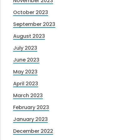
November 2023
October 2023
September 2023
August 2023
July 2023
June 2023
May 2023
April 2023
March 2023
February 2023
January 2023
December 2022