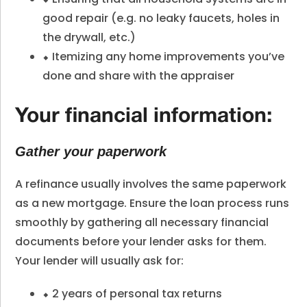
good repair (e.g. no leaky faucets, holes in
the drywall, etc.)
⬥ Itemizing any home improvements you’ve
done and share with the appraiser
Your financial information:
Gather your paperwork
A refinance usually involves the same paperwork
as a new mortgage. Ensure the loan process runs
smoothly by gathering all necessary financial
documents before your lender asks for them.
Your lender will usually ask for:
⬥ 2 years of personal tax returns