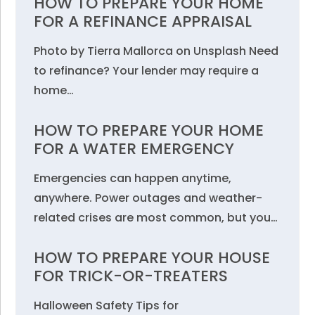
HOW TO PREPARE YOUR HOME
FOR A REFINANCE APPRAISAL
Photo by Tierra Mallorca on Unsplash Need
to refinance? Your lender may require a
home…
HOW TO PREPARE YOUR HOME
FOR A WATER EMERGENCY
Emergencies can happen anytime,
anywhere. Power outages and weather-
related crises are most common, but you…
HOW TO PREPARE YOUR HOUSE
FOR TRICK-OR-TREATERS
Halloween Safety Tips for