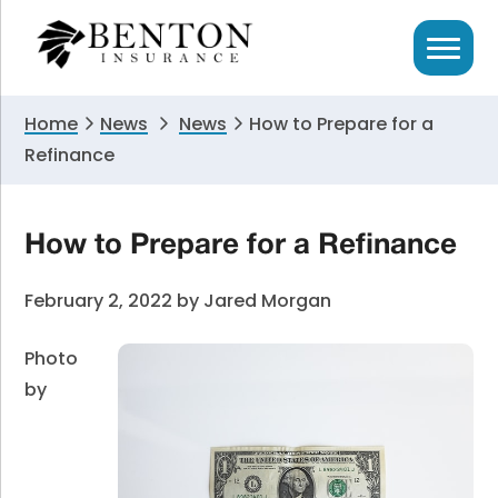
Skip
Skip
Skip
to
to
to
primary
main
primary
navigation
content
sidebar
Home
News
News
How to Prepare for a
Refinance
How to Prepare for a Refinance
February 2, 2022
by
Jared Morgan
Photo
by