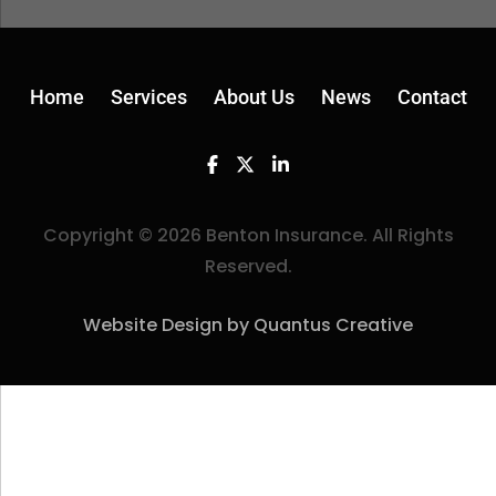
Home
Services
About Us
News
Contact
Facebook
Twitter
Linkedin
Copyright © 2026 Benton Insurance. All Rights
Reserved.
Website Design by Quantus Creative