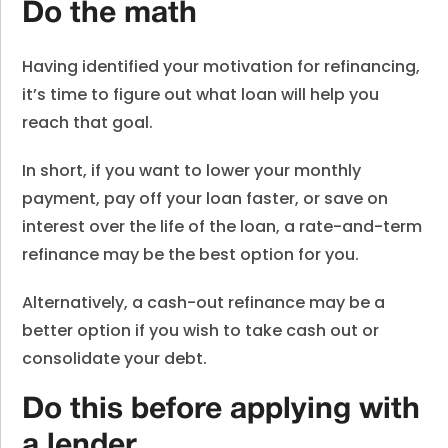
Do the math
Having identified your motivation for refinancing,
it’s time to figure out what loan will help you
reach that goal.
In short, if you want to lower your monthly
payment, pay off your loan faster, or save on
interest over the life of the loan, a rate-and-term
refinance may be the best option for you.
Alternatively, a cash-out refinance may be a
better option if you wish to take cash out or
consolidate your debt.
Do this before applying with
a lender