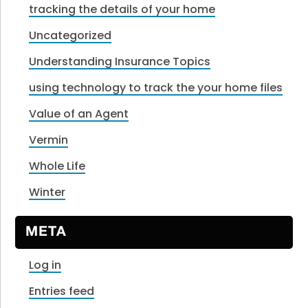
tracking the details of your home
Uncategorized
Understanding Insurance Topics
using technology to track the your home files
Value of an Agent
Vermin
Whole Life
Winter
META
Log in
Entries feed