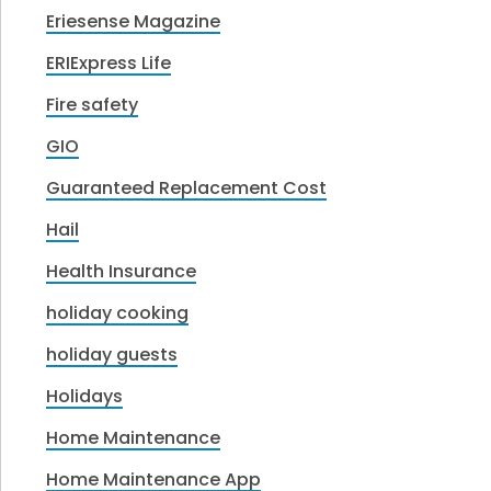
Eriesense Magazine
ERIExpress Life
Fire safety
GIO
Guaranteed Replacement Cost
Hail
Health Insurance
holiday cooking
holiday guests
Holidays
Home Maintenance
Home Maintenance App