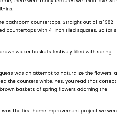
me, there were many features we fell in love with
t-ins.
he bathroom countertops. Straight out of a 1982
 countertops with 4-inch tiled squares. So far 
brown wicker baskets festively filled with spring
 guess was an attempt to naturalize the flowers, a
ed the counters white. Yes, you read that correctl
f brown baskets of spring flowers adorning the
m was the first home improvement project we wer