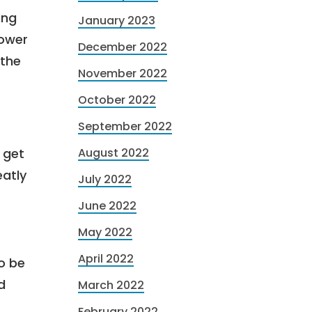
ing
January 2023
lower
December 2022
 the
November 2022
October 2022
September 2022
 get
August 2022
eatly
July 2022
June 2022
May 2022
April 2022
to be
d
March 2022
February 2022