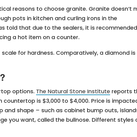
tical reasons to choose granite. Granite doesn’t 
ugh pots in kitchen and curling irons in the
s told that due to the sealers, it is recommended
lacing a hot item on a counter.
 scale for hardness. Comparatively, a diamond is 
t?
rtop options.
The Natural Stone Institute
reports t
en countertop is $3,000 to $4,000.
Price is impacte
rtop and shape – such as cabinet bump outs, island
ge you want, called the bullnose. Different styles 