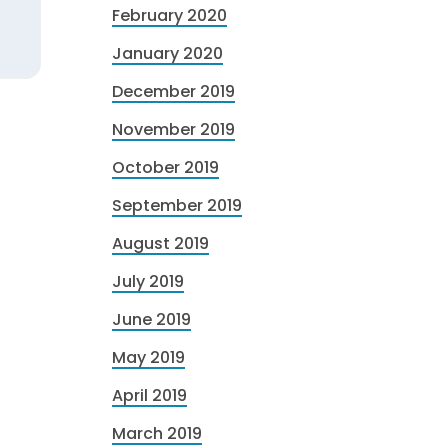
February 2020
January 2020
December 2019
November 2019
October 2019
September 2019
August 2019
July 2019
June 2019
May 2019
April 2019
March 2019