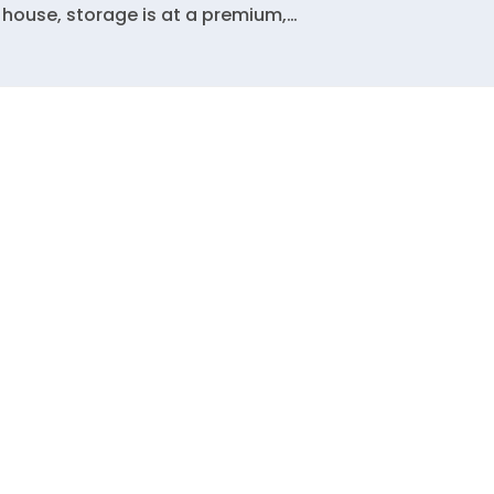
 house, storage is at a premium,…