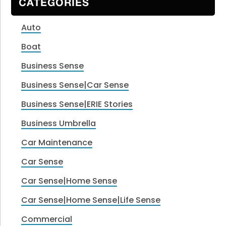
CATEGORIES
Auto
Boat
Business Sense
Business Sense|Car Sense
Business Sense|ERIE Stories
Business Umbrella
Car Maintenance
Car Sense
Car Sense|Home Sense
Car Sense|Home Sense|Life Sense
Commercial