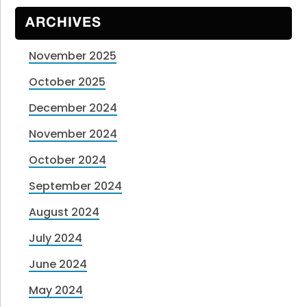
ARCHIVES
November 2025
October 2025
December 2024
November 2024
October 2024
September 2024
August 2024
July 2024
June 2024
May 2024