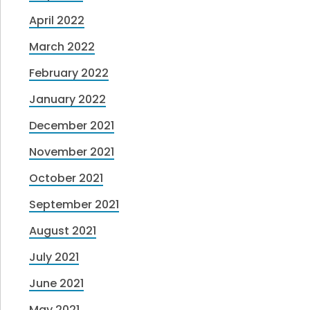
April 2022
March 2022
February 2022
January 2022
December 2021
November 2021
October 2021
September 2021
August 2021
July 2021
June 2021
May 2021