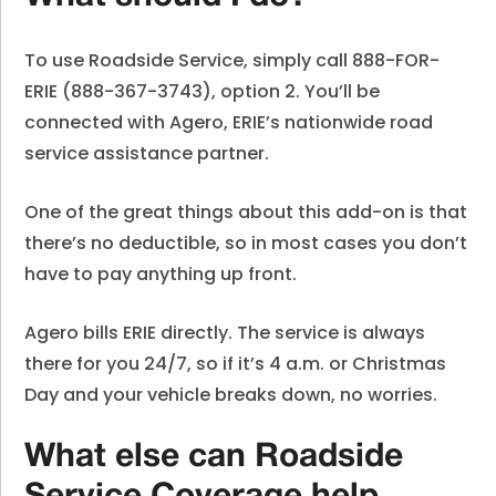
To use Roadside Service, simply call 888-FOR-
ERIE (888-367-3743), option 2. You’ll be
connected with Agero, ERIE’s nationwide road
service assistance partner.
One of the great things about this add-on is that
there’s no deductible, so in most cases you don’t
have to pay anything up front.
Agero bills ERIE directly. The service is always
there for you 24/7, so if it’s 4 a.m. or Christmas
Day and your vehicle breaks down, no worries.
What else can Roadside