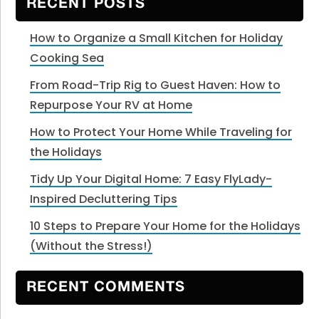
RECENT POSTS
How to Organize a Small Kitchen for Holiday
Cooking Sea
From Road-Trip Rig to Guest Haven: How to
Repurpose Your RV at Home
How to Protect Your Home While Traveling for
the Holidays
Tidy Up Your Digital Home: 7 Easy FlyLady-
Inspired Decluttering Tips
10 Steps to Prepare Your Home for the Holidays
(Without the Stress!)
RECENT COMMENTS