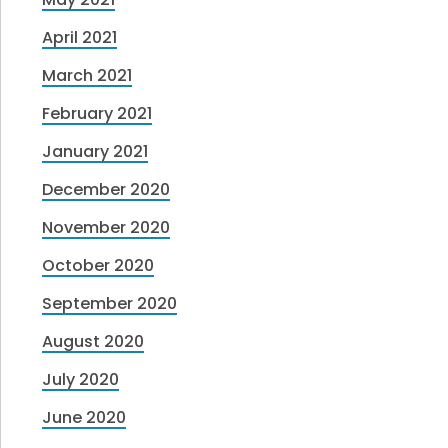
April 2021
March 2021
February 2021
January 2021
December 2020
November 2020
October 2020
September 2020
August 2020
July 2020
June 2020