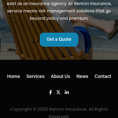
exist as an insurance agency. At Benton Insurance,
service means risk management solutions that go
beyond policy and premium.
Get a Quote
Home
Services
About Us
News
Contact
Facebook
Twitter
Linkedin
Copyright © 2026 Benton Insurance. All Rights
Reserved.