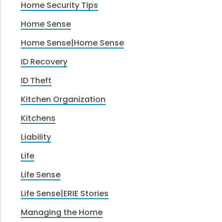
Home Security Tips
Home Sense
Home Sense|Home Sense
ID Recovery
ID Theft
Kitchen Organization
Kitchens
Liability
Life
Life Sense
Life Sense|ERIE Stories
Managing the Home