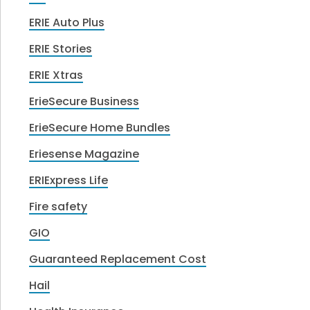
ERIE Auto Plus
ERIE Stories
ERIE Xtras
ErieSecure Business
ErieSecure Home Bundles
Eriesense Magazine
ERIExpress Life
Fire safety
GIO
Guaranteed Replacement Cost
Hail