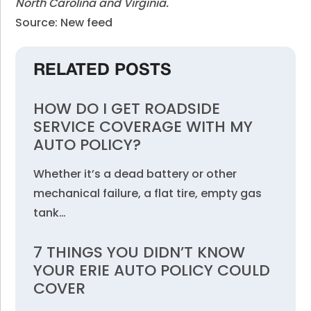
North Carolina and Virginia.
Source: New feed
RELATED POSTS
HOW DO I GET ROADSIDE
SERVICE COVERAGE WITH MY
AUTO POLICY?
Whether it’s a dead battery or other
mechanical failure, a flat tire, empty gas
tank…
7 THINGS YOU DIDN’T KNOW
YOUR ERIE AUTO POLICY COULD
COVER