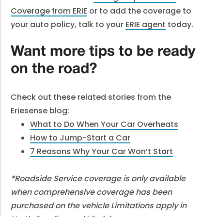
Coverage from ERIE
or to add the coverage to
your auto policy, talk to your
ERIE agent
today.
Want more tips to be ready
on the road?
Check out these related stories from the
Eriesense blog:
What to Do When Your Car Overheats
How to Jump-Start a Car
7 Reasons Why Your Car Won’t Start
*Roadside Service coverage is only available
when comprehensive coverage has been
purchased on the vehicle Limitations apply in