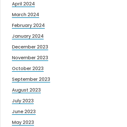
April 2024
March 2024
February 2024
January 2024
December 2023
November 2023
October 2023
September 2023
August 2023
July 2023
June 2023
May 2023