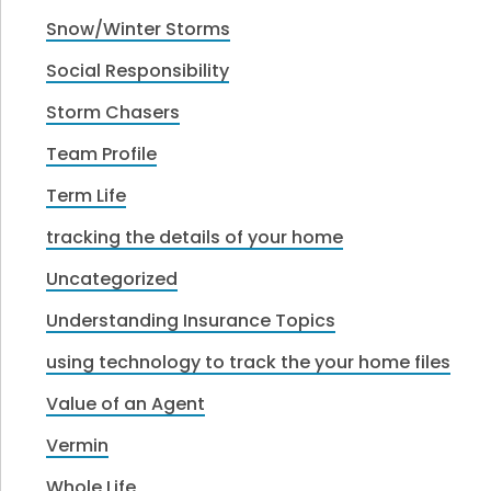
Snow/Winter Storms
Social Responsibility
Storm Chasers
Team Profile
Term Life
tracking the details of your home
Uncategorized
Understanding Insurance Topics
using technology to track the your home files
Value of an Agent
Vermin
Whole Life