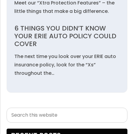
Meet our “Xtra Protection Features” – the
little things that make a big difference.
6 THINGS YOU DIDN’T KNOW
YOUR ERIE AUTO POLICY COULD
COVER
The next time you look over your ERIE auto
insurance policy, look for the “Xs”
throughout the…
Search
Primary
this
Sidebar
website