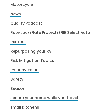
Motorcycle
News
Quality Podcast
Rate Lock/Rate Protect/ERIE Select Auto
Renters
Repurposing your RV
Risk Mitigation Topics
RV conversion
Safety
Season
secure your home while you travel
small kitchens