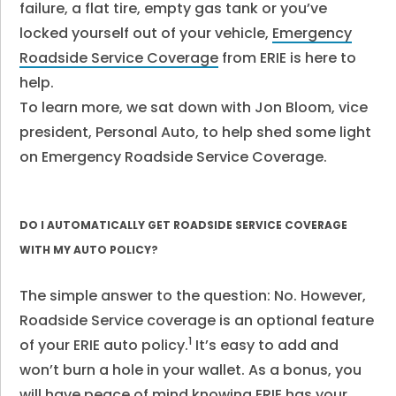
failure, a flat tire, empty gas tank or you’ve
locked yourself out of your vehicle,
Emergency
Roadside Service Coverage
from ERIE is here to
help.
To learn more, we sat down with Jon Bloom, vice
president, Personal Auto, to help shed some light
on Emergency Roadside Service Coverage.
DO I AUTOMATICALLY GET ROADSIDE SERVICE COVERAGE
WITH MY AUTO POLICY?
The simple answer to the question: No. However,
Roadside Service coverage is an optional feature
1
of your ERIE auto policy.
It’s easy to add and
won’t burn a hole in your wallet. As a bonus, you
will have peace of mind knowing ERIE has your