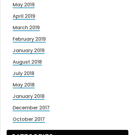
May 2019
April 2019
March 2019
February 2019
January 2019
August 2018
July 2018
May 2018
January 2018
December 2017
October 2017