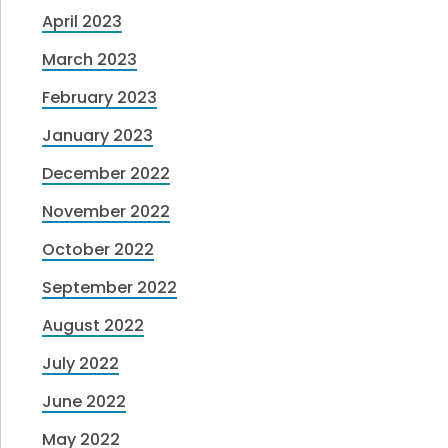
April 2023
March 2023
February 2023
January 2023
December 2022
November 2022
October 2022
September 2022
August 2022
July 2022
June 2022
May 2022