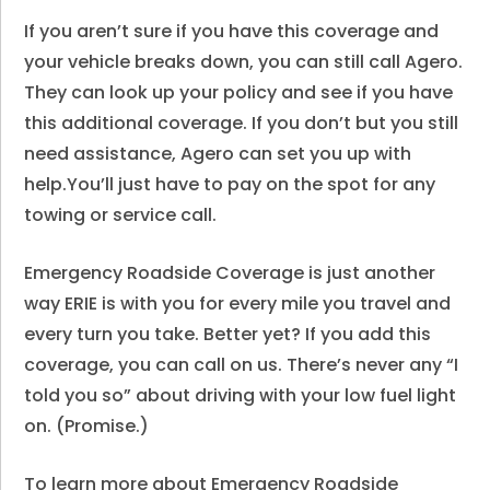
If you aren’t sure if you have this coverage and
your vehicle breaks down, you can still call Agero.
They can look up your policy and see if you have
this additional coverage. If you don’t but you still
need assistance, Agero can set you up with
help.You’ll just have to pay on the spot for any
towing or service call.
Emergency Roadside Coverage is just another
way ERIE is with you for every mile you travel and
every turn you take. Better yet? If you add this
coverage, you can call on us. There’s never any “I
told you so” about driving with your low fuel light
on. (Promise.)
To learn more about
Emergency Roadside