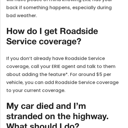
back if something happens, especially during
bad weather.
How do I get Roadside
Service coverage?
If you don’t already have Roadside Service
coverage, call your ERIE agent and talk to them
about adding the feature*. For around $5 per
vehicle, you can add Roadside Service coverage
to your current coverage.
My car died and I’m
stranded on the highway.
What should I do?