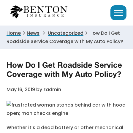
Skip
Skip
Skip
to
to
to
primary
main
primary
navigation
content
sidebar
Home
News
Uncategorized
How Do I Get
Roadside Service Coverage with My Auto Policy?
How Do I Get Roadside Service
Coverage with My Auto Policy?
May 16, 2019
by
zadmin
Whether it’s a dead battery or other mechanical