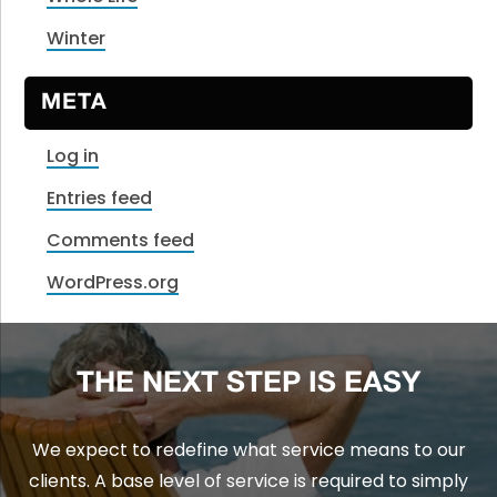
Winter
META
Log in
Entries feed
Comments feed
WordPress.org
THE NEXT STEP IS EASY
We expect to redefine what service means to our
clients. A base level of service is required to simply