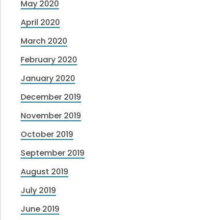
May 2020
April 2020
March 2020
February 2020
January 2020
December 2019
November 2019
October 2019
September 2019
August 2019
July 2019
June 2019