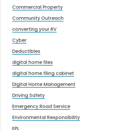
Commercial Property
Community Outreach
converting your RV
Cyber
Deductibles
digital home files
digital home filing cabinet
Digital Home Management
Driving Safety
Emergency Road Service
Environmental Responsibility
EPL