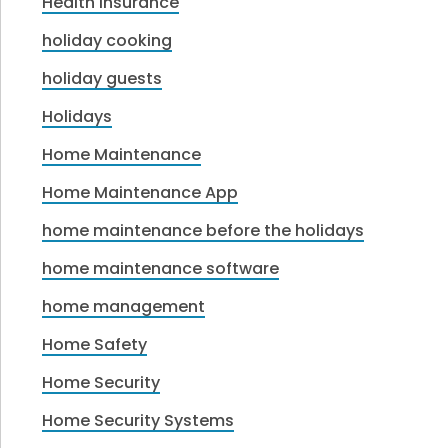
Health Insurance
holiday cooking
holiday guests
Holidays
Home Maintenance
Home Maintenance App
home maintenance before the holidays
home maintenance software
home management
Home Safety
Home Security
Home Security Systems