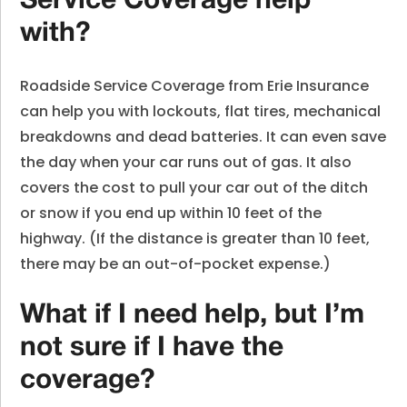
Service Coverage help
with?
Roadside Service Coverage from Erie Insurance
can help you with lockouts, flat tires, mechanical
breakdowns and dead batteries. It can even save
the day when your car runs out of gas. It also
covers the cost to pull your car out of the ditch
or snow if you end up within 10 feet of the
highway. (If the distance is greater than 10 feet,
there may be an out-of-pocket expense.)
What if I need help, but I’m
not sure if I have the
coverage?