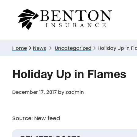
Skip
Skip
Skip
to
to
to
primary
main
primary
navigation
content
sidebar
Home
News
Uncategorized
Holiday Up in F
Holiday Up in Flames
December 17, 2017
by
zadmin
Source: New feed