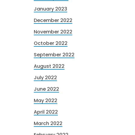
January 2023
December 2022
November 2022
October 2022
September 2022
August 2022
July 2022
June 2022
May 2022
April 2022
March 2022
February 2022