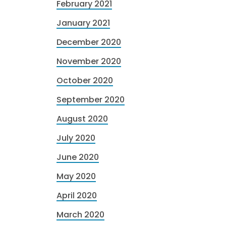
February 2021
January 2021
December 2020
November 2020
October 2020
September 2020
August 2020
July 2020
June 2020
May 2020
April 2020
March 2020