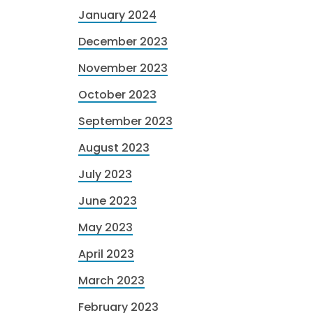
January 2024
December 2023
November 2023
October 2023
September 2023
August 2023
July 2023
June 2023
May 2023
April 2023
March 2023
February 2023