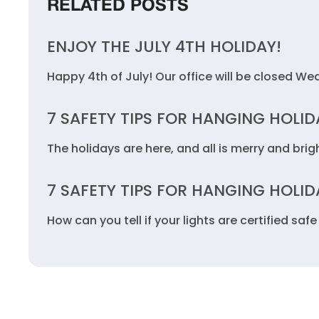
RELATED POSTS
ENJOY THE JULY 4TH HOLIDAY!
Happy 4th of July! Our office will be closed We
7 SAFETY TIPS FOR HANGING HOLID
The holidays are here, and all is merry and brigh
7 SAFETY TIPS FOR HANGING HOLID
How can you tell if your lights are certified sa