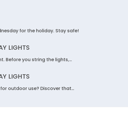
dnesday for the holiday. Stay safe!
AY LIGHTS
t. Before you string the lights,…
AY LIGHTS
fe for outdoor use? Discover that…