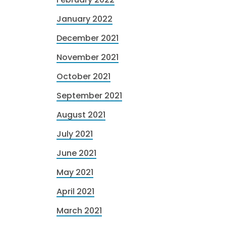
January 2022
December 2021
November 2021
October 2021
September 2021
August 2021
July 2021
June 2021
May 2021
April 2021
March 2021