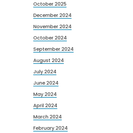
October 2025
December 2024
November 2024
October 2024
September 2024
August 2024
July 2024
June 2024
May 2024
April 2024
March 2024
February 2024