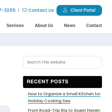
7-3255
Contact Us
Client Portal
Services
About Us
News
Contact
Search
Primary
this
Sidebar
website
RECENT POSTS
How to Organize a Small Kitchen for
Holiday Cooking Sea
From Road-Trip Rig to Guest Haven: