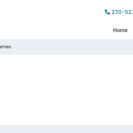
270-52
Home
lames