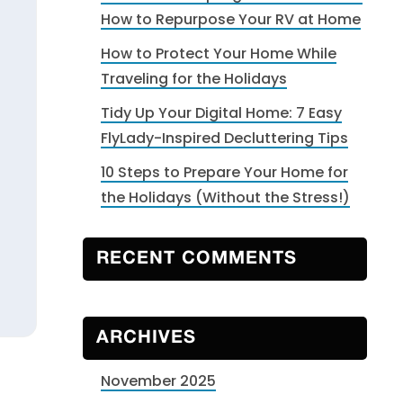
How to Repurpose Your RV at Home
How to Protect Your Home While
Traveling for the Holidays
Tidy Up Your Digital Home: 7 Easy
FlyLady-Inspired Decluttering Tips
10 Steps to Prepare Your Home for
the Holidays (Without the Stress!)
RECENT COMMENTS
ARCHIVES
November 2025