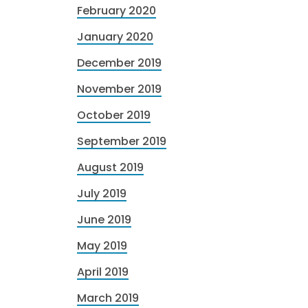
February 2020
January 2020
December 2019
November 2019
October 2019
September 2019
August 2019
July 2019
June 2019
May 2019
April 2019
March 2019