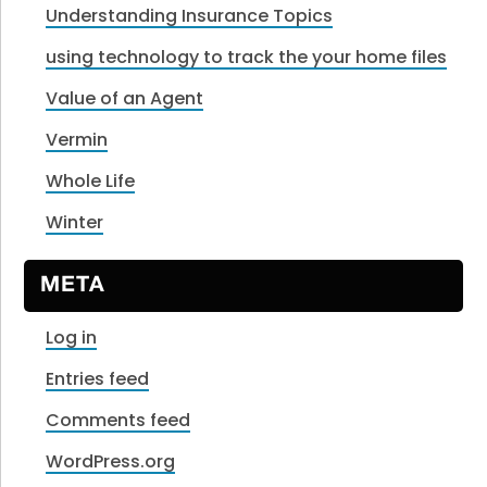
Understanding Insurance Topics
using technology to track the your home files
Value of an Agent
Vermin
Whole Life
Winter
META
Log in
Entries feed
Comments feed
WordPress.org