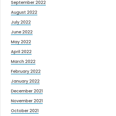
September 2022
August 2022
July 2022
June 2022
May 2022
April 2022
March 2022
February 2022
January 2022
December 2021
November 2021
October 2021