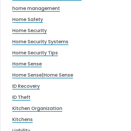
home management
Home Safety
Home Security
Home Security Systems
Home Security Tips
Home Sense
Home Sense|Home Sense
ID Recovery
ID Theft
Kitchen Organization
Kitchens
Liability