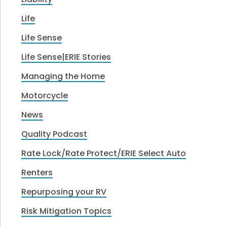
Life
Life Sense
Life Sense|ERIE Stories
Managing the Home
Motorcycle
News
Quality Podcast
Rate Lock/Rate Protect/ERIE Select Auto
Renters
Repurposing your RV
Risk Mitigation Topics