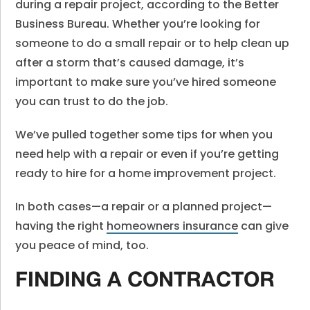
during a repair project, according to the Better
Business Bureau. Whether you’re looking for
someone to do a small repair or to help clean up
after a storm that’s caused damage, it’s
important to make sure you’ve hired someone
you can trust to do the job.
We’ve pulled together some tips for when you
need help with a repair or even if you’re getting
ready to hire for a home improvement project.
In both cases—a repair or a planned project—
having the right
homeowners insurance
can give
you peace of mind, too.
FINDING A CONTRACTOR