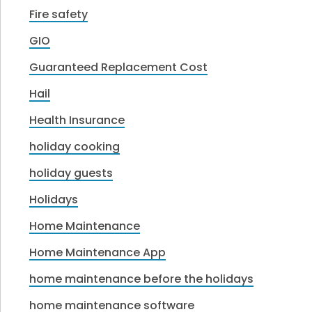
Fire safety
GIO
Guaranteed Replacement Cost
Hail
Health Insurance
holiday cooking
holiday guests
Holidays
Home Maintenance
Home Maintenance App
home maintenance before the holidays
home maintenance software