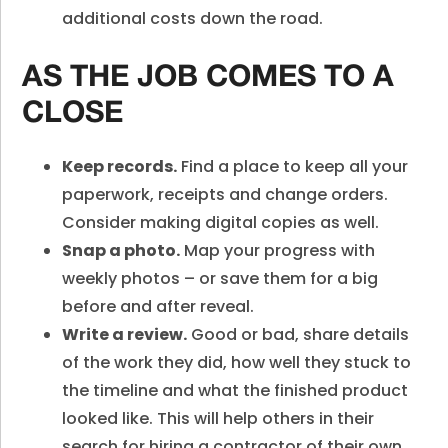
additional costs down the road.
AS THE JOB COMES TO A
CLOSE
Keep records.
Find a place to keep all your
paperwork, receipts and change orders.
Consider making digital copies as well.
Snap a photo.
Map your progress with
weekly photos – or save them for a big
before and after reveal.
Write a review.
Good or bad, share details
of the work they did, how well they stuck to
the timeline and what the finished product
looked like. This will help others in their
search for hiring a contractor of their own.