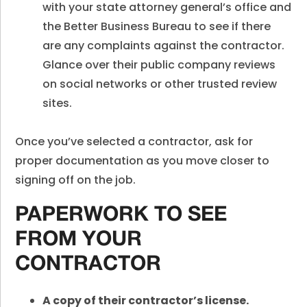
with your state attorney general’s office and
the Better Business Bureau to see if there
are any complaints against the contractor.
Glance over their public company reviews
on social networks or other trusted review
sites.
Once you’ve selected a contractor, ask for
proper documentation as you move closer to
signing off on the job.
PAPERWORK TO SEE
FROM YOUR
CONTRACTOR
A copy of their contractor’s license.