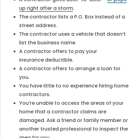
up right after a storm
.
The contractor lists a P.O. Box instead of a
street address.
The contractor uses a vehicle that doesn’t
list the business name.
A contractor offers to pay your
insurance deductible.
A contractor offers to arrange a loan for
you.
You have little to no experience hiring home
contractors.
You’re unable to access the areas of your
home that a contractor claims are
damaged. Ask a friend or family member or
another trusted professional to inspect the
area for you.