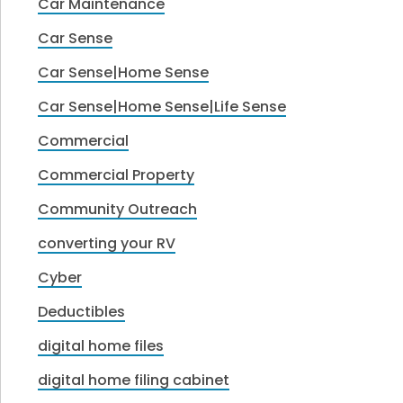
Car Maintenance
Car Sense
Car Sense|Home Sense
Car Sense|Home Sense|Life Sense
Commercial
Commercial Property
Community Outreach
converting your RV
Cyber
Deductibles
digital home files
digital home filing cabinet