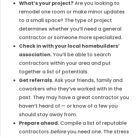
What’s your project?
Are you looking to
remodel one room or make minor updates
to a small space? The type of project
determines whether you’ll need a general
contractor or someone more specialized.
Check in with your local homebuilders’
association.
You’ll be able to search
contractors within your area and put
together a list of potentials.
Get referrals
. Ask your friends, family and
coworkers who they’ve worked with in the
past. They may have a great contractor you
haven’t heard of — or know of a few you
should stay away from.
Prepare ahead.
Compile a list of reputable
contractors
before
you need one. The stress