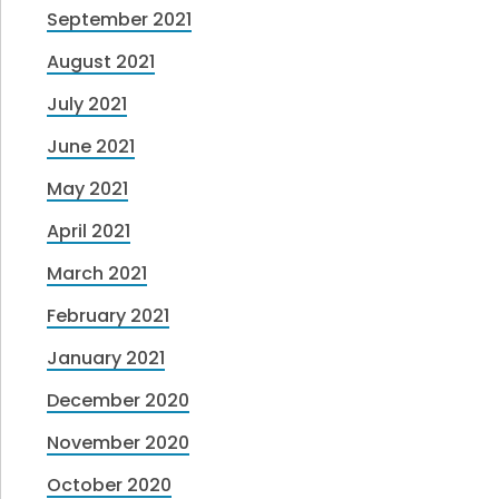
September 2021
August 2021
July 2021
June 2021
May 2021
April 2021
March 2021
February 2021
January 2021
December 2020
November 2020
October 2020