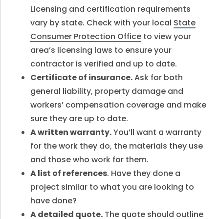
Licensing and certification requirements
vary by state. Check with your local
State
Consumer Protection Office
to view your
area’s licensing laws to ensure your
contractor is verified and up to date.
Certificate of insurance.
Ask for both
general liability, property damage and
workers’ compensation coverage and make
sure they are up to date.
A written warranty.
You’ll want a warranty
for the work they do, the materials they use
and those who work for them.
A list of references
. Have they done a
project similar to what you are looking to
have done?
A detailed quote.
The quote should outline