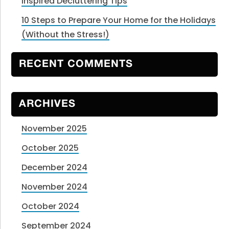
Inspired Decluttering Tips
10 Steps to Prepare Your Home for the Holidays
(Without the Stress!)
RECENT COMMENTS
ARCHIVES
November 2025
October 2025
December 2024
November 2024
October 2024
September 2024