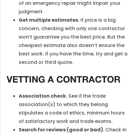
of an emergency repair might impair your
judgment.
Get multiple estimates.
If price is a big
concern, checking with only one contractor
won’t guarantee you the best price. But the
cheapest estimate also doesn’t ensure the
best work. If you have the time, try and get a
second or third quote.
VETTING A CONTRACTOR
Association check.
See if the trade
association(s) to which they belong
stipulates a code of ethics, minimum hours
of satisfactory work and trade exams.
Search for reviews (good or bad).
Check in