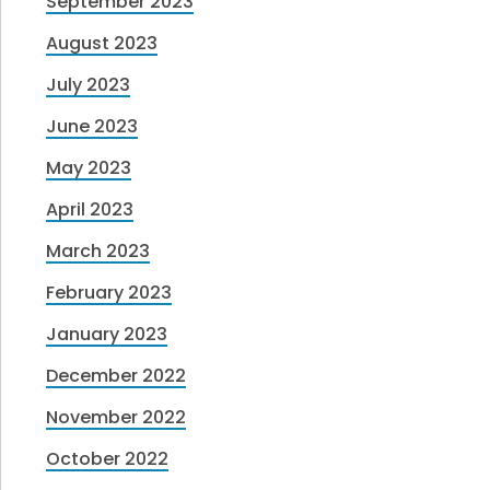
September 2023
August 2023
July 2023
June 2023
May 2023
April 2023
March 2023
February 2023
January 2023
December 2022
November 2022
October 2022