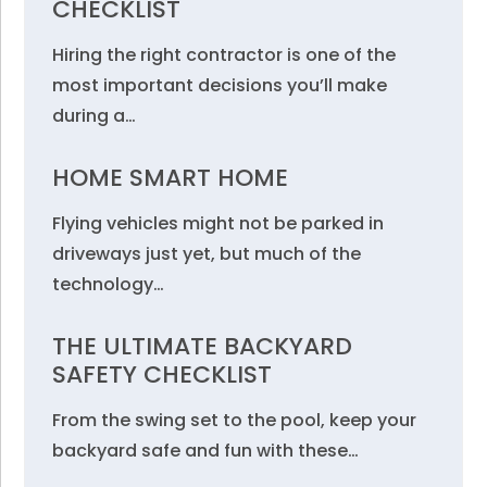
CHECKLIST
Hiring the right contractor is one of the
most important decisions you’ll make
during a…
HOME SMART HOME
Flying vehicles might not be parked in
driveways just yet, but much of the
technology…
THE ULTIMATE BACKYARD
SAFETY CHECKLIST
From the swing set to the pool, keep your
backyard safe and fun with these…