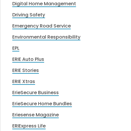
Digital Home Management
Driving Safety
Emergency Road Service
Environmental Responsibility
EPL
ERIE Auto Plus
ERIE Stories
ERIE Xtras
ErieSecure Business
ErieSecure Home Bundles
Eriesense Magazine
ERIExpress Life