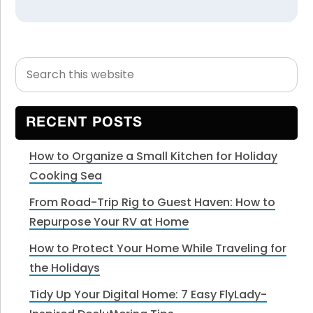
Search
Primary
this
Sidebar
website
RECENT POSTS
How to Organize a Small Kitchen for Holiday
Cooking Sea
From Road-Trip Rig to Guest Haven: How to
Repurpose Your RV at Home
How to Protect Your Home While Traveling for
the Holidays
Tidy Up Your Digital Home: 7 Easy FlyLady-