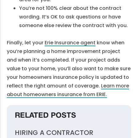
You’re not 100% clear about the contract
wording. It’s OK to ask questions or have
someone else review the contract with you.
Finally, let your
Erie Insurance agent
know when
you’re planning a home improvement project
and when it’s completed. If your project adds
value to your home, you’ll also want to make sure
your homeowners insurance policy is updated to
reflect the right amount of coverage.
Learn more
about homeowners insurance from ERIE.
RELATED POSTS
HIRING A CONTRACTOR