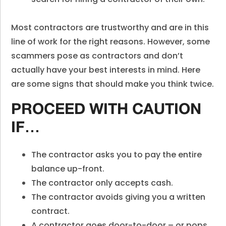
Most contractors are trustworthy and are in this
line of work for the right reasons. However, some
scammers pose as contractors and don’t
actually have your best interests in mind. Here
are some signs that should make you think twice.
PROCEED WITH CAUTION
IF…
The contractor asks you to pay the entire
balance up-front.
The contractor only accepts cash.
The contractor avoids giving you a written
contract.
A contractor goes door-to-door –
or pops