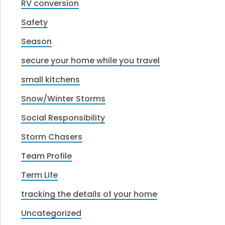
RV conversion
Safety
Season
secure your home while you travel
small kitchens
Snow/Winter Storms
Social Responsibility
Storm Chasers
Team Profile
Term Life
tracking the details of your home
Uncategorized