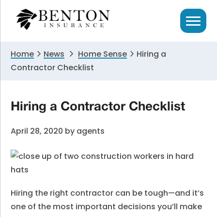
Skip
Skip
Skip
to
to
to
primary
main
primary
navigation
content
sidebar
Home
News
Home Sense
Hiring a
Contractor Checklist
Hiring a Contractor Checklist
April 28, 2020
by
agents
Hiring the right contractor can be tough—and it’s
one of the most important decisions you’ll make