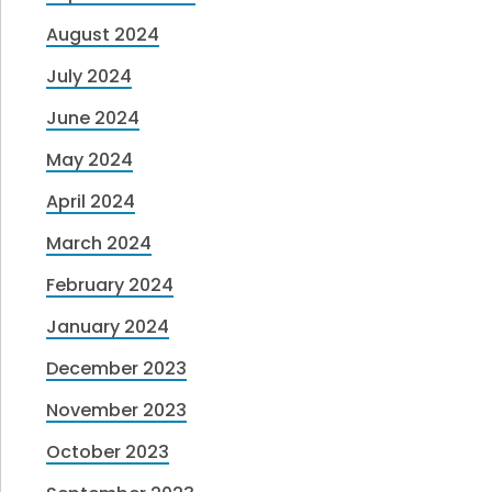
August 2024
July 2024
June 2024
May 2024
April 2024
March 2024
February 2024
January 2024
December 2023
November 2023
October 2023