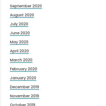
September 2020
August 2020
July 2020
June 2020
May 2020
April 2020
March 2020
February 2020
January 2020
December 2019
November 2019
October 2019