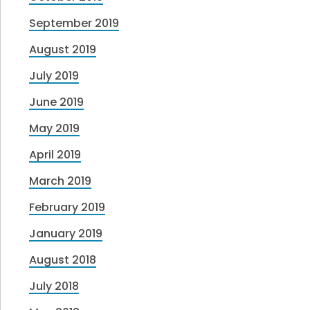
September 2019
August 2019
July 2019
June 2019
May 2019
April 2019
March 2019
February 2019
January 2019
August 2018
July 2018