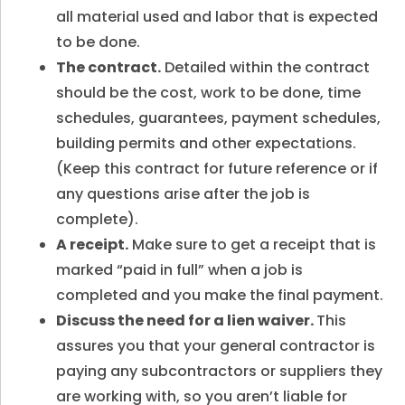
all material used and labor that is expected
to be done.
The contract.
Detailed within the contract
should be the cost, work to be done, time
schedules, guarantees, payment schedules,
building permits and other expectations.
(Keep this contract for future reference or if
any questions arise after the job is
complete).
A receipt.
Make sure to get a receipt that is
marked “paid in full” when a job is
completed and you make the final payment.
Discuss the need for a lien waiver.
This
assures you that your general contractor is
paying any subcontractors or suppliers they
are working with, so you aren’t liable for