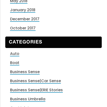
May 2018
January 2018
December 2017
October 2017
CATEGORIES
Auto
Boat
Business Sense
Business Sense|Car Sense
Business Sense|ERIE Stories
Business Umbrella