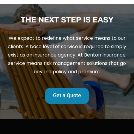
THE NEXT STEP IS EASY
We expect to redefine what service means to our
clients. A base level of service is required to simply
exist as an insurance agency. At Benton Insurance,
service means risk management solutions that go
beyond policy and premium.
Get a Quote