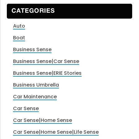
CATEGORIES
Auto
Boat
Business Sense
Business Sense|Car Sense
Business Sense|ERIE Stories
Business Umbrella
Car Maintenance
Car Sense
Car Sense|Home Sense
Car Sense|Home Sense|Life Sense