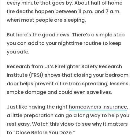
every minute that goes by. About half of home
fire deaths happen between 11 p.m. and 7 a.m.
when most people are sleeping.
But here’s the good news: There’s a simple step
you can add to your nighttime routine to keep
you safe.
Research from UL’s Firefighter Safety Research
Institute (FRSI) shows that closing your bedroom
door helps prevent a fire from spreading, lessens
smoke damage and could even save lives.
Just like having the right
homeowners insurance
,
a little preparation can go a long way to help you
rest easy. Watch this video to see why it matters
to “Close Before You Doze.”