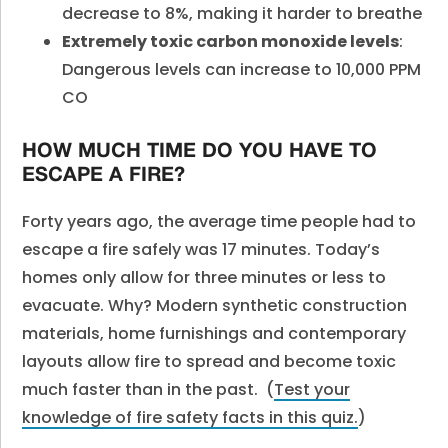
decrease to 8%, making it harder to breathe
Extremely toxic carbon monoxide levels
:
Dangerous levels can increase to 10,000 PPM
CO
HOW MUCH TIME DO YOU HAVE TO
ESCAPE A FIRE?
Forty years ago, the average time people had to
escape a fire safely was 17 minutes. Today’s
homes only allow for three minutes or less to
evacuate. Why? Modern synthetic construction
materials, home furnishings and contemporary
layouts allow fire to spread and become toxic
much faster than in the past.
(
Test your
knowledge of fire safety facts in this quiz.
)