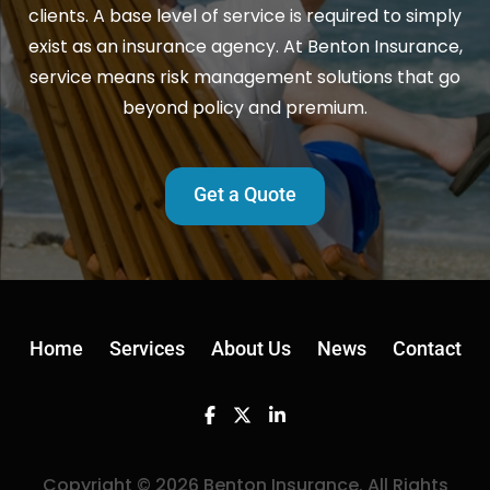
clients. A base level of service is required to simply
exist as an insurance agency. At Benton Insurance,
service means risk management solutions that go
beyond policy and premium.
Get a Quote
Home
Services
About Us
News
Contact
Facebook
Twitter
Linkedin
Copyright © 2026 Benton Insurance. All Rights