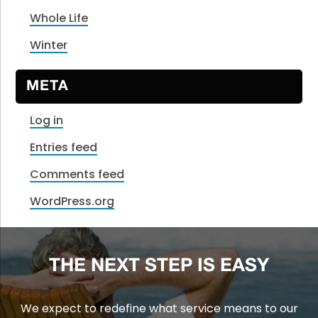
Whole Life
Winter
META
Log in
Entries feed
Comments feed
WordPress.org
THE NEXT STEP IS EASY
We expect to redefine what service means to our