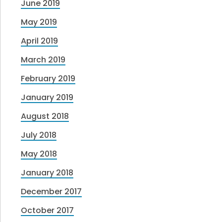
June 2019
May 2019
April 2019
March 2019
February 2019
January 2019
August 2018
July 2018
May 2018
January 2018
December 2017
October 2017