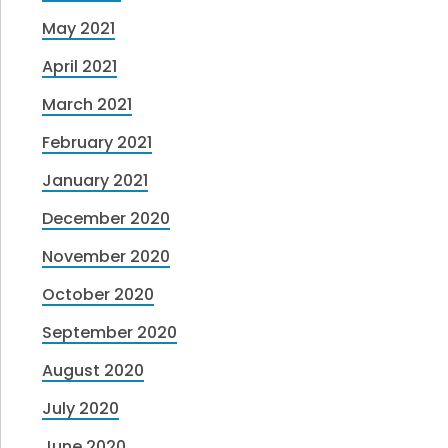
May 2021
April 2021
March 2021
February 2021
January 2021
December 2020
November 2020
October 2020
September 2020
August 2020
July 2020
June 2020