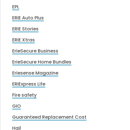
EPL
ERIE Auto Plus
ERIE Stories
ERIE Xtras
ErieSecure Business
ErieSecure Home Bundles
Eriesense Magazine
ERIExpress Life
Fire safety
GIO
Guaranteed Replacement Cost
Hail