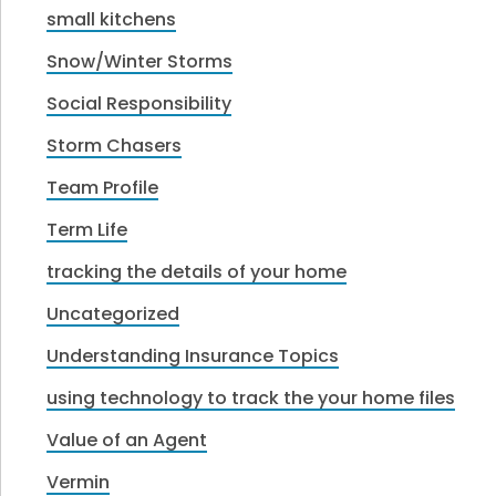
small kitchens
Snow/Winter Storms
Social Responsibility
Storm Chasers
Team Profile
Term Life
tracking the details of your home
Uncategorized
Understanding Insurance Topics
using technology to track the your home files
Value of an Agent
Vermin