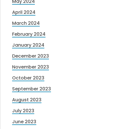
May 2024
April 2024
March 2024
February 2024
January 2024
December 2023
November 2023
October 2023
September 2023
August 2023
July 2023
June 2023