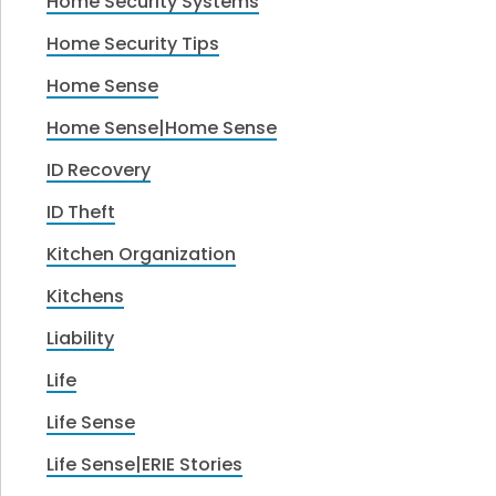
Home Security Systems
Home Security Tips
Home Sense
Home Sense|Home Sense
ID Recovery
ID Theft
Kitchen Organization
Kitchens
Liability
Life
Life Sense
Life Sense|ERIE Stories