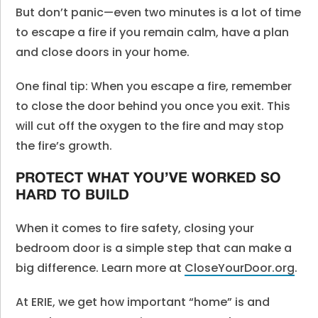
But don’t panic—even two minutes is a lot of time
to escape a fire if you remain calm, have a plan
and close doors in your home.
One final tip: When you escape a fire, remember
to close the door behind you once you exit. This
will cut off the oxygen to the fire and may stop
the fire’s growth.
PROTECT WHAT YOU’VE WORKED SO
HARD TO BUILD
When it comes to fire safety, closing your
bedroom door is a simple step that can make a
big difference. Learn more at
CloseYourDoor.org
.
At ERIE, we get how important “home” is and