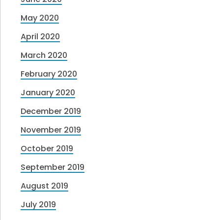
May 2020
April 2020
March 2020
February 2020
January 2020
December 2019
November 2019
October 2019
September 2019
August 2019
July 2019