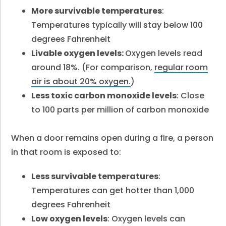
More survivable temperatures
:
Temperatures typically will stay below 100
degrees Fahrenheit
Livable oxygen levels:
Oxygen levels read
around 18%. (For comparison,
regular room
air is about 20% oxygen.
)
Less toxic carbon monoxide levels
: Close
to 100 parts per million of carbon monoxide
When a door remains open during a fire, a person
in that room is exposed to:
Less survivable temperatures
:
Temperatures can get hotter than 1,000
degrees Fahrenheit
Low oxygen levels
: Oxygen levels can