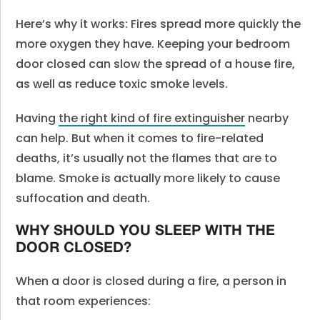
Here’s why it works: Fires spread more quickly the
more oxygen they have. Keeping your bedroom
door closed can slow the spread of a house fire,
as well as reduce toxic smoke levels.
Having
the right kind of fire extinguisher
nearby
can help. But when it comes to fire-related
deaths, it’s usually not the flames that are to
blame. Smoke is actually more likely to cause
suffocation and death.
WHY SHOULD YOU SLEEP WITH THE
DOOR CLOSED?
When a door is closed during a fire, a person in
that room experiences: