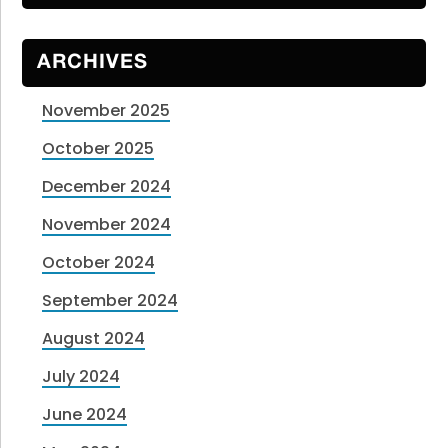
ARCHIVES
November 2025
October 2025
December 2024
November 2024
October 2024
September 2024
August 2024
July 2024
June 2024