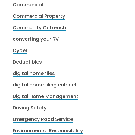
Commercial
Commercial Property
Community Outreach
converting your RV
Cyber
Deductibles
digital home files
digital home filing cabinet
Digital Home Management
Driving Safety
Emergency Road Service
Environmental Responsibility