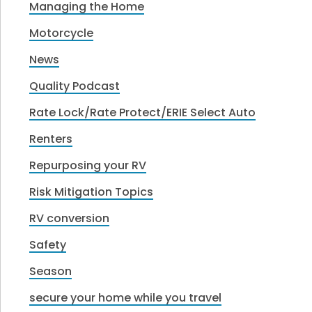
Managing the Home
Motorcycle
News
Quality Podcast
Rate Lock/Rate Protect/ERIE Select Auto
Renters
Repurposing your RV
Risk Mitigation Topics
RV conversion
Safety
Season
secure your home while you travel