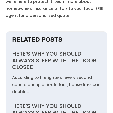
we’re here to protect it.
Learn more about
homeowners insurance
or
talk to your local ERIE
agent
for a personalized quote.
RELATED POSTS
HERE’S WHY YOU SHOULD
ALWAYS SLEEP WITH THE DOOR
CLOSED
According to firefighters, every second
counts during a fire. In fact, house fires can
double…
HERE’S WHY YOU SHOULD
ALWAYS SLEEP WITH THE DOOR