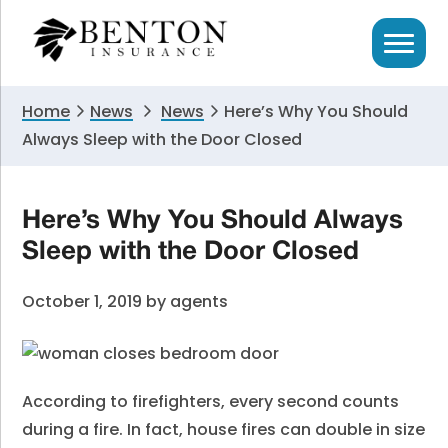
Skip
Skip
Skip
to
to
to
primary
main
primary
navigation
content
sidebar
Home
News
News
Here’s Why You Should
Always Sleep with the Door Closed
Here’s Why You Should Always
Sleep with the Door Closed
October 1, 2019
by
agents
According to firefighters, every second counts
during a fire. In fact, house fires can double in size