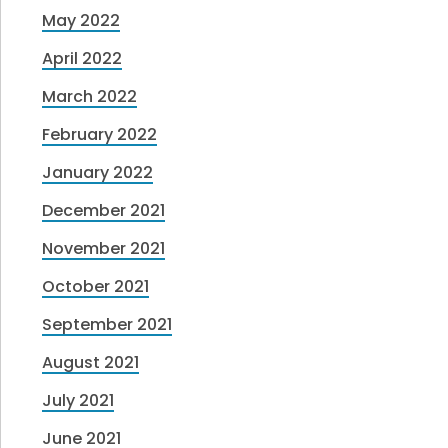
May 2022
April 2022
March 2022
February 2022
January 2022
December 2021
November 2021
October 2021
September 2021
August 2021
July 2021
June 2021