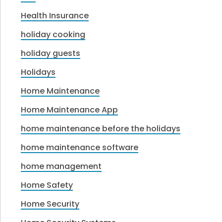
Health Insurance
holiday cooking
holiday guests
Holidays
Home Maintenance
Home Maintenance App
home maintenance before the holidays
home maintenance software
home management
Home Safety
Home Security