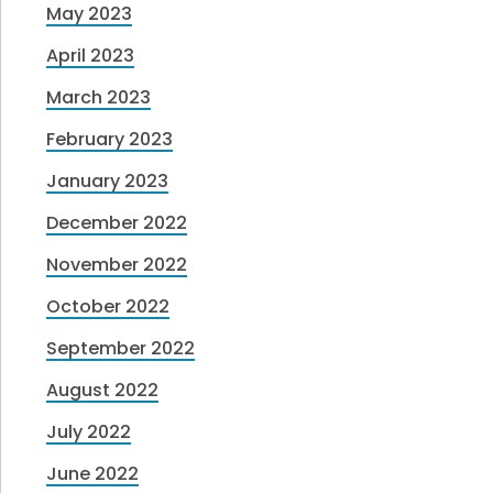
May 2023
April 2023
March 2023
February 2023
January 2023
December 2022
November 2022
October 2022
September 2022
August 2022
July 2022
June 2022