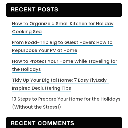
website
RECENT POSTS
How to Organize a Small Kitchen for Holiday
Cooking Sea
From Road-Trip Rig to Guest Haven: How to
Repurpose Your RV at Home
How to Protect Your Home While Traveling for
the Holidays
Tidy Up Your Digital Home: 7 Easy FlyLady-
Inspired Decluttering Tips
10 Steps to Prepare Your Home for the Holidays
(Without the Stress!)
RECENT COMMENTS