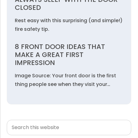
CLOSED
Rest easy with this surprising (and simple!)
fire safety tip.
8 FRONT DOOR IDEAS THAT
MAKE A GREAT FIRST
IMPRESSION
Image Source: Your front door is the first
thing people see when they visit your…
Search
Primary
this
Sidebar