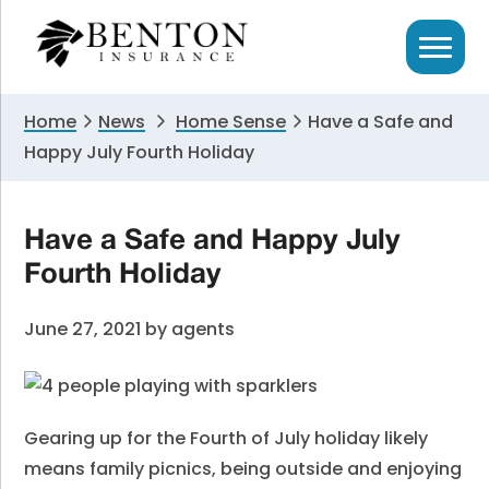
Skip
Skip
Skip
to
to
to
primary
main
primary
navigation
content
sidebar
Home
News
Home Sense
Have a Safe and
Happy July Fourth Holiday
Have a Safe and Happy July
Fourth Holiday
June 27, 2021
by
agents
Gearing up for the Fourth of July holiday likely
means family picnics, being outside and enjoying