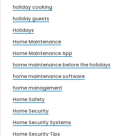
holiday cooking
holiday guests
Holidays
Home Maintenance
Home Maintenance App
home maintenance before the holidays
home maintenance software
home management
Home Safety
Home Security
Home Security Systems
Home Security Tips