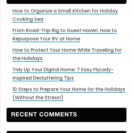
How to Organize a Small Kitchen for Holiday
Cooking Sea
From Road-Trip Rig to Guest Haven: How to
Repurpose Your RV at Home
How to Protect Your Home While Traveling for
the Holidays
Tidy Up Your Digital Home: 7 Easy FlyLady-
Inspired Decluttering Tips
10 Steps to Prepare Your Home for the Holidays
(Without the Stress!)
RECENT COMMENTS