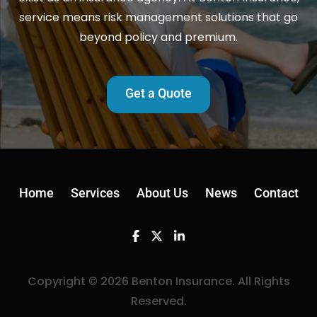
service means risk management solutions that go
beyond policy and premium.
Get a Quote
Home
Services
About Us
News
Contact
Facebook
Twitter
Linkedin
Copyright © 2026 Benton Insurance. All Rights
Reserved.