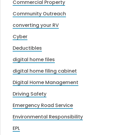
Commercial Property
Community Outreach
converting your RV
Cyber
Deductibles
digital home files
digital home filing cabinet
Digital Home Management
Driving Safety
Emergency Road Service
Environmental Responsibility
EPL