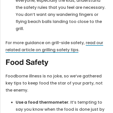
everyone, especially the kids, understand
the safety rules that you feel are necessary.
You don’t want any wandering fingers or
flying beach balls landing too close to the
grill.
For more guidance on grill-side safety,
read our
related article on
grilling safety tips
.
Food Safety
Foodborne illness is no joke, so we’ve gathered
key tips to keep food the star of your party, not
the enemy.
Use a food thermometer
. It’s tempting to
say you know when the food is done just by