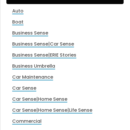
Auto
Boat
Business Sense
Business Sense|Car Sense
Business Sense|ERIE Stories
Business Umbrella
Car Maintenance
Car Sense
Car Sense|Home Sense
Car Sense|Home Sense|Life Sense
Commercial