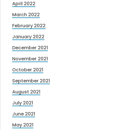
April 2022
March 2022
February 2022
January 2022
December 2021
November 2021
October 2021
September 2021
August 2021
July 2021
June 2021
May 2021