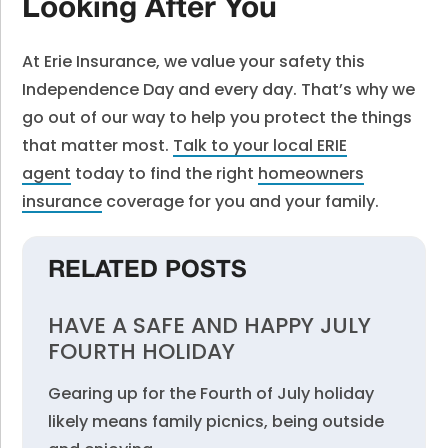
Looking After You
At Erie Insurance, we value your safety this
Independence Day and every day. That’s why we
go out of our way to help you protect the things
that matter most.
Talk to your local ERIE
agent
today
to find the right
homeowners
insurance
coverage for you and your family.
RELATED POSTS
HAVE A SAFE AND HAPPY JULY
FOURTH HOLIDAY
Gearing up for the Fourth of July holiday
likely means family picnics, being outside