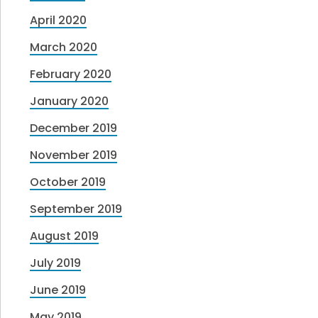
April 2020
March 2020
February 2020
January 2020
December 2019
November 2019
October 2019
September 2019
August 2019
July 2019
June 2019
May 2019