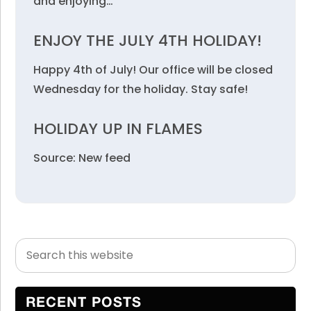
and enjoying…
ENJOY THE JULY 4TH HOLIDAY!
Happy 4th of July! Our office will be closed
Wednesday for the holiday. Stay safe!
HOLIDAY UP IN FLAMES
Source: New feed
Search
Primary
this
Sidebar
website
RECENT POSTS