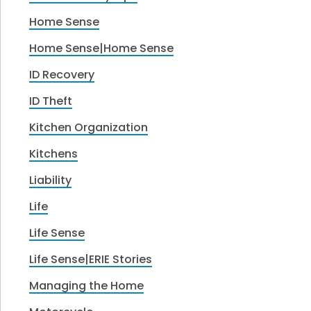
Home Sense
Home Sense|Home Sense
ID Recovery
ID Theft
Kitchen Organization
Kitchens
Liability
Life
Life Sense
Life Sense|ERIE Stories
Managing the Home