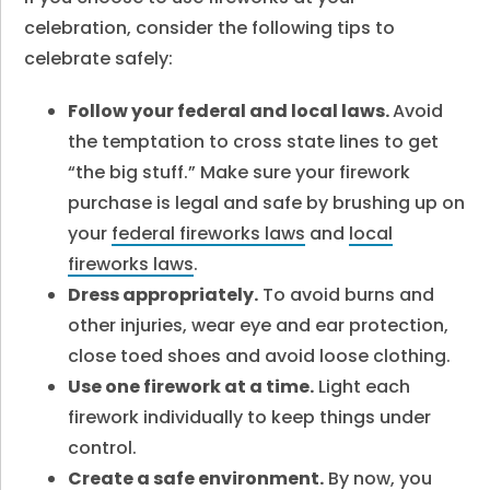
celebration, consider the following tips to
celebrate safely:
Follow your federal and local laws.
Avoid
the temptation to cross state lines to get
“the big stuff.” Make sure your firework
purchase is legal and safe by brushing up on
your
federal fireworks laws
and
local
fireworks laws
.
Dress appropriately.
To avoid burns and
other injuries, wear eye and ear protection,
close toed shoes and avoid loose clothing.
Use one firework at a time.
Light each
firework individually to keep things under
control.
Create a safe environment.
By now, you