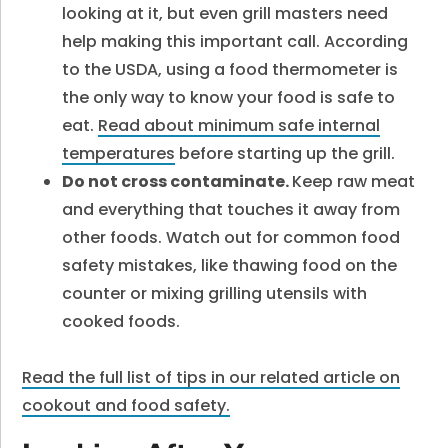
looking at it, but even grill masters need
help making this important call. According
to the USDA, using a food thermometer is
the only way to know your food is safe to
eat.
Read about minimum safe internal
temperatures
before starting up the grill.
Do not cross contaminate.
Keep raw meat
and everything that touches it away from
other foods. Watch out for common food
safety mistakes, like thawing food on the
counter or mixing grilling utensils with
cooked foods.
Read the full list of tips in our related article on
cookout and food safety.