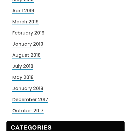
April 2019
March 2019
February 2019
January 2019
August 2018
July 2018
May 2018
January 2018
December 2017
October 2017
CATEGORIES