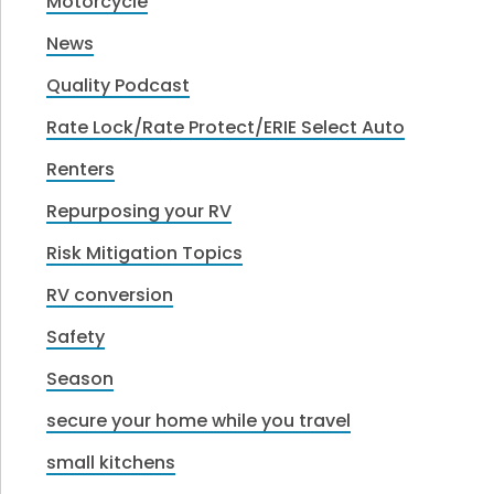
Motorcycle
News
Quality Podcast
Rate Lock/Rate Protect/ERIE Select Auto
Renters
Repurposing your RV
Risk Mitigation Topics
RV conversion
Safety
Season
secure your home while you travel
small kitchens