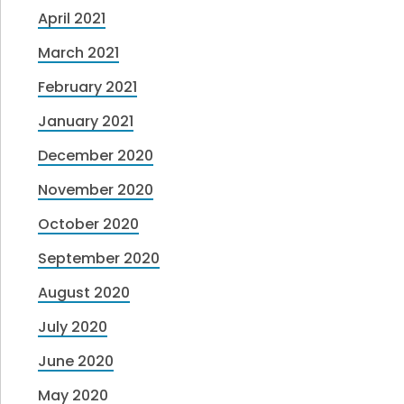
April 2021
March 2021
February 2021
January 2021
December 2020
November 2020
October 2020
September 2020
August 2020
July 2020
June 2020
May 2020