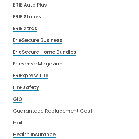
ERIE Auto Plus
ERIE Stories
ERIE Xtras
ErieSecure Business
ErieSecure Home Bundles
Eriesense Magazine
ERIExpress Life
Fire safety
GIO
Guaranteed Replacement Cost
Hail
Health Insurance