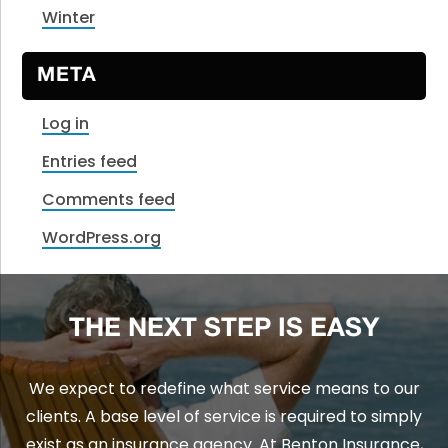
Winter
META
Log in
Entries feed
Comments feed
WordPress.org
THE NEXT STEP IS EASY
We expect to redefine what service means to our
clients. A base level of service is required to simply
exist as an insurance agency. At Benton Insurance,