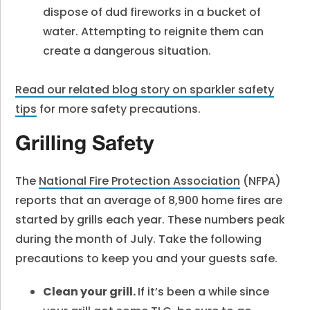
dispose of dud fireworks in a bucket of
water. Attempting to reignite them can
create a dangerous situation.
Read our related blog story on sparkler safety
tips
for more safety precautions.
Grilling Safety
The
National Fire Protection Association
(NFPA)
reports that an average of 8,900 home fires are
started by grills each year. These numbers peak
during the month of July. Take the following
precautions to keep you and your guests safe.
Clean your grill.
If it’s been a while since