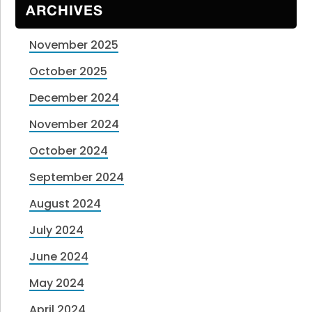
ARCHIVES
November 2025
October 2025
December 2024
November 2024
October 2024
September 2024
August 2024
July 2024
June 2024
May 2024
April 2024