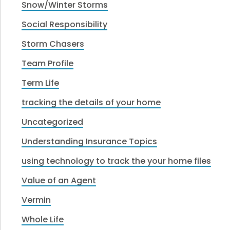
Snow/Winter Storms
Social Responsibility
Storm Chasers
Team Profile
Term Life
tracking the details of your home
Uncategorized
Understanding Insurance Topics
using technology to track the your home files
Value of an Agent
Vermin
Whole Life