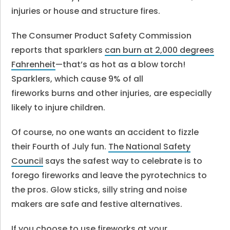
injuries or house and structure fires.
The Consumer Product Safety Commission
reports that sparklers
can burn at 2,000 degrees
Fahrenheit
—that’s as hot as a blow torch!
Sparklers, which cause 9% of all
fireworks burns and other injuries, are especially
likely to injure children.
Of course, no one wants an accident to fizzle
their Fourth of July fun.
The National Safety
Council
says the safest way to celebrate is to
forego fireworks and leave the pyrotechnics to
the pros. Glow sticks, silly string and noise
makers are safe and festive alternatives.
If you choose to use fireworks at your