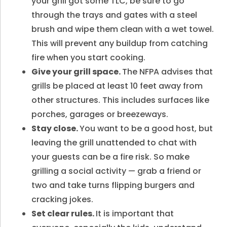
your grill got some TLC, be sure to go
through the trays and gates with a steel
brush and wipe them clean with a wet towel.
This will prevent any buildup from catching
fire when you start cooking.
Give your grill space.
The NFPA advises that
grills be placed at least 10 feet away from
other structures. This includes surfaces like
porches, garages or breezeways.
Stay close.
You want to be a good host, but
leaving the grill unattended to chat with
your guests can be a fire risk. So make
grilling a social activity — grab a friend or
two and take turns flipping burgers and
cracking jokes.
Set clear rules.
It is important that