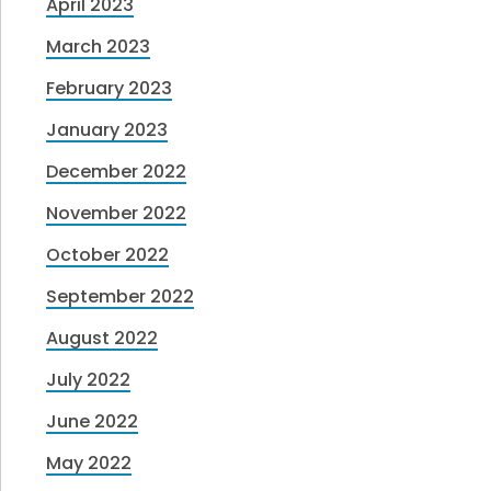
April 2023
March 2023
February 2023
January 2023
December 2022
November 2022
October 2022
September 2022
August 2022
July 2022
June 2022
May 2022