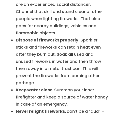
are an experienced social distancer.
Channel that skill and stand clear of other
people when lighting fireworks. That also
goes for nearby buildings, vehicles and
flammable objects.
Dispose of fireworks properly.
Sparkler
sticks and fireworks can retain heat even
after they burn out. Soak all used and
unused fireworks in water and then throw
them away in a metal trashcan. This will
prevent the fireworks from burning other
garbage.
Keep water close.
Summon your inner
firefighter and keep a source of water handy
in case of an emergency.
Never relight fireworks.
Don’t be a “dud” –