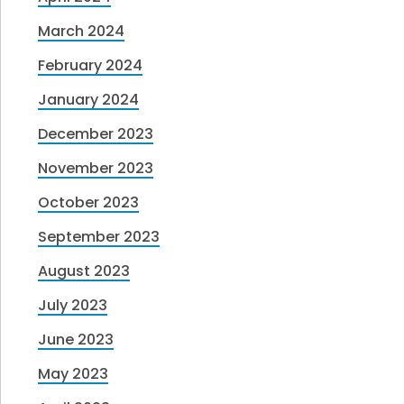
March 2024
February 2024
January 2024
December 2023
November 2023
October 2023
September 2023
August 2023
July 2023
June 2023
May 2023