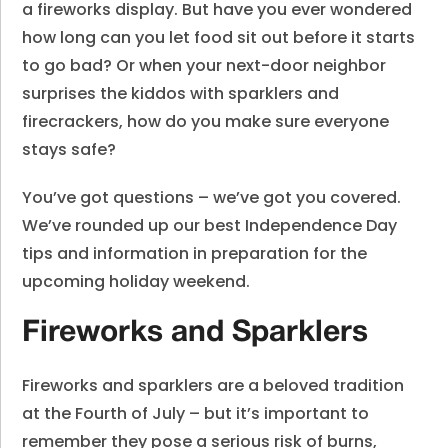
a fireworks display. But have you ever wondered
how long can you let food sit out before it starts
to go bad? Or when your next-door neighbor
surprises the kiddos with sparklers and
firecrackers, how do you make sure everyone
stays safe?
You’ve got questions – we’ve got you covered.
We’ve rounded up our best Independence Day
tips and information in preparation for the
upcoming holiday weekend.
Fireworks and Sparklers
Fireworks and sparklers are a beloved tradition
at the Fourth of July – but it’s important to
remember they pose a serious risk of burns,