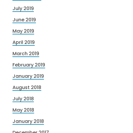
July 2019
June 2019
May 2019
April 2019
March 2019
February 2019
January 2019
August 2018
July 2018
May 2018
January 2018
December 2017