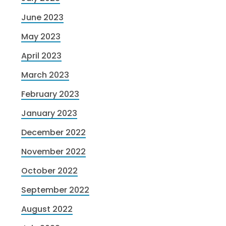
June 2023
May 2023
April 2023
March 2023
February 2023
January 2023
December 2022
November 2022
October 2022
September 2022
August 2022