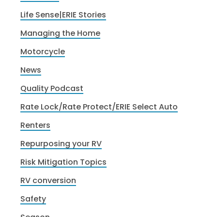
Life Sense|ERIE Stories
Managing the Home
Motorcycle
News
Quality Podcast
Rate Lock/Rate Protect/ERIE Select Auto
Renters
Repurposing your RV
Risk Mitigation Topics
RV conversion
Safety