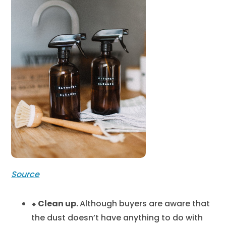
Source
⬥ Clean up.
Although buyers are aware that
the dust doesn’t have anything to do with