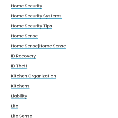
Home Security
Home Security Systems
Home Security Tips
Home Sense
Home Sense|Home Sense
ID Recovery
ID Theft
Kitchen Organization
Kitchens
Liability
Life
Life Sense