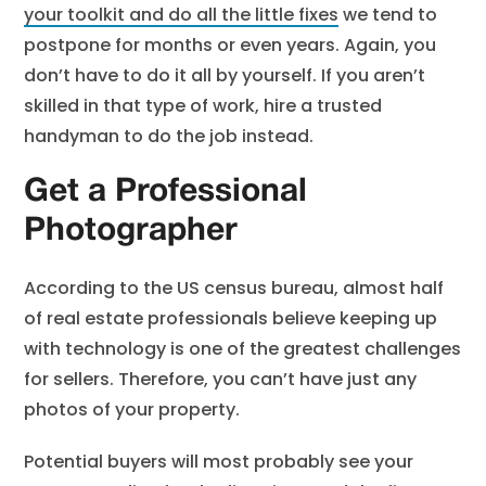
your toolkit and do all the little fixes
we tend to
postpone for months or even years. Again, you
don’t have to do it all by yourself. If you aren’t
skilled in that type of work, hire a trusted
handyman to do the job instead.
Get a Professional
Photographer
According to the US census bureau, almost half
of real estate professionals believe keeping up
with technology is one of the greatest challenges
for sellers. Therefore, you can’t have just any
photos of your property.
Potential buyers will most probably see your