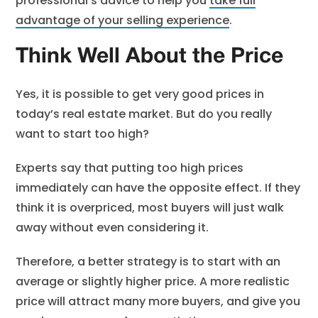
professional’s advice to help you
take full
advantage of your selling experience
.
Think Well About the Price
Yes, it is possible to get very good prices in
today’s real estate market. But do you really
want to start too high?
Experts say that putting too high prices
immediately can have the opposite effect. If they
think it is overpriced, most buyers will just walk
away without even considering it.
Therefore, a better strategy is to start with an
average or slightly higher price. A more realistic
price will attract many more buyers, and give you