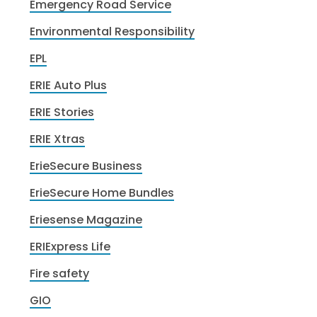
Emergency Road Service
Environmental Responsibility
EPL
ERIE Auto Plus
ERIE Stories
ERIE Xtras
ErieSecure Business
ErieSecure Home Bundles
Eriesense Magazine
ERIExpress Life
Fire safety
GIO