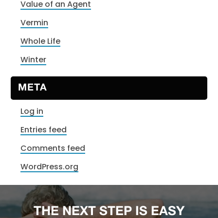
Value of an Agent
Vermin
Whole Life
Winter
META
Log in
Entries feed
Comments feed
WordPress.org
THE NEXT STEP IS EASY