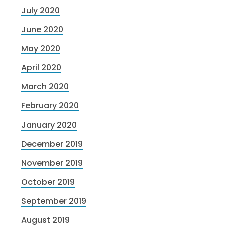
July 2020
June 2020
May 2020
April 2020
March 2020
February 2020
January 2020
December 2019
November 2019
October 2019
September 2019
August 2019