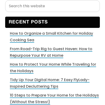
Search
Primary
this
Sidebar
website
RECENT POSTS
How to Organize a Small Kitchen for Holiday
Cooking Sea
From Road-Trip Rig to Guest Haven: How to
Repurpose Your RV at Home
How to Protect Your Home While Traveling for
the Holidays
Tidy Up Your Digital Home: 7 Easy FlyLady-
Inspired Decluttering Tips
10 Steps to Prepare Your Home for the Holidays
(Without the Stress!)