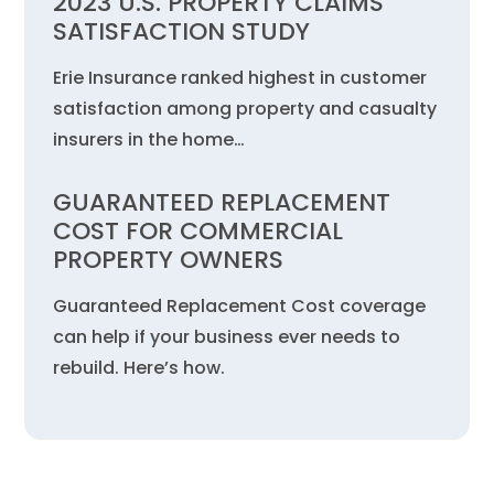
2023 U.S. PROPERTY CLAIMS
SATISFACTION STUDY
Erie Insurance ranked highest in customer
satisfaction among property and casualty
insurers in the home…
GUARANTEED REPLACEMENT
COST FOR COMMERCIAL
PROPERTY OWNERS
Guaranteed Replacement Cost coverage
can help if your business ever needs to
rebuild. Here’s how.