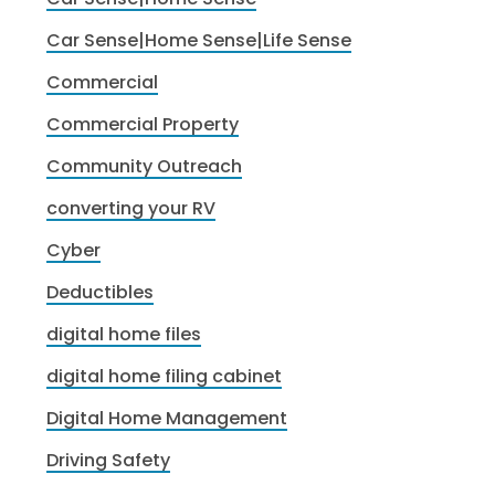
Car Sense|Home Sense|Life Sense
Commercial
Commercial Property
Community Outreach
converting your RV
Cyber
Deductibles
digital home files
digital home filing cabinet
Digital Home Management
Driving Safety