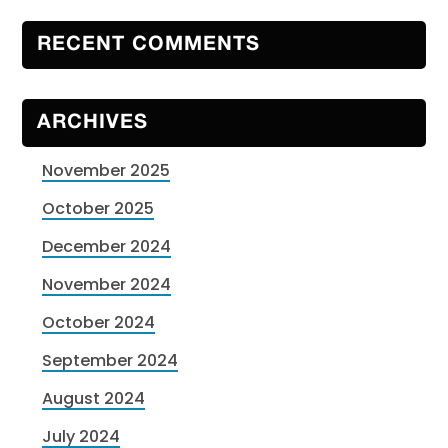
RECENT COMMENTS
ARCHIVES
November 2025
October 2025
December 2024
November 2024
October 2024
September 2024
August 2024
July 2024