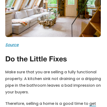
Source
Do the Little Fixes
Make sure that you are selling a fully functional
property. A kitchen sink not draining or a dripping
pipe in the bathroom leaves a bad impression on
your buyers.
Therefore, selling a home is a good time to
get