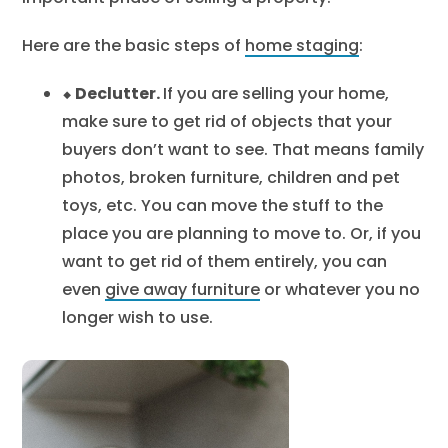
Here are the basic steps of
home staging
:
⬥ Declutter.
If you are selling your home,
make sure to get rid of objects that your
buyers don’t want to see. That means family
photos, broken furniture, children and pet
toys, etc. You can move the stuff to the
place you are planning to move to. Or, if you
want to get rid of them entirely, you can
even
give away furniture
or whatever you no
longer wish to use.