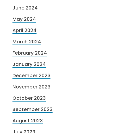
June 2024
May 2024
April 2024
March 2024
February 2024
January 2024
December 2023
November 2023
October 2023
September 2023
August 2023
July 2023