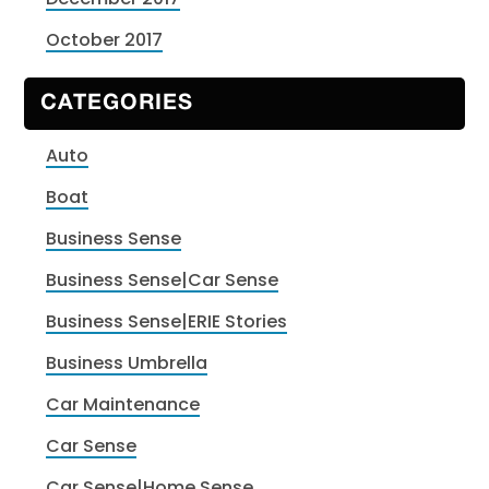
October 2017
CATEGORIES
Auto
Boat
Business Sense
Business Sense|Car Sense
Business Sense|ERIE Stories
Business Umbrella
Car Maintenance
Car Sense
Car Sense|Home Sense