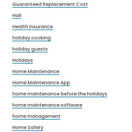
Guaranteed Replacement Cost
Hail
Health Insurance
holiday cooking
holiday guests
Holidays
Home Maintenance
Home Maintenance App
home maintenance before the holidays
home maintenance software
home management
Home Safety