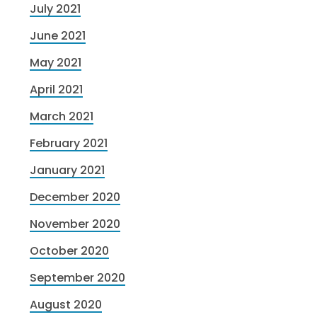
July 2021
June 2021
May 2021
April 2021
March 2021
February 2021
January 2021
December 2020
November 2020
October 2020
September 2020
August 2020