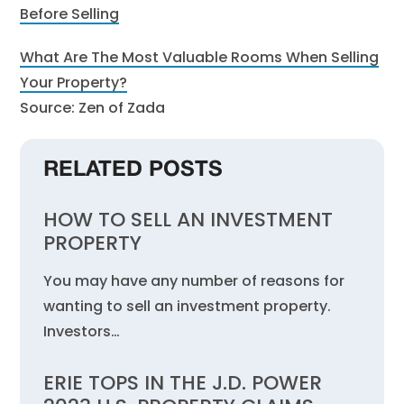
Before Selling
What Are The Most Valuable Rooms When Selling
Your Property?
Source: Zen of Zada
RELATED POSTS
HOW TO SELL AN INVESTMENT
PROPERTY
You may have any number of reasons for
wanting to sell an investment property.
Investors…
ERIE TOPS IN THE J.D. POWER