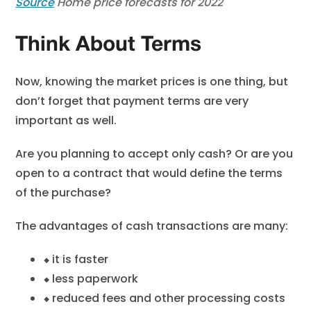
Source
Home price forecasts for 2022
Think About Terms
Now, knowing the market prices is one thing, but
don’t forget that payment terms are very
important as well.
Are you planning to accept only cash? Or are you
open to a contract that would define the terms
of the purchase?
The advantages of cash transactions are many:
⬥
it is faster
⬥
less paperwork
⬥
reduced fees and other processing costs