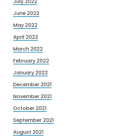
July 2022
June 2022
May 2022
April 2022
March 2022
February 2022
January 2022
December 2021
November 2021
October 2021
September 2021
August 2021