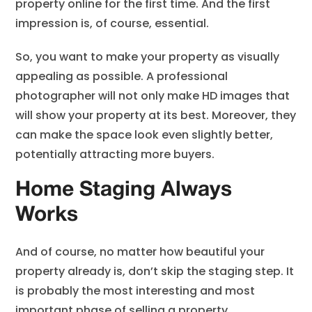
property online for the first time. And the first
impression is, of course, essential.
So, you want to make your property as visually
appealing as possible. A professional
photographer will not only make HD images that
will show your property at its best. Moreover, they
can make the space look even slightly better,
potentially attracting more buyers.
Home Staging Always
Works
And of course, no matter how beautiful your
property already is, don’t skip the staging step. It
is probably the most interesting and most
important phase of selling a property.