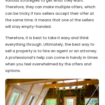
various strategies to get what they want.
Therefore, they can make multiple offers, which
can be tricky if two sellers accept their offer at
the same time. It means that one of the sellers
will stay empty-handed.
Therefore, it is best to take it easy and think
everything through. Ultimately, the best way to
sell a property is to hire an agent or an attorney.
A professional’s help can come in handy in times
when you feel overwhelmed by the offers and
options.