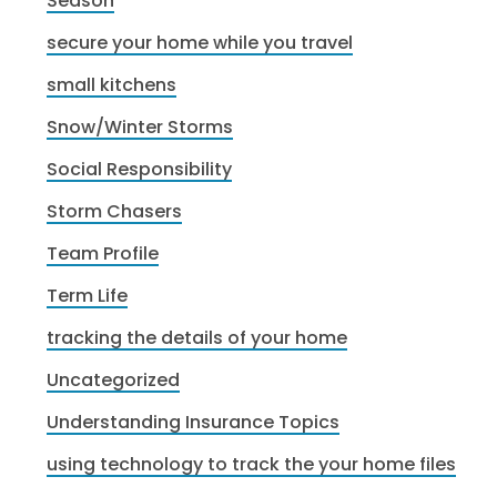
Season
secure your home while you travel
small kitchens
Snow/Winter Storms
Social Responsibility
Storm Chasers
Team Profile
Term Life
tracking the details of your home
Uncategorized
Understanding Insurance Topics
using technology to track the your home files