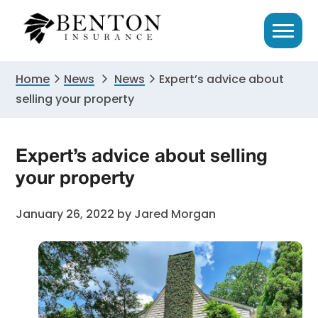
Skip
Skip
Skip
to
to
to
primary
main
primary
navigation
content
sidebar
Home
News
News
Expert’s advice about
selling your property
Expert’s advice about selling
your property
January 26, 2022
by
Jared Morgan