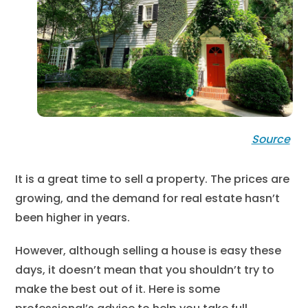
Source
It is a great time to sell a property. The prices are
growing, and the demand for real estate hasn’t
been higher in years.
However, although selling a house is easy these
days, it doesn’t mean that you shouldn’t try to
make the best out of it. Here is some