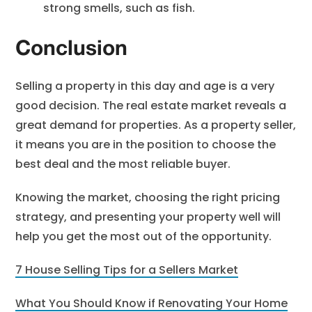
strong smells, such as fish.
Conclusion
Selling a property in this day and age is a very
good decision. The real estate market reveals a
great demand for properties. As a property seller,
it means you are in the position to choose the
best deal and the most reliable buyer.
Knowing the market, choosing the right pricing
strategy, and presenting your property well will
help you get the most out of the opportunity.
7 House Selling Tips for a Sellers Market
What You Should Know if Renovating Your Home