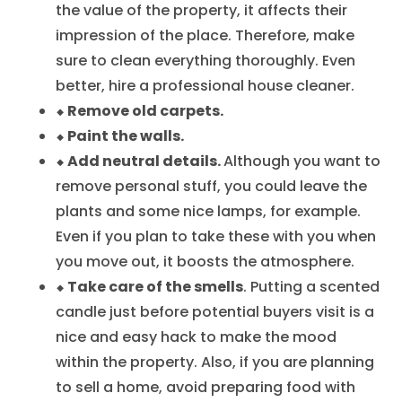
the value of the property, it affects their
impression of the place. Therefore, make
sure to clean everything thoroughly. Even
better, hire a professional house cleaner.
⬥ Remove old carpets.
⬥ Paint the walls.
⬥ Add neutral details.
Although you want to
remove personal stuff, you could leave the
plants and some nice lamps, for example.
Even if you plan to take these with you when
you move out, it boosts the atmosphere.
⬥ Take care of the smells
. Putting a scented
candle just before potential buyers visit is a
nice and easy hack to make the mood
within the property. Also, if you are planning
to sell a home, avoid preparing food with