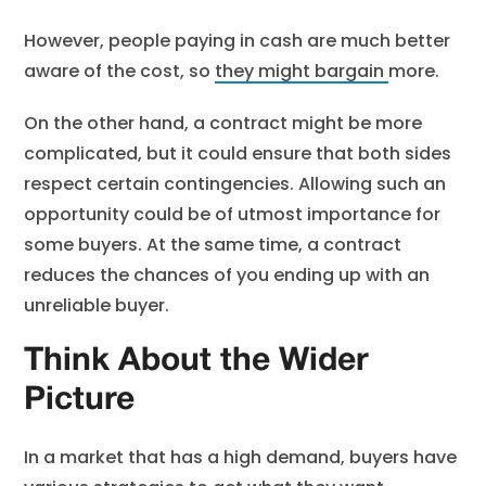
However, people paying in cash are much better
aware of the cost, so
they might bargain
more.
On the other hand, a contract might be more
complicated, but it could ensure that both sides
respect certain contingencies. Allowing such an
opportunity could be of utmost importance for
some buyers. At the same time, a contract
reduces the chances of you ending up with an
unreliable buyer.
Think About the Wider
Picture
In a market that has a high demand, buyers have