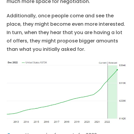
much more space for negotiation.
Additionally, once people come and see the
place, they might become even more interested.
In turn, when they hear that you are having a lot
of offers, they might propose bigger amounts
than what you initially asked for.