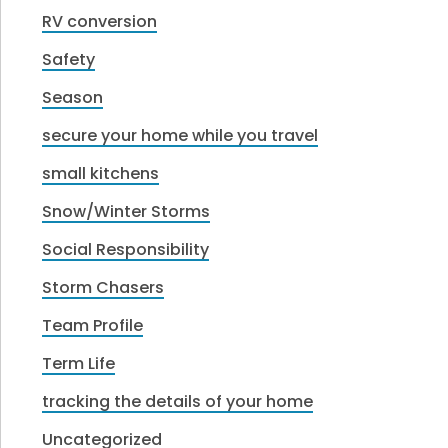
RV conversion
Safety
Season
secure your home while you travel
small kitchens
Snow/Winter Storms
Social Responsibility
Storm Chasers
Team Profile
Term Life
tracking the details of your home
Uncategorized