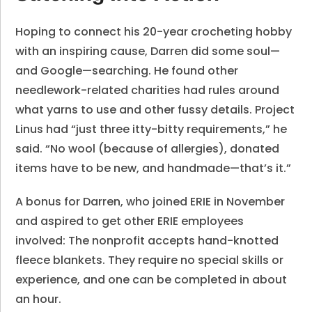
Hoping to connect his 20-year crocheting hobby
with an inspiring cause, Darren did some soul—
and Google—searching. He found other
needlework-related charities had rules around
what yarns to use and other fussy details. Project
Linus had “just three itty-bitty requirements,” he
said. “No wool (because of allergies), donated
items have to be new, and handmade—that’s it.”
A bonus for Darren, who joined ERIE in November
and aspired to get other ERIE employees
involved: The nonprofit accepts hand-knotted
fleece blankets. They require no special skills or
experience, and one can be completed in about
an hour.