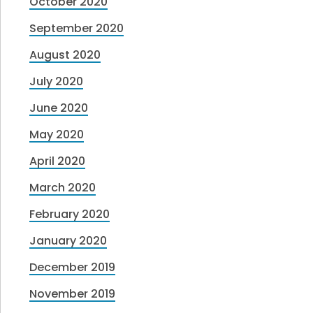
October 2020
September 2020
August 2020
July 2020
June 2020
May 2020
April 2020
March 2020
February 2020
January 2020
December 2019
November 2019