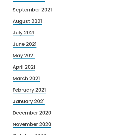
September 2021
August 2021
July 2021
June 2021
May 2021
April 2021
March 2021
February 2021
January 2021
December 2020
November 2020