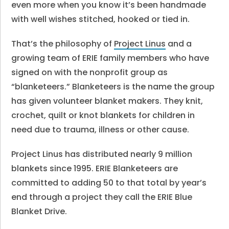
even more when you know it’s been handmade
with well wishes stitched, hooked or tied in.
That’s the philosophy of
Project Linus
and a
growing team of ERIE family members who have
signed on with the nonprofit group as
“blanketeers.” Blanketeers is the name the group
has given volunteer blanket makers. They knit,
crochet, quilt or knot blankets for children in
need due to trauma, illness or other cause.
Project Linus has distributed nearly 9 million
blankets since 1995. ERIE Blanketeers are
committed to adding 50 to that total by year’s
end through a project they call the ERIE Blue
Blanket Drive.