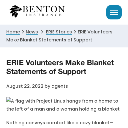
Skip
Skip
Skip
to
to
to
primary
main
primary
navigation
content
sidebar
Home
News
ERIE Stories
ERIE Volunteers
Make Blanket Statements of Support
ERIE Volunteers Make Blanket
Statements of Support
August 22, 2022
by
agents
Nothing conveys comfort like a cozy blanket—