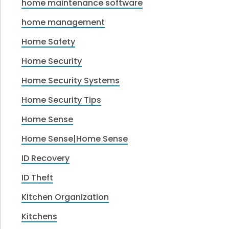
home maintenance software
home management
Home Safety
Home Security
Home Security Systems
Home Security Tips
Home Sense
Home Sense|Home Sense
ID Recovery
ID Theft
Kitchen Organization
Kitchens