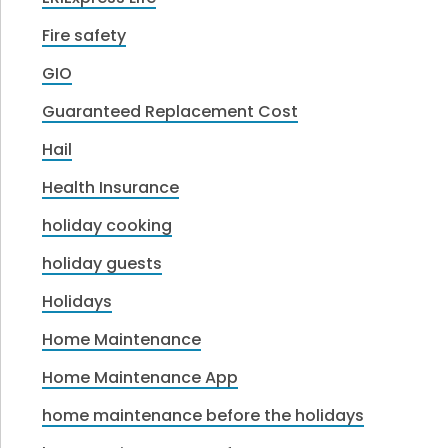
Fire safety
GIO
Guaranteed Replacement Cost
Hail
Health Insurance
holiday cooking
holiday guests
Holidays
Home Maintenance
Home Maintenance App
home maintenance before the holidays