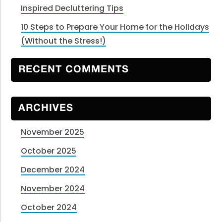
Inspired Decluttering Tips
10 Steps to Prepare Your Home for the Holidays
(Without the Stress!)
RECENT COMMENTS
ARCHIVES
November 2025
October 2025
December 2024
November 2024
October 2024