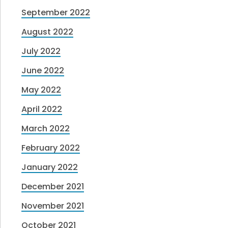
September 2022
August 2022
July 2022
June 2022
May 2022
April 2022
March 2022
February 2022
January 2022
December 2021
November 2021
October 2021