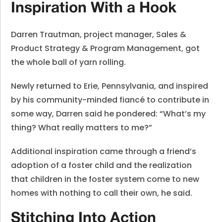
Inspiration With a Hook
Darren Trautman, project manager, Sales &
Product Strategy & Program Management, got
the whole ball of yarn rolling.
Newly returned to Erie, Pennsylvania, and inspired
by his community-minded fiancé to contribute in
some way, Darren said he pondered: “What’s my
thing? What really matters to me?”
Additional inspiration came through a friend’s
adoption of a foster child and the realization
that children in the foster system come to new
homes with nothing to call their own, he said.
Stitching Into Action