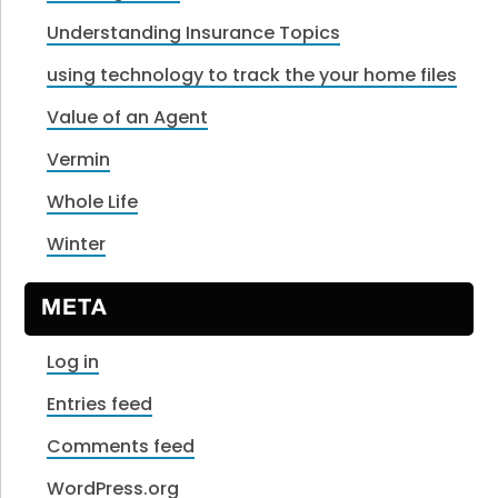
Understanding Insurance Topics
using technology to track the your home files
Value of an Agent
Vermin
Whole Life
Winter
META
Log in
Entries feed
Comments feed
WordPress.org