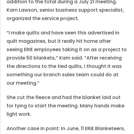
addition to the total during a July 21 meeting.
Kam Lawson, senior business support specialist,
organized the service project.
“I make quilts and have seen this advertised in
quilt magazines, but it really hit home after
seeing ERIE employees taking it on as a project to
provide 50 blankets,” Kam said. “After receiving
the directions to the tied quilts, I thought it was
something our branch sales team could do at
our meeting.”
She cut the fleece and had the blanket laid out
for tying to start the meeting. Many hands make
light work.
Another case in point: In June, 11 ERIE Blanketeers,