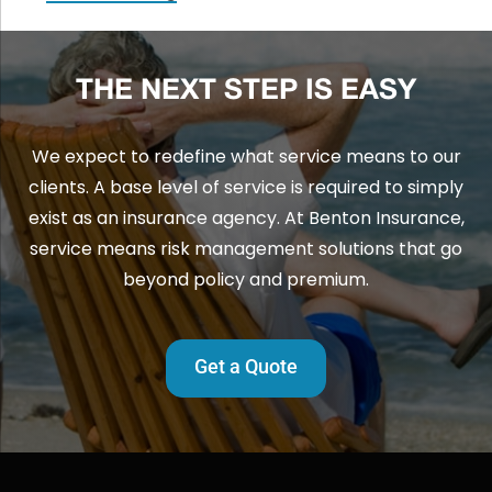
THE NEXT STEP IS EASY
We expect to redefine what service means to our
clients. A base level of service is required to simply
exist as an insurance agency. At Benton Insurance,
service means risk management solutions that go
beyond policy and premium.
Get a Quote