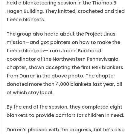
held a blanketeering session in the Thomas B.
Hagen Building. They knitted, crocheted and tied
fleece blankets.
The group also heard about the Project Linus
mission—and got pointers on how to make the
fleece blankets—from Joann Burkhardt,
coordinator of the Northwestern Pennsylvania
chapter, shown accepting the first ERIE blankets
from Darren in the above photo. The chapter
donated more than 4,000 blankets last year, all
of which stay local.
By the end of the session, they completed eight
blankets to provide comfort for children in need.
Darren’s pleased with the progress, but he’s also