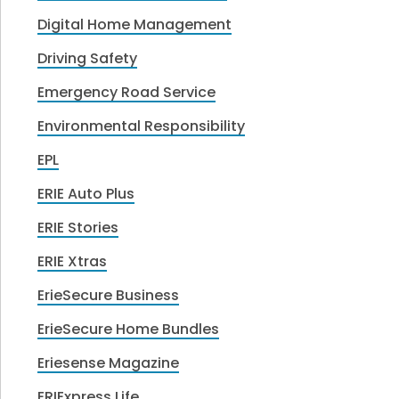
Digital Home Management
Driving Safety
Emergency Road Service
Environmental Responsibility
EPL
ERIE Auto Plus
ERIE Stories
ERIE Xtras
ErieSecure Business
ErieSecure Home Bundles
Eriesense Magazine
ERIExpress Life