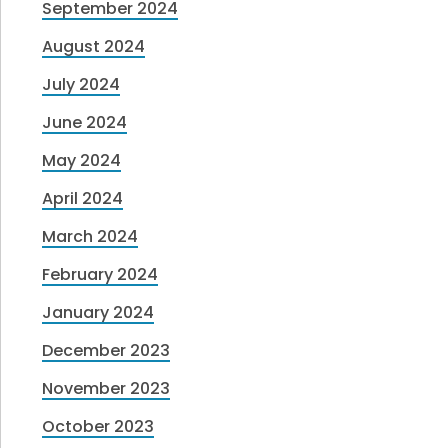
September 2024
August 2024
July 2024
June 2024
May 2024
April 2024
March 2024
February 2024
January 2024
December 2023
November 2023
October 2023