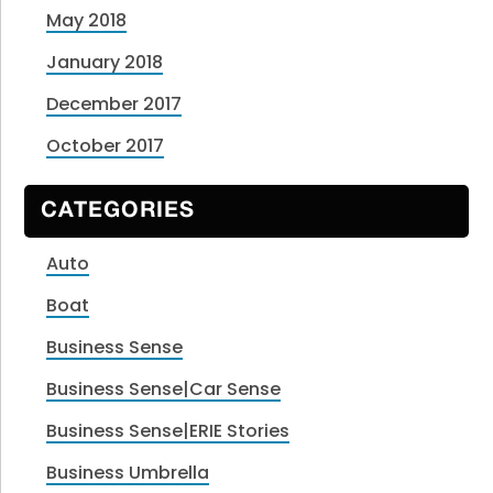
May 2018
January 2018
December 2017
October 2017
CATEGORIES
Auto
Boat
Business Sense
Business Sense|Car Sense
Business Sense|ERIE Stories
Business Umbrella