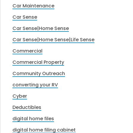
Car Maintenance
Car Sense
Car Sense|Home Sense
Car Sense|Home Sense|Life Sense
Commercial
Commercial Property
Community Outreach
converting your RV
Cyber
Deductibles
digital home files
digital home filing cabinet