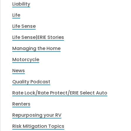
Liability
Life
Life Sense
Life Sense|ERIE Stories
Managing the Home
Motorcycle
News
Quality Podcast
Rate Lock/Rate Protect/ERIE Select Auto
Renters
Repurposing your RV
Risk Mitigation Topics