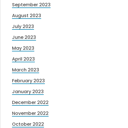
September 2023
August 2023
July 2023
June 2023
May 2023
April 2023
March 2023
February 2023
January 2023
December 2022
November 2022
October 2022