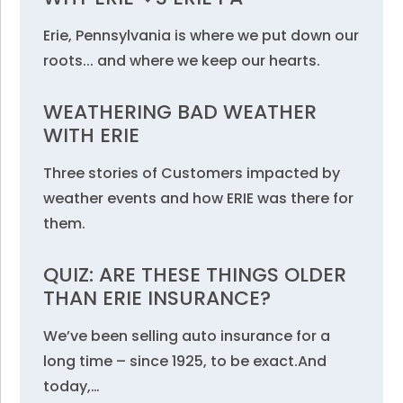
Erie, Pennsylvania is where we put down our
roots... and where we keep our hearts.
WEATHERING BAD WEATHER
WITH ERIE
Three stories of Customers impacted by
weather events and how ERIE was there for
them.
QUIZ: ARE THESE THINGS OLDER
THAN ERIE INSURANCE?
We’ve been selling auto insurance for a
long time – since 1925, to be exact.And
today,…