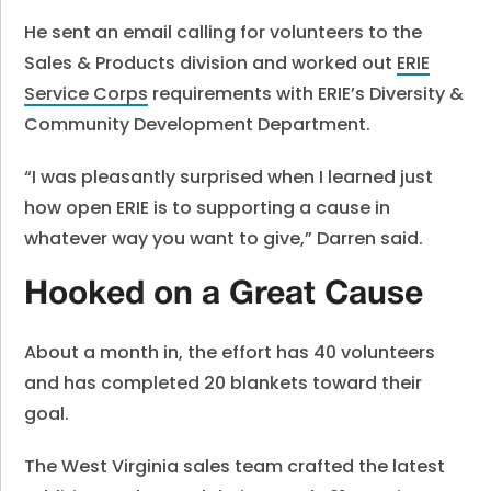
He sent an email calling for volunteers to the
Sales & Products division and worked out
ERIE
Service Corps
requirements with ERIE’s Diversity &
Community Development Department.
“I was pleasantly surprised when I learned just
how open ERIE is to supporting a cause in
whatever way you want to give,” Darren said.
Hooked on a Great Cause
About a month in, the effort has 40 volunteers
and has completed 20 blankets toward their
goal.
The West Virginia sales team crafted the latest