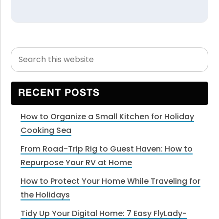
Search
Primary
this
Sidebar
website
RECENT POSTS
How to Organize a Small Kitchen for Holiday
Cooking Sea
From Road-Trip Rig to Guest Haven: How to
Repurpose Your RV at Home
How to Protect Your Home While Traveling for
the Holidays
Tidy Up Your Digital Home: 7 Easy FlyLady-