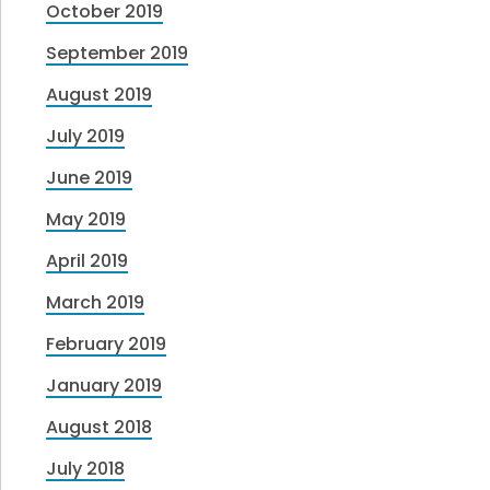
October 2019
September 2019
August 2019
July 2019
June 2019
May 2019
April 2019
March 2019
February 2019
January 2019
August 2018
July 2018