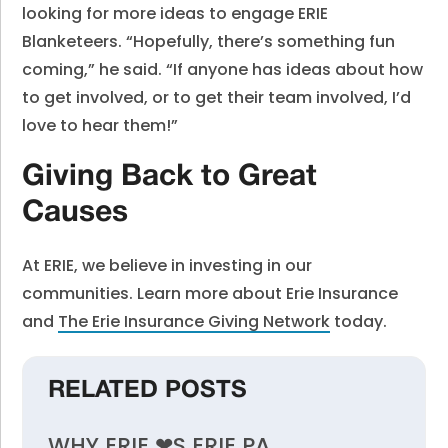
looking for more ideas to engage ERIE
Blanketeers. “Hopefully, there’s something fun
coming,” he said. “If anyone has ideas about how
to get involved, or to get their team involved, I’d
love to hear them!”
Giving Back to Great
Causes
At ERIE, we believe in investing in our
communities. Learn more about Erie Insurance
and
The Erie Insurance Giving Network
today.
RELATED POSTS
WHY ERIE ❤︎S ERIE PA