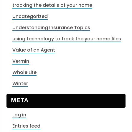
tracking the details of your home
Uncategorized
Understanding Insurance Topics
using technology to track the your home files
Value of an Agent
Vermin
Whole Life
Winter
META
Log in
Entries feed