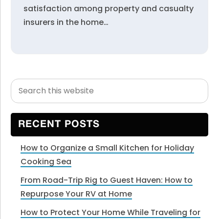
satisfaction among property and casualty
insurers in the home…
Search
Primary
this
Sidebar
website
RECENT POSTS
How to Organize a Small Kitchen for Holiday
Cooking Sea
From Road-Trip Rig to Guest Haven: How to
Repurpose Your RV at Home
How to Protect Your Home While Traveling for