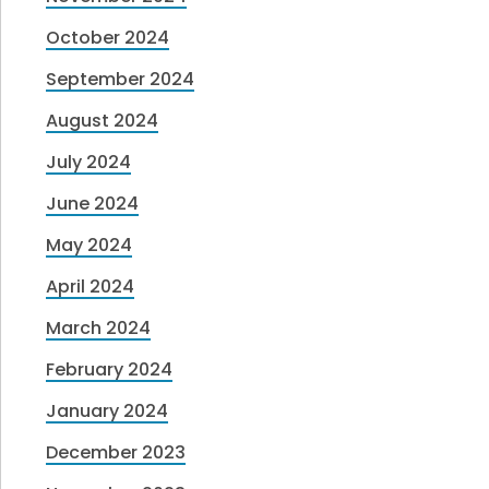
October 2024
September 2024
August 2024
July 2024
June 2024
May 2024
April 2024
March 2024
February 2024
January 2024
December 2023