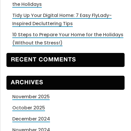
the Holidays
Tidy Up Your Digital Home: 7 Easy FlyLady-
Inspired Decluttering Tips
10 Steps to Prepare Your Home for the Holidays
(Without the Stress!)
RECENT COMMENTS
ARCHIVES
November 2025
October 2025
December 2024
November 2024