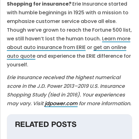
Shopping for insurance?
Erie Insurance started
with humble beginnings in 1925 with a mission to
emphasize customer service above all else.
Though we’ve grown to reach the Fortune 500 list,
we still haven’t lost the human touch.
Learn more
about auto insurance from ERIE
or
get an online
auto quote
and experience the ERIE difference for
yourself.
Erie Insurance received the highest numerical
score in the J.D. Power 2013–2019 U.S. Insurance
Shopping Study (tied in 2016). Your experiences
may vary. Visit
jdpower.com
for more information.
RELATED POSTS