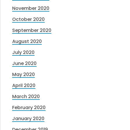
November 2020
October 2020
September 2020
August 2020
July 2020
June 2020
May 2020
April 2020
March 2020
February 2020
January 2020
December 2019