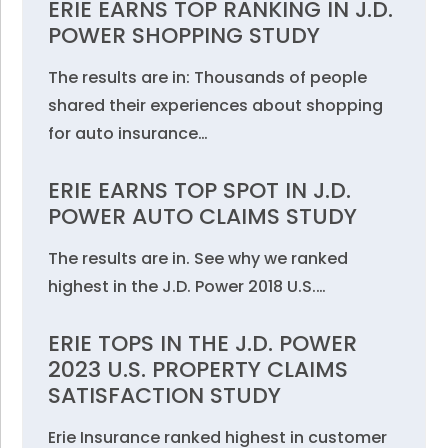
ERIE EARNS TOP RANKING IN J.D.
POWER SHOPPING STUDY
The results are in: Thousands of people
shared their experiences about shopping
for auto insurance…
ERIE EARNS TOP SPOT IN J.D.
POWER AUTO CLAIMS STUDY
The results are in. See why we ranked
highest in the J.D. Power 2018 U.S.…
ERIE TOPS IN THE J.D. POWER
2023 U.S. PROPERTY CLAIMS
SATISFACTION STUDY
Erie Insurance ranked highest in customer