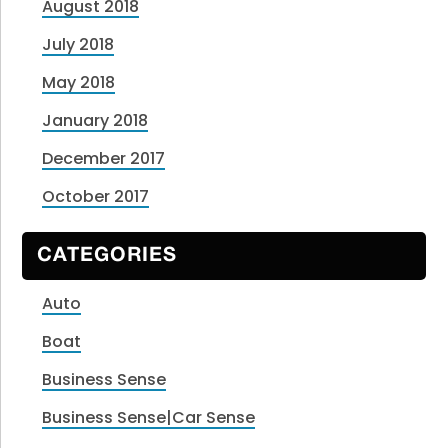
August 2018
July 2018
May 2018
January 2018
December 2017
October 2017
CATEGORIES
Auto
Boat
Business Sense
Business Sense|Car Sense