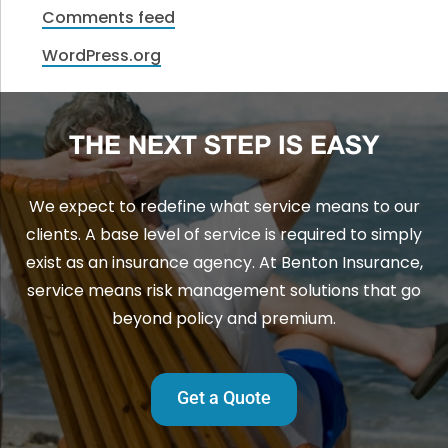
Comments feed
WordPress.org
THE NEXT STEP IS EASY
We expect to redefine what service means to our
clients. A base level of service is required to simply
exist as an insurance agency. At Benton Insurance,
service means risk management solutions that go
beyond policy and premium.
Get a Quote