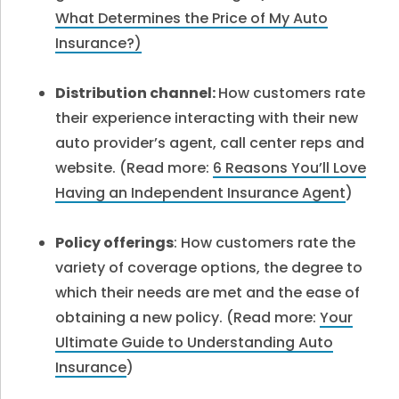
What Determines the Price of My Auto
Insurance?)
Distribution channel:
How customers rate
their experience interacting with their new
auto provider’s agent, call center reps and
website. (Read more:
6 Reasons You’ll Love
Having an Independent Insurance Agent
)
Policy offerings
: How customers rate the
variety of coverage options, the degree to
which their needs are met and the ease of
obtaining a new policy. (
Read more:
Your
Ultimate Guide to Understanding Auto
Insurance
)