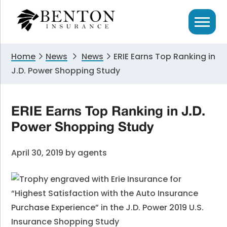
Skip
Skip
Skip
to
to
to
primary
main
primary
navigation
content
sidebar
Home
News
News
ERIE Earns Top Ranking in
J.D. Power Shopping Study
ERIE Earns Top Ranking in J.D.
Power Shopping Study
April 30, 2019
by
agents