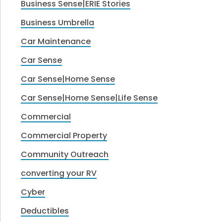
Business Sense|ERIE Stories
Business Umbrella
Car Maintenance
Car Sense
Car Sense|Home Sense
Car Sense|Home Sense|Life Sense
Commercial
Commercial Property
Community Outreach
converting your RV
Cyber
Deductibles