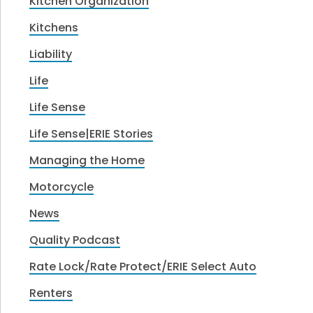
Kitchen Organization
Kitchens
Liability
Life
Life Sense
Life Sense|ERIE Stories
Managing the Home
Motorcycle
News
Quality Podcast
Rate Lock/Rate Protect/ERIE Select Auto
Renters