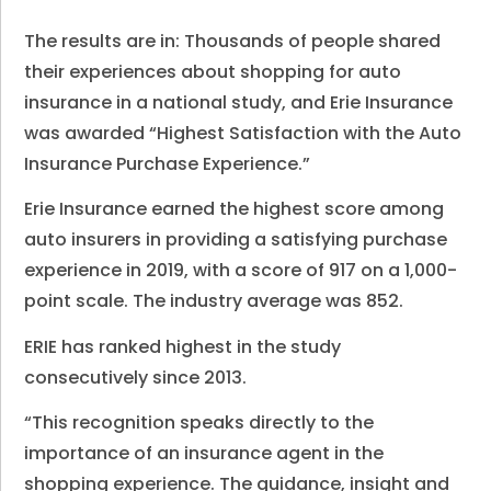
The results are in: Thousands of people shared
their experiences about shopping for auto
insurance in a national study, and Erie Insurance
was awarded “Highest Satisfaction with the Auto
Insurance Purchase Experience.”
Erie Insurance earned the highest score among
auto insurers in providing a satisfying purchase
experience in 2019, with a score of 917 on a 1,000-
point scale. The industry average was 852.
ERIE has ranked highest in the study
consecutively since 2013.
“This recognition speaks directly to the
importance of an insurance agent in the
shopping experience. The guidance, insight and