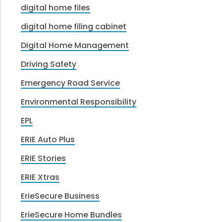
digital home files
digital home filing cabinet
Digital Home Management
Driving Safety
Emergency Road Service
Environmental Responsibility
EPL
ERIE Auto Plus
ERIE Stories
ERIE Xtras
ErieSecure Business
ErieSecure Home Bundles