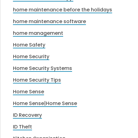
home maintenance before the holidays
home maintenance software
home management
Home Safety
Home Security
Home Security Systems
Home Security Tips
Home Sense
Home Sense|Home Sense
ID Recovery
ID Theft