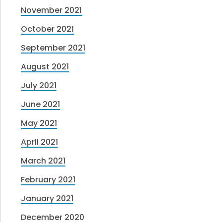
November 2021
October 2021
September 2021
August 2021
July 2021
June 2021
May 2021
April 2021
March 2021
February 2021
January 2021
December 2020