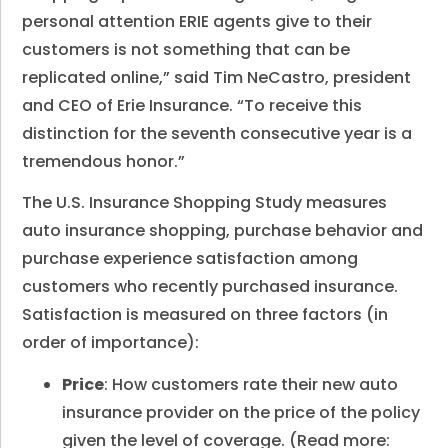
personal attention ERIE agents give to their
customers is not something that can be
replicated online,” said Tim NeCastro, president
and CEO of Erie Insurance. “To receive this
distinction for the seventh consecutive year is a
tremendous honor.”
The U.S. Insurance Shopping Study measures
auto insurance shopping, purchase behavior and
purchase experience satisfaction among
customers who recently purchased insurance.
Satisfaction is measured on three factors (in
order of importance):
Price
: How customers rate their new auto
insurance provider on the price of the policy
given the level of coverage. (Read more: