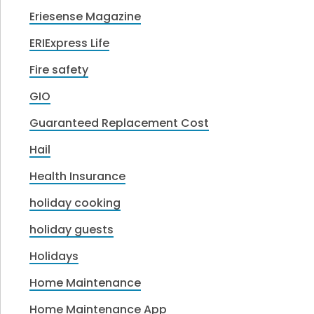
Eriesense Magazine
ERIExpress Life
Fire safety
GIO
Guaranteed Replacement Cost
Hail
Health Insurance
holiday cooking
holiday guests
Holidays
Home Maintenance
Home Maintenance App