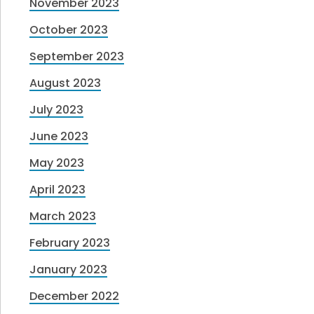
November 2023
October 2023
September 2023
August 2023
July 2023
June 2023
May 2023
April 2023
March 2023
February 2023
January 2023
December 2022