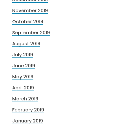
November 2019
October 2019
September 2019
August 2019
July 2019
June 2019
May 2019
April 2019
March 2019
February 2019
January 2019