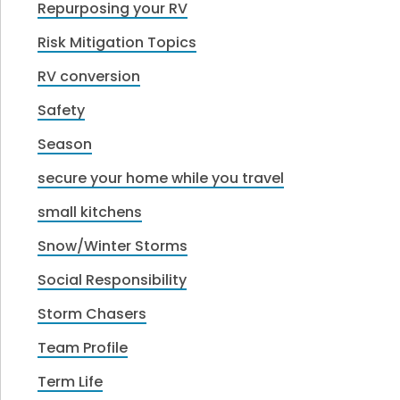
Repurposing your RV
Risk Mitigation Topics
RV conversion
Safety
Season
secure your home while you travel
small kitchens
Snow/Winter Storms
Social Responsibility
Storm Chasers
Team Profile
Term Life