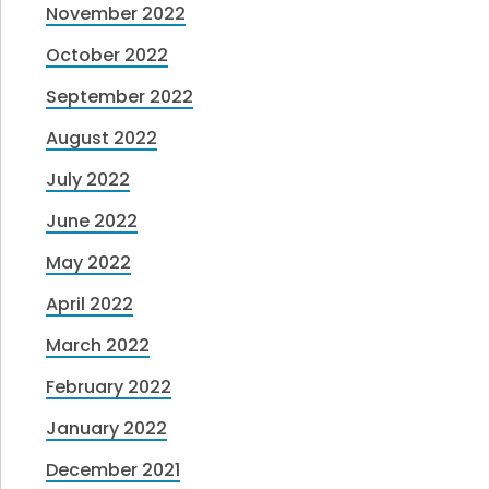
November 2022
October 2022
September 2022
August 2022
July 2022
June 2022
May 2022
April 2022
March 2022
February 2022
January 2022
December 2021