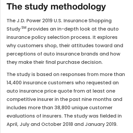
The study methodology
The
J.D. Power 2019 U.S. Insurance Shopping
SM
Study
provides an in-depth look at the auto
insurance policy selection process. It explores
why customers shop, their attitudes toward and
perceptions of auto insurance brands and how
they make their final purchase decision.
The study is based on responses from more than
14,400 insurance customers who requested an
auto insurance price quote from at least one
competitive insurer in the past nine months and
includes more than 38,800 unique customer
evaluations of insurers. The study was fielded in
April, July and October 2018 and January 2019.