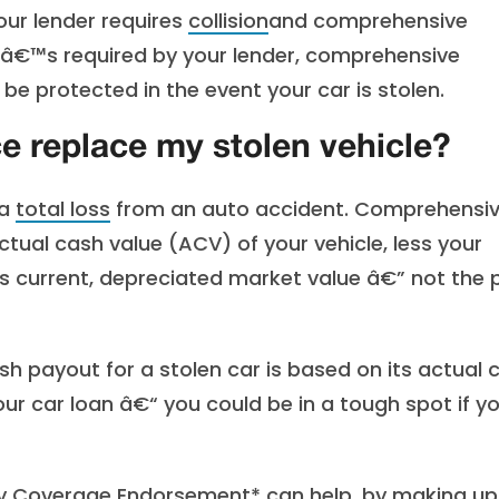
our lender requires
collision
and comprehensive
itâ€™s required by your lender, comprehensive
be protected in the event your car is stolen.
e replace my stolen vehicle?
 a
total loss
from an auto accident. Comprehensi
tual cash value (ACV) of your vehicle, less your
 current, depreciated market value â€” not the p
sh payout for a stolen car is based on its actual 
ur car loan â€“ you could be in a tough spot if y
ty Coverage Endorsement
* can help, by making up