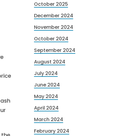
October 2025
December 2024
November 2024
October 2024
September 2024
ve
August 2024
July 2024
rice
June 2024
May 2024
cash
April 2024
our
March 2024
February 2024
 the