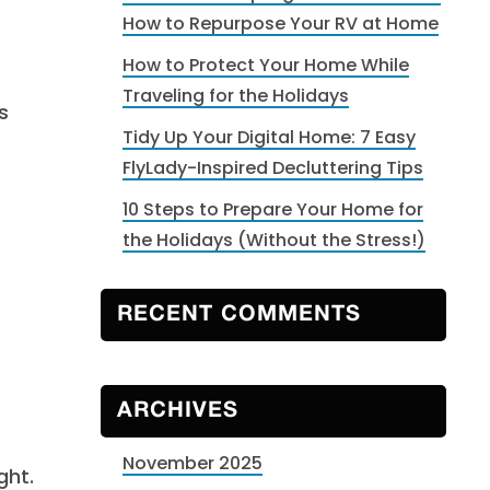
How to Repurpose Your RV at Home
How to Protect Your Home While
Traveling for the Holidays
s
Tidy Up Your Digital Home: 7 Easy
FlyLady-Inspired Decluttering Tips
10 Steps to Prepare Your Home for
the Holidays (Without the Stress!)
RECENT COMMENTS
ARCHIVES
November 2025
ght.