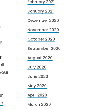
February 2021
January 2021
December 2020
e
November 2020
October 2020
e
September 2020
r
August 2020
ll
July 2020
your
June 2020
May 2020
ur
April 2020
er
March 2020