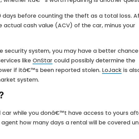
days before counting the theft as a total loss. A
e actual cash value (ACV) of the car, minus your
cle security system, you may have a better chance
ervices like
OnStar
could possibly determine the
ower if itâ€™s been reported stolen.
LoJack
is als
market system.
?
l car while you donâ€™t have access to yours aft
r agent how many days a rental will be covered u