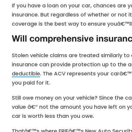
If you have a loan on your car, chances are y
insurance. But regardless of whether or not 
coverage is the best way to ensure youâ€™ll 
Will comprehensive insuranc
Stolen vehicle claims are treated similarly to
insurance can provide protection up to the ac
deductible
. The ACV represents your carâ€™s
you paid for it.
Still owe money on your vehicle? Since the ca
value â€“ not the amount you have left on yo
car is worth less than you owe.
Thatâ€™s where ERIEâ€™s
New Auto Securi