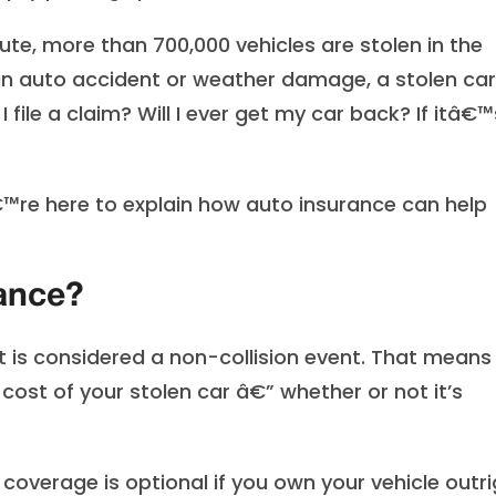
ute, more than 700,000 vehicles are stolen in the
an auto accident or weather damage, a stolen car
file a claim? Will I ever get my car back? If itâ€™
™re here to explain how auto insurance can help
rance?
ft is considered a non-collision event. That means
cost of your stolen car â€” whether or not it’s
coverage is optional if you own your vehicle outri