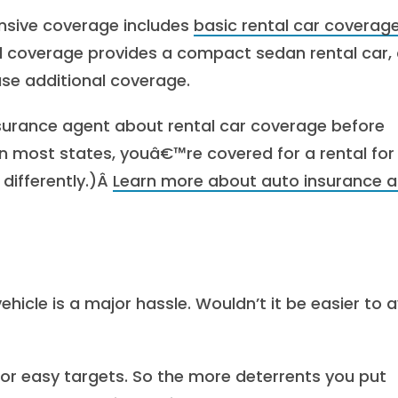
nsive coverage includes
basic rental car coverag
al coverage provides a compact sedan rental car,
ase additional coverage.
nsurance agent about rental car coverage before
In most states, youâ€™re covered for a rental for
 differently.)Â
Learn more about auto insurance 
ehicle is a major hassle. Wouldn’t it be easier to 
for easy targets. So the more deterrents you put