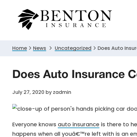
Skip
Skip
Skip
to
to
to
primary
main
primary
navigation
content
sidebar
Home
News
Uncategorized
Does Auto Insu
Does Auto Insurance C
July 27, 2020
by
zadmin
Everyone knows
auto insurance
is there to 
happens when all youâ€™re left with is an e