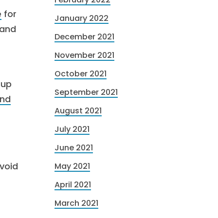
e
for
January 2022
 and
December 2021
November 2021
October 2021
 up
September 2021
and
August 2021
July 2021
June 2021
avoid
May 2021
April 2021
March 2021