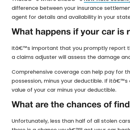
difference between your insurance settlement
agent for details and availability in your state
What happens if your car is
Itâ€™s important that you promptly report the 
a claims adjuster will assess the damage and 
Comprehensive coverage can help pay for the
possession, minus your deductible. If itâ€™s
value of your car minus your deductible.
What are the chances of fin
Unfortunately, less than half of all stolen c
there is a chance youâ€™ll get your car back