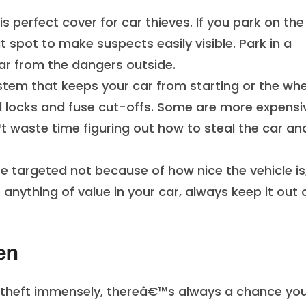
is perfect cover for car thieves. If you park on the
it spot to make suspects easily visible. Park in a
car from the dangers outside.
system that keeps your car from starting or the wh
el locks and fuse cut-offs. Some are more expensi
 waste time figuring out how to steal the car an
e targeted not because of how nice the vehicle is
anything of value in your car, always keep it out 
en
 theft immensely, thereâ€™s always a chance yo