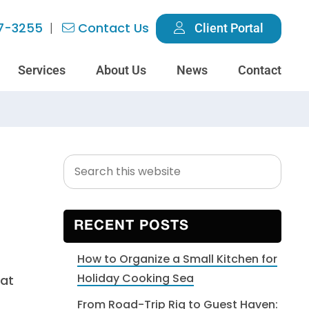
7-3255
Contact Us
Client Portal
Services
About Us
News
Contact
Search
Primary
this
Sidebar
website
RECENT POSTS
How to Organize a Small Kitchen for
Holiday Cooking Sea
hat
From Road-Trip Rig to Guest Haven: