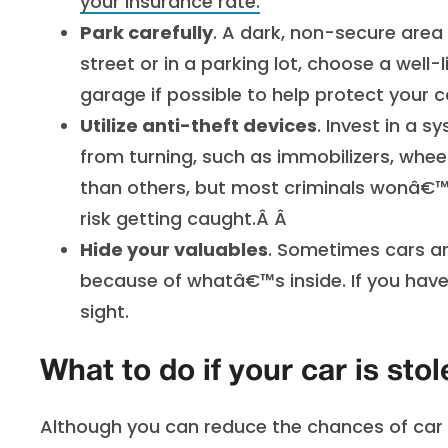
your insurance rate
.
Park carefully
. A dark, non-secure area 
street or in a parking lot, choose a well-l
garage if possible to help protect your 
Utilize anti-theft devices
. Invest in a 
from turning, such as immobilizers, whe
than others, but most criminals wonâ€™t
risk getting caught.Â Â
Hide your valuables
. Sometimes cars ar
because of whatâ€™s inside. If you have 
sight.
What to do if your car is stol
Although you can reduce the chances of car