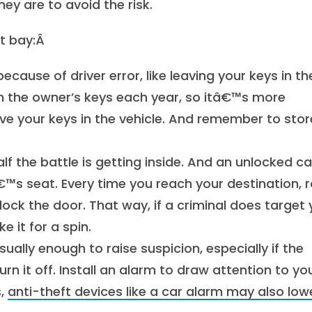
ey are to avoid the risk.
at bay:Â
cause of driver error, like leaving your keys in th
th the owner’s keys each year, so itâ€™s more
e your keys in the vehicle. And remember to stor
alf the battle is getting inside. And an unlocked ca
€™s seat. Every time you reach your destination, ro
ock the door. That way, if a criminal does target 
 it for a spin.
usually enough to raise suspicion, especially if the
urn it off. Install an alarm to draw attention to yo
s,
anti-theft devices like a car alarm may also low