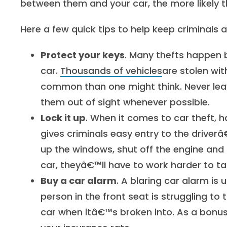
between them and your car, the more likely th
Here a few quick tips to help keep criminals 
Protect your keys
. Many thefts happen be
car.
Thousands of vehicles
are stolen wi
common than one might think. Never leav
them out of sight whenever possible.
Lock it up
. When it comes to car theft, h
gives criminals easy entry to the driverâ
up the windows, shut off the engine and l
car, theyâ€™ll have to work harder to take
Buy a car alarm
. A blaring car alarm is 
person in the front seat is struggling to t
car when itâ€™s broken into. As a bonu