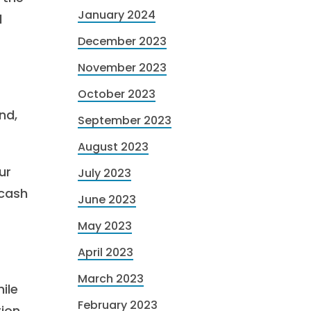
January 2024
l
December 2023
November 2023
October 2023
nd,
September 2023
August 2023
ur
July 2023
 cash
June 2023
May 2023
April 2023
March 2023
ile
February 2023
ion.