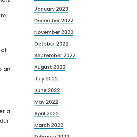
January 2023
fter
December 2022
November 2022
October 2022
 of
September 2022
August 2022
o an
July 2022
June 2022
May 2022
er a
April 2022
nder
March 2022
February 2022