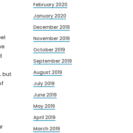
February 2020
January 2020
December 2019
eel
November 2019
ve
October 2019
d
September 2019
August 2019
, but
of
July 2019
June 2019
May 2019
April 2019
ur
March 2019