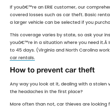
If youâ€™re an ERIE customer, our comprehe
covered losses such as car theft. Basic rent
a larger vehicle can be selected if you purch
This coverage varies by state, so ask your i
youâ€™re in a situation where you need it.Â 
to 45 days. (Virginia and North Carolina work
car rentals.
How to prevent car theft
Any way you look at it, dealing with a stolen v
the headaches in the first place?
More often than not, car thieves are looking 