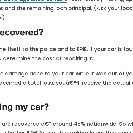
 and the remaining loan principal. (Ask your loca
.)
 recovered?
theft to the police and to ERIE. If your car is fou
determine the cost of repairing it.
 damage done to your car while it was out of yo
 deemed a total loss, youâ€™ll receive the actual
ding my car?
ars are recovered â€” around 45% nationwide. So wh
, whether itâ€™s worth repairing is another quest