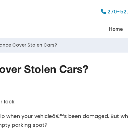
270-52
Home
rance Cover Stolen Cars?
over Stolen Cars?
help when your vehicleâ€™s been damaged. But w
mpty parking spot?