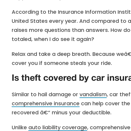
According to the Insurance Information Instit
United States every year. And compared to 
raises more questions than answers. How do I 
totaled, when I do see it again?
Relax and take a deep breath. Because weâ€
cover you if someone steals your ride.
Is theft covered by car insu
Similar to hail damage or
vandalism
, car the
comprehensive insurance
can help cover the 
recovered â€“ minus your deductible.
Unlike
auto liability coverage
, comprehensive 