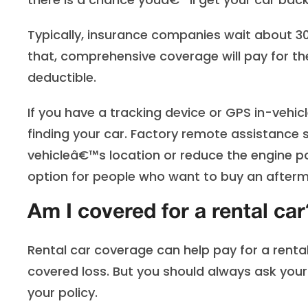
Typically, insurance companies wait about 30 
that, comprehensive coverage will pay for th
deductible.
If you have a tracking device or GPS in-vehi
finding your car. Factory remote assistance s
vehicleâ€™s location or reduce the engine p
option for people who want to buy an after
Am I covered for a rental car
Rental car coverage can help pay for a renta
covered loss. But you should always ask you
your policy.