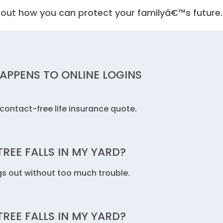
out how you can protect your familyâ€™s future.
HAPPENS TO ONLINE LOGINS
contact-free life insurance quote.
REE FALLS IN MY YARD?
gs out without too much trouble.
REE FALLS IN MY YARD?