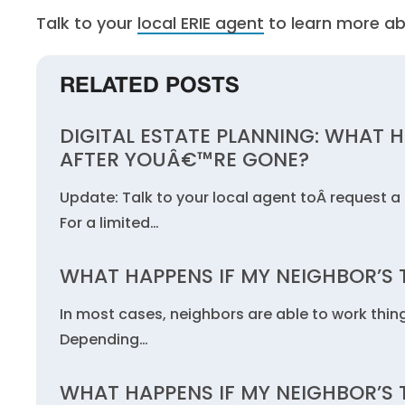
Talk to your
local ERIE agent
to learn more ab
RELATED POSTS
DIGITAL ESTATE PLANNING: WHAT 
AFTER YOUÂ€™RE GONE?
Update: Talk to your local agent toÂ request a 
For a limited…
WHAT HAPPENS IF MY NEIGHBOR’S T
In most cases, neighbors are able to work thin
Depending…
WHAT HAPPENS IF MY NEIGHBOR’S T