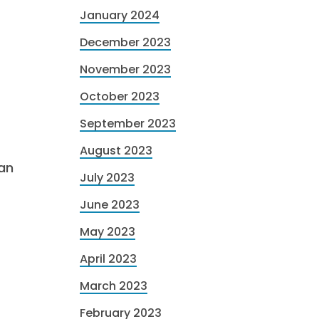
January 2024
December 2023
November 2023
October 2023
September 2023
August 2023
can
July 2023
June 2023
May 2023
April 2023
March 2023
February 2023