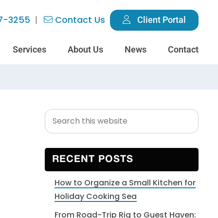
7-3255
Contact Us
Client Portal
Services
About Us
News
Contact
Search
Primary
this
Sidebar
website
RECENT POSTS
How to Organize a Small Kitchen for
Holiday Cooking Sea
From Road-Trip Rig to Guest Haven: