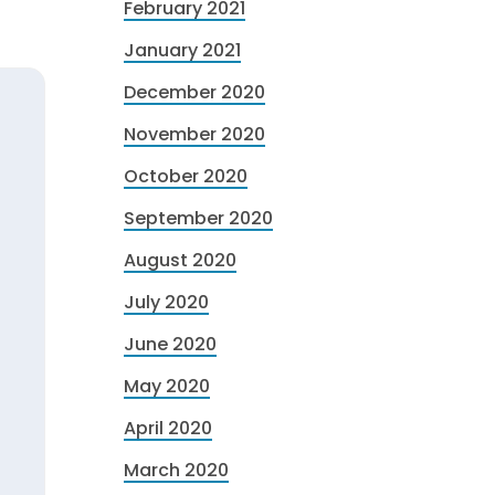
February 2021
January 2021
December 2020
November 2020
October 2020
September 2020
August 2020
July 2020
June 2020
May 2020
April 2020
March 2020