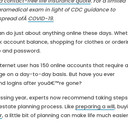
a contact-free life insurance quote
. For a limited
aramedical exam in light of CDC guidance to
 spread ofÂ
COVID-19.
an do just about anything online these days. Whe
 account balance, shopping for clothes or order
me and password.
ernet user has 150 online accounts that require 
ge on a day-to-day basis. But have you ever
d logins after youâ€™re gone?
passing year, experts now recommend taking steps
estate planning process. Like
preparing a will
, buy
r
, a little bit of planning can make life much easier