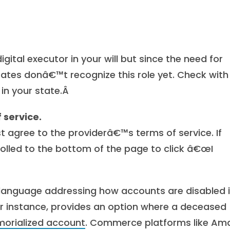
gital executor in your will but since the need for
tates donâ€™t recognize this role yet. Check with
 in your state.Â
 service.
t agree to the providerâ€™s terms of service. If
olled to the bottom of the page to click â€œI
n language addressing how accounts are disabled 
r instance, provides an option where a deceased
orialized account
. Commerce platforms like Am