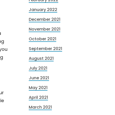
January 2022
December 2021
November 2021
a
October 2021
ng
September 2021
 you
ng
August 2021
July 2021
June 2021
May 2021
ur
April 2021
ie
March 2021