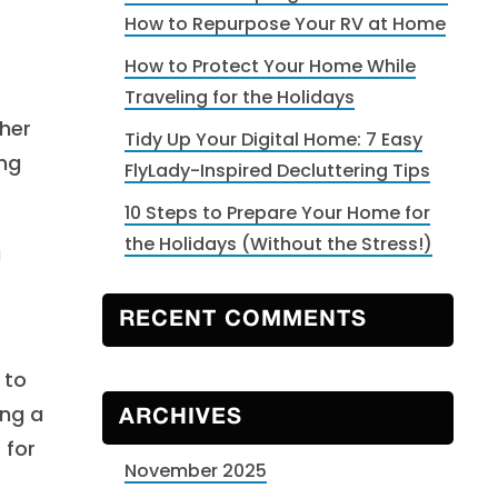
How to Repurpose Your RV at Home
How to Protect Your Home While
Traveling for the Holidays
ther
Tidy Up Your Digital Home: 7 Easy
ing
FlyLady-Inspired Decluttering Tips
10 Steps to Prepare Your Home for
the Holidays (Without the Stress!)
a
RECENT COMMENTS
 to
ing a
ARCHIVES
 for
November 2025