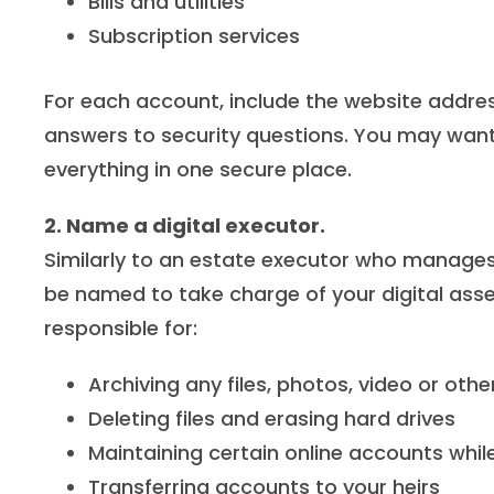
Bills and utilities
Subscription services
For each account, include the website addr
answers to security questions. You may wan
everything in one secure place.
2. Name a digital executor.
Similarly to an
estate executor
who manages yo
be named to take charge of your digital asse
responsible for:
Archiving any files, photos, video or o
Deleting files and erasing hard drives
Maintaining certain online accounts whil
Transferring accounts to your heirs