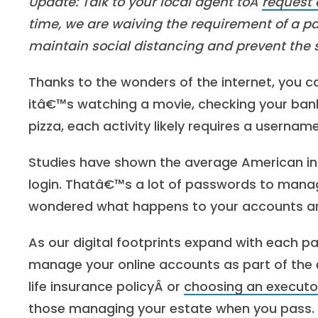
Update: Talk to your local agent toÂ
request 
time, we are waiving the requirement of a p
maintain social distancing and prevent the
Thanks to the wonders of the internet, you c
itâ€™s watching a movie, checking your bank
pizza, each activity likely requires a userna
Studies have shown the average American int
login. Thatâ€™s a lot of passwords to mana
wondered what happens to your accounts an
As our digital footprints expand with each 
manage your online accounts as part of the 
life insurance policyÂ
or
choosing an executo
those managing your estate when you pass.