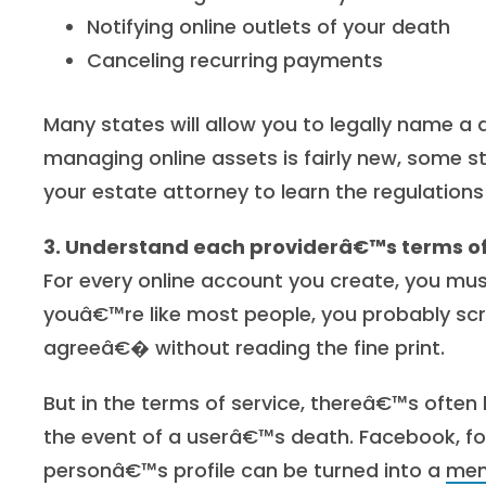
Notifying online outlets of your death
Canceling recurring payments
Many states will allow you to legally name a di
managing online assets is fairly new, some s
your estate attorney to learn the regulations
3. Understand each providerâ€™s terms of
For every online account you create, you mus
youâ€™re like most people, you probably scr
agreeâ€� without reading the fine print.
But in the terms of service, thereâ€™s ofte
the event of a userâ€™s death. Facebook, fo
personâ€™s profile can be turned into a
mem