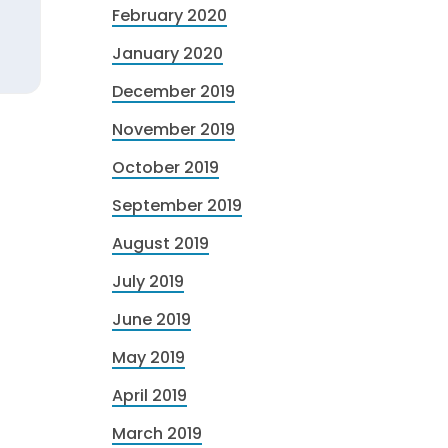
February 2020
January 2020
December 2019
November 2019
October 2019
September 2019
August 2019
July 2019
June 2019
May 2019
April 2019
March 2019