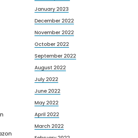
January 2023
December 2022
November 2022
October 2022
September 2022
August 2022
July 2022
June 2022
May 2022
in
April 2022
March 2022
azon
February 2022