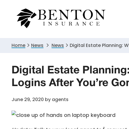
Skip
Skip
Skip
to
to
to
primary
main
primary
navigation
content
sidebar
Home
News
News
Digital Estate Planning: 
Digital Estate Plannin
Logins After You’re Go
June 29, 2020
by
agents