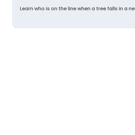
Learn who is on the line when a tree falls in a n