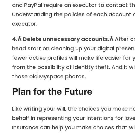
and PayPal require an executor to contact t
Understanding the policies of each account ca
executor.
4.Â
Delete unnecessary accounts.Â
After c
head start on cleaning up your digital prese
fewer active profiles will make life easier for
from the possibility of identity theft. And i
those old Myspace photos.
Plan for the Future
Like writing your will, the choices you make
behalf in representing your intentions for lov
Insurance can help you make choices that will