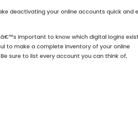
ke deactivating your online accounts quick and 
itâ€™s important to know which digital logins exis
ful to make a complete inventory of your online
Be sure to list every account you can think of,