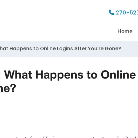
270-52
Home
What Happens to Online Logins After You’re Gone?
g: What Happens to Online
ne?