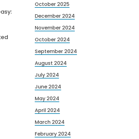
October 2025
easy:
December 2024
November 2024
ted
October 2024
September 2024
August 2024
July 2024
June 2024
May 2024
April 2024
March 2024
February 2024