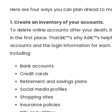
Here are four ways you can plan ahead to ma
1. Create an inventory of your accounts.
To delete online accounts after your death, 
in the first place. Thatâ€™s why itâ€™s help
accounts and the login information for each. 
including:
Bank accounts
Credit cards
Retirement and savings plans
Social media profiles
Shopping sites
Insurance policies