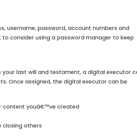
ess, username, password, account numbers and
t to consider using a password manager to keep
ur last will and testament, a digital executor 
ts. Once assigned, the digital executor can be
ther content youâ€™ve created
e closing others