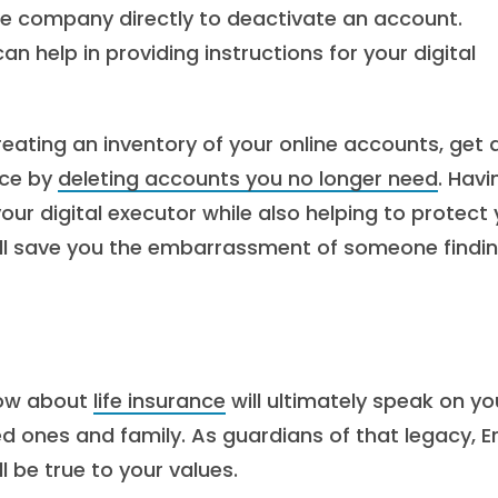
he company directly to deactivate an account.
n help in providing instructions for your digital
reating an inventory of your online accounts, get 
nce by
deleting accounts you no longer need
. Havi
 your digital executor while also helping to protect
t will save you the embarrassment of someone findi
 now about
life insurance
will ultimately speak on yo
ed ones and family. As guardians of that legacy, Er
 be true to your values.