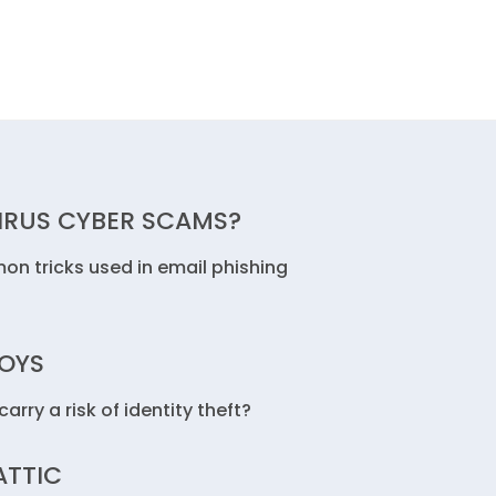
IRUS CYBER SCAMS?
n tricks used in email phishing
TOYS
arry a risk of identity theft?
ATTIC