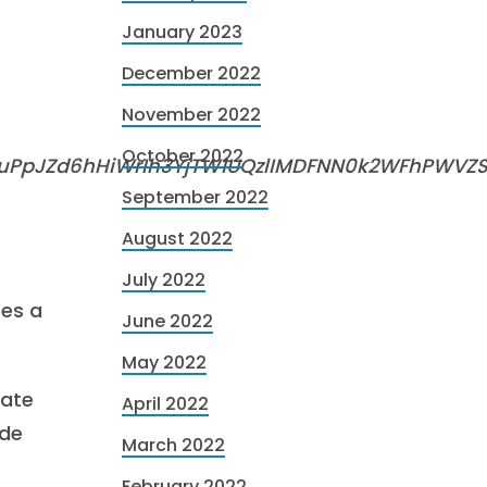
January 2023
December 2022
November 2022
October 2022
auPpJZd6hHiWrIh3YjTW1UQzlIMDFNN0k2WFhPWVZS
September 2022
August 2022
July 2022
ses a
June 2022
May 2022
tate
April 2022
ide
March 2022
February 2022