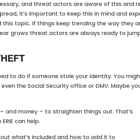
ecessary, and threat actors are aware of this and 
spread, it’s important to keep this in mind and exp
his topic. If things keep trending the way they ar
 fear grows threat actors are always ready to jum
THEFT
ed to do if someone stole your identity. You migh
 even the Social Security office or DMV. Maybe yo
e – and money – to straighten things out. That’s
 ERIE can help.
out what’s included and how to add it to