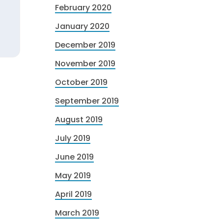
February 2020
January 2020
December 2019
November 2019
October 2019
September 2019
August 2019
July 2019
June 2019
May 2019
April 2019
March 2019