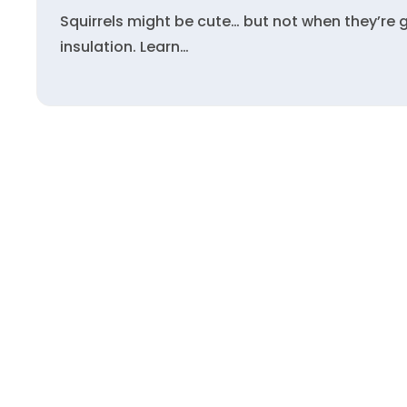
Squirrels might be cute… but not when they’re 
insulation. Learn…