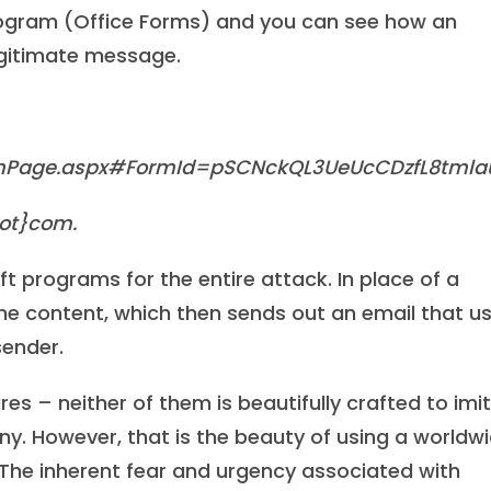
program (Office Forms) and you can see how an
egitimate message.
ignPage.aspx#FormId=pSCNckQL3UeUcCDzfL8tml
ot}com.
ft programs for the entire attack. In place of a
the content, which then sends out an email that u
sender.
res – neither of them is beautifully crafted to imi
. However, that is the beauty of using a worldw
. The inherent fear and urgency associated with