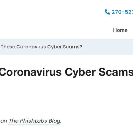
270-52
Home
 These Coronavirus Cyber Scams?
 Coronavirus Cyber Scam
d on
The PhishLabs Blog
.