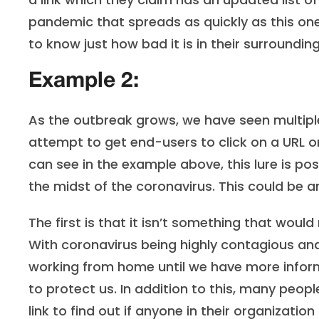
pandemic that spreads as quickly as this on
to know just how bad it is in their surroundin
Example 2:
As the outbreak grows, we have seen multiple
attempt to get end-users to click on a URL or
can see in the example above, this lure is po
the midst of the coronavirus. This could be an 
The first is that it isn’t something that woul
With coronavirus being highly contagious an
working from home until we have more infor
to protect us. In addition to this, many peopl
link to find out if anyone in their organization