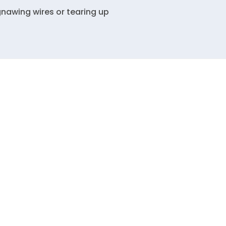
gnawing wires or tearing up