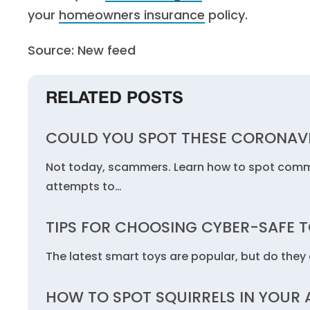
your
homeowners insurance
policy.
Source: New feed
RELATED POSTS
COULD YOU SPOT THESE CORONAV
Not today, scammers. Learn how to spot commo
attempts to…
TIPS FOR CHOOSING CYBER-SAFE 
The latest smart toys are popular, but do they c
HOW TO SPOT SQUIRRELS IN YOUR 