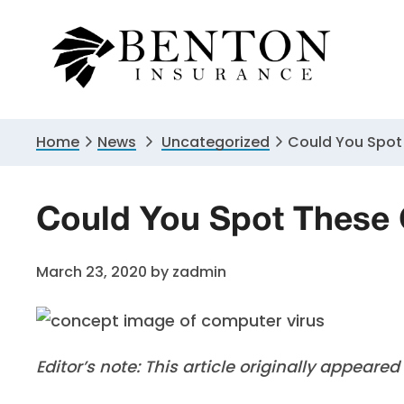
Skip
Skip
Skip
to
to
to
primary
main
primary
navigation
content
sidebar
Home
News
Uncategorized
Could You Spot
Could You Spot These
March 23, 2020
by
zadmin
Editor’s note: This article originally appeare