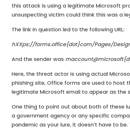
this attack is using a legitimate Microsoft 
unsuspecting victim could think this was a l
The link in question led to the following URL:
hXXps://forms.office{dot}com/Pages/Des
And the sender was
maccount@microsoft{d
Here, the threat actor is using actual Microso
phishing site, Office forms are used to host 
legitimate Microsoft email to appear as the 
One thing to point out about both of these lu
a government agency or any specific company
pandemic as your lure, it doesn’t have to be