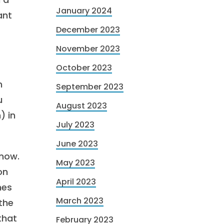
January 2024
ant
December 2023
November 2023
October 2023
n
September 2023
u
August 2023
) in
July 2023
June 2023
 now.
May 2023
on
April 2023
nes
March 2023
 the
 that
February 2023