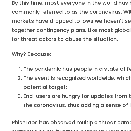
By this time, most everyone in the world has
commonly referred to as the coronavirus. Wit
markets have dropped to lows we haven’t see
together contingency plans. Like most global
for threat actors to abuse the situation.
Why? Because:
The pandemic has people in a state of fea
The event is recognized worldwide, which
potential target;
End-users are hungry for updates from t
the coronavirus, thus adding a sense of
PhishLabs has observed multiple threat campa