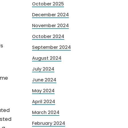
October 2025
December 2024
November 2024
October 2024
’s
September 2024
August 2024
July 2024
ame
June 2024
May 2024
April 2024
ated
March 2024
osted
February 2024
h a