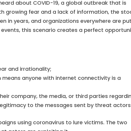
 heard about COVID-19, a global outbreak that is
h growing fear and a lack of information, the sto
n in years, and organizations everywhere are put
 events, this scenario creates a perfect opportuni
r and irrationality;
 means anyone with internet connectivity is a
heir company, the media, or third parties regardi
 legitimacy to the messages sent by threat actors
igns using coronavirus to lure victims. The two