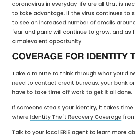
coronavirus in everyday life are all that is n
to take advantage. If the virus continues to 
to see an increased number of emails around t
fear and panic will continue to grow, and as
a malevolent opportunity.
COVERAGE FOR IDENTITY 
Take a minute to think through what you’d ne
need to contact credit bureaus, your bank or
have to take time off work to get it all done.
If someone steals your identity, it takes tim
where
Identity Theft Recovery Coverage
from
Talk to your
local ERIE agent
to learn more ab