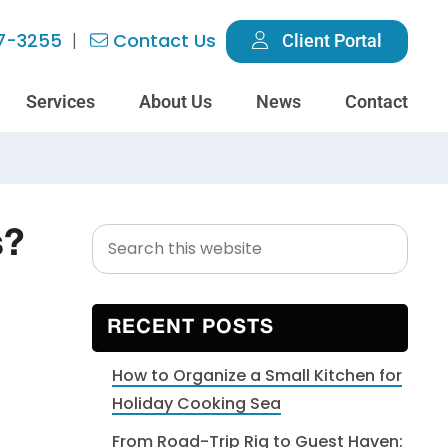
7-3255
Contact Us
Client Portal
Services
About Us
News
Contact
Search
Primary
s?
this
Sidebar
website
RECENT POSTS
How to Organize a Small Kitchen for
Holiday Cooking Sea
From Road-Trip Rig to Guest Haven: