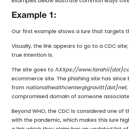
examples below illustrate common ways threat
Example 1:
Our first example shows a lure that targets
Visually, the link appears to go to a CDC sit
true intention is.
The site goes to
hXXps://www.farahii{dot}
ecommerce site. The phishing site has since
from
nationalhealthcenter@gravitt{dot}net
compromised domain of someone associated 
Beyond WHO, the CDC is considered one of th
with the pandemic, which makes this lure high
a link which they claim has an updated list o