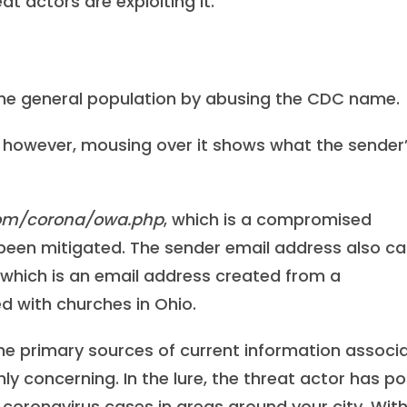
 actors are exploiting it.
 the general population by abusing the CDC name.
e; however, mousing over it shows what the sender
com/corona/owa.php
, which is a compromised
 been mitigated. The sender email address also c
, which is an email address created from a
with churches in Ohio.
e primary sources of current information associ
ly concerning. In the lure, the threat actor has p
f coronavirus cases in areas around your city. Wit