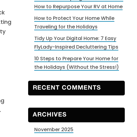
How to Repurpose Your RV at Home
ck
How to Protect Your Home While
ting
Traveling for the Holidays
ty
Tidy Up Your Digital Home: 7 Easy
FlyLady-Inspired Decluttering Tips
10 Steps to Prepare Your Home for
the Holidays (Without the Stress!)
RECENT COMMENTS
ng
.
ARCHIVES
November 2025