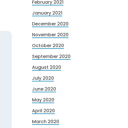
February 2021
January 2021
December 2020
November 2020
October 2020
September 2020
August 2020
July 2020
June 2020
May 2020
April 2020
March 2020