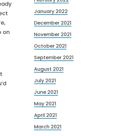
ready
January 2022
ect
e,
December 2021
p on
November 2021
October 2021
September 2021
August 2021
t
July 2021
u’d
June 2021
May 2021
April 2021
March 2021