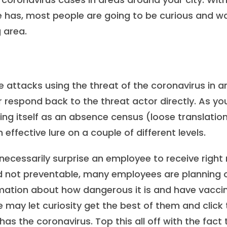
e has, most people are going to be curious and w
g area.
 attacks using the threat of the coronavirus in a
 respond back to the threat actor directly. As yo
sing itself as an absence census (loose translation
effective lure on a couple of different levels.
d necessarily surprise an employee to receive right
d not preventable, many employees are planning 
mation about how dangerous it is and have vacci
e may let curiosity get the best of them and click
 has the coronavirus. Top this all off with the fact