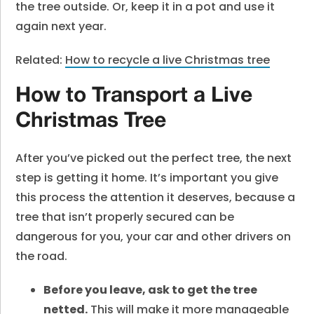
the tree outside. Or, keep it in a pot and use it
again next year.
Related:
How to recycle a live Christmas tree
How to Transport a Live
Christmas Tree
After you’ve picked out the perfect tree, the next
step is getting it home. It’s important you give
this process the attention it deserves, because a
tree that isn’t properly secured can be
dangerous for you, your car and other drivers on
the road.
Before you leave, ask to get the tree
netted.
This will make it more manageable