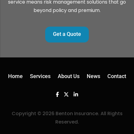
service means risk management solutions that go
beyond policy and premium.
Get a Quote
Home
Services
About Us
News
Contact
Facebook
Twitter
Linkedin
Copyright © 2026 Benton Insurance. All Rights
Reserved.