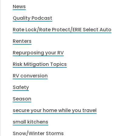
News
Quality Podcast
Rate Lock/Rate Protect/ERIE Select Auto
Renters
Repurposing your RV
Risk Mitigation Topics
RV conversion
Safety
Season
secure your home while you travel
small kitchens
Snow/Winter Storms