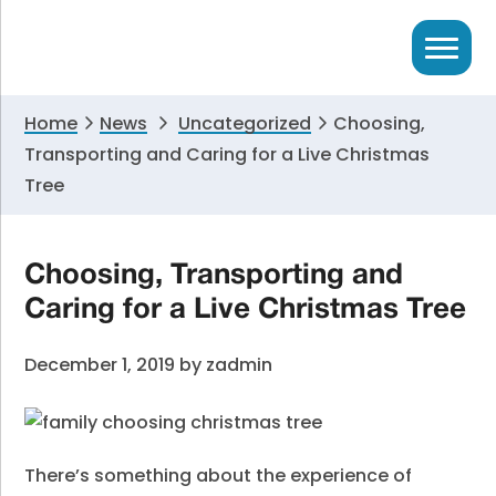
Skip
Skip
Skip
to
to
to
primary
main
primary
navigation
content
sidebar
Home
News
Uncategorized
Choosing,
Transporting and Caring for a Live Christmas
Tree
Choosing, Transporting and
Caring for a Live Christmas Tree
December 1, 2019
by
zadmin
There’s something about the experience of