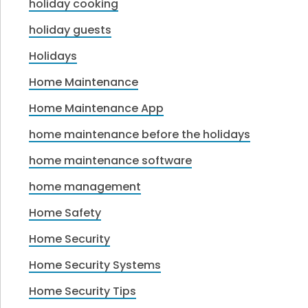
holiday cooking
holiday guests
Holidays
Home Maintenance
Home Maintenance App
home maintenance before the holidays
home maintenance software
home management
Home Safety
Home Security
Home Security Systems
Home Security Tips