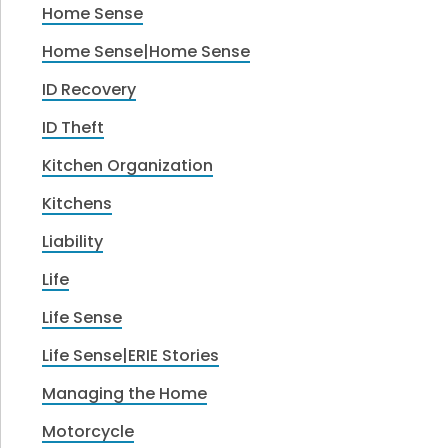
Home Sense
Home Sense|Home Sense
ID Recovery
ID Theft
Kitchen Organization
Kitchens
Liability
Life
Life Sense
Life Sense|ERIE Stories
Managing the Home
Motorcycle