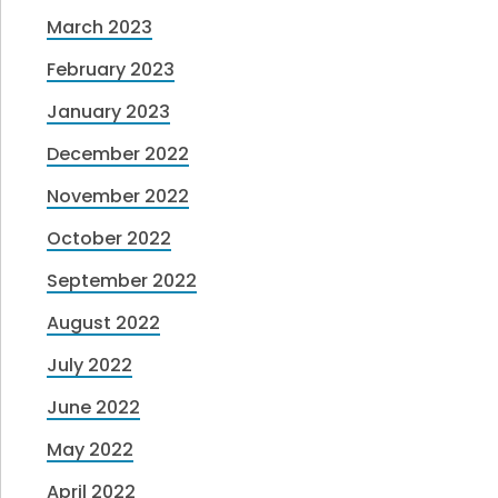
March 2023
February 2023
January 2023
December 2022
November 2022
October 2022
September 2022
August 2022
July 2022
June 2022
May 2022
April 2022