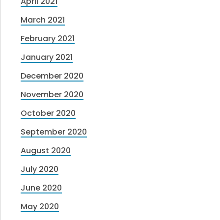
April 2021
March 2021
February 2021
January 2021
December 2020
November 2020
October 2020
September 2020
August 2020
July 2020
June 2020
May 2020