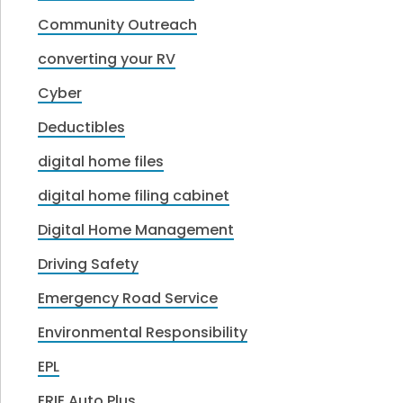
Community Outreach
converting your RV
Cyber
Deductibles
digital home files
digital home filing cabinet
Digital Home Management
Driving Safety
Emergency Road Service
Environmental Responsibility
EPL
ERIE Auto Plus