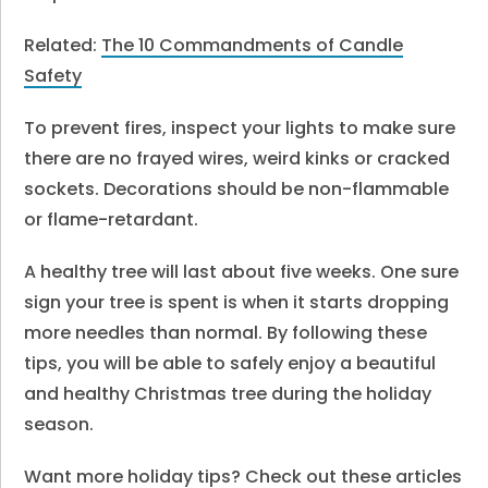
Related:
The 10 Commandments of Candle
Safety
To prevent fires, inspect your lights to make sure
there are no frayed wires, weird kinks or cracked
sockets. Decorations should be non-flammable
or flame-retardant.
A healthy tree will last about five weeks. One sure
sign your tree is spent is when it starts dropping
more needles than normal. By following these
tips, you will be able to safely enjoy a beautiful
and healthy Christmas tree during the holiday
season.
Want more holiday tips? Check out these articles