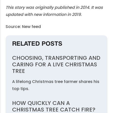
This story was originally published in 2014. It was
updated with new information in 2019.
Source: New feed
RELATED POSTS
CHOOSING, TRANSPORTING AND
CARING FOR A LIVE CHRISTMAS
TREE
A lifelong Christmas tree farmer shares his
top tips.
HOW QUICKLY CAN A
CHRISTMAS TREE CATCH FIRE?