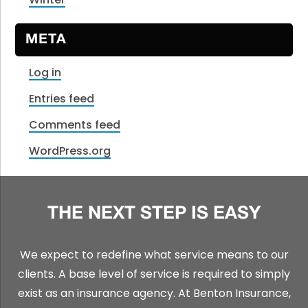
META
Log in
Entries feed
Comments feed
WordPress.org
THE NEXT STEP IS EASY
We expect to redefine what service means to our
clients. A base level of service is required to simply
exist as an insurance agency. At Benton Insurance,