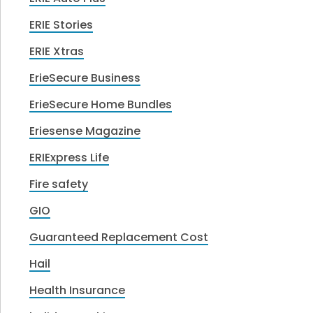
ERIE Stories
ERIE Xtras
ErieSecure Business
ErieSecure Home Bundles
Eriesense Magazine
ERIExpress Life
Fire safety
GIO
Guaranteed Replacement Cost
Hail
Health Insurance