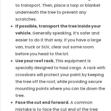
to transport. Then, place a tarp or blanket
underneath the tree to prevent any
scratches.
If possible, transport the tree inside your
vehicle.
Generally speaking, it’s safer and
easier to do it that way. If you have a large
van, truck or SUV, clear out some room
before you head to the lot.
Use your roof rack.
This equipment is
specially designed to haul cargo. A rack with
crossbars will protect your paint by keeping
the tree off the roof, while providing secure
mounting points where you can tie down the
tree.
Face the cut end forward.
A common
mistake is to face the cut end of the tree