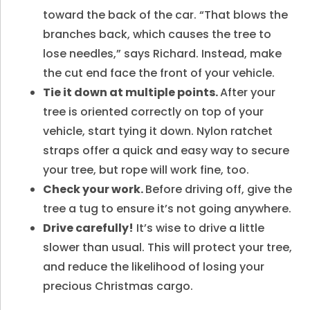
toward the back of the car. “That blows the
branches back, which causes the tree to
lose needles,” says Richard. Instead, make
the cut end face the front of your vehicle.
Tie it down at multiple points.
After your
tree is oriented correctly on top of your
vehicle, start tying it down. Nylon ratchet
straps offer a quick and easy way to secure
your tree, but rope will work fine, too.
Check your work.
Before driving off, give the
tree a tug to ensure it’s not going anywhere.
Drive carefully!
It’s wise to drive a little
slower than usual. This will protect your tree,
and reduce the likelihood of losing your
precious Christmas cargo.