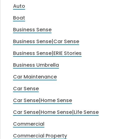
Auto
Boat
Business Sense
Business Sense|Car Sense
Business Sense|ERIE Stories
Business Umbrella
Car Maintenance
Car Sense
Car Sense|Home Sense
Car Sense|Home Sense|Life Sense
Commercial
Commercial Property