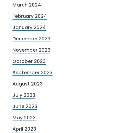
March 2024
February 2024
January 2024
December 2023
November 2023
October 2023
September 2023
August 2023
July 2023
June 2023
May 2023
April 2023