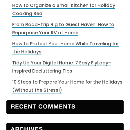
How to Organize a Small Kitchen for Holiday
Cooking Sea
From Road-Trip Rig to Guest Haven: How to
Repurpose Your RV at Home
How to Protect Your Home While Traveling for
the Holidays
Tidy Up Your Digital Home: 7 Easy FlyLady-
Inspired Decluttering Tips
10 Steps to Prepare Your Home for the Holidays
(Without the Stress!)
RECENT COMMENTS
ARCHIVES