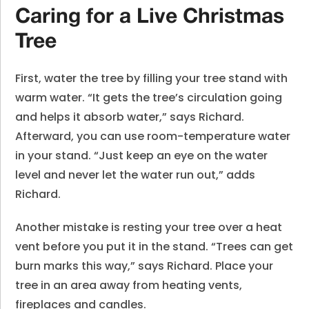
Caring for a Live Christmas
Tree
First, water the tree by filling your tree stand with
warm water. “It gets the tree’s circulation going
and helps it absorb water,” says Richard.
Afterward, you can use room-temperature water
in your stand. “Just keep an eye on the water
level and never let the water run out,” adds
Richard.
Another mistake is resting your tree over a heat
vent before you put it in the stand. “Trees can get
burn marks this way,” says Richard. Place your
tree in an area away from heating vents,
fireplaces and candles.