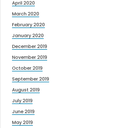
April 2020
March 2020
February 2020
January 2020
December 2019
November 2019
October 2019
September 2019
August 2019
July 2019
June 2019
May 2019