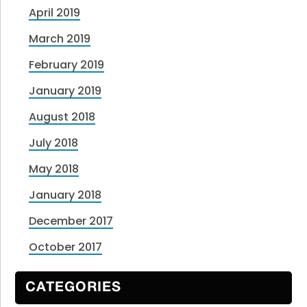
April 2019
March 2019
February 2019
January 2019
August 2018
July 2018
May 2018
January 2018
December 2017
October 2017
CATEGORIES