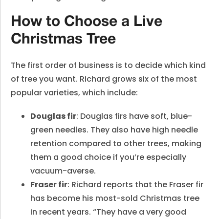
How to Choose a Live
Christmas Tree
The first order of business is to decide which kind
of tree you want. Richard grows six of the most
popular varieties, which include:
Douglas fir
: Douglas firs have soft, blue-
green needles. They also have high needle
retention compared to other trees, making
them a good choice if you’re especially
vacuum-averse.
Fraser fir
: Richard reports that the Fraser fir
has become his most-sold Christmas tree
in recent years. “They have a very good