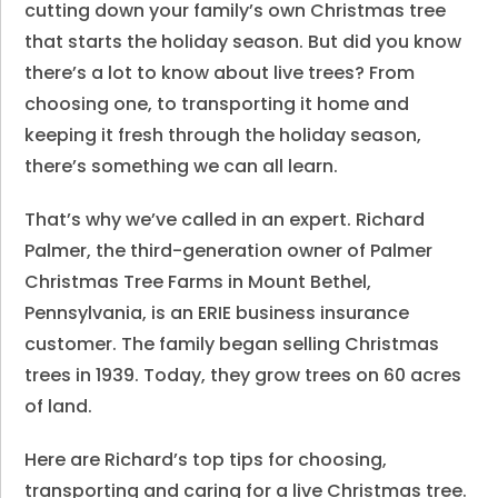
cutting down your family’s own Christmas tree
that starts the holiday season. But did you know
there’s a lot to know about live trees? From
choosing one, to transporting it home and
keeping it fresh through the holiday season,
there’s something we can all learn.
That’s why we’ve called in an expert. Richard
Palmer, the third-generation owner of Palmer
Christmas Tree Farms in Mount Bethel,
Pennsylvania, is an ERIE business insurance
customer. The family began selling Christmas
trees in 1939. Today, they grow trees on 60 acres
of land.
Here are Richard’s top tips for choosing,
transporting and caring for a live Christmas tree.