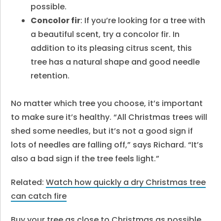
possible.
Concolor fir
: If you’re looking for a tree with
a beautiful scent, try a concolor fir. In
addition to its pleasing citrus scent, this
tree has a natural shape and good needle
retention.
No matter which tree you choose, it’s important
to make sure it’s healthy. “All Christmas trees will
shed some needles, but it’s not a good sign if
lots of needles are falling off,” says Richard. “It’s
also a bad sign if the tree feels light.”
Related:
Watch how quickly a dry Christmas tree
can catch fire
Buy your tree as close to Christmas as possible.