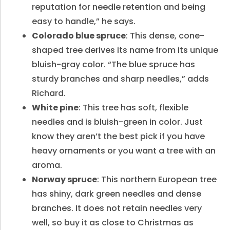
reputation for needle retention and being
easy to handle,” he says.
Colorado blue spruce
: This dense, cone-
shaped tree derives its name from its unique
bluish-gray color. “The blue spruce has
sturdy branches and sharp needles,” adds
Richard.
White pine
: This tree has soft, flexible
needles and is bluish-green in color. Just
know they aren’t the best pick if you have
heavy ornaments or you want a tree with an
aroma.
Norway spruce
: This northern European tree
has shiny, dark green needles and dense
branches. It does not retain needles very
well, so buy it as close to Christmas as