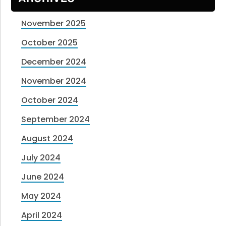
November 2025
October 2025
December 2024
November 2024
October 2024
September 2024
August 2024
July 2024
June 2024
May 2024
April 2024