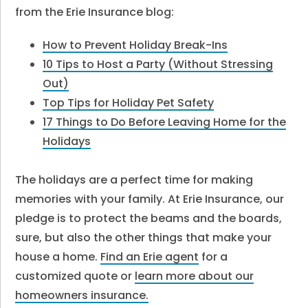
from the Erie Insurance blog:
How to Prevent Holiday Break-Ins
10 Tips to Host a Party (Without Stressing
Out)
Top Tips for Holiday Pet Safety
17 Things to Do Before Leaving Home for the
Holidays
The holidays are a perfect time for making
memories with your family. At Erie Insurance, our
pledge is to protect the beams and the boards,
sure, but also the other things that make your
house a home.
Find an Erie agent
for a
customized quote or
learn more about our
homeowners insurance.