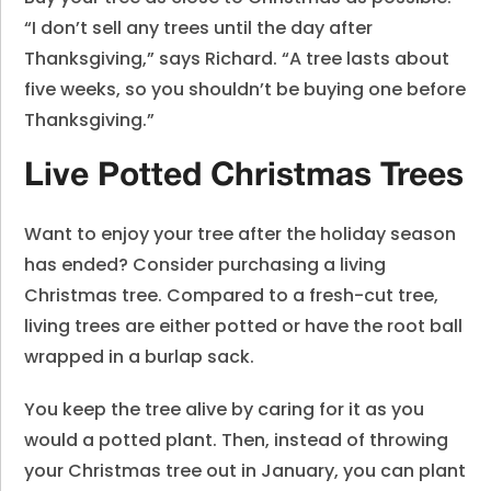
“I don’t sell any trees until the day after
Thanksgiving,” says Richard. “A tree lasts about
five weeks, so you shouldn’t be buying one before
Thanksgiving.”
Live Potted Christmas Trees
Want to enjoy your tree after the holiday season
has ended? Consider purchasing a living
Christmas tree. Compared to a fresh-cut tree,
living trees are either potted or have the root ball
wrapped in a burlap sack.
You keep the tree alive by caring for it as you
would a potted plant. Then, instead of throwing
your Christmas tree out in January, you can plant