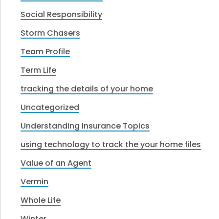
Social Responsibility
Storm Chasers
Team Profile
Term Life
tracking the details of your home
Uncategorized
Understanding Insurance Topics
using technology to track the your home files
Value of an Agent
Vermin
Whole Life
Winter