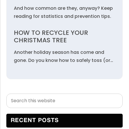
And how common are they, anyway? Keep
reading for statistics and prevention tips.
HOW TO RECYCLE YOUR
CHRISTMAS TREE
Another holiday season has come and
gone. Do you know how to safely toss (or…
Search
Primary
this
Sidebar
website
RECENT POSTS