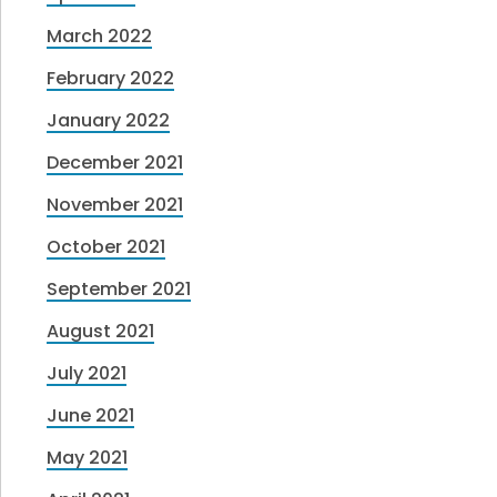
March 2022
February 2022
January 2022
December 2021
November 2021
October 2021
September 2021
August 2021
July 2021
June 2021
May 2021