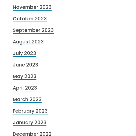
November 2023
October 2023
September 2023
August 2023
July 2023
June 2023
May 2023
April 2023
March 2023
February 2023
January 2023
December 2022