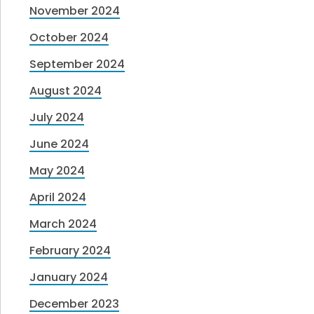
November 2024
October 2024
September 2024
August 2024
July 2024
June 2024
May 2024
April 2024
March 2024
February 2024
January 2024
December 2023