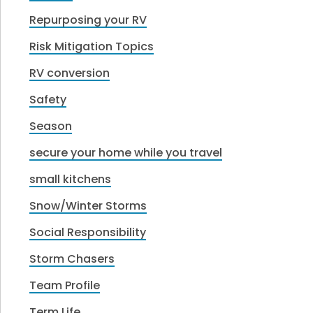
Repurposing your RV
Risk Mitigation Topics
RV conversion
Safety
Season
secure your home while you travel
small kitchens
Snow/Winter Storms
Social Responsibility
Storm Chasers
Team Profile
Term Life