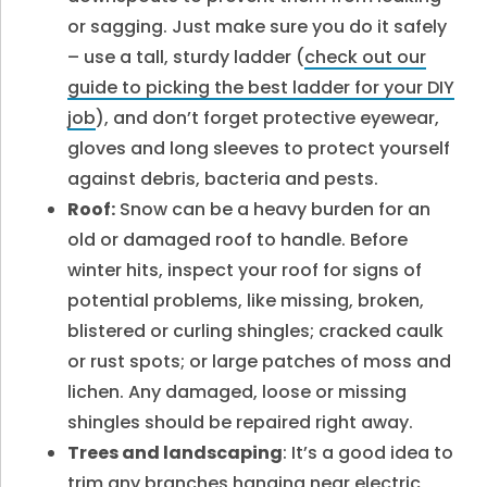
or sagging. Just make sure you do it safely
– use a tall, sturdy ladder (
check
out our
guide to picking the best ladder for your DIY
job
), and don’t forget protective eyewear,
gloves and long sleeves to protect yourself
against debris, bacteria and pests.
Roof:
Snow can be a heavy burden for an
old or damaged roof to handle. Before
winter hits, inspect your roof for signs of
potential problems, like missing, broken,
blistered or curling shingles; cracked caulk
or rust spots; or large patches of moss and
lichen. Any damaged, loose or missing
shingles should be repaired right away.
Trees and landscaping
: It’s a good idea to
trim any branches hanging near electric