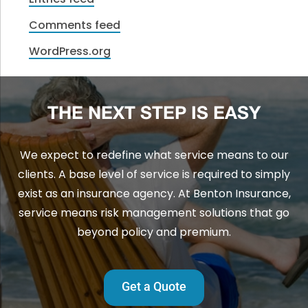
Comments feed
WordPress.org
THE NEXT STEP IS EASY
We expect to redefine what service means to our
clients. A base level of service is required to simply
exist as an insurance agency. At Benton Insurance,
service means risk management solutions that go
beyond policy and premium.
Get a Quote