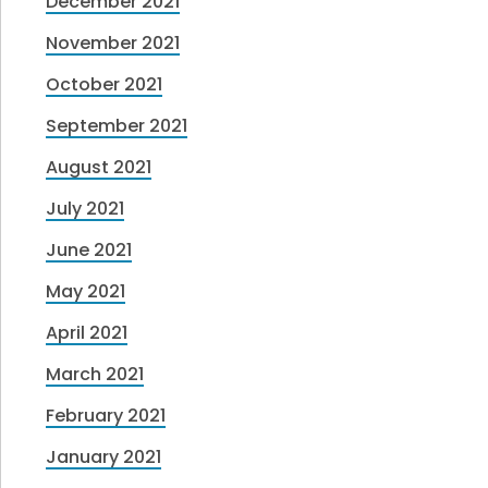
December 2021
November 2021
October 2021
September 2021
August 2021
July 2021
June 2021
May 2021
April 2021
March 2021
February 2021
January 2021