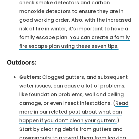
check smoke detectors and carbon
monoxide detectors to ensure they are in
good working order. Also, with the increased
risk of fire in winter, it’s important to have a
family escape plan.
You can create a family
fire escape plan using these seven tips.
Outdoors:
Gutters:
Clogged gutters, and subsequent
water issues, can cause a lot of problems,
like foundation problems, wall and ceiling
damage, or even insect infestations. (
Read
more in our related post about what can
happen if you don’t clean your gutters.
)
Start by clearing debris from gutters and
downspouts to prevent them from leaking