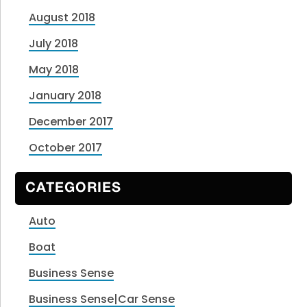
August 2018
July 2018
May 2018
January 2018
December 2017
October 2017
CATEGORIES
Auto
Boat
Business Sense
Business Sense|Car Sense