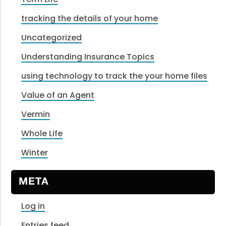
tracking the details of your home
Uncategorized
Understanding Insurance Topics
using technology to track the your home files
Value of an Agent
Vermin
Whole Life
Winter
META
Log in
Entries feed