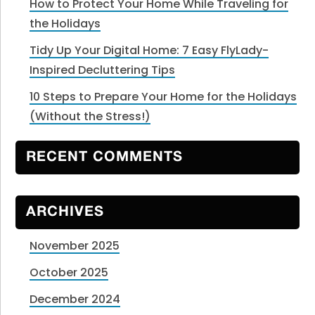
How to Protect Your Home While Traveling for
the Holidays
Tidy Up Your Digital Home: 7 Easy FlyLady-
Inspired Decluttering Tips
10 Steps to Prepare Your Home for the Holidays
(Without the Stress!)
RECENT COMMENTS
ARCHIVES
November 2025
October 2025
December 2024