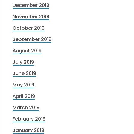
December 2019
November 2019
October 2019
September 2019
August 2019
July 2019
June 2019
May 2019
April 2019
March 2019
February 2019
January 2019