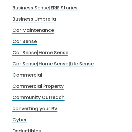
Business Sense|ERIE Stories
Business Umbrella
Car Maintenance
Car Sense
Car Sense|Home Sense
Car Sense|Home Sense|Life Sense
Commercial
Commercial Property
Community Outreach
converting your RV
Cyber
Deductibles