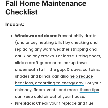
Fall Home Maintenance
Checklist
Indoors:
Windows and doors:
Prevent chilly drafts
(and pricey heating bills) by checking and
replacing any worn weather stripping and
caulking any cracks. For loose-fitting doors,
slide a draft guard or rolled-up towel
underneath to fill the gap. Drapes, curtains,
shades and blinds can also
help reduce
heat loss, according to energy.gov.
For your
chimney, floors, vents and more,
these tips
can keep cold air out of your house.
Fireplace:
Check your fireplace and flue