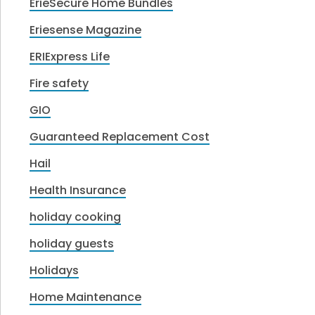
ErieSecure Home Bundles
Eriesense Magazine
ERIExpress Life
Fire safety
GIO
Guaranteed Replacement Cost
Hail
Health Insurance
holiday cooking
holiday guests
Holidays
Home Maintenance