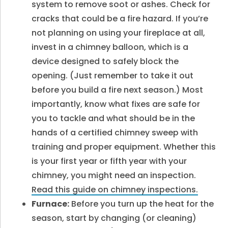
system to remove soot or ashes. Check for
cracks that could be a fire hazard. If you’re
not planning on using your fireplace at all,
invest in a chimney balloon, which is a
device designed to safely block the
opening. (Just remember to take it out
before you build a fire next season.) Most
importantly, know what fixes are safe for
you to tackle and what should be in the
hands of a certified chimney sweep with
training and proper equipment. Whether this
is your first year or fifth year with your
chimney, you might need an inspection.
Read this guide on chimney inspections.
Furnace:
Before you turn up the heat for the
season, start by changing (or cleaning)