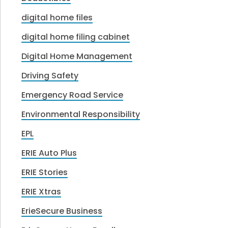
digital home files
digital home filing cabinet
Digital Home Management
Driving Safety
Emergency Road Service
Environmental Responsibility
EPL
ERIE Auto Plus
ERIE Stories
ERIE Xtras
ErieSecure Business