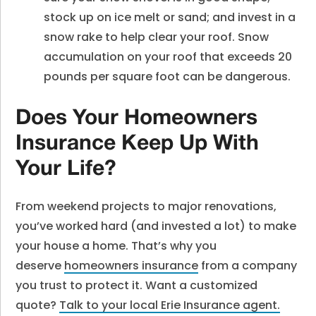
stock up on ice melt or sand; and invest in a
snow rake to help clear your roof. Snow
accumulation on your roof that exceeds 20
pounds per square foot can be dangerous.
Does Your Homeowners
Insurance Keep Up With
Your Life?
From weekend projects to major renovations,
you’ve worked hard (and invested a lot) to make
your house a home. That’s why you
deserve
homeowners insurance
from a company
you trust to protect it. Want a customized
quote?
Talk to your local Erie Insurance agent.