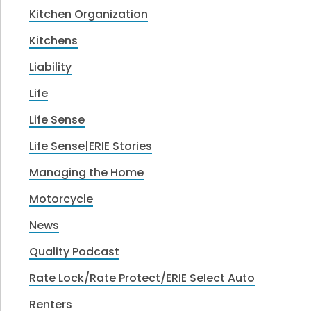
Kitchen Organization
Kitchens
Liability
Life
Life Sense
Life Sense|ERIE Stories
Managing the Home
Motorcycle
News
Quality Podcast
Rate Lock/Rate Protect/ERIE Select Auto
Renters