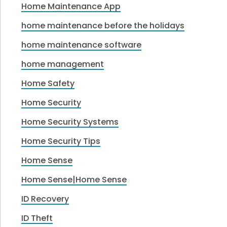
Home Maintenance App
home maintenance before the holidays
home maintenance software
home management
Home Safety
Home Security
Home Security Systems
Home Security Tips
Home Sense
Home Sense|Home Sense
ID Recovery
ID Theft