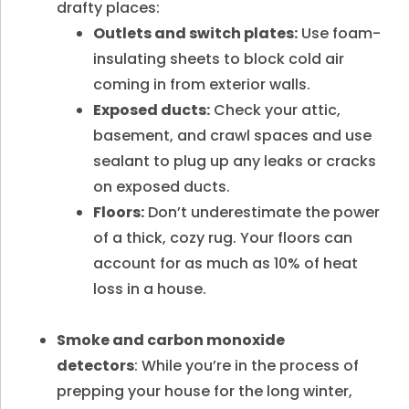
drafty places:
Outlets and switch plates:
Use foam-
insulating sheets to block cold air
coming in from exterior walls.
Exposed ducts:
Check your attic,
basement, and crawl spaces and use
sealant to plug up any leaks or cracks
on exposed ducts.
Floors:
Don’t underestimate the power
of a thick, cozy rug. Your floors can
account for as much as 10% of heat
loss in a house.
Smoke and carbon monoxide
detectors
: While you’re in the process of
prepping your house for the long winter,