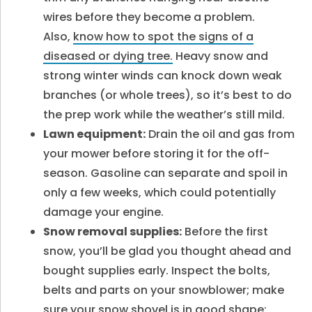
wires before they become a problem.
Also,
know how to spot the signs of a
diseased or dying tree.
Heavy snow and
strong winter winds can knock down weak
branches (or whole trees), so it’s best to do
the prep work while the weather’s still mild.
Lawn equipment:
Drain the oil and gas from
your mower before storing it for the off-
season. Gasoline can separate and spoil in
only a few weeks, which could potentially
damage your engine.
Snow removal supplies:
Before the first
snow, you’ll be glad you thought ahead and
bought supplies early. Inspect the bolts,
belts and parts on your snowblower; make
sure your snow shovel is in good shape;