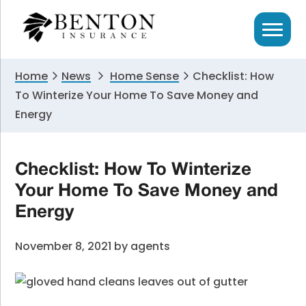
Skip
Skip
Skip
to
to
to
primary
main
primary
navigation
content
sidebar
Home
News
Home Sense
Checklist: How
To Winterize Your Home To Save Money and
Energy
Checklist: How To Winterize
Your Home To Save Money and
Energy
November 8, 2021
by
agents