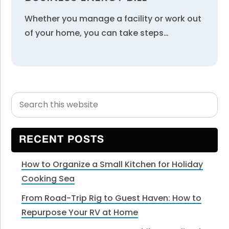
Whether you manage a facility or work out
of your home, you can take steps…
Search
Primary
this
Sidebar
website
RECENT POSTS
How to Organize a Small Kitchen for Holiday
Cooking Sea
From Road-Trip Rig to Guest Haven: How to
Repurpose Your RV at Home