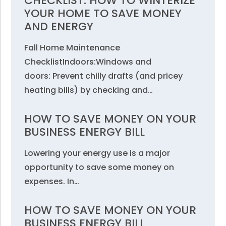
CHECKLIST: HOW TO WINTERIZE
YOUR HOME TO SAVE MONEY
AND ENERGY
Fall Home Maintenance
ChecklistIndoors:Windows and
doors: Prevent chilly drafts (and pricey
heating bills) by checking and…
HOW TO SAVE MONEY ON YOUR
BUSINESS ENERGY BILL
Lowering your energy use is a major
opportunity to save some money on
expenses. In…
HOW TO SAVE MONEY ON YOUR
BUSINESS ENERGY BILL