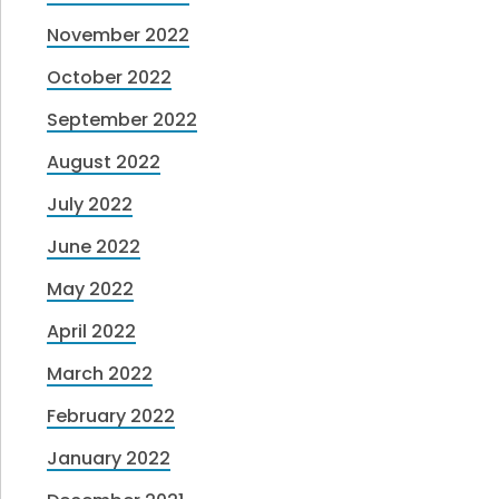
November 2022
October 2022
September 2022
August 2022
July 2022
June 2022
May 2022
April 2022
March 2022
February 2022
January 2022