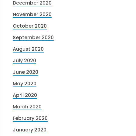
December 2020
November 2020
October 2020
September 2020
August 2020
July 2020
June 2020
May 2020
April 2020
March 2020
February 2020
January 2020