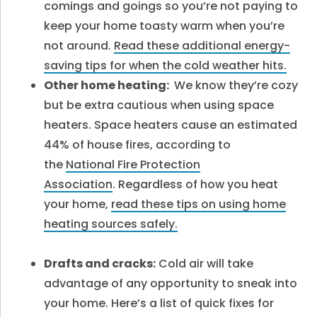
comings and goings so you’re not paying to
keep your home toasty warm when you’re
not around.
Read these additional energy-
saving tips for when the cold weather hits.
Other home heating:
We know they’re cozy
but be extra cautious when using space
heaters. Space heaters cause an estimated
44% of house fires, according to
the
National Fire Protection
Association
. Regardless of how you heat
your home,
read these tips on using home
heating sources safely.
Drafts and cracks:
Cold air will take
advantage of any opportunity to sneak into
your home. Here’s a list of quick fixes for