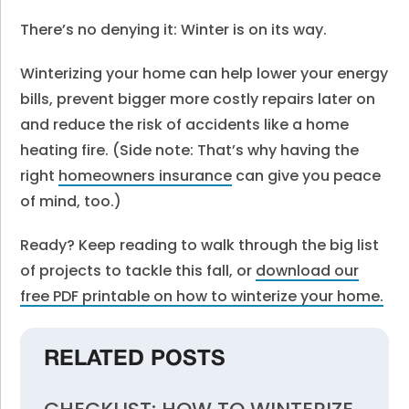
There’s no denying it: Winter is on its way.
Winterizing your home can help lower your energy
bills, prevent bigger more costly repairs later on
and reduce the risk of accidents like a home
heating fire. (Side note: That’s why having the
right
homeowners insurance
can give you peace
of mind, too.)
Ready? Keep reading to walk through the big list
of projects to tackle this fall, or
download our
free PDF printable on how to winterize your home.
RELATED POSTS