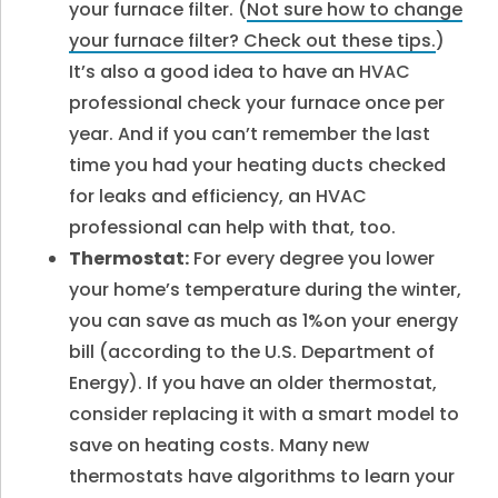
your furnace filter. (
Not sure how to change
your furnace filter? Check out these tips.
)
It’s also a good idea to have an HVAC
professional check your furnace once per
year. And if you can’t remember the last
time you had your heating ducts checked
for leaks and efficiency, an HVAC
professional can help with that, too.
Thermostat:
For every degree you lower
your home’s temperature during the winter,
you can save as much as 1%on your energy
bill (according to the U.S. Department of
Energy). If you have an older thermostat,
consider replacing it with a smart model to
save on heating costs. Many new
thermostats have algorithms to learn your