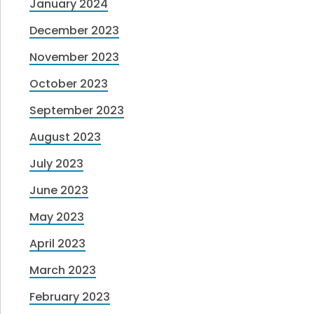
January 2024
December 2023
November 2023
October 2023
September 2023
August 2023
July 2023
June 2023
May 2023
April 2023
March 2023
February 2023