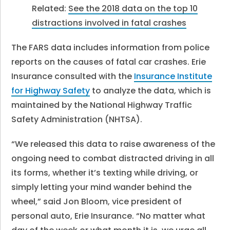
Related:
See the 2018 data on the top 10
distractions involved in fatal crashes
The FARS data includes information from police
reports on the causes of fatal car crashes. Erie
Insurance consulted with the
Insurance Institute
for Highway Safety
to analyze the data, which is
maintained by the National Highway Traffic
Safety Administration (NHTSA).
“We released this data to raise awareness of the
ongoing need to combat distracted driving in all
its forms, whether it’s texting while driving, or
simply letting your mind wander behind the
wheel,” said Jon Bloom, vice president of
personal auto, Erie Insurance. “No matter what