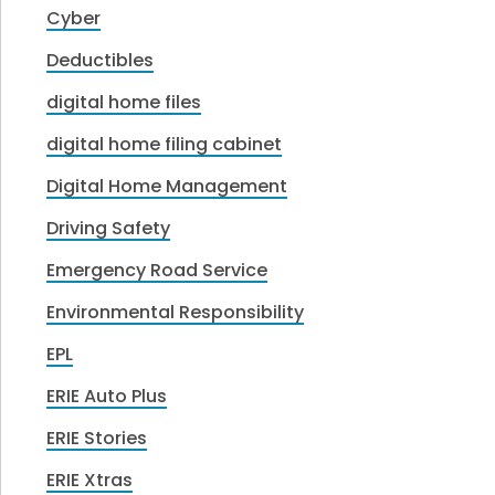
Cyber
Deductibles
digital home files
digital home filing cabinet
Digital Home Management
Driving Safety
Emergency Road Service
Environmental Responsibility
EPL
ERIE Auto Plus
ERIE Stories
ERIE Xtras