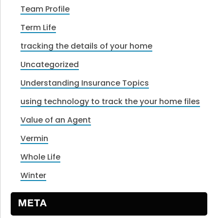
Team Profile
Term Life
tracking the details of your home
Uncategorized
Understanding Insurance Topics
using technology to track the your home files
Value of an Agent
Vermin
Whole Life
Winter
META