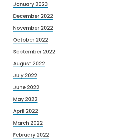
January 2023
December 2022
November 2022
October 2022
September 2022
August 2022
July 2022
June 2022
May 2022
April 2022
March 2022
February 2022