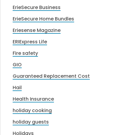
ErieSecure Business
ErieSecure Home Bundles
Eriesense Magazine
ERIExpress Life
Fire safety
GIO
Guaranteed Replacement Cost
Hail
Health Insurance
holiday cooking
holiday guests
Holidays