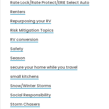
Rate Lock/Rate Protect/ERIE Select Auto
Renters
Repurposing your RV
Risk Mitigation Topics
RV conversion
Safety
Season
secure your home while you travel
small kitchens
Snow/Winter Storms
Social Responsibility
Storm Chasers