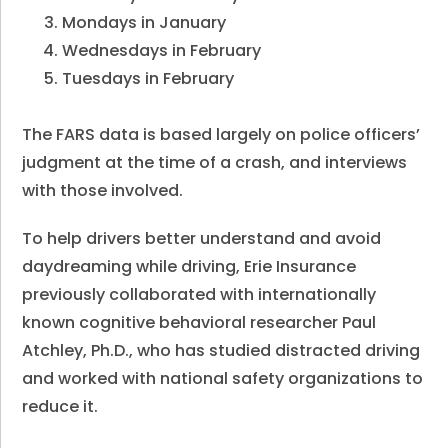
Mondays in January
Wednesdays in February
Tuesdays in February
The FARS data is based largely on police officers’
judgment at the time of a crash, and interviews
with those involved.
To help drivers better understand and avoid
daydreaming while driving, Erie Insurance
previously collaborated with internationally
known cognitive behavioral researcher Paul
Atchley, Ph.D., who has studied distracted driving
and worked with national safety organizations to
reduce it.