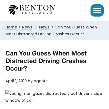
Skip
Skip
Skip
to
to
to
primary
main
primary
navigation
content
sidebar
Home
News
News
Can You Guess When
Most Distracted Driving Crashes Occur?
Can You Guess When Most
Distracted Driving Crashes
Occur?
April 1, 2019
by
agents