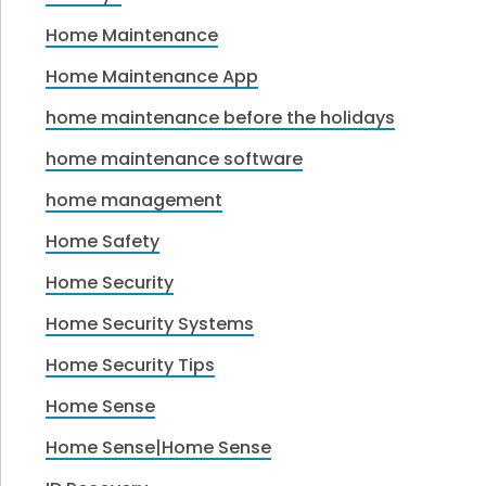
Home Maintenance
Home Maintenance App
home maintenance before the holidays
home maintenance software
home management
Home Safety
Home Security
Home Security Systems
Home Security Tips
Home Sense
Home Sense|Home Sense