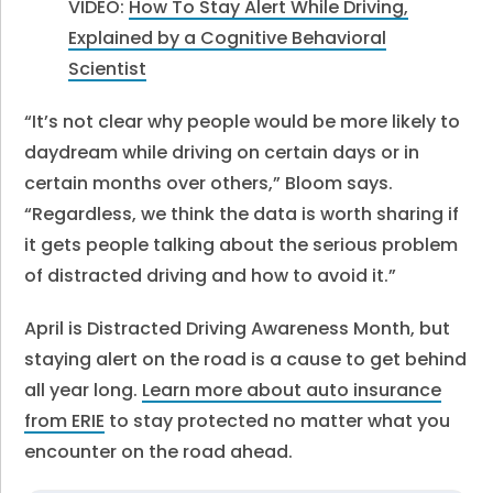
VIDEO:
How To Stay Alert While Driving,
Explained by a Cognitive Behavioral
Scientist
“It’s not clear why people would be more likely to
daydream while driving on certain days or in
certain months over others,” Bloom says.
“Regardless, we think the data is worth sharing if
it gets people talking about the serious problem
of distracted driving and how to avoid it.”
April is Distracted Driving Awareness Month, but
staying alert on the road is a cause to get behind
all year long.
Learn more about auto insurance
from ERIE
to stay protected no matter what you
encounter on the road ahead.