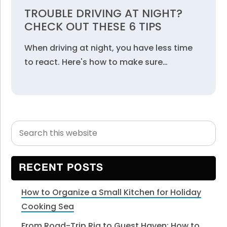
TROUBLE DRIVING AT NIGHT?
CHECK OUT THESE 6 TIPS
When driving at night, you have less time
to react. Here's how to make sure…
Search
Primary
this
Sidebar
website
RECENT POSTS
How to Organize a Small Kitchen for Holiday
Cooking Sea
From Road-Trip Rig to Guest Haven: How to