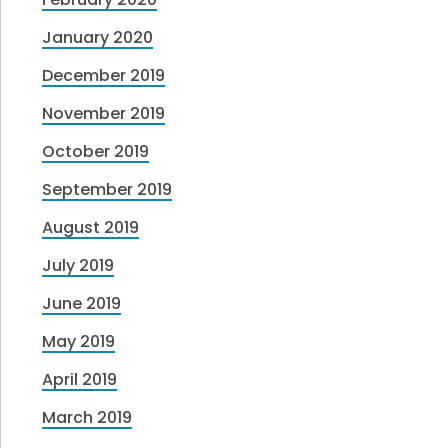
January 2020
December 2019
November 2019
October 2019
September 2019
August 2019
July 2019
June 2019
May 2019
April 2019
March 2019