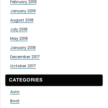
February 2019
January 2019
August 2018
July 2018
May 2018
January 2018
December 2017
October 2017
CATEGORIES
Auto
Boat