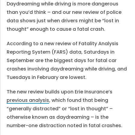
Daydreaming while driving is more dangerous
than you’d think – and our new review of police
data shows just when drivers might be “lost in
thought” enough to cause a fatal crash.
According to a new review of Fatality Analysis
Reporting System (FARS) data, Saturdays in
September are the biggest days for fatal car
crashes involving daydreaming while driving, and
Tuesdays in February are lowest.
The new review builds upon Erie Insurance’s
previous analysis
, which found that being
“generally distracted” or “lost in thought” –
otherwise known as daydreaming – is the
number-one distraction noted in fatal crashes.