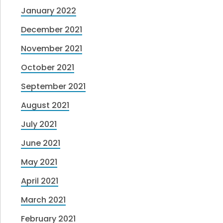
January 2022
December 2021
November 2021
October 2021
September 2021
August 2021
July 2021
June 2021
May 2021
April 2021
March 2021
February 2021