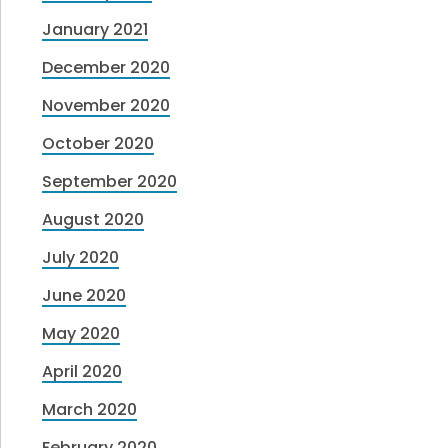
January 2021
December 2020
November 2020
October 2020
September 2020
August 2020
July 2020
June 2020
May 2020
April 2020
March 2020
February 2020