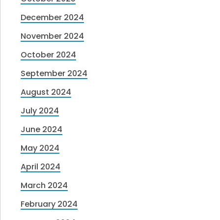
December 2024
November 2024
October 2024
September 2024
August 2024
July 2024
June 2024
May 2024
April 2024
March 2024
February 2024