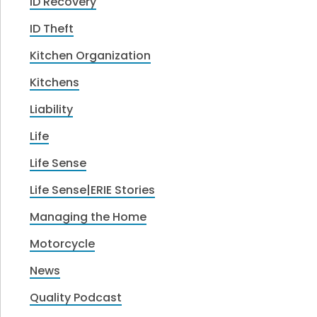
ID Recovery
ID Theft
Kitchen Organization
Kitchens
Liability
Life
Life Sense
Life Sense|ERIE Stories
Managing the Home
Motorcycle
News
Quality Podcast