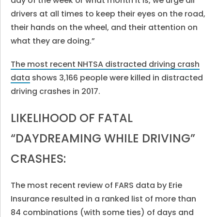
day of the week or what month it is, we urge all
drivers at all times to keep their eyes on the road,
their hands on the wheel, and their attention on
what they are doing.”
The most recent NHTSA distracted driving crash
data
shows 3,166 people were killed in distracted
driving crashes in 2017.
LIKELIHOOD OF FATAL
“DAYDREAMING WHILE DRIVING”
CRASHES:
The most recent review of FARS data by Erie
Insurance resulted in a ranked list of more than
84 combinations (with some ties) of days and