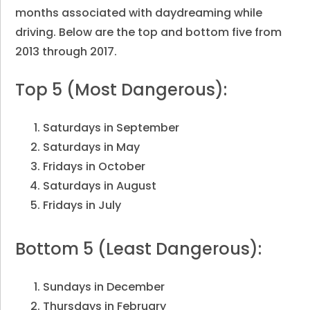
months associated with daydreaming while
driving. Below are the top and bottom five from
2013 through 2017.
Top 5 (Most Dangerous):
Saturdays in September
Saturdays in May
Fridays in October
Saturdays in August
Fridays in July
Bottom 5 (Least Dangerous):
Sundays in December
Thursdays in February