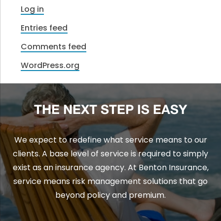
Log in
Entries feed
Comments feed
WordPress.org
THE NEXT STEP IS EASY
We expect to redefine what service means to our
clients. A base level of service is required to simply
exist as an insurance agency. At Benton Insurance,
service means risk management solutions that go
beyond policy and premium.