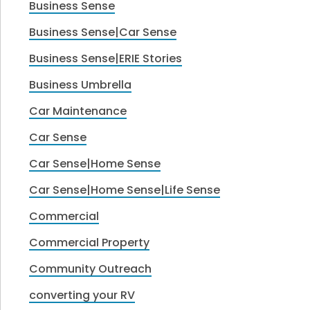
Business Sense
Business Sense|Car Sense
Business Sense|ERIE Stories
Business Umbrella
Car Maintenance
Car Sense
Car Sense|Home Sense
Car Sense|Home Sense|Life Sense
Commercial
Commercial Property
Community Outreach
converting your RV