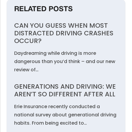
RELATED POSTS
CAN YOU GUESS WHEN MOST
DISTRACTED DRIVING CRASHES
OCCUR?
Daydreaming while driving is more
dangerous than you’d think – and our new
review of…
GENERATIONS AND DRIVING: WE
AREN’T SO DIFFERENT AFTER ALL
Erie Insurance recently conducted a
national survey about generational driving
habits. From being excited to…