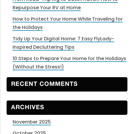
Repurpose Your RV at Home
How to Protect Your Home While Traveling for
the Holidays
Tidy Up Your Digital Home: 7 Easy FlyLady-
Inspired Decluttering Tips
10 Steps to Prepare Your Home for the Holidays
(Without the Stress!)
RECENT COMMENTS
ARCHIVES
November 2025
October 2025