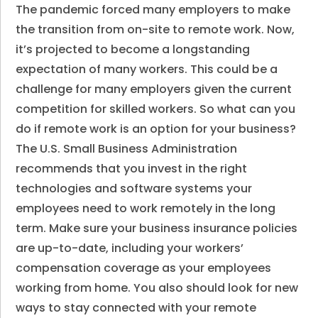
The pandemic forced many employers to make
the transition from on-site to remote work. Now,
it’s projected to become a longstanding
expectation of many workers. This could be a
challenge for many employers given the current
competition for skilled workers. So what can you
do if remote work is an option for your business?
The U.S. Small Business Administration
recommends that you invest in the right
technologies and software systems your
employees need to work remotely in the long
term. Make sure your business insurance policies
are up-to-date, including your workers’
compensation coverage as your employees
working from home. You also should look for new
ways to stay connected with your remote