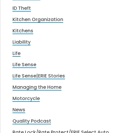
ID Theft
Kitchen Organization
Kitchens
Liability
Life
Life Sense
Life Sense|ERIE Stories
Managing the Home
Motorcycle
News
Quality Podcast
Rate Lock/Rate Protect/ERIE Select Auto