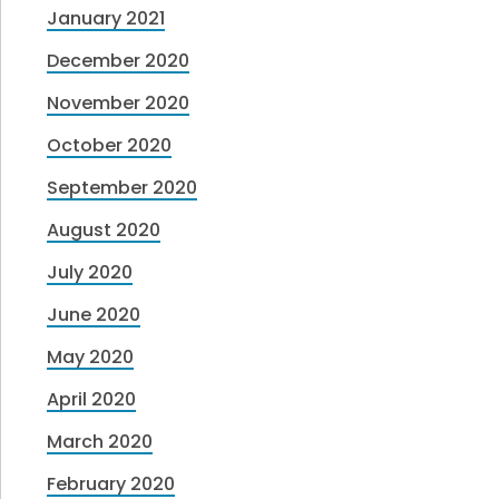
January 2021
December 2020
November 2020
October 2020
September 2020
August 2020
July 2020
June 2020
May 2020
April 2020
March 2020
February 2020