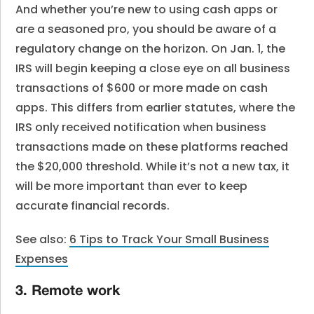
And whether you’re new to using cash apps or
are a seasoned pro, you should be aware of a
regulatory change on the horizon. On Jan. 1, the
IRS will begin keeping a close eye on all business
transactions of $600 or more made on cash
apps. This differs from earlier statutes, where the
IRS only received notification when business
transactions made on these platforms reached
the $20,000 threshold. While it’s not a new tax, it
will be more important than ever to keep
accurate financial records.
See also:
6 Tips to Track Your Small Business
Expenses
3. Remote work