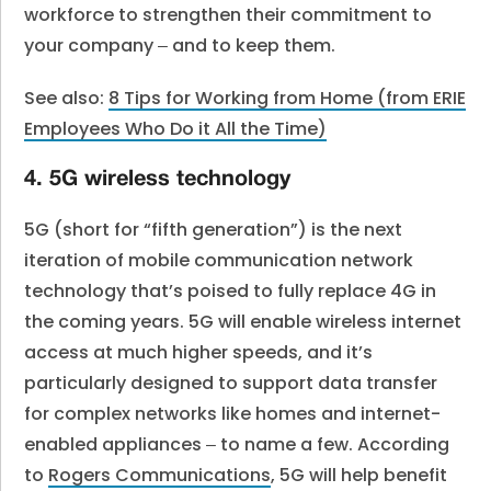
workforce to strengthen their commitment to
your company ‒ and to keep them.
See also:
8 Tips for Working from Home (from ERIE
Employees Who Do it All the Time)
4. 5G wireless technology
5G (short for “fifth generation”) is the next
iteration of mobile communication network
technology that’s poised to fully replace 4G in
the coming years. 5G will enable wireless internet
access at much higher speeds, and it’s
particularly designed to support data transfer
for complex networks like homes and internet-
enabled appliances ‒ to name a few. According
to
Rogers Communications
, 5G will help benefit