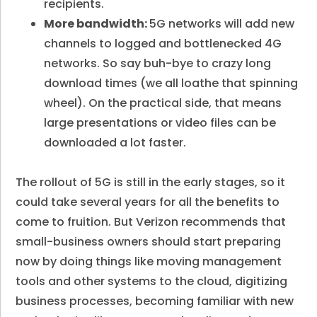
recipients.
More bandwidth:
5G networks will add new
channels to logged and bottlenecked 4G
networks. So say buh-bye to crazy long
download times (we all loathe that spinning
wheel). On the practical side, that means
large presentations or video files can be
downloaded a lot faster.
The rollout of 5G is still in the early stages, so it
could take several years for all the benefits to
come to fruition. But Verizon recommends that
small-business owners should start preparing
now by doing things like moving management
tools and other systems to the cloud, digitizing
business processes, becoming familiar with new