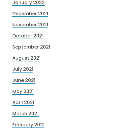
January 2022
December 2021
November 2021
October 2021
September 2021
August 2021
July 2021
June 2021
May 2021
April 2021
March 2021
February 2021