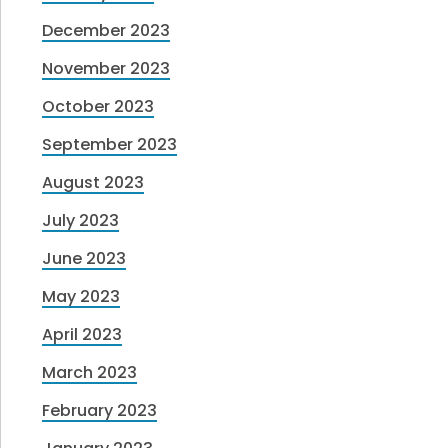
December 2023
November 2023
October 2023
September 2023
August 2023
July 2023
June 2023
May 2023
April 2023
March 2023
February 2023