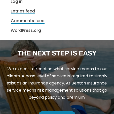
Log in
Entries feed
Comments feed
WordPress.org
THE NEXT STEP IS EASY
We expect to redefine what service means to our
clients. A base level of service is required to simply
exist as an insurance agency. At Benton Insurance,
service means risk management solutions that go
beyond policy and premium.