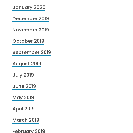
January 2020
December 2019
November 2019
October 2019
September 2019
August 2019
July 2019
June 2019
May 2019
April 2019
March 2019
February 2019