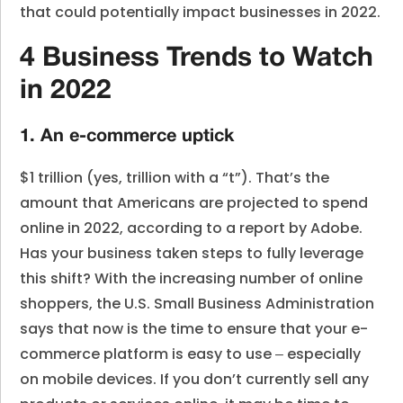
that could potentially impact businesses in 2022.
4 Business Trends to Watch
in 2022
1. An e-commerce uptick
$1 trillion (yes, trillion with a “t”). That’s the
amount that Americans are projected to spend
online in 2022, according to a report by Adobe.
Has your business taken steps to fully leverage
this shift? With the increasing number of online
shoppers, the U.S. Small Business Administration
says that now is the time to ensure that your e-
commerce platform is easy to use ‒ especially
on mobile devices. If you don’t currently sell any