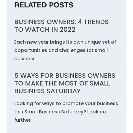
RELATED POSTS
BUSINESS OWNERS: 4 TRENDS
TO WATCH IN 2022
Each new year brings its own unique set of
opportunities and challenges for small
business…
5 WAYS FOR BUSINESS OWNERS
TO MAKE THE MOST OF SMALL
BUSINESS SATURDAY
Looking for ways to promote your business
this Small Business Saturday? Look no
further.