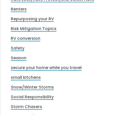
Renters
Repurposing your RV
Risk Mitigation Topics
RV conversion
Safety
Season
secure your home while you travel
small kitchens
Snow/Winter Storms
Social Responsibility
Storm Chasers