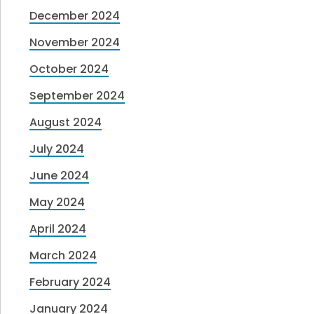
December 2024
November 2024
October 2024
September 2024
August 2024
July 2024
June 2024
May 2024
April 2024
March 2024
February 2024
January 2024