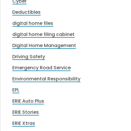
Cyber
Deductibles
digital home files
digital home filing cabinet
Digital Home Management
Driving Safety
Emergency Road Service
Environmental Responsibility
EPL
ERIE Auto Plus
ERIE Stories
ERIE Xtras