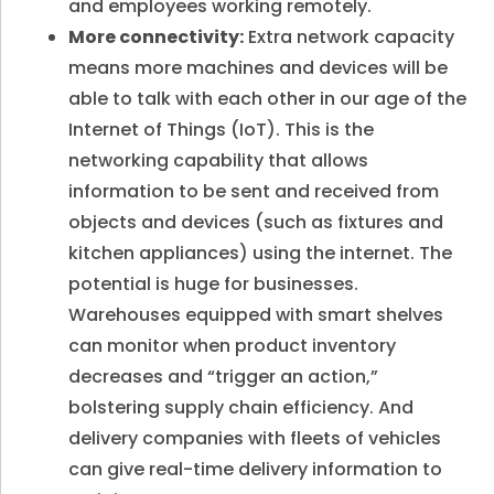
and employees working remotely.
More connectivity:
Extra network capacity
means more machines and devices will be
able to talk with each other in our age of the
Internet of Things (IoT). This is the
networking capability that allows
information to be sent and received from
objects and devices (such as fixtures and
kitchen appliances) using the internet. The
potential is huge for businesses.
Warehouses equipped with smart shelves
can monitor when product inventory
decreases and “trigger an action,”
bolstering supply chain efficiency. And
delivery companies with fleets of vehicles
can give real-time delivery information to