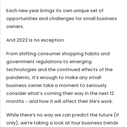
Each new year brings its own unique set of
opportunities and challenges for small business
owners.
And 2022 is no exception.
From shifting consumer shopping habits and
government regulations to emerging
technologies and the continued effects of the
pandemic, it’s enough to make any small
business owner take a moment to seriously
consider what’s coming their way in the next 12
months ‒ and how it will affect their life’s work.
While there’s no way we can predict the future (if
only), we’re taking a look at four business trends