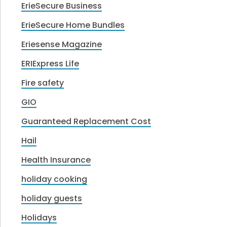
ErieSecure Business
ErieSecure Home Bundles
Eriesense Magazine
ERIExpress Life
Fire safety
GIO
Guaranteed Replacement Cost
Hail
Health Insurance
holiday cooking
holiday guests
Holidays