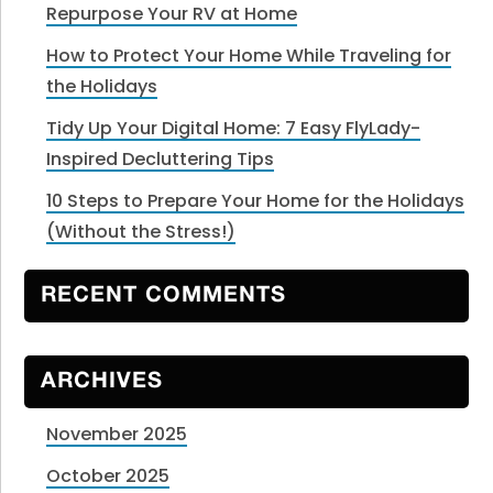
Repurpose Your RV at Home
How to Protect Your Home While Traveling for
the Holidays
Tidy Up Your Digital Home: 7 Easy FlyLady-
Inspired Decluttering Tips
10 Steps to Prepare Your Home for the Holidays
(Without the Stress!)
RECENT COMMENTS
ARCHIVES
November 2025
October 2025