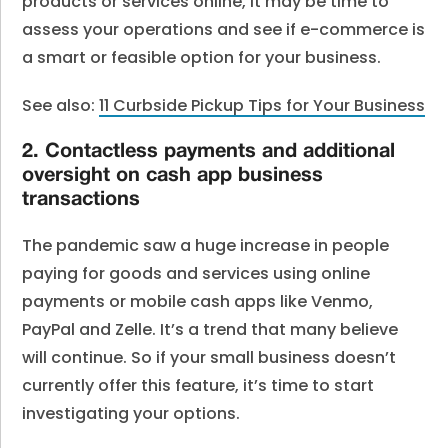
products or services online, it may be time to
assess your operations and see if e-commerce is
a smart or feasible option for your business.
See also:
11 Curbside Pickup Tips for Your Business
2. Contactless payments and additional
oversight on cash app business
transactions
The pandemic saw a huge increase in people
paying for goods and services using online
payments or mobile cash apps like Venmo,
PayPal and Zelle. It’s a trend that many believe
will continue. So if your small business doesn’t
currently offer this feature, it’s time to start
investigating your options.