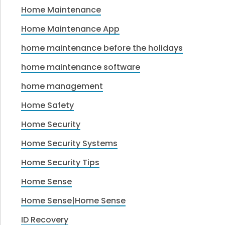
Home Maintenance
Home Maintenance App
home maintenance before the holidays
home maintenance software
home management
Home Safety
Home Security
Home Security Systems
Home Security Tips
Home Sense
Home Sense|Home Sense
ID Recovery