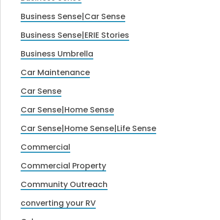
Business Sense|Car Sense
Business Sense|ERIE Stories
Business Umbrella
Car Maintenance
Car Sense
Car Sense|Home Sense
Car Sense|Home Sense|Life Sense
Commercial
Commercial Property
Community Outreach
converting your RV