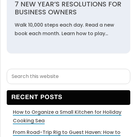
7 NEW YEAR’S RESOLUTIONS FOR
BUSINESS OWNERS
Walk 10,000 steps each day. Read a new
book each month. Learn how to play…
Search
Primary
this
Sidebar
website
RECENT POSTS
How to Organize a Small Kitchen for Holiday
Cooking Sea
From Road-Trip Rig to Guest Haven: How to