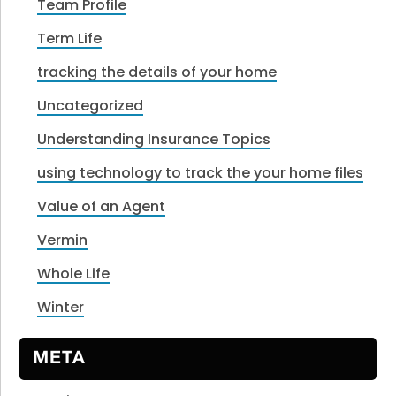
Team Profile
Term Life
tracking the details of your home
Uncategorized
Understanding Insurance Topics
using technology to track the your home files
Value of an Agent
Vermin
Whole Life
Winter
META