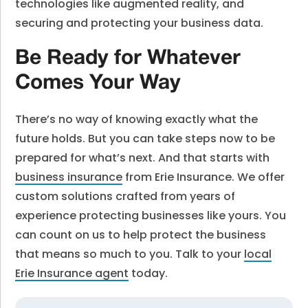
technologies like augmented reality, and
securing and protecting your business data.
Be Ready for Whatever
Comes Your Way
There’s no way of knowing exactly what the
future holds. But you can take steps now to be
prepared for what’s next. And that starts with
business insurance
from Erie Insurance. We offer
custom solutions crafted from years of
experience protecting businesses like yours. You
can count on us to help protect the business
that means so much to you. Talk to your
local
Erie Insurance agent
today.