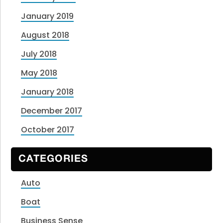
January 2019
August 2018
July 2018
May 2018
January 2018
December 2017
October 2017
CATEGORIES
Auto
Boat
Business Sense