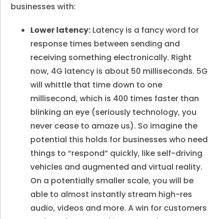
businesses with:
Lower latency:
Latency is a fancy word for
response times between sending and
receiving something electronically. Right
now, 4G latency is about 50 milliseconds. 5G
will whittle that time down to one
millisecond, which is 400 times faster than
blinking an eye (seriously technology, you
never cease to amaze us). So imagine the
potential this holds for businesses who need
things to “respond” quickly, like self-driving
vehicles and augmented and virtual reality.
On a potentially smaller scale, you will be
able to almost instantly stream high-res
audio, videos and more. A win for customers