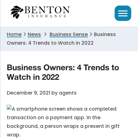
Skip
Skip
Skip
to
to
to
primary
main
primary
navigation
content
sidebar
Home
News
Business Sense
Business
Owners: 4 Trends to Watch in 2022
Business Owners: 4 Trends to
Watch in 2022
December 9, 2021
by
agents