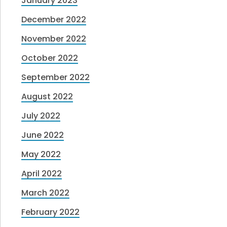
January 2023
December 2022
November 2022
October 2022
September 2022
August 2022
July 2022
June 2022
May 2022
April 2022
March 2022
February 2022