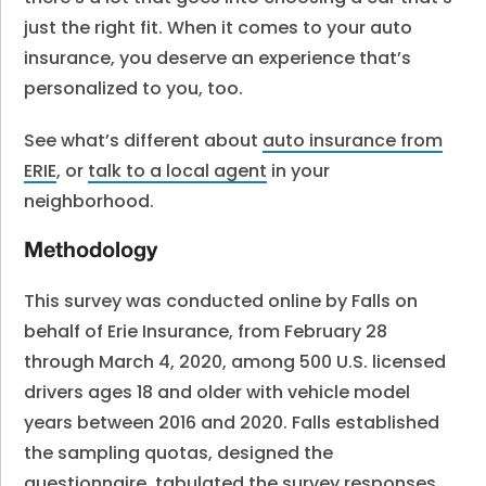
just the right fit. When it comes to your auto
insurance, you deserve an experience that’s
personalized to you, too.
See what’s different about
auto insurance from
ERIE
, or
talk to a local agent
in your
neighborhood.
Methodology
This survey was conducted online by Falls on
behalf of Erie Insurance, from February 28
through March 4, 2020, among 500 U.S. licensed
drivers ages 18 and older with vehicle model
years between 2016 and 2020. Falls established
the sampling quotas, designed the
questionnaire, tabulated the survey responses,