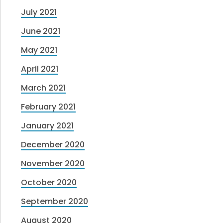
July 2021
June 2021
May 2021
April 2021
March 2021
February 2021
January 2021
December 2020
November 2020
October 2020
September 2020
August 2020