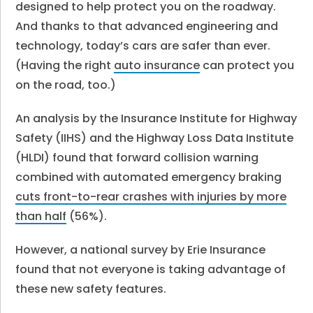
designed to help protect you on the roadway.
And thanks to that advanced engineering and
technology, today’s cars are safer than ever.
(Having the right
auto insurance
can protect you
on the road, too.)
An analysis by the Insurance Institute for Highway
Safety (IIHS) and the Highway Loss Data Institute
(HLDI) found that forward collision warning
combined with automated emergency braking
cuts front-to-rear crashes with injuries by more
than half
(56%).
However, a national survey by Erie Insurance
found that not everyone is taking advantage of
these new safety features.