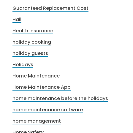
Guaranteed Replacement Cost
Hail
Health Insurance
holiday cooking
holiday guests
Holidays
Home Maintenance
Home Maintenance App
home maintenance before the holidays
home maintenance software
home management
Home Safety