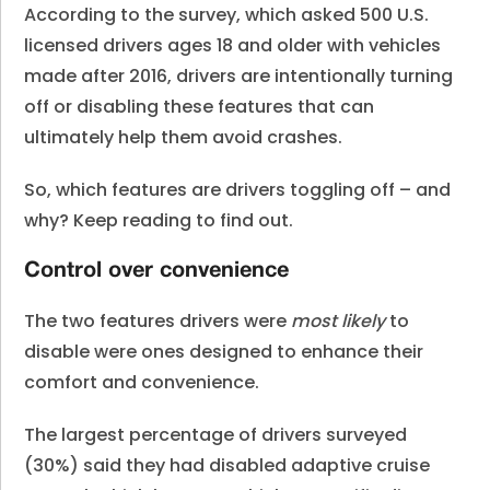
According to the survey, which asked 500 U.S.
licensed drivers ages 18 and older with vehicles
made after 2016, drivers are intentionally turning
off or disabling these features that can
ultimately help them avoid crashes.
So, which features are drivers toggling off – and
why? Keep reading to find out.
Control over convenience
The two features drivers were
most likely
to
disable were ones designed to enhance their
comfort and convenience.
The largest percentage of drivers surveyed
(30%) said they had disabled adaptive cruise