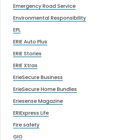
Emergency Road Service
Environmental Responsibility
EPL
ERIE Auto Plus
ERIE Stories
ERIE Xtras
ErieSecure Business
ErieSecure Home Bundles
Eriesense Magazine
ERIExpress Life
Fire safety
GIO