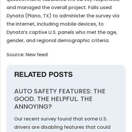
and managed the overall project. Falls used
Dynata (Plano, TX) to administer the survey via
the internet, including mobile devices, to
Dynata’s captive U.S. panels who met the age,
gender, and regional demographic criteria.
Source: New feed
RELATED POSTS
AUTO SAFETY FEATURES: THE
GOOD. THE HELPFUL. THE
ANNOYING?
Our recent survey found that some U.S.
drivers are disabling features that could