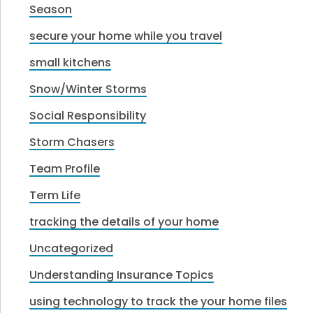
Season
secure your home while you travel
small kitchens
Snow/Winter Storms
Social Responsibility
Storm Chasers
Team Profile
Term Life
tracking the details of your home
Uncategorized
Understanding Insurance Topics
using technology to track the your home files