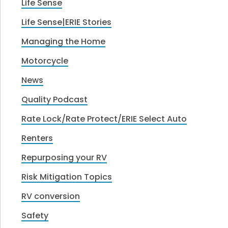
Life Sense
Life Sense|ERIE Stories
Managing the Home
Motorcycle
News
Quality Podcast
Rate Lock/Rate Protect/ERIE Select Auto
Renters
Repurposing your RV
Risk Mitigation Topics
RV conversion
Safety