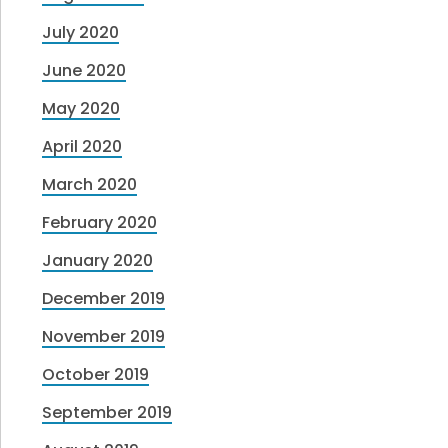
July 2020
June 2020
May 2020
April 2020
March 2020
February 2020
January 2020
December 2019
November 2019
October 2019
September 2019