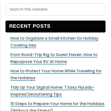
Search
Primary
this
Sidebar
website
RECENT POSTS
How to Organize a Small Kitchen for Holiday
Cooking Sea
From Road-Trip Rig to Guest Haven: How to
Repurpose Your RV at Home
How to Protect Your Home While Traveling for
the Holidays
Tidy Up Your Digital Home: 7 Easy FlyLady-
Inspired Decluttering Tips
10 Steps to Prepare Your Home for the Holidays
(Without the Stress!)