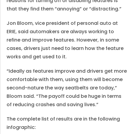
reasons for turning off or disabling features is
that they find them “annoying” or “distracting.”
Jon Bloom, vice president of personal auto at
ERIE, said automakers are always working to
refine and improve features. However, in some
cases, drivers just need to learn how the feature
works and get used to it.
“Ideally as features improve and drivers get more
comfortable with them, using them will become
second-nature the way seatbelts are today,”
Bloom said. “The payoff could be huge in terms
of reducing crashes and saving lives.”
The complete list of results are in the following
infographic: