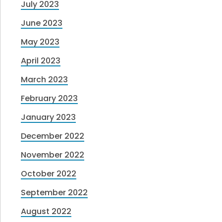
July 2023
June 2023
May 2023
April 2023
March 2023
February 2023
January 2023
December 2022
November 2022
October 2022
September 2022
August 2022