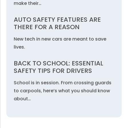
make their…
AUTO SAFETY FEATURES ARE
THERE FOR A REASON
New tech in new cars are meant to save
lives.
BACK TO SCHOOL: ESSENTIAL
SAFETY TIPS FOR DRIVERS
School is in session. From crossing guards
to carpools, here’s what you should know
about…