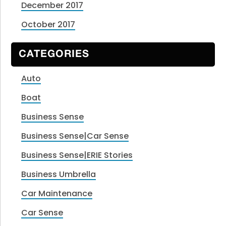
December 2017
October 2017
CATEGORIES
Auto
Boat
Business Sense
Business Sense|Car Sense
Business Sense|ERIE Stories
Business Umbrella
Car Maintenance
Car Sense