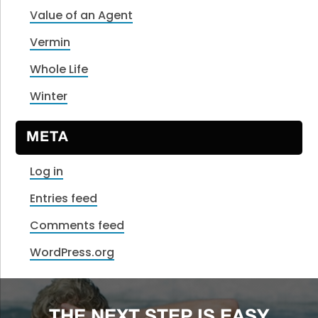
Value of an Agent
Vermin
Whole Life
Winter
META
Log in
Entries feed
Comments feed
WordPress.org
THE NEXT STEP IS EASY