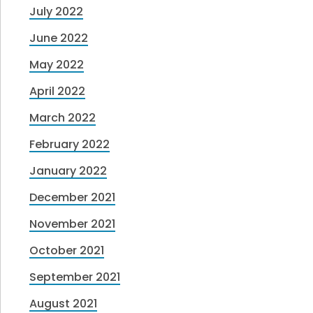
July 2022
June 2022
May 2022
April 2022
March 2022
February 2022
January 2022
December 2021
November 2021
October 2021
September 2021
August 2021