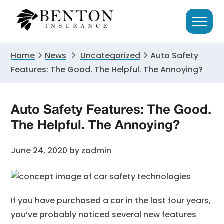
Skip
Skip
Skip
to
to
to
primary
main
primary
navigation
content
sidebar
Home
News
Uncategorized
Auto Safety
Features: The Good. The Helpful. The Annoying?
Auto Safety Features: The Good.
The Helpful. The Annoying?
June 24, 2020
by
zadmin
If you have purchased a car in the last four years,
you’ve probably noticed several new features