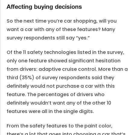
Affecting buying decisions
So the next time you’re car shopping, will you
want a car with any of these features? Many
survey respondents still say “yes.”
Of the 11 safety technologies listed in the survey,
only one feature showed significant hesitation
from drivers: adaptive cruise control. More than a
third (35%) of survey respondents said they
definitely would not purchase a car with this
feature. The percentages of drivers who
definitely wouldn’t want any of the other 10
features were all in the single digits.
From the safety features to the paint color,
there’s a lot that goes into choosing a car that’s