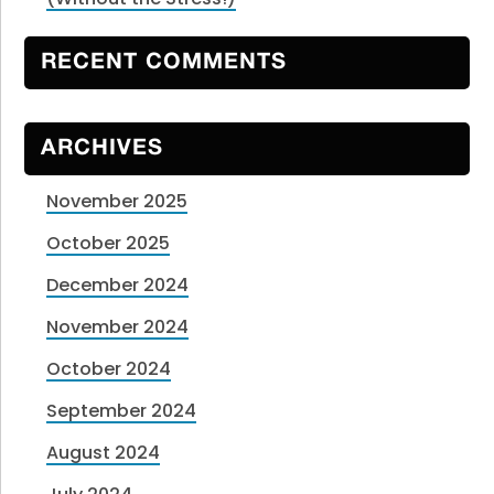
RECENT COMMENTS
ARCHIVES
November 2025
October 2025
December 2024
November 2024
October 2024
September 2024
August 2024