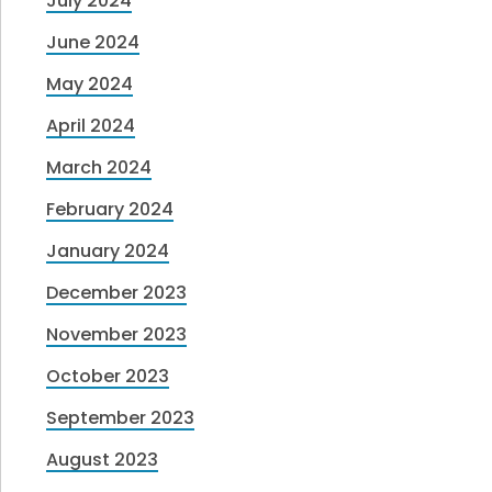
July 2024
June 2024
May 2024
April 2024
March 2024
February 2024
January 2024
December 2023
November 2023
October 2023
September 2023
August 2023