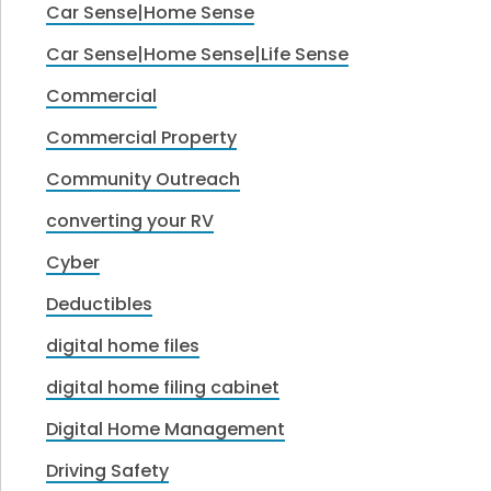
Car Sense|Home Sense
Car Sense|Home Sense|Life Sense
Commercial
Commercial Property
Community Outreach
converting your RV
Cyber
Deductibles
digital home files
digital home filing cabinet
Digital Home Management
Driving Safety