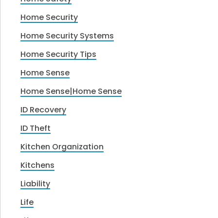
Home Security
Home Security Systems
Home Security Tips
Home Sense
Home Sense|Home Sense
ID Recovery
ID Theft
Kitchen Organization
Kitchens
Liability
Life