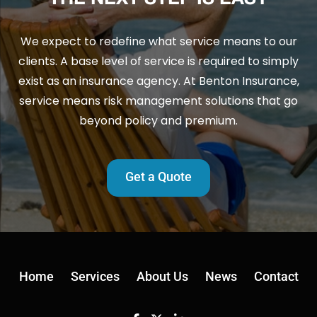
We expect to redefine what service means to our
clients. A base level of service is required to simply
exist as an insurance agency. At Benton Insurance,
service means risk management solutions that go
beyond policy and premium.
Get a Quote
Home
Services
About Us
News
Contact