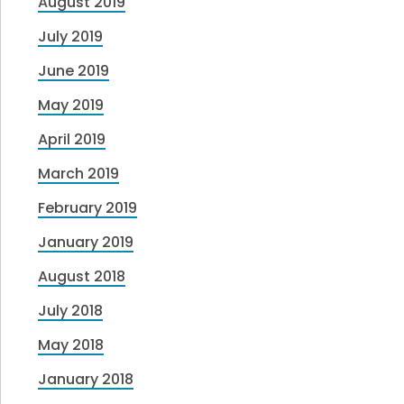
August 2019
July 2019
June 2019
May 2019
April 2019
March 2019
February 2019
January 2019
August 2018
July 2018
May 2018
January 2018