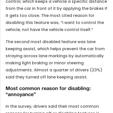
control, which keeps a vehicle a specific distance
from the car in front of it by applying the brakes if
it gets too close. The most cited reason for
disabling this feature was, “I want to control the
vehicle, not have the vehicle control itself.”
The second most disabled feature was lane
keeping assist, which helps prevent the car from
straying across lane markings by automatically
making light braking or minor steering
adjustments. Almost a quarter of drivers (23%)
said they turned off lane keeping assist.
Most common reason for disabling:
“annoyance”
In the survey, drivers said their most common