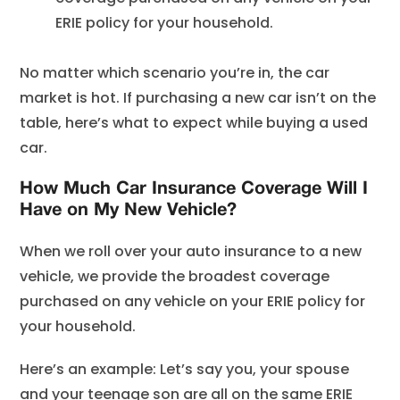
ERIE policy for your household.
No matter which scenario you’re in, the car
market is hot. If purchasing a new car isn’t on the
table, here’s what to expect while buying a used
car.
How Much Car Insurance Coverage Will I
Have on My New Vehicle?
When we roll over your auto insurance to a new
vehicle, we provide the broadest coverage
purchased on any vehicle on your ERIE policy for
your household.
Here’s an example: Let’s say you, your spouse
and your teenage son are all on the same ERIE