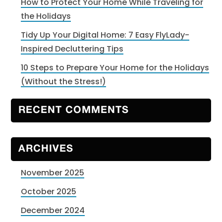
How to Protect Your Home While Traveling for
the Holidays
Tidy Up Your Digital Home: 7 Easy FlyLady-
Inspired Decluttering Tips
10 Steps to Prepare Your Home for the Holidays
(Without the Stress!)
RECENT COMMENTS
ARCHIVES
November 2025
October 2025
December 2024