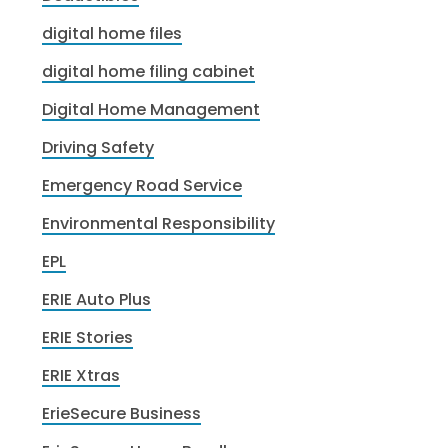
digital home files
digital home filing cabinet
Digital Home Management
Driving Safety
Emergency Road Service
Environmental Responsibility
EPL
ERIE Auto Plus
ERIE Stories
ERIE Xtras
ErieSecure Business