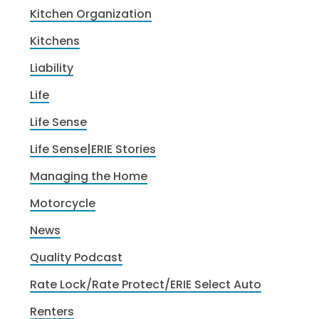
Kitchen Organization
Kitchens
Liability
Life
Life Sense
Life Sense|ERIE Stories
Managing the Home
Motorcycle
News
Quality Podcast
Rate Lock/Rate Protect/ERIE Select Auto
Renters