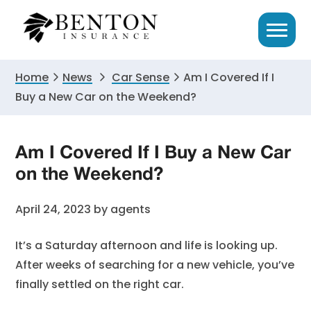
Skip
Skip
Skip
to
to
to
primary
main
primary
navigation
content
sidebar
Home
News
Car Sense
Am I Covered If I
Buy a New Car on the Weekend?
Am I Covered If I Buy a New Car
on the Weekend?
April 24, 2023
by
agents
It’s a Saturday afternoon and life is looking up.
After weeks of searching for a new vehicle, you’ve
finally settled on the right car.