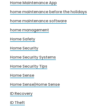
Home Maintenance App
home maintenance before the holidays
home maintenance software
home management
Home Safety
Home Security
Home Security Systems
Home Security Tips
Home Sense
Home Sense|Home Sense
ID Recovery
ID Theft