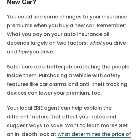
New Car?
You could see some changes to your insurance
premiums when you buy a new car. Remember:
What you pay on your auto insurance bill
depends largely on two factors:
what
you drive
and
how
you drive.
Safer cars do a better job protecting the people
inside them. Purchasing a vehicle with safety
features like car alarms and anti-theft tracking
devices can lower your premium, too.
Your local ERIE agent can help explain the
different factors that affect your rates and
suggest ways to save. Want to learn more? Get
an in-depth look at
what determines the price of