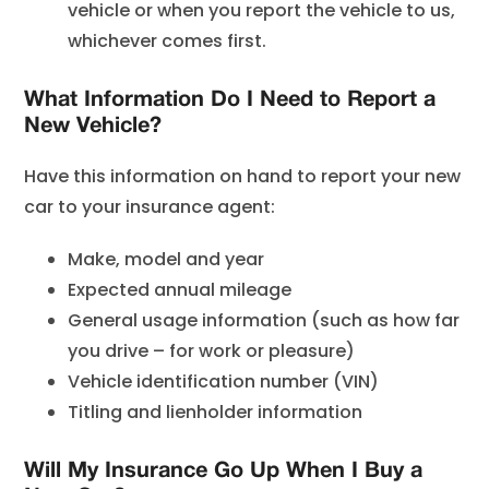
vehicle or when you report the vehicle to us,
whichever comes first.
What Information Do I Need to Report a
New Vehicle?
Have this information on hand to report your new
car to your insurance agent:
Make, model and year
Expected annual mileage
General usage information (such as how far
you drive – for work or pleasure)
Vehicle identification number (VIN)
Titling and lienholder information
Will My Insurance Go Up When I Buy a