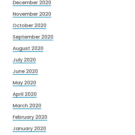
December 2020
November 2020
October 2020
September 2020
August 2020
July 2020
June 2020
May 2020
April 2020
March 2020
February 2020
January 2020