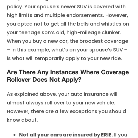
policy. Your spouse’s newer SUV is covered with
high limits and multiple endorsements. However,
you opted not to get all the bells and whistles on
your teenage son’s old, high-mileage clunker.
When you buy a new car, the broadest coverage
– in this example, what’s on your spouse’s SUV –
is what will temporarily apply to your new ride.
Are There Any Instances Where Coverage
Rollover Does Not Apply?
As explained above, your auto insurance will
almost always roll over to your new vehicle.
However, there are a few exceptions you should
know about.
Not all your cars are insured by ERIE.
If you