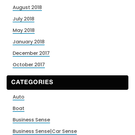
August 2018
July 2018
May 2018
January 2018
December 2017
October 2017
CATEGORIES
Auto
Boat
Business Sense
Business Sense|Car Sense