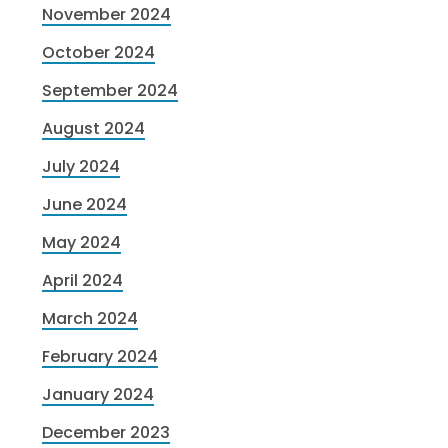
November 2024
October 2024
September 2024
August 2024
July 2024
June 2024
May 2024
April 2024
March 2024
February 2024
January 2024
December 2023