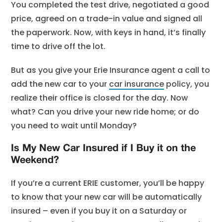
You completed the test drive, negotiated a good
price, agreed on a trade-in value and signed all
the paperwork. Now, with keys in hand, it’s finally
time to drive off the lot.
But as you give your Erie Insurance agent a call to
add the new car to your
car insurance
policy, you
realize their office is closed for the day. Now
what? Can you drive your new ride home; or do
you need to wait until Monday?
Is My New Car Insured if I Buy it on the
Weekend?
If you’re a current ERIE customer, you’ll be happy
to know that your new car will be automatically
insured – even if you buy it on a Saturday or