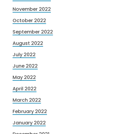
November 2022
October 2022
September 2022
August 2022
July 2022
June 2022
May 2022
April 2022
March 2022
February 2022
January 2022