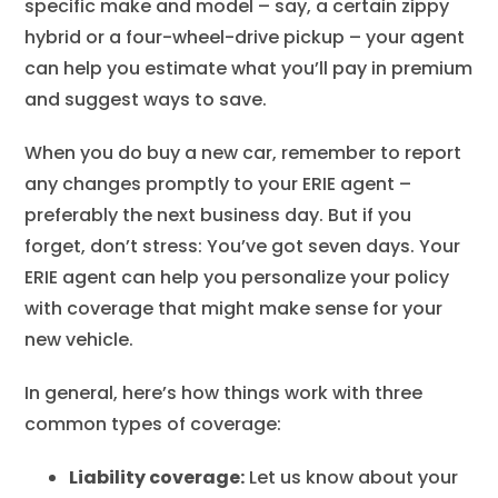
specific make and model – say, a certain zippy
hybrid or a four-wheel-drive pickup – your agent
can help you estimate what you’ll pay in premium
and suggest ways to save.
When you do buy a new car, remember to report
any changes promptly to your ERIE agent –
preferably the next business day. But if you
forget, don’t stress: You’ve got seven days. Your
ERIE agent can help you personalize your policy
with coverage that might make sense for your
new vehicle.
In general, here’s how things work with three
common types of coverage:
Liability coverage:
Let us know about your