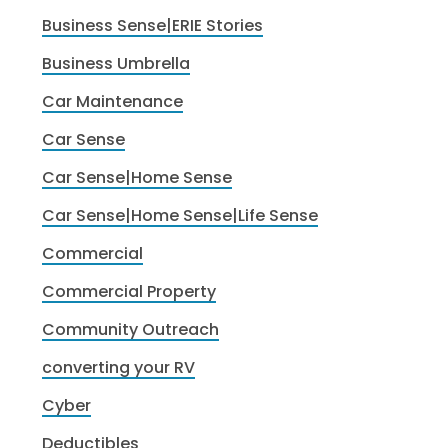
Business Sense|ERIE Stories
Business Umbrella
Car Maintenance
Car Sense
Car Sense|Home Sense
Car Sense|Home Sense|Life Sense
Commercial
Commercial Property
Community Outreach
converting your RV
Cyber
Deductibles