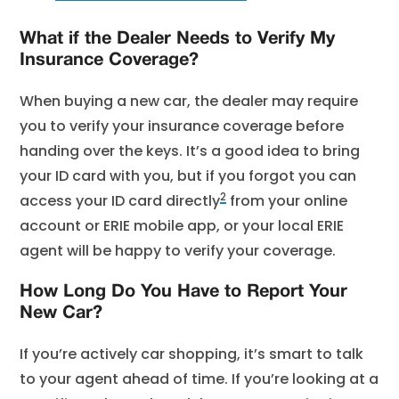
What if the Dealer Needs to Verify My
Insurance Coverage?
When buying a new car, the dealer may require
you to verify your insurance coverage before
handing over the keys. It’s a good idea to bring
your ID card with you, but if you forgot you can
2
access your ID card directly
from your online
account or ERIE mobile app, or your local ERIE
agent will be happy to verify your coverage.
How Long Do You Have to Report Your
New Car?
If you’re actively car shopping, it’s smart to talk
to your agent ahead of time. If you’re looking at a