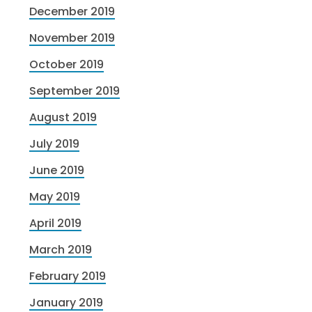
December 2019
November 2019
October 2019
September 2019
August 2019
July 2019
June 2019
May 2019
April 2019
March 2019
February 2019
January 2019