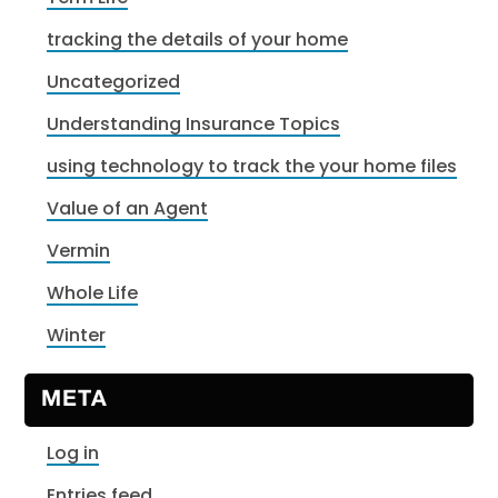
tracking the details of your home
Uncategorized
Understanding Insurance Topics
using technology to track the your home files
Value of an Agent
Vermin
Whole Life
Winter
META
Log in
Entries feed