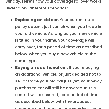
Sunday. Here’s how your coverage rollover works
under a few different scenarios:
Replacing an old car.
Your current auto
policy doesn’t just vanish when you trade in
your old vehicle. As long as your new vehicle
is titled in your name, your coverage will
carry over, for a period of time as described
below, when you buy a new vehicle of the
same type.
Buying an additional car.
If you’re buying
an additional vehicle, or just decided not to
sell or trade your old car just yet, your newly
purchased car will still be covered. In this
case, it will be insured, for a period of time
as described below, with the broadest
coverage purchased on any vehicle on your