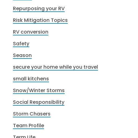
Repurposing your RV
Risk Mitigation Topics
RV conversion
Safety
Season
secure your home while you travel
small kitchens
Snow/Winter Storms
Social Responsibility
Storm Chasers
Team Profile
Term Life