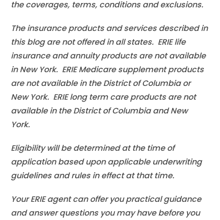
the coverages, terms, conditions and exclusions.
The insurance products and services described in
this blog are not offered in all states. ERIE life
insurance and annuity products are not available
in New York. ERIE Medicare supplement products
are not available in the District of Columbia or
New York. ERIE long term care products are not
available in the District of Columbia and New
York.
Eligibility will be determined at the time of
application based upon applicable underwriting
guidelines and rules in effect at that time.
Your ERIE agent can offer you practical guidance
and answer questions you may have before you