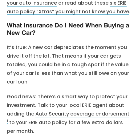
your auto insurance
or read about these
six ERIE
auto policy “Xtras” you might not know you have
.
What Insurance Do I Need When Buying a
New Car?
It’s true: A new car depreciates the moment you
drive it off the lot. That means if your car gets
totaled, you could be in a tough spot if the value
of your car is less than what you still owe on your
car loan.
Good news: There’s a smart way to protect your
investment. Talk to your local ERIE agent about
adding the
Auto Security coverage endorsement
1
to your ERIE auto policy for a few extra dollars
per month.