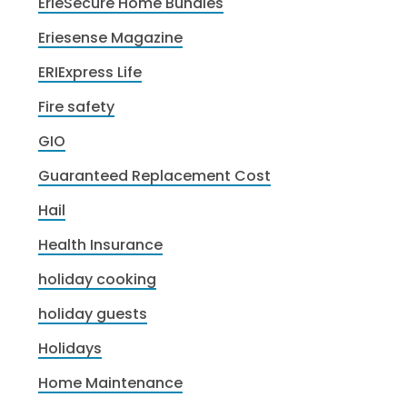
ErieSecure Home Bundles
Eriesense Magazine
ERIExpress Life
Fire safety
GIO
Guaranteed Replacement Cost
Hail
Health Insurance
holiday cooking
holiday guests
Holidays
Home Maintenance