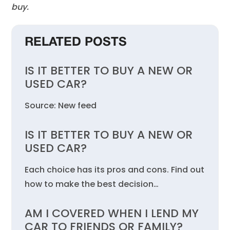
buy.
RELATED POSTS
IS IT BETTER TO BUY A NEW OR
USED CAR?
Source: New feed
IS IT BETTER TO BUY A NEW OR
USED CAR?
Each choice has its pros and cons. Find out
how to make the best decision…
AM I COVERED WHEN I LEND MY
CAR TO FRIENDS OR FAMILY?