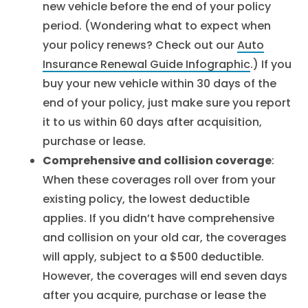
new vehicle before the end of your policy
period. (Wondering what to expect when
your policy renews? Check out our
Auto
Insurance Renewal Guide Infographic
.) If you
buy your new vehicle within 30 days of the
end of your policy, just make sure you report
it to us within 60 days after acquisition,
purchase or lease.
Comprehensive and collision coverage
:
When these coverages roll over from your
existing policy, the lowest deductible
applies. If you didn’t have comprehensive
and collision on your old car, the coverages
will apply, subject to a $500 deductible.
However, the coverages will end seven days
after you acquire, purchase or lease the