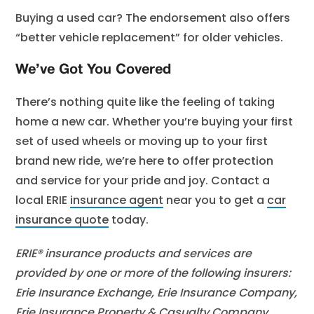
Buying a used car? The endorsement also offers
“better vehicle replacement” for older vehicles.
We’ve Got You Covered
There’s nothing quite like the feeling of taking
home a new car. Whether you’re buying your first
set of used wheels or moving up to your first
brand new ride, we’re here to offer protection
and service for your pride and joy. Contact a
local ERIE
insurance agent
near you to get a
car
insurance quote
today.
ERIE® insurance products and services are
provided by one or more of the following insurers:
Erie Insurance Exchange, Erie Insurance Company,
Erie Insurance Property & Casualty Company,