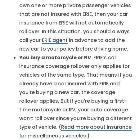
own one or more private passenger vehicles
that are not insured with ERIE, then your car
insurance from ERIE will not automatically
roll over. In this situation, you should always
call your
ERIE agent
in advance to add the
new car to your policy before driving home.
You buy a motorcycle or RV.
ERIE’s car
insurance coverage rollover only applies for
vehicles of the same type. That means if you
already have a car insured with ERIE and
you’re buying a new car, the coverage
rollover applies. But if you’re buying a first-
time motorcycle or RV, your auto coverage
won’t roll over since you’re buying a different
type of vehicle. (
Read more about insurance
for miscellaneous vehicles
.)