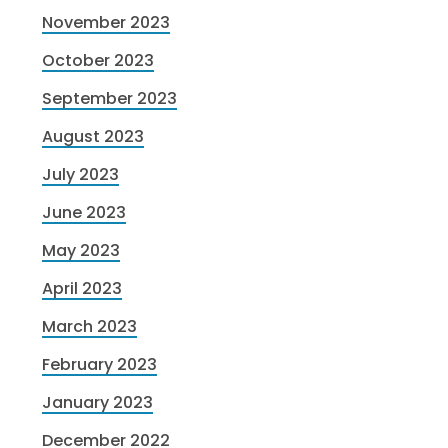
November 2023
October 2023
September 2023
August 2023
July 2023
June 2023
May 2023
April 2023
March 2023
February 2023
January 2023
December 2022