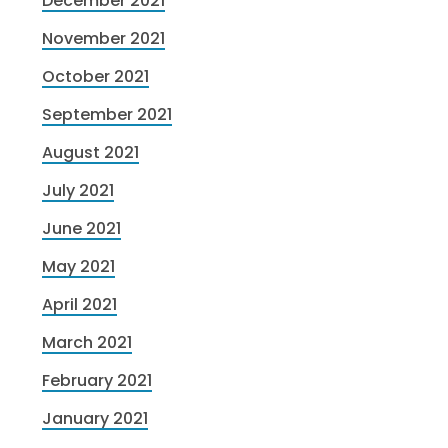
December 2021
November 2021
October 2021
September 2021
August 2021
July 2021
June 2021
May 2021
April 2021
March 2021
February 2021
January 2021