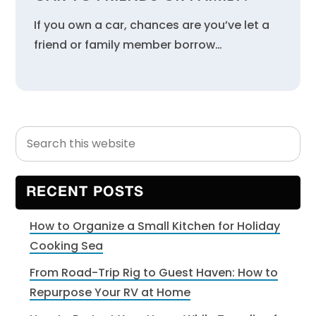
If you own a car, chances are you’ve let a
friend or family member borrow…
Search
Primary
this
Sidebar
website
RECENT POSTS
How to Organize a Small Kitchen for Holiday
Cooking Sea
From Road-Trip Rig to Guest Haven: How to
Repurpose Your RV at Home