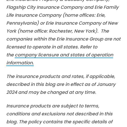
Flagship City Insurance Company and Erie Family
Life Insurance Company (home offices: Erie,
Pennsylvania) or Erie Insurance Company of New
York (home office: Rochester, New York). The
companies within the Erie Insurance Group are not
licensed to operate in all states. Refer to
the
company licensure and states of operation
information.
The insurance products and rates, if applicable,
described in this blog are in effect as of January
2024 and may be changed at any time.
Insurance products are subject to terms,
conditions and exclusions not described in this
blog. The policy contains the specific details of