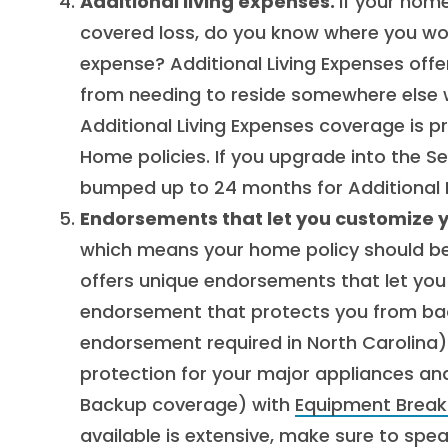
Additional living expenses.
If your hom
covered loss, do you know where you wo
expense? Additional Living Expenses off
from needing to reside somewhere else w
Additional Living Expenses coverage is p
Home policies. If you upgrade into the Se
bumped up to 24 months for Additional L
Endorsements that let you customize 
which means your home policy should be a
offers unique endorsements that let you
endorsement that protects you from ba
endorsement required in North Carolina) 
protection for your major appliances a
Backup coverage) with
Equipment Brea
available is extensive, make sure to spe