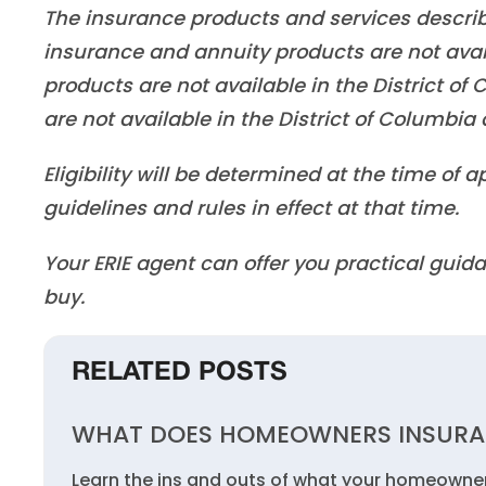
The insurance products and services described 
insurance and annuity products are not ava
products are not available in the District o
are not available in the District of Columbi
Eligibility will be determined at the time of
guidelines and rules in effect at that time.
Your ERIE agent can offer you practical gu
buy.
RELATED POSTS
WHAT DOES HOMEOWNERS INSURA
Learn the ins and outs of what your homeowner