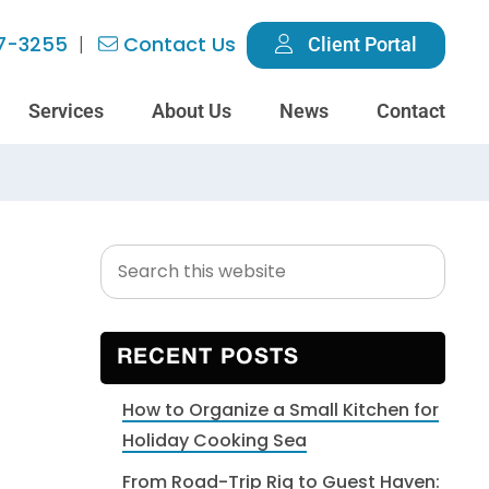
7-3255
Contact Us
Client Portal
Services
About Us
News
Contact
Search
Primary
this
Sidebar
website
RECENT POSTS
How to Organize a Small Kitchen for
Holiday Cooking Sea
From Road-Trip Rig to Guest Haven: