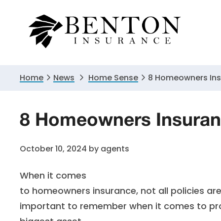
Skip
Skip
Skip
to
to
to
primary
main
primary
navigation
content
sidebar
Home
News
Home Sense
8 Homeowners In
8 Homeowners Insuran
October 10, 2024
by
agents
When it comes
to homeowners insurance, not all policies ar
important to remember when it comes to pro