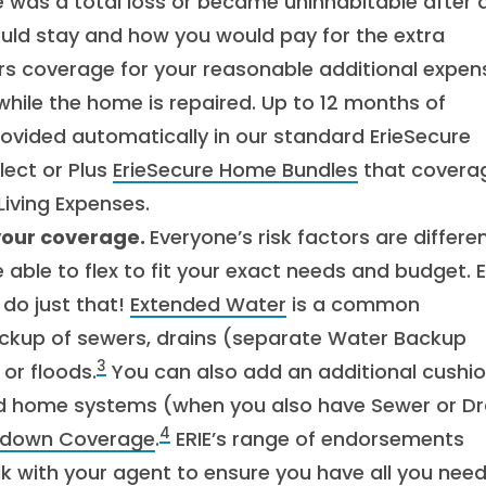
e was a total loss or became uninhabitable after 
uld stay and how you would pay for the extra
ers coverage for your reasonable additional expen
hile the home is repaired. Up to 12 months of
rovided automatically in our standard ErieSecure
lect or Plus
ErieSecure Home Bundles
that coverag
iving Expenses.
your coverage.
Everyone’s risk factors are differen
ble to flex to fit your exact needs and budget. E
 do just that!
Extended Water
is a common
ckup of sewers, drains (separate Water Backup
3
or floods.
You can also add an additional cushio
nd home systems (when you also have Sewer or Dr
4
kdown Coverage
.
ERIE’s range of endorsements
ak with your agent to ensure you have all you need