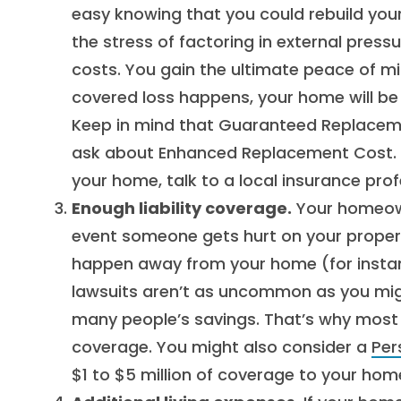
easy knowing that you could rebuild you
the stress of factoring in external press
costs. You gain the ultimate peace of m
covered loss happens, your home will be 
Keep in mind that Guaranteed Replacement 
ask about Enhanced Replacement Cost. Fo
your home, talk to a local insurance prof
Enough liability coverage.
Your homeowne
event someone gets hurt on your property
happen away from your home (for instanc
lawsuits aren’t as uncommon as you migh
many people’s savings. That’s why most pe
coverage. You might also consider a
Per
$1 to $5 million of coverage to your hom