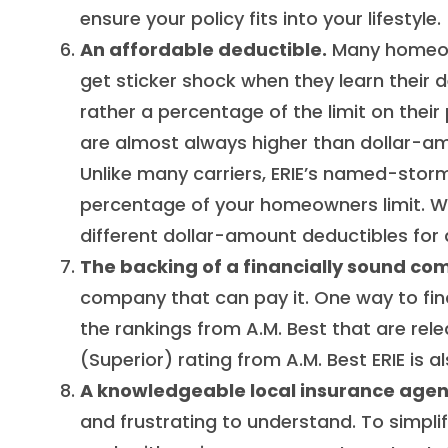
ensure your policy fits into your lifestyle.
An affordable deductible.
Many homeown
get sticker shock when they learn their d
rather a percentage of the limit on the
are almost always higher than dollar-a
Unlike many carriers, ERIE’s named-storm
percentage of your homeowners limit. Wh
different dollar-amount deductibles for d
The backing of a financially sound co
company that can pay it. One way to find
the rankings from A.M. Best that are rel
(Superior) rating from A.M. Best ERIE is 
A knowledgeable local insurance agen
and frustrating to understand. To simplif