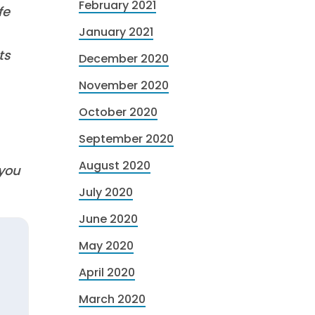
February 2021
fe
January 2021
ts
December 2020
November 2020
October 2020
September 2020
August 2020
 you
July 2020
June 2020
May 2020
April 2020
March 2020