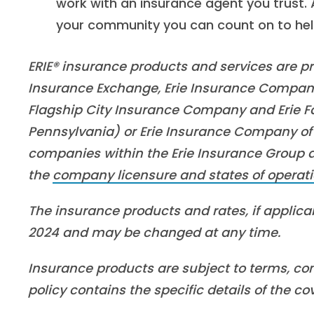
work with an insurance agent you trust.
your community you can count on to help 
ERIE® insurance products and services are pro
Insurance Exchange, Erie Insurance Company
Flagship City Insurance Company and Erie Fa
Pennsylvania) or Erie Insurance Company of 
companies within the Erie Insurance Group are
the
company licensure and states of operati
The insurance products and rates, if applicab
2024 and may be changed at any time.
Insurance products are subject to terms, con
policy contains the specific details of the c