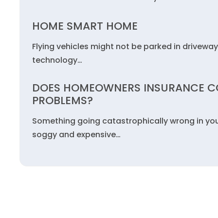
HOME SMART HOME
Flying vehicles might not be parked in driveway
technology…
DOES HOMEOWNERS INSURANCE C
PROBLEMS?
Something going catastrophically wrong in yo
soggy and expensive…