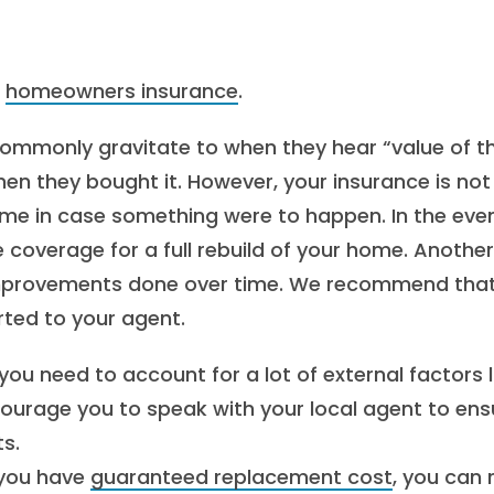
n
homeowners insurance
.
ommonly gravitate to when they hear “value of t
n they bought it. However, your insurance is not
home in case something were to happen. In the eve
e coverage for a full rebuild of your home. Another
 improvements done over time. We recommend tha
ted to your agent.
you need to account for a lot of external factors l
courage you to speak with your local agent to ens
s.
you have
guaranteed replacement cost
, you can 