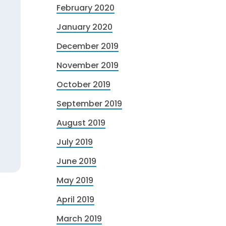
February 2020
January 2020
December 2019
November 2019
October 2019
September 2019
August 2019
July 2019
June 2019
May 2019
April 2019
March 2019