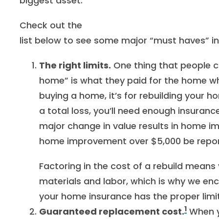
biggest asset.
Check out the
list below to see some major “must haves” i
The right limits.
One thing that people c
home” is what they paid for the home whe
buying a home, it’s for rebuilding your 
a total loss, you’ll need enough insuranc
major change in value results in home
home improvement over $5,000 be repor
Factoring in the cost of a rebuild means 
materials and labor, which is why we en
your home insurance has the proper limit
1
Guaranteed replacement cost.
When 