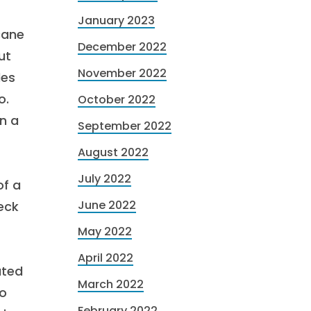
January 2023
cane
December 2022
ut
November 2022
les
o.
October 2022
n a
September 2022
August 2022
July 2022
of a
June 2022
eck
May 2022
April 2022
ated
March 2022
to
February 2022