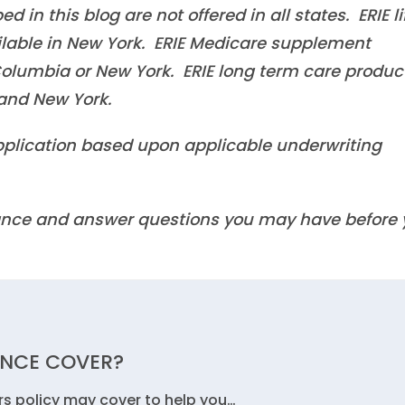
in this blog are not offered in all states. ERIE li
ilable in New York. ERIE Medicare supplement
f Columbia or New York. ERIE long term care produc
a and New York.
 application based upon applicable underwriting
idance and answer questions you may have before
NCE COVER?
s policy may cover to help you…