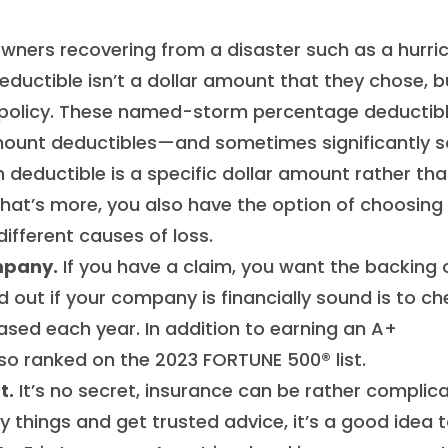
ers recovering from a disaster such as a hurri
eductible isn’t a dollar amount that they chose, b
ir policy. These named-storm percentage deductib
mount deductibles—and sometimes significantly s
 deductible is a specific dollar amount rather tha
at’s more, you also have the option of choosing
ifferent causes of loss.
mpany.
If you have a claim, you want the backing 
 out if your company is financially sound is to ch
eased each year. In addition to earning an A+
also ranked on the 2023 FORTUNE 500® list.
t.
It’s no secret, insurance can be rather complic
y things and get trusted advice, it’s a good idea 