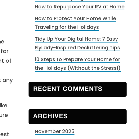
How to Repurpose Your RV at Home
How to Protect Your Home While
Traveling for the Holidays
Tidy Up Your Digital Home: 7 Easy
he
FlyLady-Inspired Decluttering Tips
 for
10 Steps to Prepare Your Home for
nt of
the Holidays (Without the Stress!)
t any
RECENT COMMENTS
ike
ure
ARCHIVES
November 2025
rest