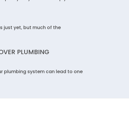
s just yet, but much of the
OVER PLUMBING
ur plumbing system can lead to one