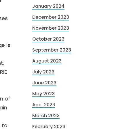
a
January 2024
December 2023
ses
November 2023
October 2023
e is
September 2023
August 2023
t,
RIE
July 2023
June 2023
May 2023
n of
April 2023
ain
March 2023
 to
February 2023