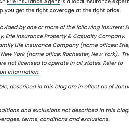
 An
Erie Insurance Agent
is a local insurance expert
you get the right coverage at the right price.
vided by one or more of the following insurers: Er
, Erie Insurance Property & Casualty Company,
mily Life Insurance Company (home offices: Erie
New York (home office: Rochester, New York). Th
 not licensed to operate in all states. Refer to
on information.
le, described in this blog are in effect as of Janu
ditions and exclusions not described in this blog
overages, terms, conditions and exclusions.