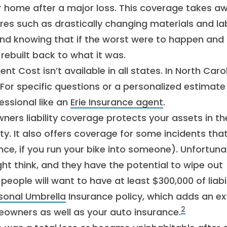
r home after a major loss. This coverage takes a
ures such as drastically changing materials and la
ind knowing that if the worst were to happen and
rebuilt back to what it was.
Cost isn’t available in all states. In North Carol
r specific questions or a personalized estimate 
essional like an
Erie Insurance agent
.
rs liability coverage protects your assets in th
. It also offers coverage for some incidents tha
e, if you run your bike into someone). Unfortunat
t think, and they have the potential to wipe out
ople will want to have at least $300,000 of liabil
sonal Umbrella
Insurance policy, which adds an ex
2
eowners as well as your auto insurance.