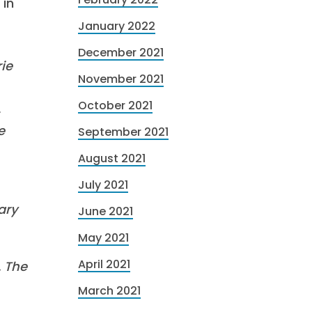
 in
January 2022
December 2021
ie
November 2021
October 2021
,
e
September 2021
August 2021
July 2021
ary
June 2021
May 2021
April 2021
. The
March 2021