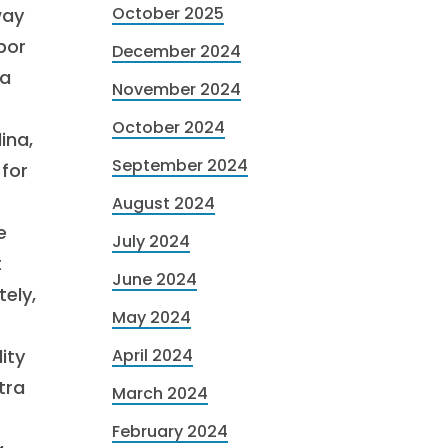
October 2025
way
bor
December 2024
 a
November 2024
October 2024
ina,
September 2024
for
August 2024
e
July 2024
t
June 2024
ely,
May 2024
ity
April 2024
tra
March 2024
February 2024