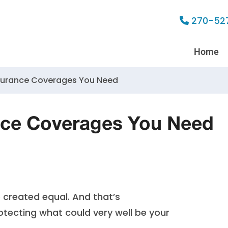
270-52
Home
surance Coverages You Need
ce Coverages You Need
e created equal. And that’s
tecting what could very well be your