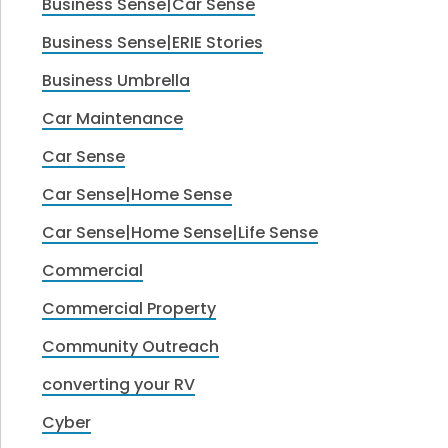
Business Sense|Car Sense
Business Sense|ERIE Stories
Business Umbrella
Car Maintenance
Car Sense
Car Sense|Home Sense
Car Sense|Home Sense|Life Sense
Commercial
Commercial Property
Community Outreach
converting your RV
Cyber