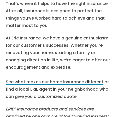
That’s where it helps to have the right insurance.
After all, insurance is designed to protect the
things you’ve worked hard to achieve and that
matter most to you.
At Erie Insurance, we have a genuine enthusiasm
for our customer’s successes. Whether you’re
renovating your home, starting a family or
changing direction in life, we’re eager to offer our
encouragement and expertise.
See what makes our home insurance different
or
find a local ERIE agent
in your neighborhood who
can give you a customized quote.
ERIE® insurance products and services are
provided by one or more of the following insurers: