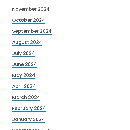
November 2024
October 2024
September 2024
August 2024
July 2024
June 2024
May 2024
April 2024
March 2024
February 2024
January 2024