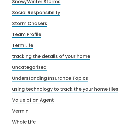
Snow/Winter Storms
Social Responsibility
Storm Chasers
Team Profile
Term Life
tracking the details of your home
Uncategorized
Understanding Insurance Topics
using technology to track the your home files
Value of an Agent
Vermin
Whole Life