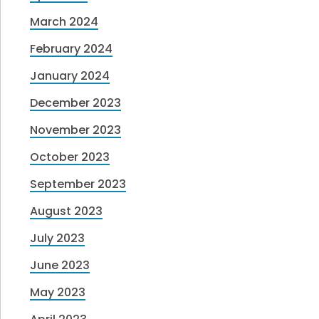
March 2024
February 2024
January 2024
December 2023
November 2023
October 2023
September 2023
August 2023
July 2023
June 2023
May 2023