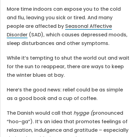
More time indoors can expose you to the cold
and flu, leaving you sick or tired. And many
people are affected by
Seasonal Affective
Disorder
(SAD), which causes depressed moods,
sleep disturbances and other symptoms.
While it’s tempting to shut the world out and wait
for the sun to reappear, there are ways to keep
the winter blues at bay.
Here’s the good news: relief could be as simple
as a good book and a cup of coffee.
The Danish would call that
hygge (
pronounced
“hoo-ga”). It’s an idea that promotes feelings of
relaxation, indulgence and gratitude – especially