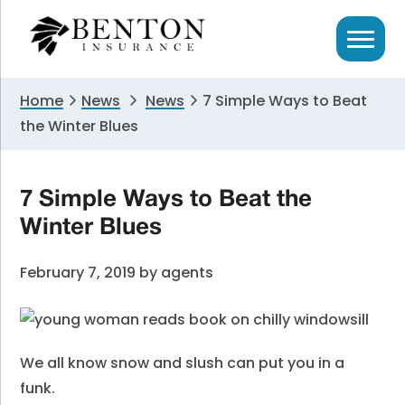
Skip
Skip
Skip
to
to
to
primary
main
primary
navigation
content
sidebar
Home
News
News
7 Simple Ways to Beat
the Winter Blues
7 Simple Ways to Beat the
Winter Blues
February 7, 2019
by
agents
We all know snow and slush can put you in a
funk.