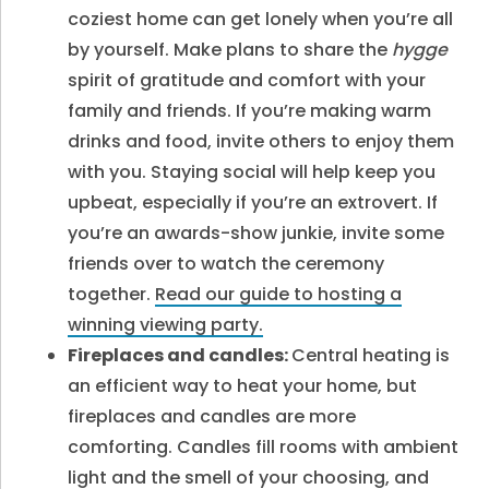
coziest home can get lonely when you’re all
by yourself. Make plans to share the
hygge
spirit of gratitude and comfort with your
family and friends. If you’re making warm
drinks and food, invite others to enjoy them
with you. Staying social will help keep you
upbeat, especially if you’re an extrovert. If
you’re an awards-show junkie, invite some
friends over to watch the ceremony
together.
Read our guide to hosting a
winning viewing party.
Fireplaces and candles:
Central heating is
an efficient way to heat your home, but
fireplaces and candles are more
comforting. Candles fill rooms with ambient
light and the smell of your choosing, and