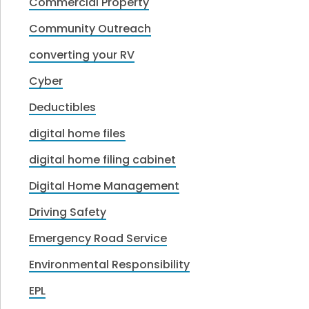
Commercial Property
Community Outreach
converting your RV
Cyber
Deductibles
digital home files
digital home filing cabinet
Digital Home Management
Driving Safety
Emergency Road Service
Environmental Responsibility
EPL