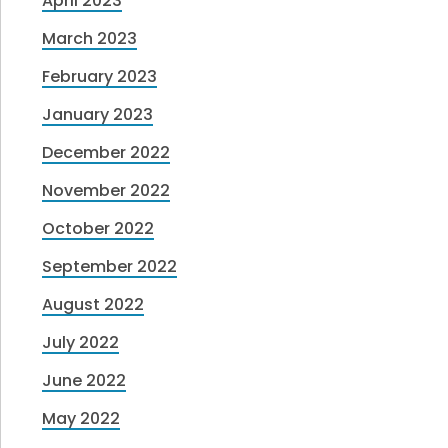
April 2023
March 2023
February 2023
January 2023
December 2022
November 2022
October 2022
September 2022
August 2022
July 2022
June 2022
May 2022