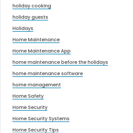
holiday cooking
holiday guests
Holidays
Home Maintenance
Home Maintenance App
home maintenance before the holidays
home maintenance software
home management
Home Safety
Home Security
Home Security Systems
Home Security Tips