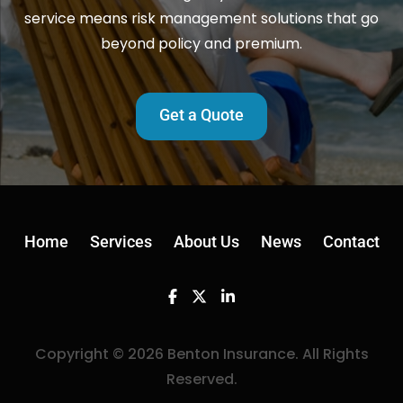
service means risk management solutions that go
beyond policy and premium.
Get a Quote
Home
Services
About Us
News
Contact
Facebook
Twitter
Linkedin
Copyright © 2026 Benton Insurance. All Rights
Reserved.