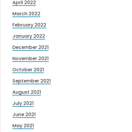
April 2022
March 2022
February 2022
January 2022
December 2021
November 2021
October 2021
September 2021
August 2021
July 2021
June 2021
May 2021