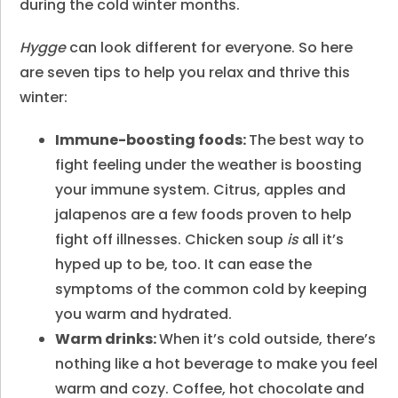
during the cold winter months.
Hygge
can look different for everyone. So here
are seven tips to help you relax and thrive this
winter:
Immune-boosting foods:
The best way to
fight feeling under the weather is boosting
your immune system. Citrus, apples and
jalapenos are a few foods proven to help
fight off illnesses. Chicken soup
is
all it’s
hyped up to be, too. It can ease the
symptoms of the common cold by keeping
you warm and hydrated.
Warm drinks:
When it’s cold outside, there’s
nothing like a hot beverage to make you feel
warm and cozy. Coffee, hot chocolate and