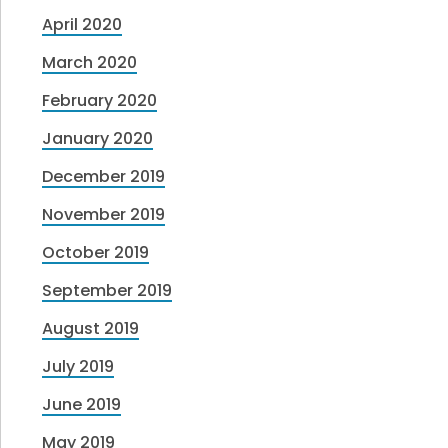
April 2020
March 2020
February 2020
January 2020
December 2019
November 2019
October 2019
September 2019
August 2019
July 2019
June 2019
May 2019