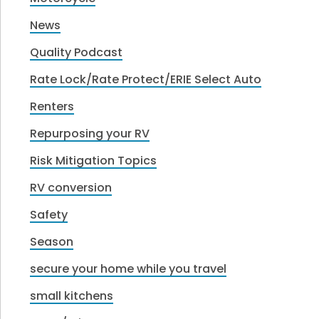
News
Quality Podcast
Rate Lock/Rate Protect/ERIE Select Auto
Renters
Repurposing your RV
Risk Mitigation Topics
RV conversion
Safety
Season
secure your home while you travel
small kitchens