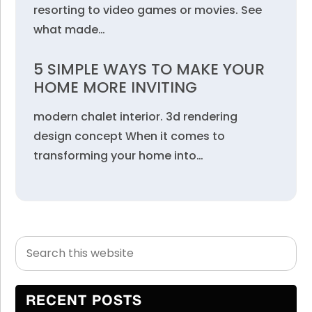
resorting to video games or movies. See
what made…
5 SIMPLE WAYS TO MAKE YOUR
HOME MORE INVITING
modern chalet interior. 3d rendering
design concept When it comes to
transforming your home into…
Search
Primary
this
Sidebar
website
RECENT POSTS