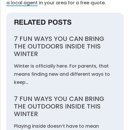
a local agent
in your area for a free quote.
RELATED POSTS
7 FUN WAYS YOU CAN BRING
THE OUTDOORS INSIDE THIS
WINTER
Winter is officially here. For parents, that
means finding new and different ways to
keep…
7 FUN WAYS YOU CAN BRING
THE OUTDOORS INSIDE THIS
WINTER
Playing inside doesn’t have to mean