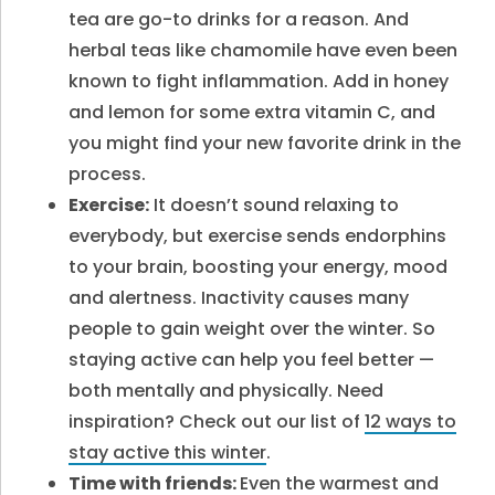
tea are go-to drinks for a reason. And
herbal teas like chamomile have even been
known to fight inflammation. Add in honey
and lemon for some extra vitamin C, and
you might find your new favorite drink in the
process.
Exercise:
It doesn’t sound relaxing to
everybody, but exercise sends endorphins
to your brain, boosting your energy, mood
and alertness. Inactivity causes many
people to gain weight over the winter. So
staying active can help you feel better —
both mentally and physically. Need
inspiration? Check out our list of
12 ways to
stay active this winter
.
Time with friends:
Even the warmest and