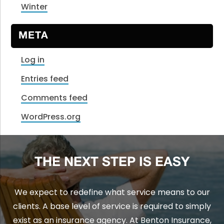
Winter
META
Log in
Entries feed
Comments feed
WordPress.org
THE NEXT STEP IS EASY
We expect to redefine what service means to our
clients. A base level of service is required to simply
exist as an insurance agency. At Benton Insurance,