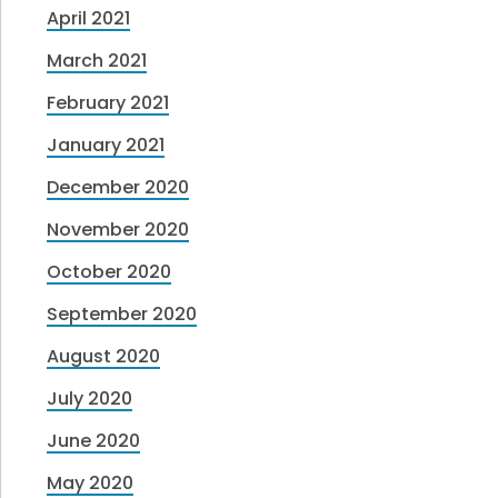
April 2021
March 2021
February 2021
January 2021
December 2020
November 2020
October 2020
September 2020
August 2020
July 2020
June 2020
May 2020