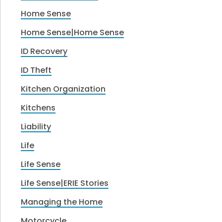
Home Sense
Home Sense|Home Sense
ID Recovery
ID Theft
Kitchen Organization
Kitchens
Liability
Life
Life Sense
Life Sense|ERIE Stories
Managing the Home
Motorcycle