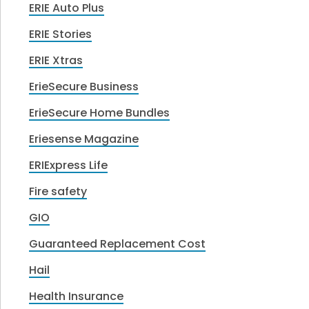
ERIE Auto Plus
ERIE Stories
ERIE Xtras
ErieSecure Business
ErieSecure Home Bundles
Eriesense Magazine
ERIExpress Life
Fire safety
GIO
Guaranteed Replacement Cost
Hail
Health Insurance