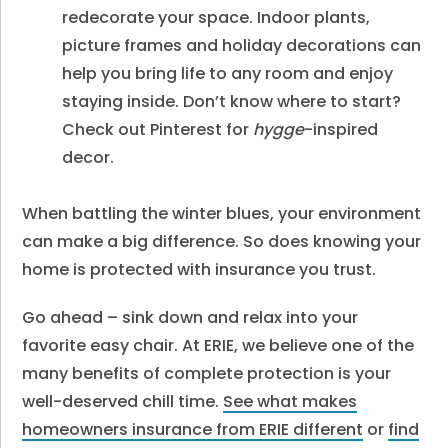
redecorate your space. Indoor plants,
picture frames and holiday decorations can
help you bring life to any room and enjoy
staying inside. Don’t know where to start?
Check out Pinterest for
hygge
-inspired
decor.
When battling the winter blues, your environment
can make a big difference. So does knowing your
home is protected with insurance you trust.
Go ahead – sink down and relax into your
favorite easy chair. At ERIE, we believe one of the
many benefits of complete protection is your
well-deserved chill time.
See what makes
homeowners insurance from ERIE different
or
find