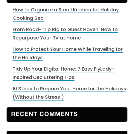
How to Organize a Small Kitchen for Holiday
Cooking Sea
From Road-Trip Rig to Guest Haven: How to
Repurpose Your RV at Home
How to Protect Your Home While Traveling for
the Holidays
Tidy Up Your Digital Home: 7 Easy FlyLady-
Inspired Decluttering Tips
10 Steps to Prepare Your Home for the Holidays
(Without the Stress!)
RECENT COMMENTS