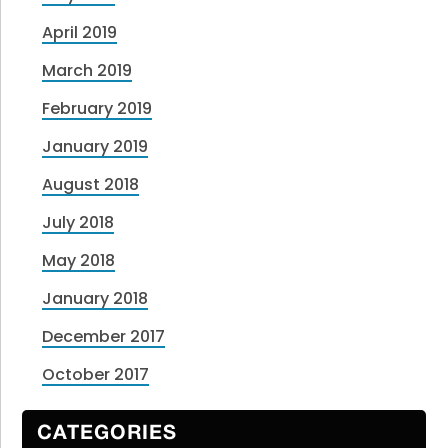
April 2019
March 2019
February 2019
January 2019
August 2018
July 2018
May 2018
January 2018
December 2017
October 2017
CATEGORIES