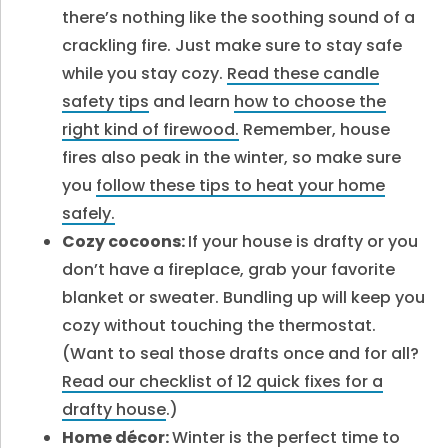
there’s nothing like the soothing sound of a
crackling fire. Just make sure to stay safe
while you stay cozy.
Read these candle
safety tips
and learn
how to choose the
right kind of firewood.
Remember, house
fires also peak in the winter, so make sure
you
follow these tips to heat your home
safely.
Cozy cocoons:
If your house is drafty or you
don’t have a fireplace, grab your favorite
blanket or sweater. Bundling up will keep you
cozy without touching the thermostat.
(Want to seal those drafts once and for all?
Read our checklist of 12 quick fixes for a
drafty house
.)
Home décor:
Winter is the perfect time to