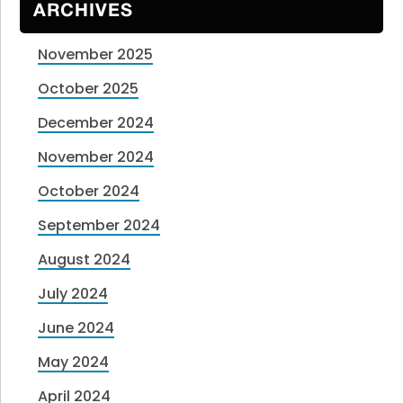
ARCHIVES
November 2025
October 2025
December 2024
November 2024
October 2024
September 2024
August 2024
July 2024
June 2024
May 2024
April 2024