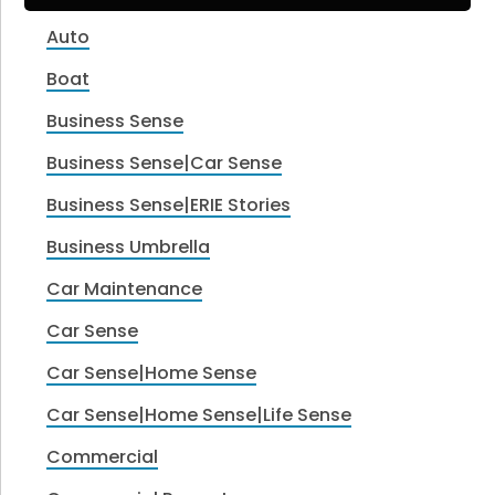
Auto
Boat
Business Sense
Business Sense|Car Sense
Business Sense|ERIE Stories
Business Umbrella
Car Maintenance
Car Sense
Car Sense|Home Sense
Car Sense|Home Sense|Life Sense
Commercial