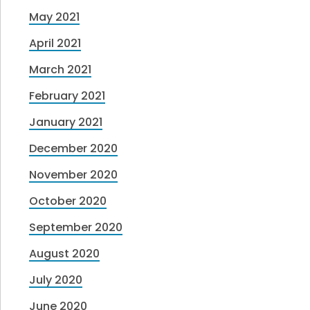
May 2021
April 2021
March 2021
February 2021
January 2021
December 2020
November 2020
October 2020
September 2020
August 2020
July 2020
June 2020