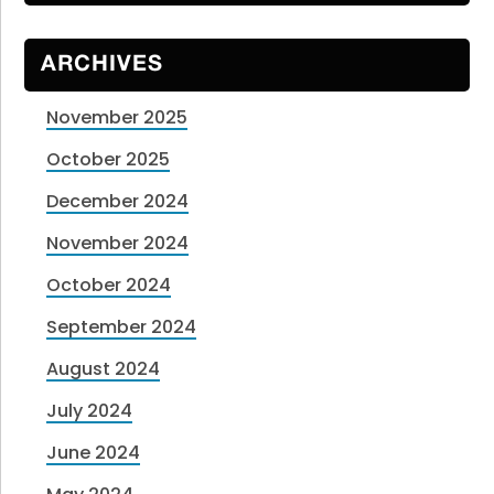
ARCHIVES
November 2025
October 2025
December 2024
November 2024
October 2024
September 2024
August 2024
July 2024
June 2024