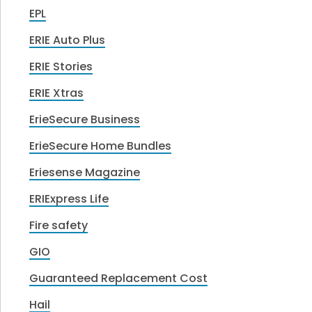
EPL
ERIE Auto Plus
ERIE Stories
ERIE Xtras
ErieSecure Business
ErieSecure Home Bundles
Eriesense Magazine
ERIExpress Life
Fire safety
GIO
Guaranteed Replacement Cost
Hail