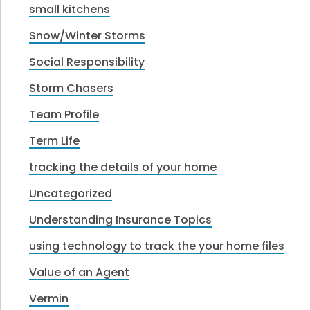
small kitchens
Snow/Winter Storms
Social Responsibility
Storm Chasers
Team Profile
Term Life
tracking the details of your home
Uncategorized
Understanding Insurance Topics
using technology to track the your home files
Value of an Agent
Vermin