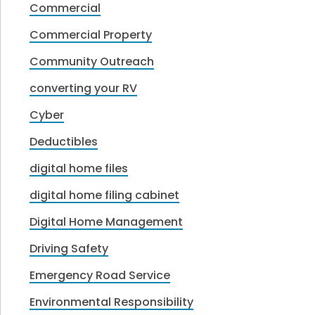
Commercial
Commercial Property
Community Outreach
converting your RV
Cyber
Deductibles
digital home files
digital home filing cabinet
Digital Home Management
Driving Safety
Emergency Road Service
Environmental Responsibility