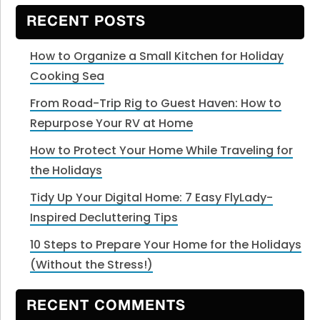
website
RECENT POSTS
How to Organize a Small Kitchen for Holiday
Cooking Sea
From Road-Trip Rig to Guest Haven: How to
Repurpose Your RV at Home
How to Protect Your Home While Traveling for
the Holidays
Tidy Up Your Digital Home: 7 Easy FlyLady-
Inspired Decluttering Tips
10 Steps to Prepare Your Home for the Holidays
(Without the Stress!)
RECENT COMMENTS