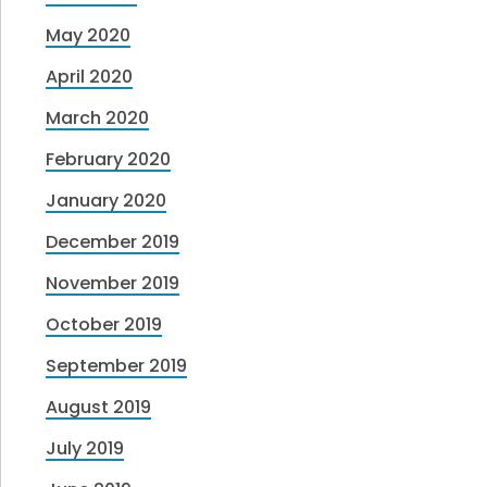
May 2020
April 2020
March 2020
February 2020
January 2020
December 2019
November 2019
October 2019
September 2019
August 2019
July 2019