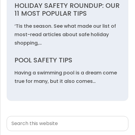
HOLIDAY SAFETY ROUNDUP: OUR
11 MOST POPULAR TIPS
‘Tis the season. See what made our list of
most-read articles about safe holiday
shopping,…
POOL SAFETY TIPS
Having a swimming pool is a dream come
true for many, but it also comes…
Search
Primary
this
Sidebar