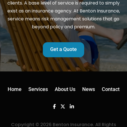
clients. A base level of service is required to simply
exist as an insurance agency. At Benton Insurance,
service means risk management solutions that go
beyond policy and premium.
Get a Quote
Home
Services
About Us
News
Contact
Facebook
Twitter
Linkedin
Copyright © 2026 Benton Insurance. All Rights