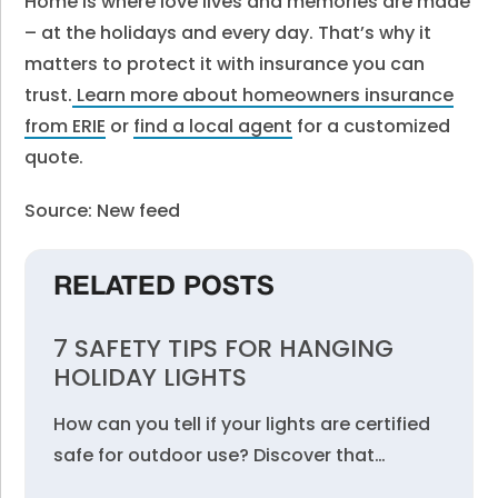
Home is where love lives and memories are made
– at the holidays and every day. That’s why it
matters to protect it with insurance you can
trust.
Learn more about homeowners insurance
from ERIE
or
find a local agent
for a customized
quote.
Source: New feed
RELATED POSTS
7 SAFETY TIPS FOR HANGING
HOLIDAY LIGHTS
How can you tell if your lights are certified
safe for outdoor use? Discover that…