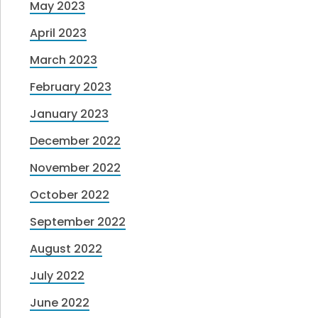
May 2023
April 2023
March 2023
February 2023
January 2023
December 2022
November 2022
October 2022
September 2022
August 2022
July 2022
June 2022