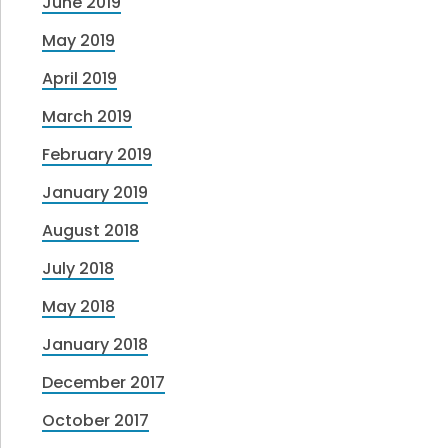
June 2019
May 2019
April 2019
March 2019
February 2019
January 2019
August 2018
July 2018
May 2018
January 2018
December 2017
October 2017