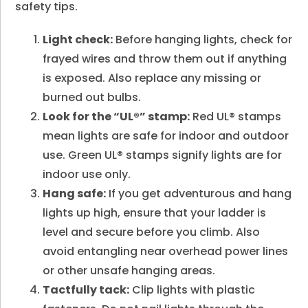
safety tips.
Light check:
Before hanging lights, check for
frayed wires and throw them out if anything
is exposed. Also replace any missing or
burned out bulbs.
Look for the “UL®” stamp:
Red UL® stamps
mean lights are safe for indoor and outdoor
use. Green UL® stamps signify lights are for
indoor use only.
Hang safe:
If you get adventurous and hang
lights up high, ensure that your ladder is
level and secure before you climb. Also
avoid entangling near overhead power lines
or other unsafe hanging areas.
Tactfully tack:
Clip lights with plastic