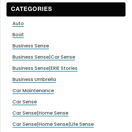
CATEGORIES
Auto
Boat
Business Sense
Business Sense|Car Sense
Business Sense|ERIE Stories
Business Umbrella
Car Maintenance
Car Sense
Car Sense|Home Sense
Car Sense|Home Sense|Life Sense