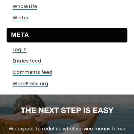
Whole Life
Winter
META
Log in
Entries feed
Comments feed
WordPress.org
THE NEXT STEP IS EASY
We expect to redefine what service means to our