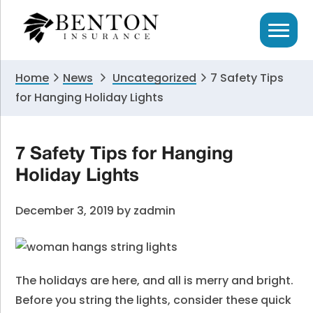
Skip
Skip
Skip
to
to
to
primary
main
primary
navigation
content
sidebar
Home
News
Uncategorized
7 Safety Tips
for Hanging Holiday Lights
7 Safety Tips for Hanging
Holiday Lights
December 3, 2019
by
zadmin
The holidays are here, and all is merry and bright.
Before you string the lights, consider these quick