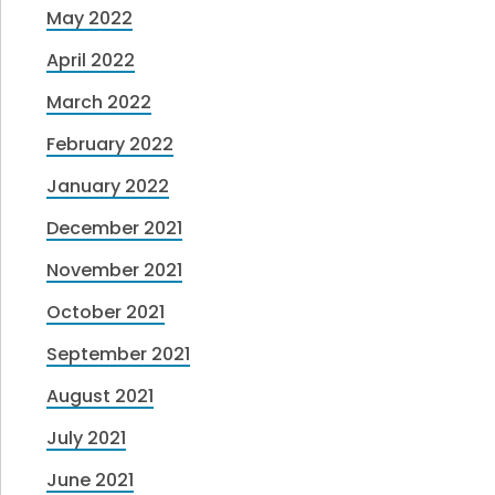
May 2022
April 2022
March 2022
February 2022
January 2022
December 2021
November 2021
October 2021
September 2021
August 2021
July 2021
June 2021