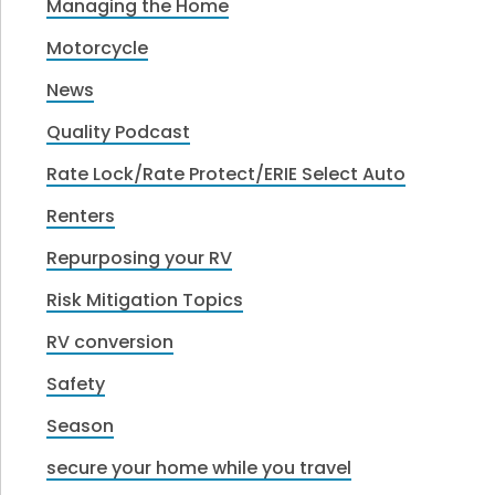
Managing the Home
Motorcycle
News
Quality Podcast
Rate Lock/Rate Protect/ERIE Select Auto
Renters
Repurposing your RV
Risk Mitigation Topics
RV conversion
Safety
Season
secure your home while you travel