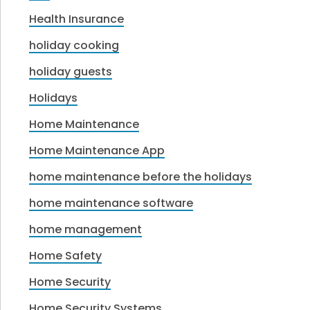
Health Insurance
holiday cooking
holiday guests
Holidays
Home Maintenance
Home Maintenance App
home maintenance before the holidays
home maintenance software
home management
Home Safety
Home Security
Home Security Systems