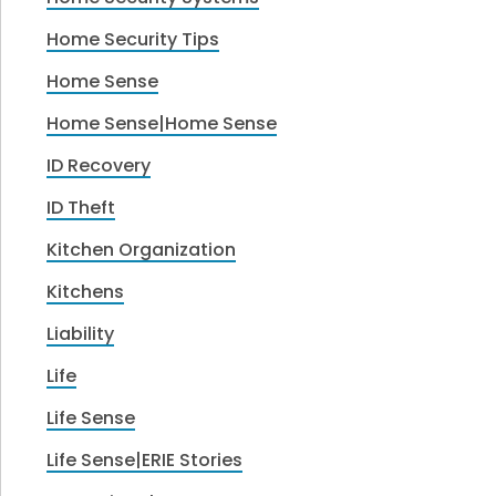
Home Security Tips
Home Sense
Home Sense|Home Sense
ID Recovery
ID Theft
Kitchen Organization
Kitchens
Liability
Life
Life Sense
Life Sense|ERIE Stories