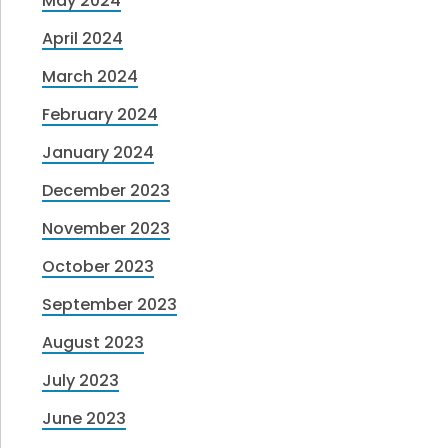
May 2024
April 2024
March 2024
February 2024
January 2024
December 2023
November 2023
October 2023
September 2023
August 2023
July 2023
June 2023