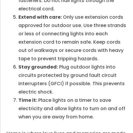
fasteners. Do not nail lights through the
electrical cord.
Extend with care:
Only use extension cords
approved for outdoor use. Use three strands
or less of connecting lights into each
extension cord to remain safe. Keep cords
out of walkways or secure cords with heavy
tape to prevent tripping hazards.
Stay grounded:
Plug outdoor lights into
circuits protected by ground fault circuit
interrupters (GFCI) if possible. This prevents
electric shock.
Time it:
Place lights on a timer to save
electricity and allow lights to turn on and off
when you are away from home.