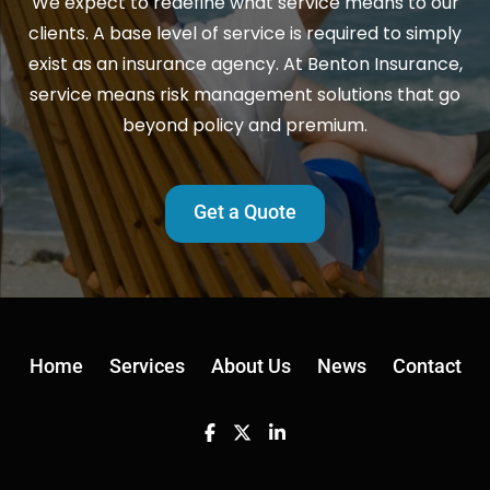
We expect to redefine what service means to our
clients. A base level of service is required to simply
exist as an insurance agency. At Benton Insurance,
service means risk management solutions that go
beyond policy and premium.
Get a Quote
Home
Services
About Us
News
Contact
Facebook
Twitter
Linkedin