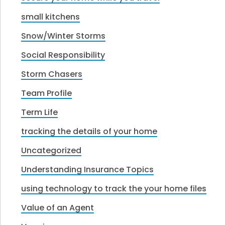
small kitchens
Snow/Winter Storms
Social Responsibility
Storm Chasers
Team Profile
Term Life
tracking the details of your home
Uncategorized
Understanding Insurance Topics
using technology to track the your home files
Value of an Agent