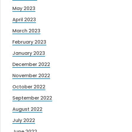
May 2023
April 2023
March 2023
February 2023
January 2023
December 2022
November 2022
October 2022
September 2022
August 2022
July 2022
June 2022