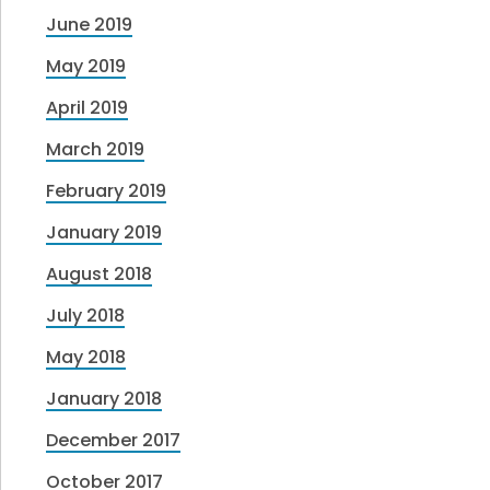
June 2019
May 2019
April 2019
March 2019
February 2019
January 2019
August 2018
July 2018
May 2018
January 2018
December 2017
October 2017