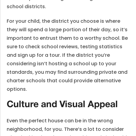
school districts.
For your child, the district you choose is where
they will spend a large portion of their day, so it’s
important to entrust them to a worthy school. Be
sure to check school reviews, testing statistics
and sign up for a tour. If the district you’re
considering isn’t hosting a school up to your
standards, you may find surrounding private and
charter schools that could provide alternative
options.
Culture and Visual Appeal
Even the perfect house can be in the wrong
neighborhood, for you. There’s a lot to consider