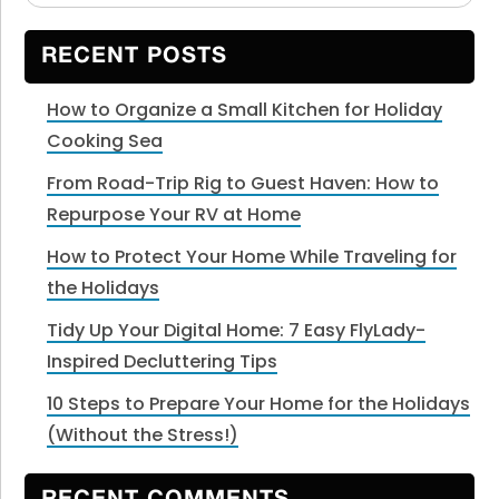
Sidebar
website
RECENT POSTS
How to Organize a Small Kitchen for Holiday
Cooking Sea
From Road-Trip Rig to Guest Haven: How to
Repurpose Your RV at Home
How to Protect Your Home While Traveling for
the Holidays
Tidy Up Your Digital Home: 7 Easy FlyLady-
Inspired Decluttering Tips
10 Steps to Prepare Your Home for the Holidays
(Without the Stress!)