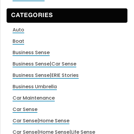
CATEGORIES
Auto
Boat
Business Sense
Business Sense|Car Sense
Business Sense|ERIE Stories
Business Umbrella
Car Maintenance
Car Sense
Car Sense|Home Sense
Car Sense|Home Sense|Life Sense