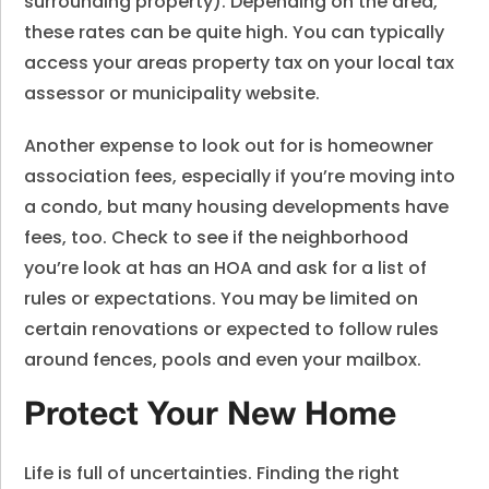
surrounding property). Depending on the area,
these rates can be quite high. You can typically
access your areas property tax on your local tax
assessor or municipality website.
Another expense to look out for is homeowner
association fees, especially if you’re moving into
a condo, but many housing developments have
fees, too. Check to see if the neighborhood
you’re look at has an HOA and ask for a list of
rules or expectations. You may be limited on
certain renovations or expected to follow rules
around fences, pools and even your mailbox.
Protect Your New Home
Life is full of uncertainties. Finding the right