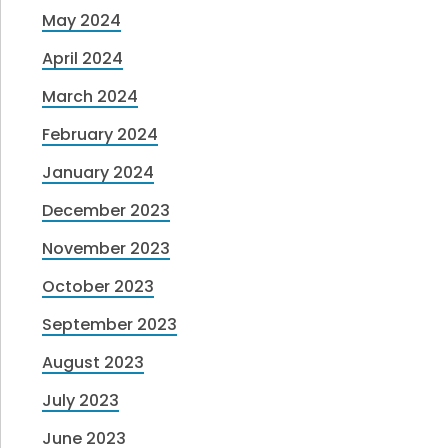
May 2024
April 2024
March 2024
February 2024
January 2024
December 2023
November 2023
October 2023
September 2023
August 2023
July 2023
June 2023