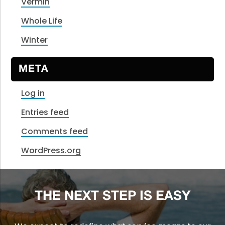
Vermin
Whole Life
Winter
META
Log in
Entries feed
Comments feed
WordPress.org
THE NEXT STEP IS EASY