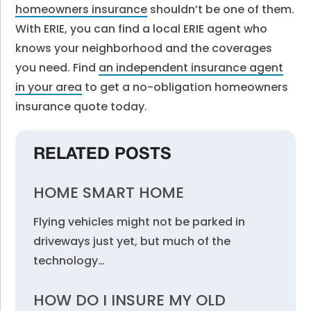
homeowners insurance
shouldn’t be one of them.
With ERIE, you can find a local ERIE agent who
knows your neighborhood and the coverages
you need. Find
an independent insurance agent
in your area
to get a no-obligation homeowners
insurance quote today.
RELATED POSTS
HOME SMART HOME
Flying vehicles might not be parked in
driveways just yet, but much of the
technology…
HOW DO I INSURE MY OLD