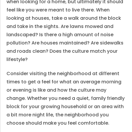
when looking for a home, but ultimately it should
feel like you were meant to live there. When
looking at houses, take a walk around the block
and take in the sights. Are lawns mowed and
landscaped? Is there a high amount of noise
pollution? Are houses maintained? Are sidewalks
and roads clean? Does the culture match your
lifestyle?
Consider visiting the neighborhood at different
times to get a feel for what an average morning
or evening is like and how the culture may
change. Whether you need a quiet, family friendly
block for your growing household or an area with
a bit more night life, the neighborhood you
choose should make you feel comfortable.