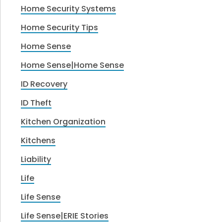
Home Security Systems
Home Security Tips
Home Sense
Home Sense|Home Sense
ID Recovery
ID Theft
Kitchen Organization
Kitchens
Liability
Life
Life Sense
Life Sense|ERIE Stories