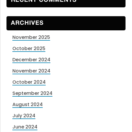
RECENT COMMENTS
ARCHIVES
November 2025
October 2025
December 2024
November 2024
October 2024
September 2024
August 2024
July 2024
June 2024