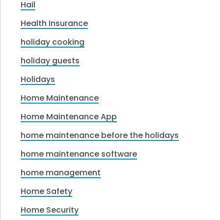
Hail
Health Insurance
holiday cooking
holiday guests
Holidays
Home Maintenance
Home Maintenance App
home maintenance before the holidays
home maintenance software
home management
Home Safety
Home Security