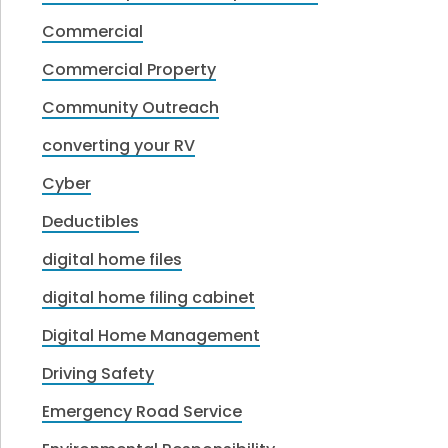
Commercial
Commercial Property
Community Outreach
converting your RV
Cyber
Deductibles
digital home files
digital home filing cabinet
Digital Home Management
Driving Safety
Emergency Road Service