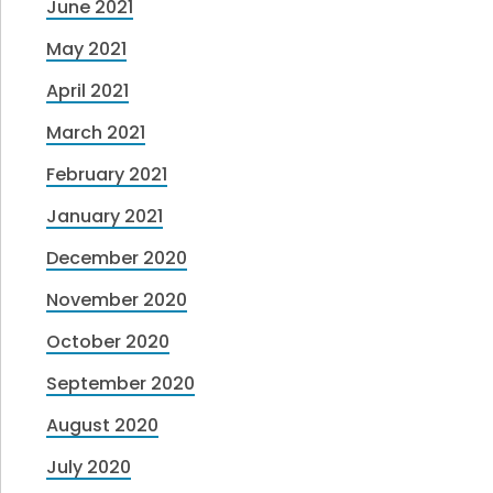
June 2021
May 2021
April 2021
March 2021
February 2021
January 2021
December 2020
November 2020
October 2020
September 2020
August 2020
July 2020