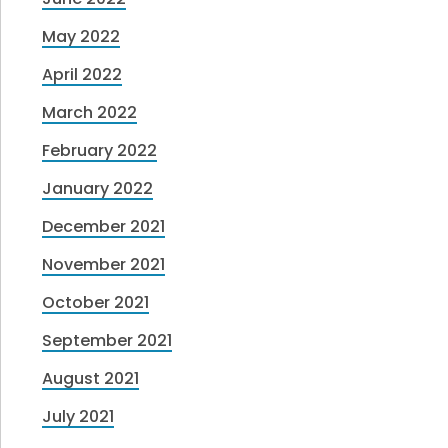
May 2022
April 2022
March 2022
February 2022
January 2022
December 2021
November 2021
October 2021
September 2021
August 2021
July 2021