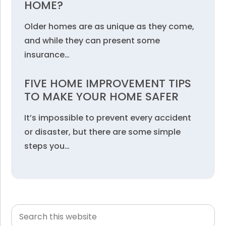
HOME?
Older homes are as unique as they come,
and while they can present some
insurance…
FIVE HOME IMPROVEMENT TIPS
TO MAKE YOUR HOME SAFER
It’s impossible to prevent every accident
or disaster, but there are some simple
steps you…
Search
Primary
this