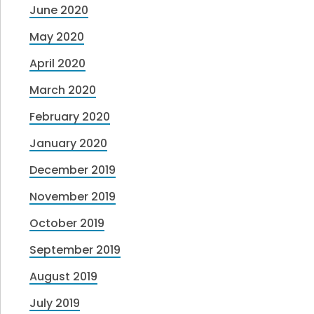
June 2020
May 2020
April 2020
March 2020
February 2020
January 2020
December 2019
November 2019
October 2019
September 2019
August 2019
July 2019