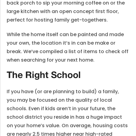
back porch to sip your morning coffee on or the
large kitchen with an open concept first floor,
perfect for hosting family get-togethers.
While the home itself can be painted and made
your own, the location it’s in can be make or
break. We’ve compiled a list of items to check off
when searching for your next home.
The Right School
If you have (or are planning to build) a family,
you may be focused on the quality of local
schools. Even if kids aren’t in your future, the
school district you reside in has a huge impact
on your home’s value. On average, housing costs
are nearly 2.5 times higher near high-rated