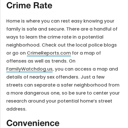
Crime Rate
Home is where you can rest easy knowing your
family is safe and secure. There are a handful of
ways to learn the crime rate in a potential
neighborhood. Check out the local police blogs
or go on
CrimeReports.com
for a map of
offenses as well as trends. On
FamilyWatchdog.us
, you can access a map and
details of nearby sex offenders. Just a few
streets can separate a safer neighborhood from
a more dangerous one, so be sure to center your
research around your potential home’s street
address.
Convenience