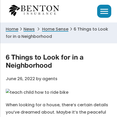
Skip
Skip
Skip
to
to
to
primary
main
primary
navigation
content
sidebar
Home
News
Home Sense
6 Things to Look
for in a Neighborhood
6 Things to Look for in a
Neighborhood
June 26, 2022
by
agents
When looking for a house, there’s certain details
you’ve dreamed about. Maybe it’s the peaceful