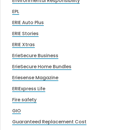
Environmental Responsibility
EPL
ERIE Auto Plus
ERIE Stories
ERIE Xtras
ErieSecure Business
ErieSecure Home Bundles
Eriesense Magazine
ERIExpress Life
Fire safety
GIO
Guaranteed Replacement Cost