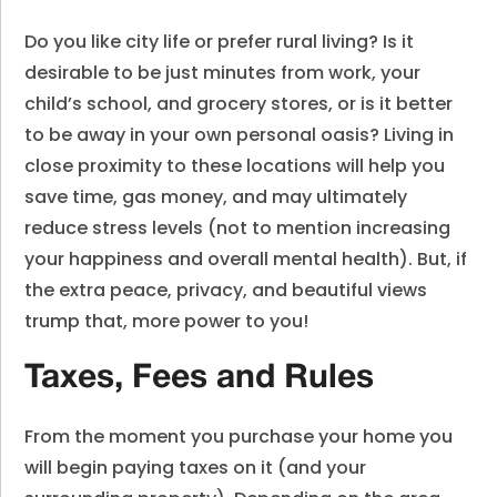
Do you like city life or prefer rural living? Is it
desirable to be just minutes from work, your
child’s school, and grocery stores, or is it better
to be away in your own personal oasis? Living in
close proximity to these locations will help you
save time, gas money, and may ultimately
reduce stress levels (not to mention increasing
your happiness and overall mental health). But, if
the extra peace, privacy, and beautiful views
trump that, more power to you!
Taxes, Fees and Rules
From the moment you purchase your home you
will begin paying taxes on it (and your