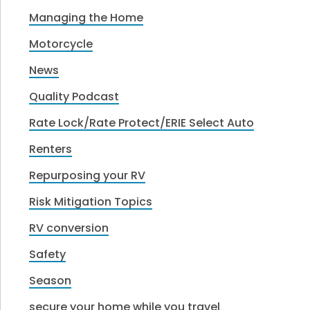
Managing the Home
Motorcycle
News
Quality Podcast
Rate Lock/Rate Protect/ERIE Select Auto
Renters
Repurposing your RV
Risk Mitigation Topics
RV conversion
Safety
Season
secure your home while you travel