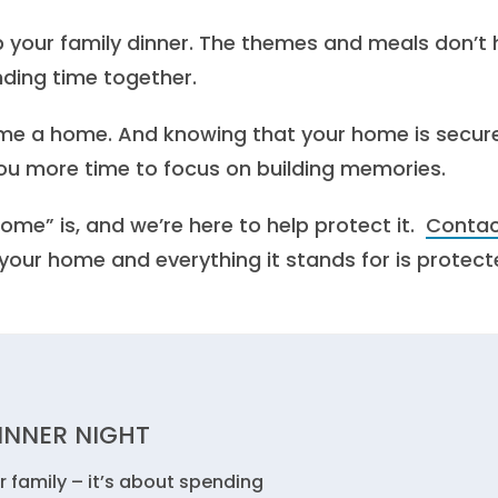
up your family dinner. The themes and meals don’t
nding time together.
ome a home. And knowing that your home is secur
ou more time to focus on building memories.
me” is, and we’re here to help protect it.
Conta
our home and everything it stands for is protect
DINNER NIGHT
r family – it’s about spending