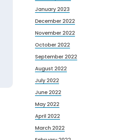
January 2023
December 2022
November 2022
October 2022
September 2022
August 2022
July 2022
June 2022
May 2022
April 2022
March 2022
February 2022