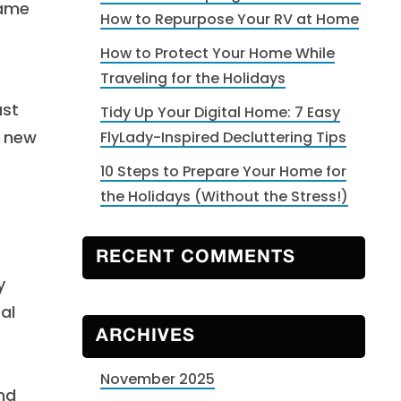
same
How to Repurpose Your RV at Home
How to Protect Your Home While
Traveling for the Holidays
ust
Tidy Up Your Digital Home: 7 Easy
g new
FlyLady-Inspired Decluttering Tips
10 Steps to Prepare Your Home for
the Holidays (Without the Stress!)
RECENT COMMENTS
y
al
ARCHIVES
November 2025
and