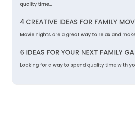
quality time…
4 CREATIVE IDEAS FOR FAMILY MOV
Movie nights are a great way to relax and mak
6 IDEAS FOR YOUR NEXT FAMILY G
Looking for a way to spend quality time with yo