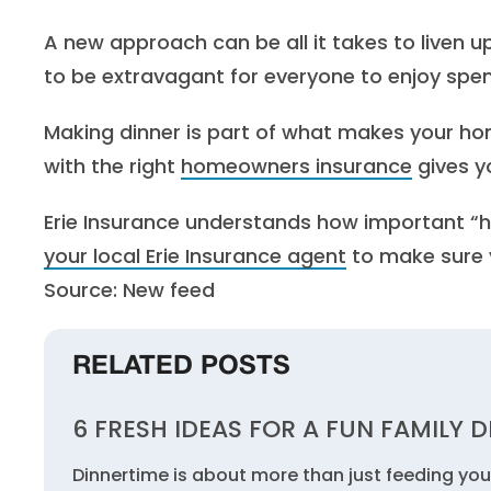
A new approach can be all it takes to liven 
to be extravagant for everyone to enjoy spe
Making dinner is part of what makes your h
with the right
homeowners insurance
gives y
Erie Insurance understands how important “ho
your local Erie Insurance agent
to make sure y
Source: New feed
RELATED POSTS
6 FRESH IDEAS FOR A FUN FAMILY 
Dinnertime is about more than just feeding you