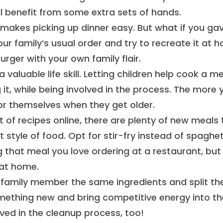
l benefit from some extra sets of hands.
 makes picking up dinner easy. But what if you ga
 family’s usual order and try to recreate it at 
ger with your own family flair.
 valuable life skill. Letting children help cook a m
t, while being involved in the process. The more 
 for themselves when they get older.
of recipes online, there are plenty of new meals 
 style of food. Opt for stir-fry instead of spaghet
g that meal you love ordering at a restaurant, but
at home.
 family member the same ingredients and split t
omething new and bring competitive energy into th
lved in the cleanup process, too!