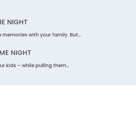
IE NIGHT
e memories with your family. But…
AME NIGHT
ur kids – while pulling them…