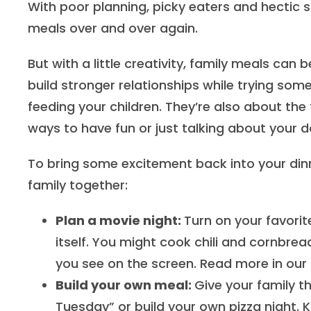
With poor planning, picky eaters and hectic sc
meals over and over again.
But with a little creativity, family meals can
build stronger relationships while trying so
feeding your children. They’re also about th
ways to have fun or just talking about your d
To bring some excitement back into your din
family together:
Plan a movie night:
Turn on your favorit
itself. You might cook chili and cornbre
you see on the screen. Read more in our 
Build your own meal:
Give your family t
Tuesday” or build your own pizza night. K