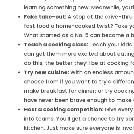
learning something new. Meanwhile, you’l
Fake take-out:
A stop at the drive-thru
fast food a home-cooked twist? Take your
What started as a No. 5 can become a bur
Teach a cooking class:
Teach your kids a
can get them more excited about eating i
do this, the better they’ll be at cooking
Try new cuisine:
With an endless amount 
choose from if you want to try a different
make breakfast for dinner; or try cookin
have never been brave enough to make 
Host a cooking competition:
Give every
into teams. You’ll get a chance to try s
kitchen. Just make sure everyone is invo