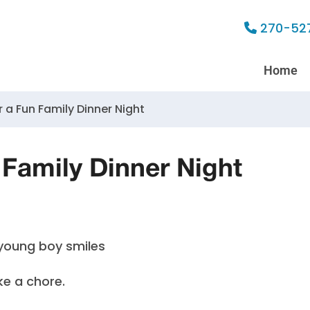
270-52
Home
r a Fun Family Dinner Night
 Family Dinner Night
ke a chore.