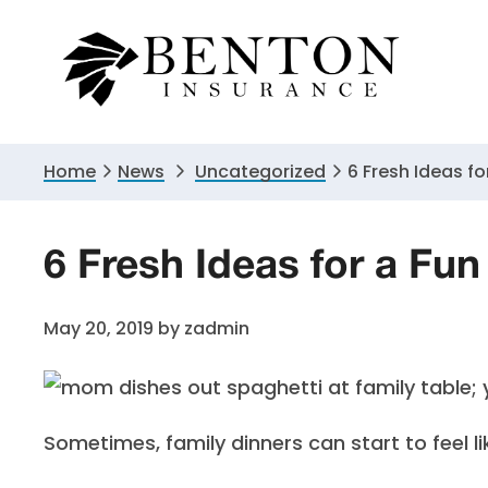
Skip
Skip
Skip
to
to
to
primary
main
primary
navigation
content
sidebar
Home
News
Uncategorized
6 Fresh Ideas fo
6 Fresh Ideas for a Fun
May 20, 2019
by
zadmin
Sometimes, family dinners can start to feel li