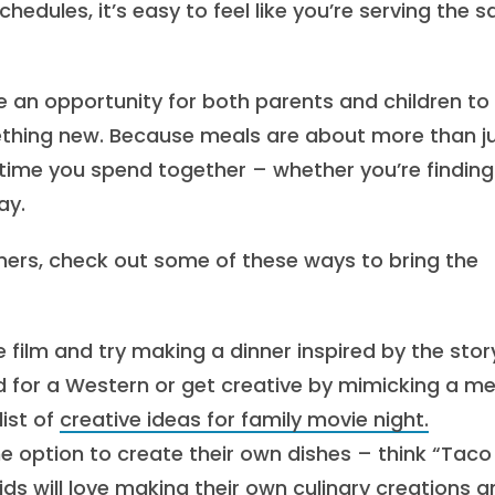
hedules, it’s easy to feel like you’re serving the 
 be an opportunity for both parents and children to
mething new. Because meals are about more than j
e time you spend together – whether you’re findin
ay.
ners, check out some of these ways to bring the
e film and try making a dinner inspired by the stor
ad for a Western or get creative by mimicking a me
list of
creative ideas for family movie night.
he option to create their own dishes – think “Taco
ids will love making their own culinary creations 