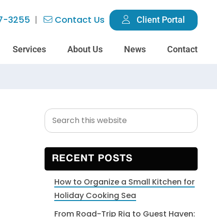
7-3255
Contact Us
Client Portal
Services
About Us
News
Contact
Search
Primary
this
Sidebar
website
RECENT POSTS
How to Organize a Small Kitchen for
Holiday Cooking Sea
From Road-Trip Rig to Guest Haven: