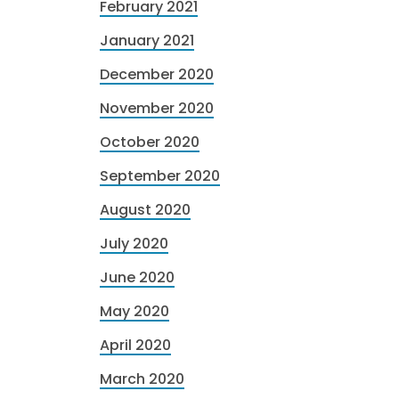
February 2021
January 2021
December 2020
November 2020
October 2020
September 2020
August 2020
July 2020
June 2020
May 2020
April 2020
March 2020