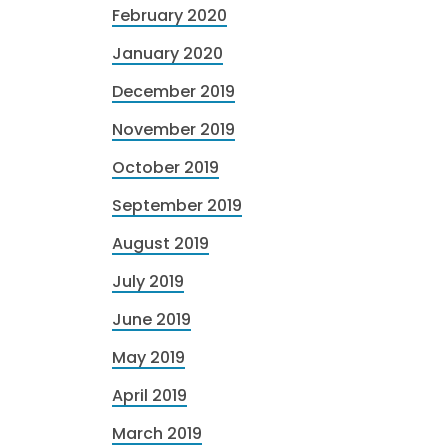
February 2020
January 2020
December 2019
November 2019
October 2019
September 2019
August 2019
July 2019
June 2019
May 2019
April 2019
March 2019