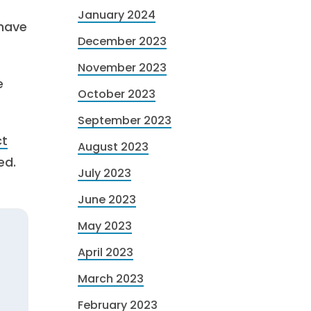
January 2024
 have
December 2023
November 2023
e
October 2023
September 2023
ct
August 2023
ed.
July 2023
June 2023
May 2023
April 2023
March 2023
February 2023