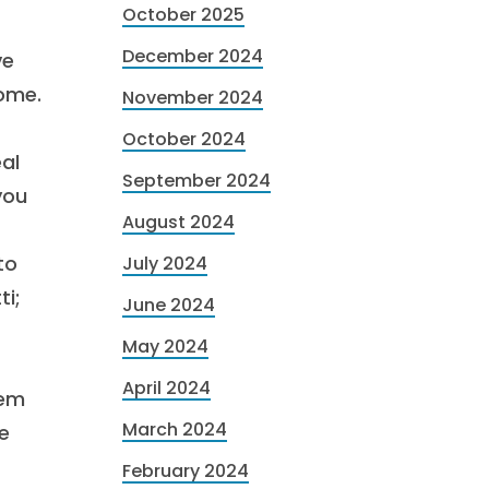
October 2025
December 2024
ve
home.
November 2024
October 2024
eal
September 2024
you
August 2024
to
July 2024
ti;
June 2024
May 2024
April 2024
hem
March 2024
e
February 2024