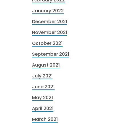
January 2022
December 2021
November 2021
October 2021
September 2021
August 2021
July 2021
June 2021
May 2021
April 2021
March 2021