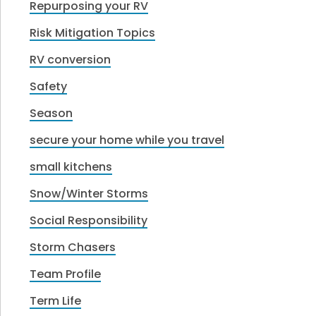
Repurposing your RV
Risk Mitigation Topics
RV conversion
Safety
Season
secure your home while you travel
small kitchens
Snow/Winter Storms
Social Responsibility
Storm Chasers
Team Profile
Term Life