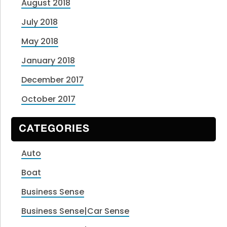
August 2018
July 2018
May 2018
January 2018
December 2017
October 2017
CATEGORIES
Auto
Boat
Business Sense
Business Sense|Car Sense