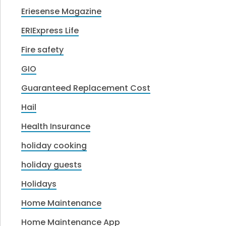
Eriesense Magazine
ERIExpress Life
Fire safety
GIO
Guaranteed Replacement Cost
Hail
Health Insurance
holiday cooking
holiday guests
Holidays
Home Maintenance
Home Maintenance App