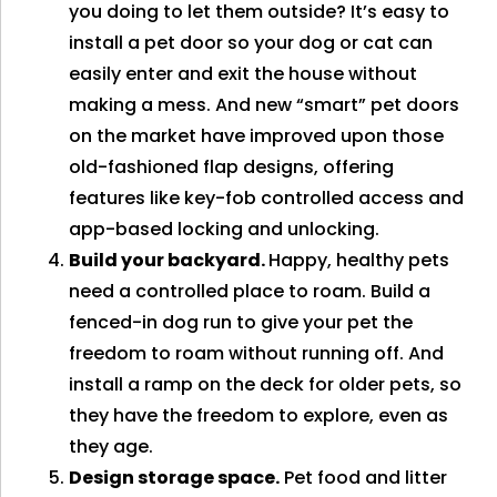
you doing to let them outside? It’s easy to
install a pet door so your dog or cat can
easily enter and exit the house without
making a mess. And new “smart” pet doors
on the market have improved upon those
old-fashioned flap designs, offering
features like key-fob controlled access and
app-based locking and unlocking.
Build your backyard.
Happy, healthy pets
need a controlled place to roam. Build a
fenced-in dog run to give your pet the
freedom to roam without running off. And
install a ramp on the deck for older pets, so
they have the freedom to explore, even as
they age.
Design storage space.
Pet food and litter