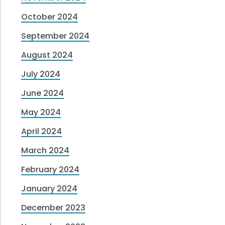
October 2024
September 2024
August 2024
July 2024
June 2024
May 2024
April 2024
March 2024
February 2024
January 2024
December 2023