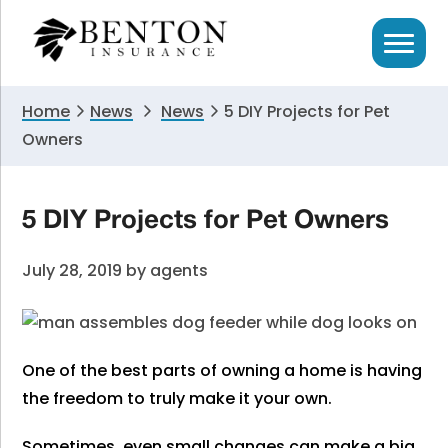
Skip
Skip
Skip
to
to
to
primary
main
primary
navigation
content
sidebar
Home
News
News
5 DIY Projects for Pet
Owners
5 DIY Projects for Pet Owners
July 28, 2019
by
agents
One of the best parts of owning a home is having
the freedom to truly make it your own.
Sometimes, even small changes can make a big