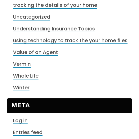
tracking the details of your home
Uncategorized
Understanding Insurance Topics
using technology to track the your home files
Value of an Agent
Vermin
Whole Life
Winter
META
Log in
Entries feed