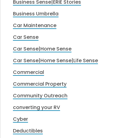
Business Sense|ERIE Stories
Business Umbrella
Car Maintenance
Car Sense
Car Sense|Home Sense
Car Sense|Home Sense|Life Sense
Commercial
Commercial Property
Community Outreach
converting your RV
Cyber
Deductibles