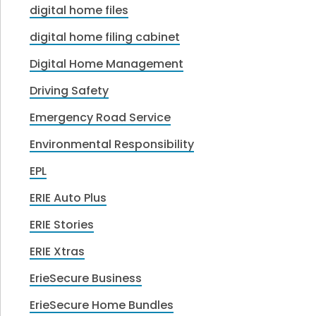
digital home files
digital home filing cabinet
Digital Home Management
Driving Safety
Emergency Road Service
Environmental Responsibility
EPL
ERIE Auto Plus
ERIE Stories
ERIE Xtras
ErieSecure Business
ErieSecure Home Bundles