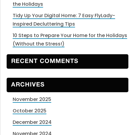
the Holidays
Tidy Up Your Digital Home: 7 Easy FlyLady-
Inspired Decluttering Tips
10 Steps to Prepare Your Home for the Holidays
(Without the Stress!)
RECENT COMMENTS
ARCHIVES
November 2025
October 2025
December 2024
November 2024