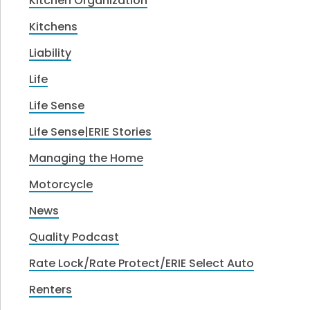
Kitchen Organization
Kitchens
Liability
Life
Life Sense
Life Sense|ERIE Stories
Managing the Home
Motorcycle
News
Quality Podcast
Rate Lock/Rate Protect/ERIE Select Auto
Renters