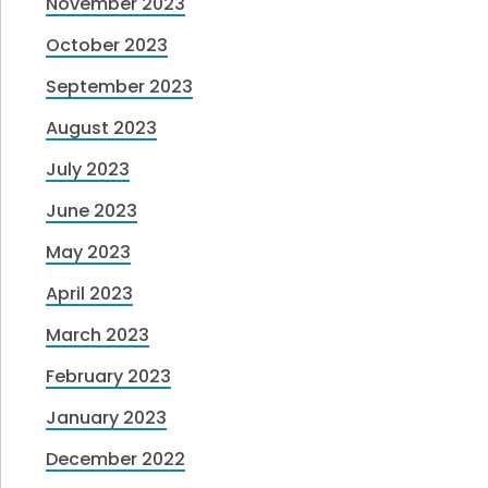
November 2023
October 2023
September 2023
August 2023
July 2023
June 2023
May 2023
April 2023
March 2023
February 2023
January 2023
December 2022