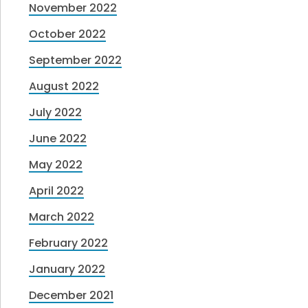
November 2022
October 2022
September 2022
August 2022
July 2022
June 2022
May 2022
April 2022
March 2022
February 2022
January 2022
December 2021