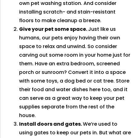
own pet washing station. And consider
installing scratch- and stain-resistant
floors to make cleanup a breeze.
Give your pet some space.
Just like us
humans, our pets enjoy having their own
space to relax and unwind. So consider
carving out some room in your home just for
them. Have an extra bedroom, screened
porch or sunroom? Convert it into a space
with some toys, a dog bed or cat tree. Store
their food and water dishes here too, and it
can serve as a great way to keep your pet
supplies separate from the rest of the
house.
Install doors and gates.
We’re used to
using gates to keep our pets in. But what are