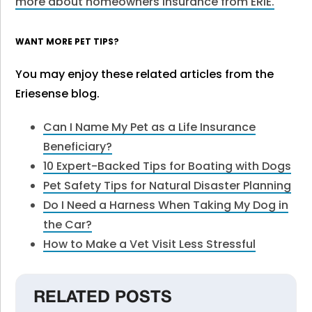
more about homeowners insurance from ERIE
.
WANT MORE PET TIPS?
You may enjoy these related articles from the
Eriesense blog.
Can I Name My Pet as a Life Insurance
Beneficiary?
10 Expert-Backed Tips for Boating with Dogs
Pet Safety Tips for Natural Disaster Planning
Do I Need a Harness When Taking My Dog in
the Car?
How to Make a Vet Visit Less Stressful
RELATED POSTS