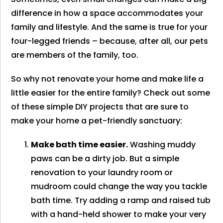
difference in how a space accommodates your
family and lifestyle. And the same is true for your
four-legged friends – because, after all, our pets
are members of the family, too.
So why not renovate your home and make life a
little easier for the entire family? Check out some
of these simple DIY projects that are sure to
make your home a pet-friendly sanctuary:
Make bath time easier.
Washing muddy
paws can be a dirty job. But a simple
renovation to your laundry room or
mudroom could change the way you tackle
bath time. Try adding a ramp and raised tub
with a hand-held shower to make your very