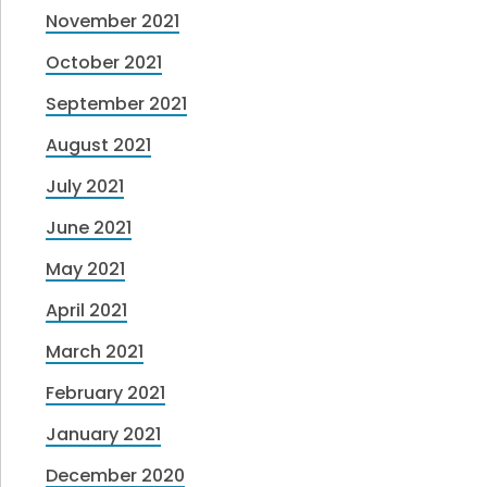
November 2021
October 2021
September 2021
August 2021
July 2021
June 2021
May 2021
April 2021
March 2021
February 2021
January 2021
December 2020