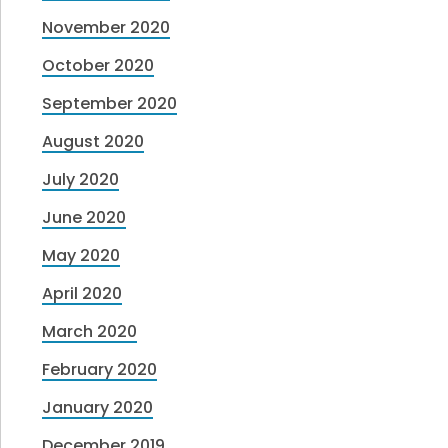
November 2020
October 2020
September 2020
August 2020
July 2020
June 2020
May 2020
April 2020
March 2020
February 2020
January 2020
December 2019