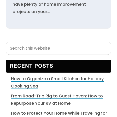
have plenty of home improvement
projects on your…
Search
Primary
this
Sidebar
website
RECENT POSTS
How to Organize a Small Kitchen for Holiday
Cooking Sea
From Road-Trip Rig to Guest Haven: How to
Repurpose Your RV at Home
How to Protect Your Home While Traveling for