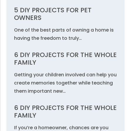
5 DIY PROJECTS FOR PET
OWNERS
One of the best parts of owning a home is
having the freedom to truly…
6 DIY PROJECTS FOR THE WHOLE
FAMILY
Getting your children involved can help you
create memories together while teaching
them important new…
6 DIY PROJECTS FOR THE WHOLE
FAMILY
If you’re a homeowner, chances are you