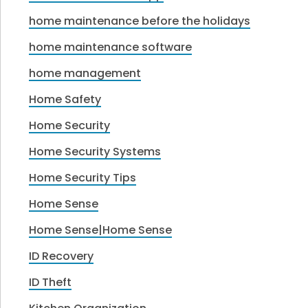
home maintenance before the holidays
home maintenance software
home management
Home Safety
Home Security
Home Security Systems
Home Security Tips
Home Sense
Home Sense|Home Sense
ID Recovery
ID Theft