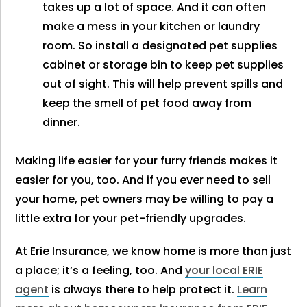
takes up a lot of space. And it can often
make a mess in your kitchen or laundry
room. So install a designated pet supplies
cabinet or storage bin to keep pet supplies
out of sight. This will help prevent spills and
keep the smell of pet food away from
dinner.
Making life easier for your furry friends makes it
easier for you, too. And if you ever need to sell
your home, pet owners may be willing to pay a
little extra for your pet-friendly upgrades.
At Erie Insurance, we know home is more than just
a place; it’s a feeling, too. And
your local ERIE
agent
is always there to help protect it.
Learn