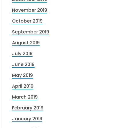
November 2019
October 2019
September 2019
August 2019
July 2019
June 2019
May 2019
April 2019
March 2019
February 2019
January 2019