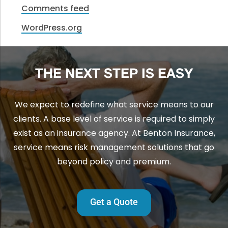
Comments feed
WordPress.org
THE NEXT STEP IS EASY
We expect to redefine what service means to our
clients. A base level of service is required to simply
exist as an insurance agency. At Benton Insurance,
service means risk management solutions that go
beyond policy and premium.
Get a Quote