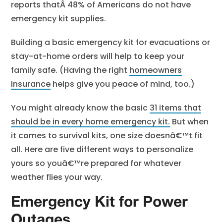
reports thatÂ
48% of Americans
do not have
emergency kit supplies.
Building a basic emergency kit for evacuations or
stay-at-home orders will help to keep your
family safe. (Having the
right
homeowners
insurance
helps give you peace of mind, too.)
You might already know the basic
31 items that
should be in every home emergency kit
.
But when
it comes to survival kits, one size doesnâ€™t fit
all. Here are five different ways to personalize
yours so youâ€™re prepared for whatever
weather flies your way.
Emergency Kit for Power
Outages