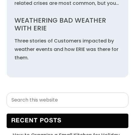
related crises are most common, but you…
WEATHERING BAD WEATHER
WITH ERIE
Three stories of Customers impacted by
weather events and how ERIE was there for
them.
Search
Primary
this
Sidebar
website
RECENT POSTS