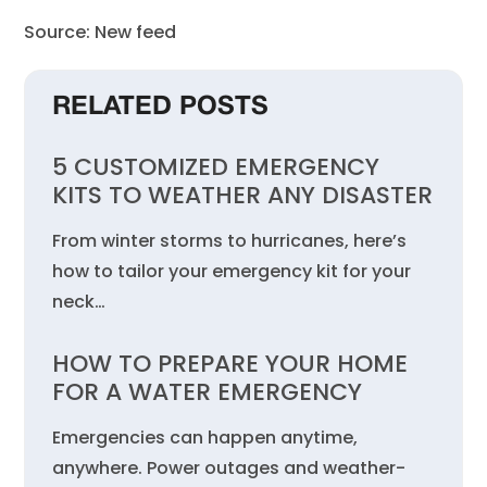
Source: New feed
RELATED POSTS
5 CUSTOMIZED EMERGENCY
KITS TO WEATHER ANY DISASTER
From winter storms to hurricanes, here’s
how to tailor your emergency kit for your
neck…
HOW TO PREPARE YOUR HOME
FOR A WATER EMERGENCY
Emergencies can happen anytime,
anywhere. Power outages and weather-