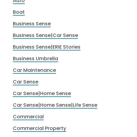
Auto
Boat
Business Sense
Business Sense|Car Sense
Business Sense|ERIE Stories
Business Umbrella
Car Maintenance
Car Sense
Car Sense|Home Sense
Car Sense|Home Sense|Life Sense
Commercial
Commercial Property