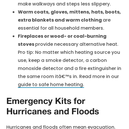
make walkways and steps less slippery.
Warm coats, gloves, mittens, hats, boots,
extra blankets and warm clothing
are
essential for all household members.
Fireplaces or wood- or coal-burning
stoves
provide necessary alternative heat.
Pro tip: No matter which heating source you
use, keep a smoke detector, a carbon
monoxide detector and a fire extinguisher in
the same room itâ€™s in. Read more in our
guide to safe home heating.
Emergency Kits for
Hurricanes and Floods
Hurricanes and floods often mean evacuation.