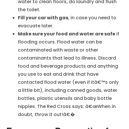
water to clean floors, do laundry and flush
the toilet.
Fill your car with gas
, in case you need to
evacuate later.
Make sure your food and water are safe
if
flooding occurs. Flood water can be
contaminated with waste or other
contaminants that lead to illness. Discard
food and beverage products and anything
you use to eat and drink that have
contacted flood water (even if itâ€™s only
a little bit), including canned goods, water
bottles, plastic utensils and baby bottle
nipples. The Red Cross says: â€œWhen in
doubt, throw it out!â€�