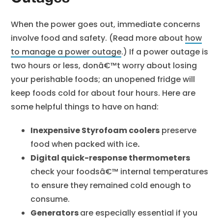
When the power goes out, immediate concerns
involve food and safety. (Read more about
how
to manage a power outage
.) If a power outage is
two hours or less, donâ€™t worry about losing
your perishable foods; an unopened fridge will
keep foods cold for about four hours. Here are
some helpful things to have on hand:
Inexpensive Styrofoam coolers
preserve
food when packed with ice
.
Digital quick-response thermometers
check your foodsâ€™ internal temperatures
to ensure they remained cold enough to
consume.
Generators
are especially essential if you