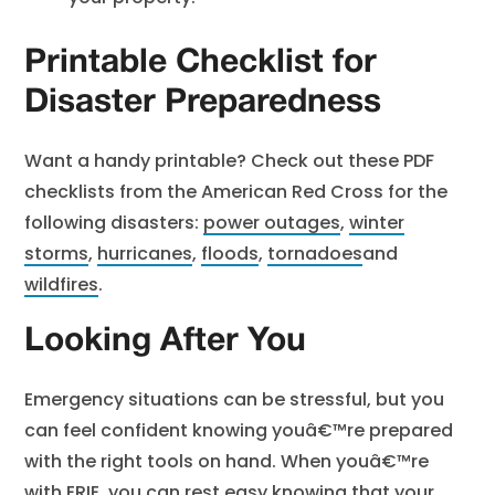
Printable Checklist for
Disaster Preparedness
Want a handy printable? Check out these PDF
checklists from the American Red Cross for the
following disasters:
power outages
,
winter
storms
,
hurricanes
,
floods
,
tornadoes
and
wildfires
.
Looking After You
Emergency situations can be stressful, but you
can feel confident knowing youâ€™re prepared
with the right tools on hand. When youâ€™re
with ERIE, you can rest easy knowing that your