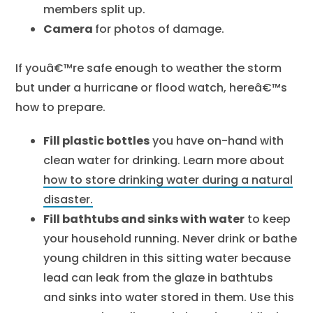
members split up.
Camera
for photos of damage.
If youâ€™re safe enough to weather the storm
but under a hurricane or flood watch, hereâ€™s
how to prepare.
Fill plastic bottles
you have on-hand with
clean water for drinking. Learn more about
how to store drinking water during a natural
disaster.
Fill bathtubs and sinks with water
to keep
your household running. Never drink or bathe
young children in this sitting water because
lead can leak from the glaze in bathtubs
and sinks into water stored in them. Use this