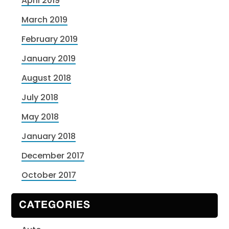
April 2019
March 2019
February 2019
January 2019
August 2018
July 2018
May 2018
January 2018
December 2017
October 2017
CATEGORIES