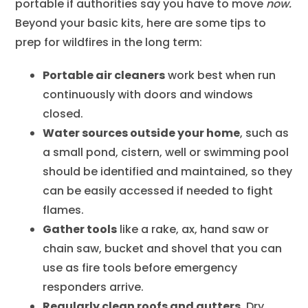
portable if authorities say you have to move
now.
Beyond your basic kits, here are some tips to
prep for wildfires in the long term:
Portable air cleaners
work best when run
continuously with doors and windows
closed.
Water sources outside your home
, such as
a small pond, cistern, well or swimming pool
should be identified and maintained, so they
can be easily accessed if needed to fight
flames.
Gather tools
like a rake, ax, hand saw or
chain saw, bucket and shovel that you can
use as fire tools before emergency
responders arrive.
Regularly clean roofs and gutters
. Dry,