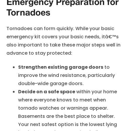
Emergency Preparation for
Tornadoes
Tornadoes can form quickly. While your basic
emergency kit covers your basic needs, itâ€™s
also important to take these major steps well in
advance to stay protected:
Strengthen existing garage doors
to
improve the wind resistance, particularly
double-wide garage doors.
Decide on a safe space
within your home
where everyone knows to meet when
tornado watches or warnings appear.
Basements are the best place to shelter.
Your next safest option is the lowest lying