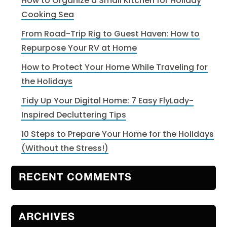
How to Organize a Small Kitchen for Holiday
Cooking Sea
From Road-Trip Rig to Guest Haven: How to
Repurpose Your RV at Home
How to Protect Your Home While Traveling for
the Holidays
Tidy Up Your Digital Home: 7 Easy FlyLady-
Inspired Decluttering Tips
10 Steps to Prepare Your Home for the Holidays
(Without the Stress!)
RECENT COMMENTS
ARCHIVES