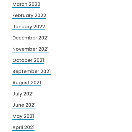
March 2022
February 2022
January 2022
December 2021
November 2021
October 2021
September 2021
August 2021
July 2021
June 2021
May 2021
April 2021