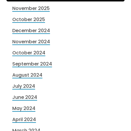
November 2025
October 2025
December 2024
November 2024
October 2024
September 2024
August 2024
July 2024
June 2024
May 2024
April 2024
March 2024