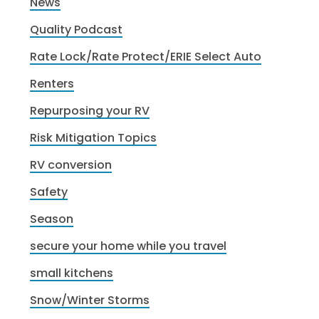
News
Quality Podcast
Rate Lock/Rate Protect/ERIE Select Auto
Renters
Repurposing your RV
Risk Mitigation Topics
RV conversion
Safety
Season
secure your home while you travel
small kitchens
Snow/Winter Storms