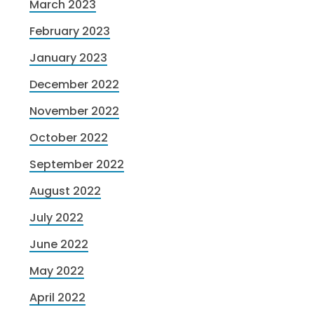
March 2023
February 2023
January 2023
December 2022
November 2022
October 2022
September 2022
August 2022
July 2022
June 2022
May 2022
April 2022