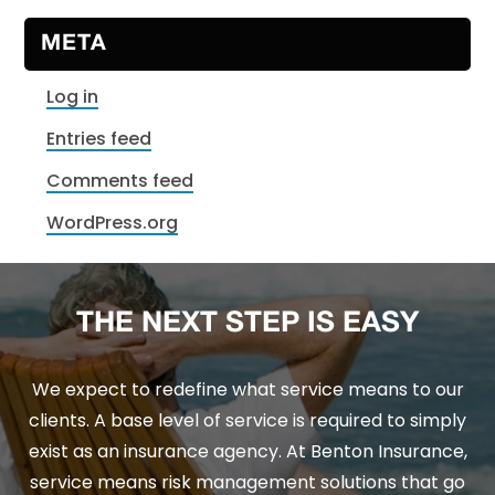
META
Log in
Entries feed
Comments feed
WordPress.org
THE NEXT STEP IS EASY
We expect to redefine what service means to our
clients. A base level of service is required to simply
exist as an insurance agency. At Benton Insurance,
service means risk management solutions that go