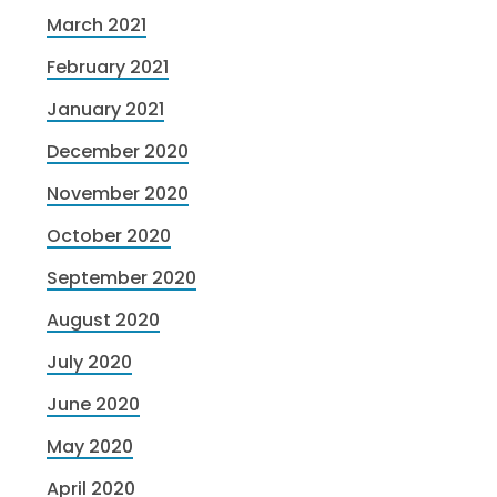
March 2021
February 2021
January 2021
December 2020
November 2020
October 2020
September 2020
August 2020
July 2020
June 2020
May 2020
April 2020