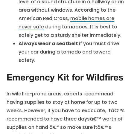
level of a sound structure in a hallway or an
area without windows. According to the
American Red Cross,
mobile homes are
never safe
during tornadoes. It is best to
safely get to a sturdy shelter immediately.
Always wear a seatbelt
if you must drive
your car during a tornado and toward
safety.
Emergency Kit for Wildfires
In wildfire-prone areas, experts recommend
having supplies to stay at home for up to two
weeks. However, if you have to evacuate, itâ€™s
recommended to have three daysâ€™ worth of
supplies on hand â€“ so make sure itâ€™s