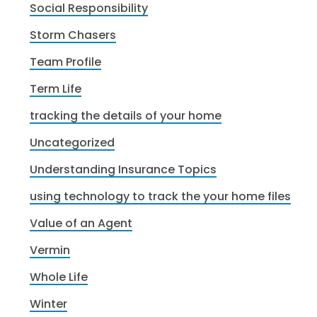
Social Responsibility
Storm Chasers
Team Profile
Term Life
tracking the details of your home
Uncategorized
Understanding Insurance Topics
using technology to track the your home files
Value of an Agent
Vermin
Whole Life
Winter