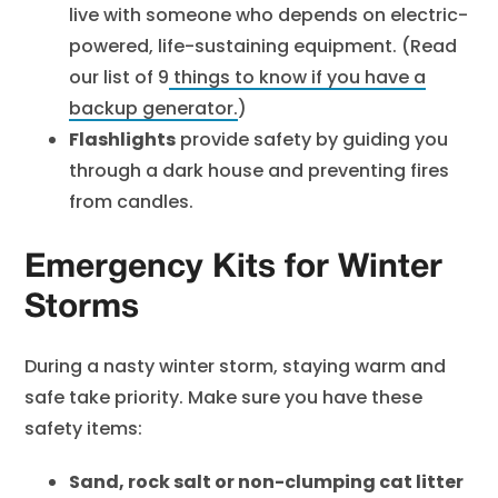
live with someone who depends on electric-
powered, life-sustaining equipment. (Read
our list of
9
things to know if you have a
backup generator
.
)
Flashlights
provide safety by guiding you
through a dark house and preventing fires
from candles.
Emergency Kits for Winter
Storms
During a nasty winter storm, staying warm and
safe take priority. Make sure you have these
safety items:
Sand, rock salt or non-clumping cat litter