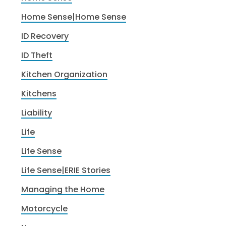
Home Sense|Home Sense
ID Recovery
ID Theft
Kitchen Organization
Kitchens
Liability
Life
Life Sense
Life Sense|ERIE Stories
Managing the Home
Motorcycle