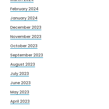
February 2024
January 2024
December 2023
November 2023
October 2023
September 2023
August 2023
July 2023
June 2023
May 2023
April 2023