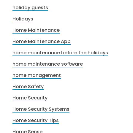
holiday guests
Holidays
Home Maintenance
Home Maintenance App
home maintenance before the holidays
home maintenance software
home management
Home Safety
Home Security
Home Security Systems
Home Security Tips
Home Sense