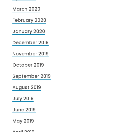
March 2020
February 2020
January 2020
December 2019
November 2019
October 2019
September 2019
August 2019
July 2019
June 2019
May 2019