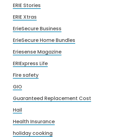
ERIE Stories
ERIE Xtras
ErieSecure Business
ErieSecure Home Bundles
Eriesense Magazine
ERIExpress Life
Fire safety
GIO
Guaranteed Replacement Cost
Hail
Health Insurance
holiday cooking