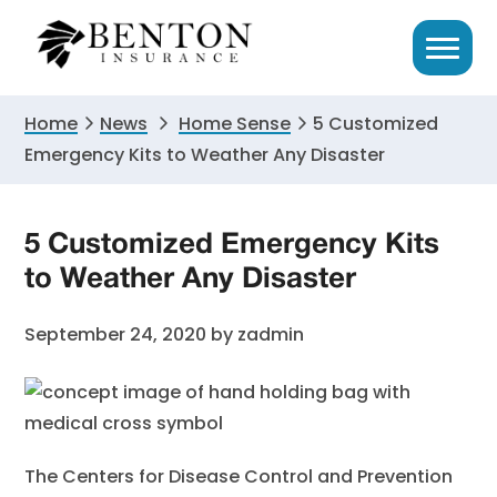
Skip
Skip
Skip
to
to
to
primary
main
primary
navigation
content
sidebar
Home
News
Home Sense
5 Customized
Emergency Kits to Weather Any Disaster
5 Customized Emergency Kits
to Weather Any Disaster
September 24, 2020
by
zadmin
The Centers for Disease Control and Prevention