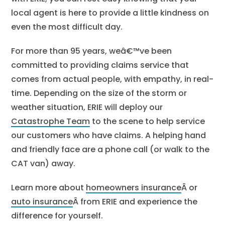
local agent is here to provide a little kindness on
even the most difficult day.
For more than 95 years, weâ€™ve been
committed to providing claims service that
comes from actual people, with empathy, in real-
time. Depending on the size of the storm or
weather situation, ERIE will deploy our
Catastrophe Team
to the scene to help service
our customers who have claims. A helping hand
and friendly face are a phone call (or walk to the
CAT van) away.
Learn more about
homeowners insurance
Â or
auto insurance
Â from ERIE and experience the
difference for yourself.