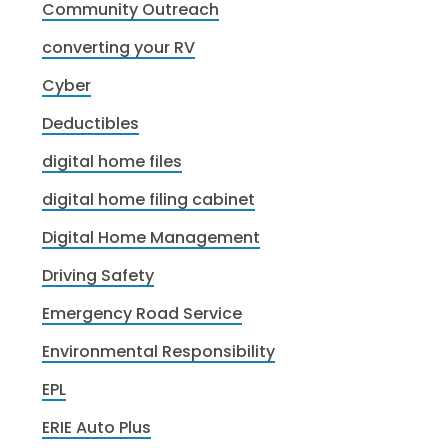
Community Outreach
converting your RV
Cyber
Deductibles
digital home files
digital home filing cabinet
Digital Home Management
Driving Safety
Emergency Road Service
Environmental Responsibility
EPL
ERIE Auto Plus