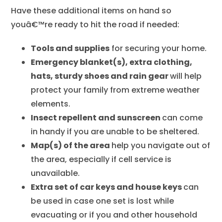
Have these additional items on hand so
youâ€™re ready to hit the road if needed:
Tools and supplies
for securing your home.
Emergency blanket(s), extra clothing,
hats, sturdy shoes and rain gear
will help
protect your family from extreme weather
elements.
Insect repellent and sunscreen
can come
in handy if you are unable to be sheltered.
Map(s) of the area
help you navigate out of
the area, especially if cell service is
unavailable.
Extra set of car keys and house keys
can
be used in case one set is lost while
evacuating or if you and other household