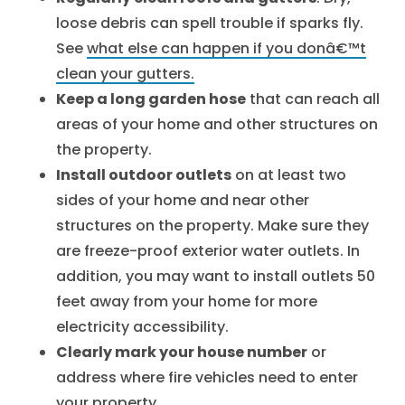
loose debris can spell trouble if sparks fly.
See
what else can happen if you donâ€™t
clean your gutters.
Keep a long garden hose
that can reach all
areas of your home and other structures on
the property.
Install outdoor outlets
on at least two
sides of your home and near other
structures on the property. Make sure they
are freeze-proof exterior water outlets. In
addition, you may want to install outlets 50
feet away from your home for more
electricity accessibility.
Clearly mark your house number
or
address where fire vehicles need to enter
your property.