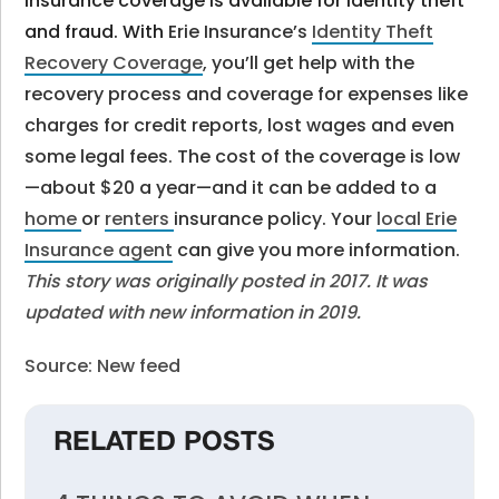
Insurance coverage is available for identity theft
and fraud. With
Erie Insurance’s
Identity Theft
Recovery Coverage
, y
ou’ll get help with the
recovery process and coverage for expenses like
charges for credit reports, lost wages and even
some legal fees. The cost of the coverage is low
—about $20 a year—and it can be added to a
home
or
renters
insurance policy. Your
local Erie
Insurance agent
can give you more information.
This story was originally posted in 2017. It was
updated with new information in 2019.
Source: New feed
RELATED POSTS