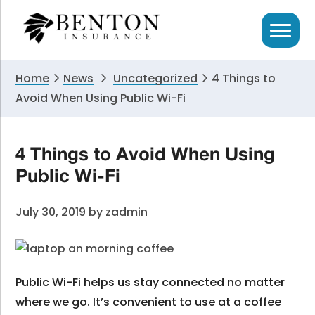
Skip
Skip
Skip
to
to
to
primary
main
primary
navigation
content
sidebar
Home
News
Uncategorized
4 Things to
Avoid When Using Public Wi-Fi
4 Things to Avoid When Using
Public Wi-Fi
July 30, 2019
by
zadmin
Public Wi-Fi helps us stay connected no matter
where we go. It’s convenient to use at a coffee