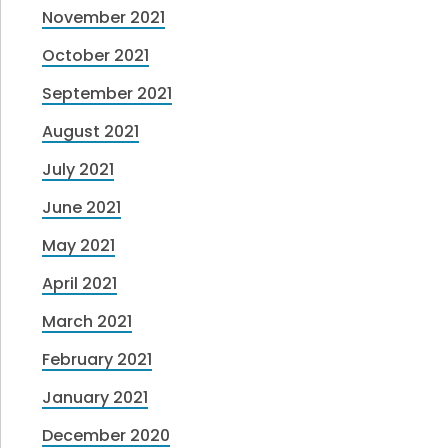
November 2021
October 2021
September 2021
August 2021
July 2021
June 2021
May 2021
April 2021
March 2021
February 2021
January 2021
December 2020