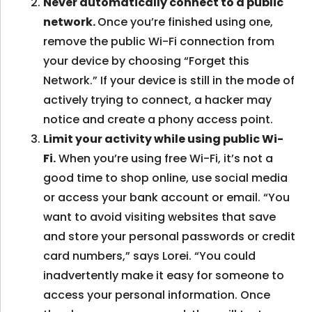
Never automatically connect to a public
network.
Once you’re finished using one,
remove the public Wi-Fi connection from
your device by choosing “Forget this
Network.” If your device is still in the mode of
actively trying to connect, a hacker may
notice and create a phony access point.
Limit your activity while using public Wi-
Fi.
When you’re using free Wi-Fi, it’s not a
good time to shop online, use social media
or access your bank account or email. “You
want to avoid visiting websites that save
and store your personal passwords or credit
card numbers,” says Lorei. “You could
inadvertently make it easy for someone to
access your personal information. Once