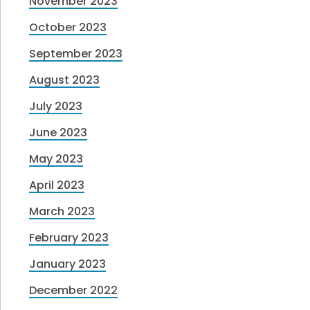
November 2023
October 2023
September 2023
August 2023
July 2023
June 2023
May 2023
April 2023
March 2023
February 2023
January 2023
December 2022