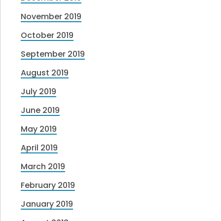
November 2019
October 2019
September 2019
August 2019
July 2019
June 2019
May 2019
April 2019
March 2019
February 2019
January 2019