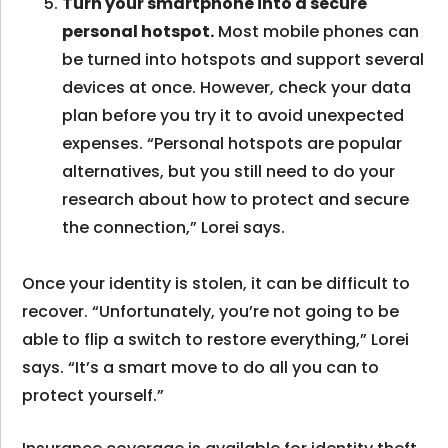
Turn your smartphone into a secure
personal hotspot.
Most mobile phones can
be turned into hotspots and support several
devices at once. However, check your data
plan before you try it to avoid unexpected
expenses. “Personal hotspots are popular
alternatives, but you still need to do your
research about how to protect and secure
the connection,” Lorei says.
Once your identity is stolen, it can be difficult to
recover. “Unfortunately, you’re not going to be
able to flip a switch to restore everything,” Lorei
says. “It’s a smart move to do all you can to
protect yourself.”