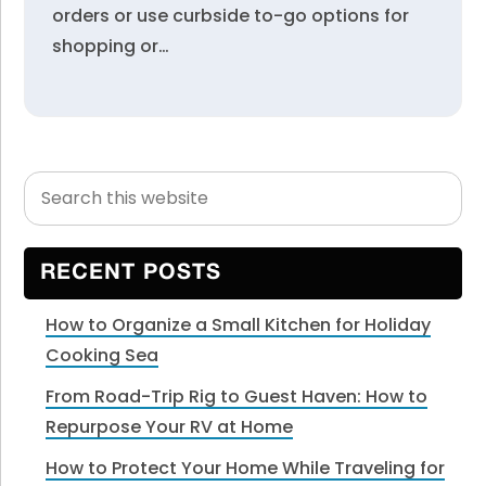
orders or use curbside to-go options for
shopping or…
Search
Primary
this
Sidebar
website
RECENT POSTS
How to Organize a Small Kitchen for Holiday
Cooking Sea
From Road-Trip Rig to Guest Haven: How to
Repurpose Your RV at Home
How to Protect Your Home While Traveling for