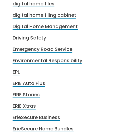
digital home files
digital home filing cabinet
Digital Home Management
Driving Safety
Emergency Road Service
Environmental Responsibility
EPL
ERIE Auto Plus
ERIE Stories
ERIE Xtras
ErieSecure Business
ErieSecure Home Bundles