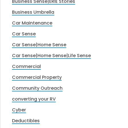
Business Sense|ERIE Stories
Business Umbrella
Car Maintenance
Car Sense
Car Sense|Home Sense
Car Sense|Home Sense|Life Sense
Commercial
Commercial Property
Community Outreach
converting your RV
Cyber
Deductibles