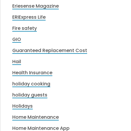
Eriesense Magazine
ERIExpress Life
Fire safety
GIO
Guaranteed Replacement Cost
Hail
Health Insurance
holiday cooking
holiday guests
Holidays
Home Maintenance
Home Maintenance App