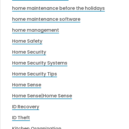
home maintenance before the holidays
home maintenance software
home management
Home Safety
Home Security
Home Security Systems
Home Security Tips
Home Sense
Home Sense|Home Sense
ID Recovery
ID Theft
Kitchen Organization