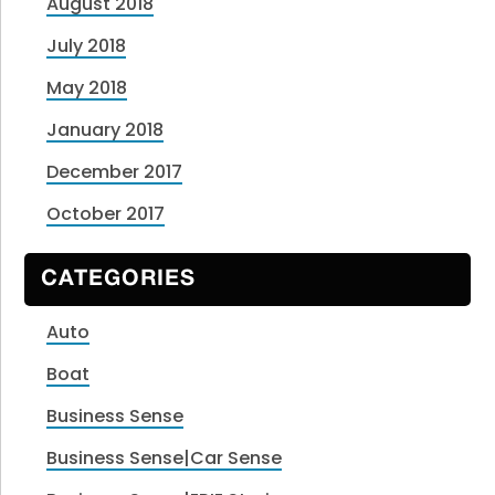
August 2018
July 2018
May 2018
January 2018
December 2017
October 2017
CATEGORIES
Auto
Boat
Business Sense
Business Sense|Car Sense