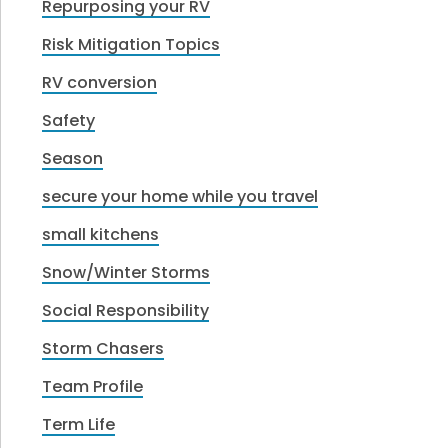
Repurposing your RV
Risk Mitigation Topics
RV conversion
Safety
Season
secure your home while you travel
small kitchens
Snow/Winter Storms
Social Responsibility
Storm Chasers
Team Profile
Term Life