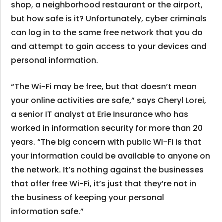
shop, a neighborhood restaurant or the airport,
but how safe is it? Unfortunately, cyber criminals
can log in to the same free network that you do
and attempt to gain access to your devices and
personal information.
“The Wi-Fi may be free, but that doesn’t mean
your online activities are safe,” says Cheryl Lorei,
a senior IT analyst at Erie Insurance who has
worked in information security for more than 20
years. “The big concern with public Wi-Fi is that
your information could be available to anyone on
the network. It’s nothing against the businesses
that offer free Wi-Fi, it’s just that they’re not in
the business of keeping your personal
information safe.”