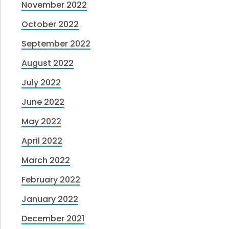
November 2022
October 2022
September 2022
August 2022
July 2022
June 2022
May 2022
April 2022
March 2022
February 2022
January 2022
December 2021