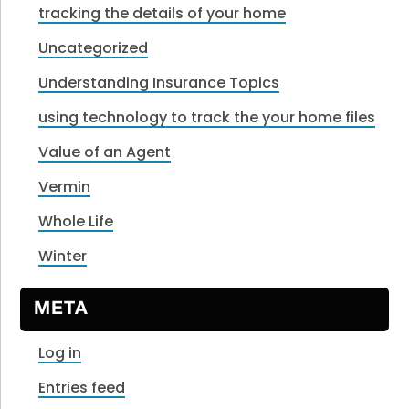
tracking the details of your home
Uncategorized
Understanding Insurance Topics
using technology to track the your home files
Value of an Agent
Vermin
Whole Life
Winter
META
Log in
Entries feed