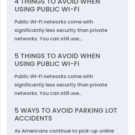
4 THINGS TO AVOID WHEN
USING PUBLIC WI-FI
Public Wi-Fi networks come with
significantly less security than private
networks. You can still use…
5 THINGS TO AVOID WHEN
USING PUBLIC WI-FI
Public Wi-Fi networks come with
significantly less security than private
networks. You can still use…
5 WAYS TO AVOID PARKING LOT
ACCIDENTS
As Americans continue to pick-up online