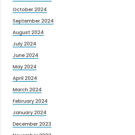
October 2024
September 2024
August 2024
July 2024
June 2024
May 2024
April 2024
March 2024
February 2024
January 2024
December 2023