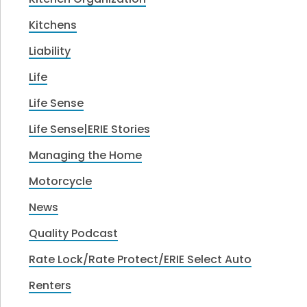
Kitchens
Liability
Life
Life Sense
Life Sense|ERIE Stories
Managing the Home
Motorcycle
News
Quality Podcast
Rate Lock/Rate Protect/ERIE Select Auto
Renters