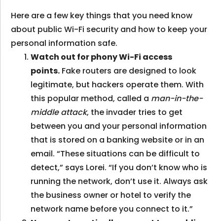
Here are a few key things that you need know
about public Wi-Fi security and how to keep your
personal information safe.
Watch out for phony Wi-Fi access
points.
Fake routers are designed to look
legitimate, but hackers operate them. With
this popular method, called a
man-in-the-
middle attack
, the invader tries to get
between you and your personal information
that is stored on a banking website or in an
email. “These situations can be difficult to
detect,” says Lorei. “If you don’t know who is
running the network, don’t use it. Always ask
the business owner or hotel to verify the
network name before you connect to it.”