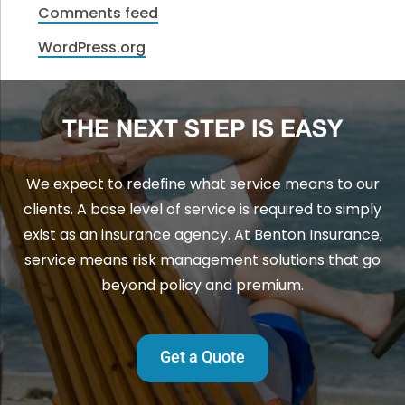
Comments feed
WordPress.org
THE NEXT STEP IS EASY
We expect to redefine what service means to our
clients. A base level of service is required to simply
exist as an insurance agency. At Benton Insurance,
service means risk management solutions that go
beyond policy and premium.
Get a Quote