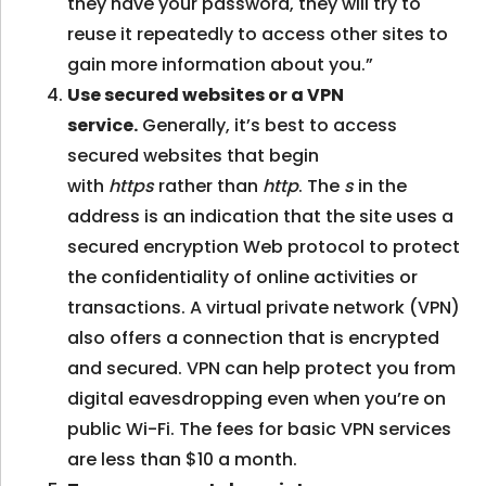
they have your password, they will try to
reuse it repeatedly to access other sites to
gain more information about you.”
Use secured websites or a VPN
service.
Generally, it’s best to access
secured websites that begin
with
https
rather than
http
. The
s
in the
address is an indication that the site uses a
secured encryption Web protocol to protect
the confidentiality of online activities or
transactions. A virtual private network (VPN)
also offers a connection that is encrypted
and secured. VPN can help protect you from
digital eavesdropping even when you’re on
public Wi-Fi. The fees for basic VPN services
are less than $10 a month.