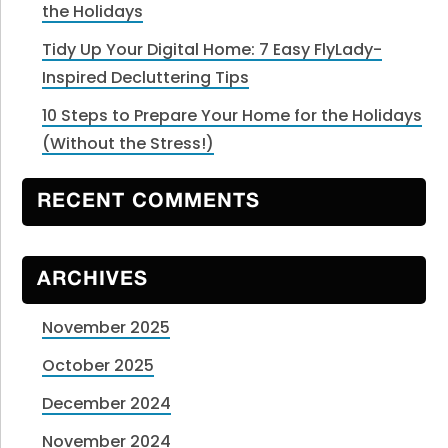
the Holidays
Tidy Up Your Digital Home: 7 Easy FlyLady-
Inspired Decluttering Tips
10 Steps to Prepare Your Home for the Holidays
(Without the Stress!)
RECENT COMMENTS
ARCHIVES
November 2025
October 2025
December 2024
November 2024