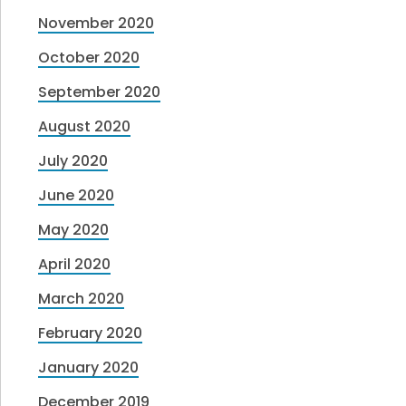
November 2020
October 2020
September 2020
August 2020
July 2020
June 2020
May 2020
April 2020
March 2020
February 2020
January 2020
December 2019