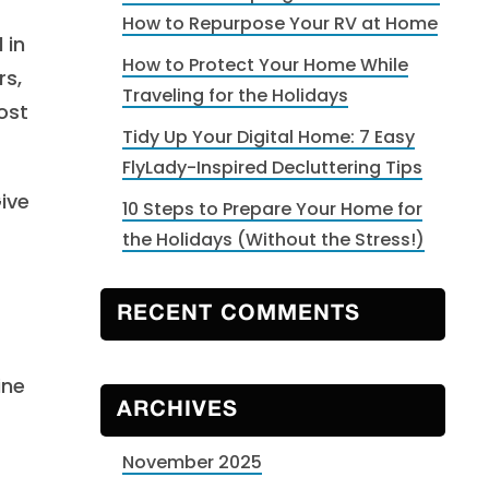
How to Repurpose Your RV at Home
 in
How to Protect Your Home While
rs,
Traveling for the Holidays
ost
Tidy Up Your Digital Home: 7 Easy
FlyLady-Inspired Decluttering Tips
ive
10 Steps to Prepare Your Home for
the Holidays (Without the Stress!)
RECENT COMMENTS
ine
ARCHIVES
November 2025