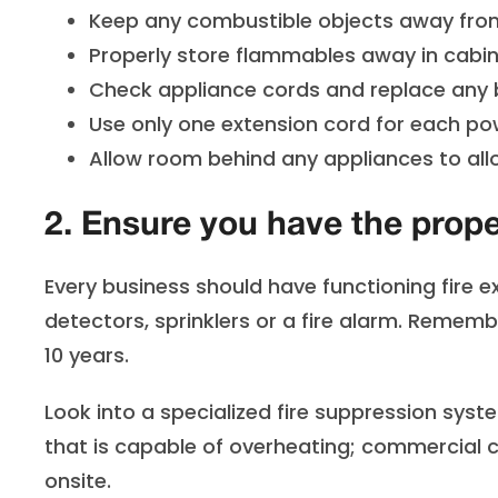
Keep any combustible objects away from
Properly store flammables away in cabin
Check appliance cords and replace any b
Use only one extension cord for each pow
Allow room behind any appliances to allo
2. Ensure you have the prop
Every business should have functioning fire ex
detectors, sprinklers or a fire alarm. Rememb
10 years.
Look into a specialized fire suppression syst
that is capable of overheating; commercial 
onsite.