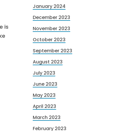
January 2024
December 2023
e is
November 2023
ke
October 2023
September 2023
August 2023
July 2023
June 2023
May 2023
April 2023
March 2023
February 2023