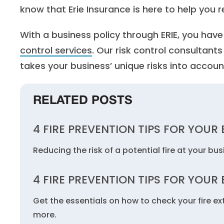
know that Erie Insurance is here to help you re
With a business policy through ERIE, you hav
control services
. Our risk control consultant
takes your business’ unique risks into accoun
RELATED POSTS
4 FIRE PREVENTION TIPS FOR YOUR
Reducing the risk of a potential fire at your bu
4 FIRE PREVENTION TIPS FOR YOUR
Get the essentials on how to check your fire ex
more.