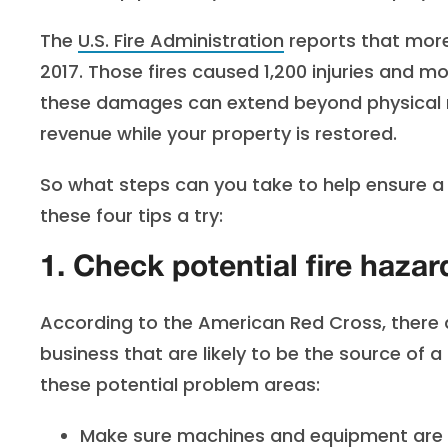
The
U.S. Fire Administration
reports that more 
2017. Those fires caused 1,200 injuries and m
these damages can extend beyond physical re
revenue while your property is restored.
So what steps can you take to help ensure a c
these four tips a try:
1. Check potential fire hazar
According to the American Red Cross, there
business that are likely to be the source of 
these potential problem areas:
Make sure machines and equipment are c