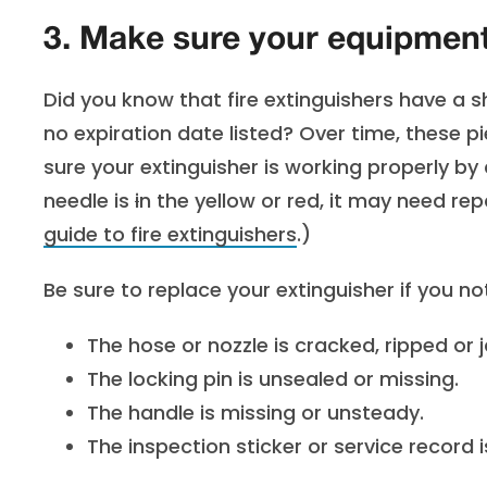
3. Make sure your equipment 
Did you know that fire extinguishers have a she
no expiration date listed? Over time, these 
sure your extinguisher is working properly by
needle is
i
n the yellow or red, it may need re
guide to fire extinguishers
.)
Be sure to replace your extinguisher if you no
The hose or nozzle is cracked, ripped or
The locking pin is unsealed or missing.
The handle is missing or unsteady.
The inspection sticker or service record i