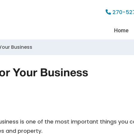
270-52
Home
 Your Business
for Your Business
 business is one of the most important things you 
s and property.