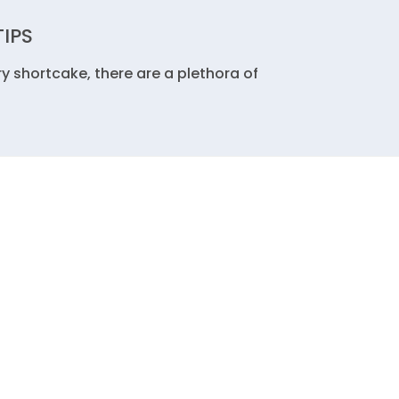
TIPS
y shortcake, there are a plethora of