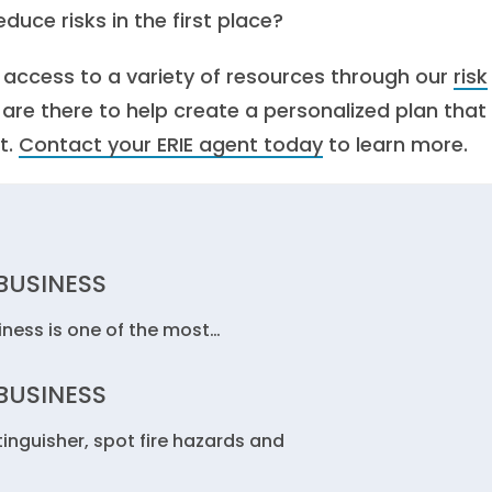
duce risks in the first place?
e access to a variety of resources through our
risk
s are there to help create a personalized plan that
t.
Contact your ERIE agent today
to learn more.
 BUSINESS
siness is one of the most…
 BUSINESS
tinguisher, spot fire hazards and