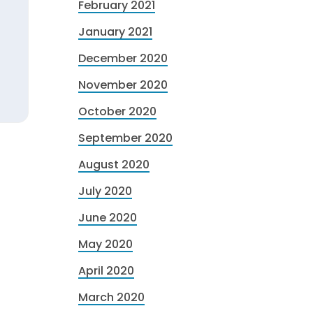
February 2021
January 2021
December 2020
November 2020
October 2020
September 2020
August 2020
July 2020
June 2020
May 2020
April 2020
March 2020