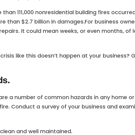
than 111,000 nonresidential building fires occurred
ore than $2.7 billion in damages.For business owne
pairs. It could mean weeks, or even months, of l
risis like this doesn’t happen at your business? G
ds.
 are a number of common hazards in any home or
a fire. Conduct a survey of your business and exam
lean and well maintained.