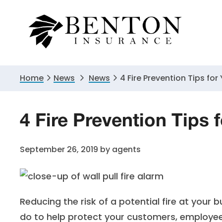
Skip
Skip
Skip
to
to
to
primary
main
primary
navigation
content
sidebar
Home
News
News
4 Fire Prevention Tips for
4 Fire Prevention Tips 
September 26, 2019
by
agents
Reducing the risk of a potential fire at your
do to help protect your customers, employee