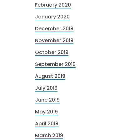
February 2020
January 2020
December 2019
November 2019
October 2019
September 2019
August 2019
July 2019
June 2019
May 2019
April 2019
March 2019