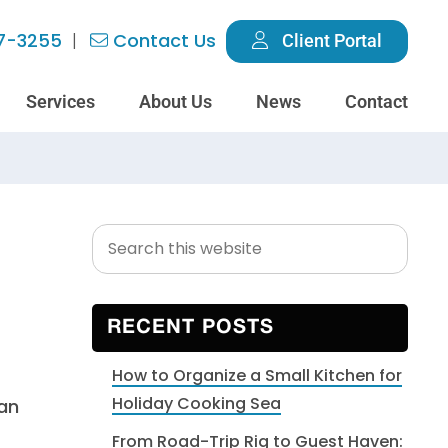
7-3255
Contact Us
Client Portal
Services
About Us
News
Contact
Search
Primary
this
Sidebar
website
RECENT POSTS
How to Organize a Small Kitchen for
Holiday Cooking Sea
can
From Road-Trip Rig to Guest Haven: