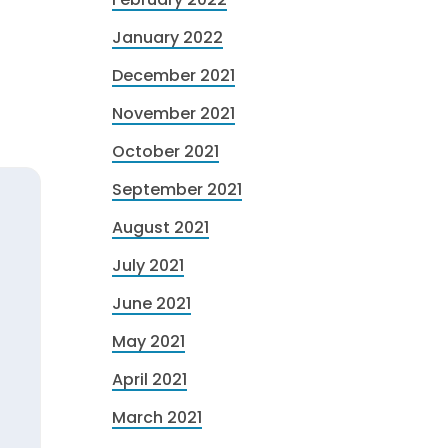
January 2022
December 2021
November 2021
October 2021
September 2021
August 2021
July 2021
June 2021
May 2021
April 2021
March 2021