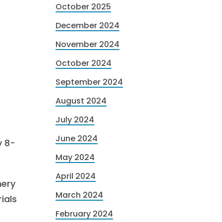
October 2025
December 2024
November 2024
October 2024
September 2024
August 2024
July 2024
June 2024
y 8-
May 2024
April 2024
nery
March 2024
ials
February 2024