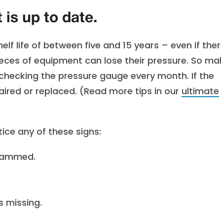
is up to date.
lf life of between five and 15 years – even if ther
pieces of equipment can lose their pressure. So ma
 checking the pressure gauge every month. If the
paired or replaced. (Read more tips in our
ultimate
tice any of these signs:
 jammed.
s missing.