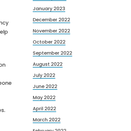
January 2023
December 2022
ency
November 2022
help
October 2022
September 2022
August 2022
ion
July 2022
meone
June 2022
May 2022
April 2022
s.
March 2022
February 2022