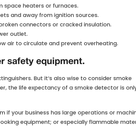
 space heaters or furnaces.
ets and away from ignition sources.
roken connectors or cracked insulation.
er outlet.
w air to circulate and prevent overheating.
er safety equipment.
tinguishers. But it’s also wise to consider smoke
er, the life expectancy of a smoke detector is onl
em if your business has large operations or machi
cooking equipment; or especially flammable mater