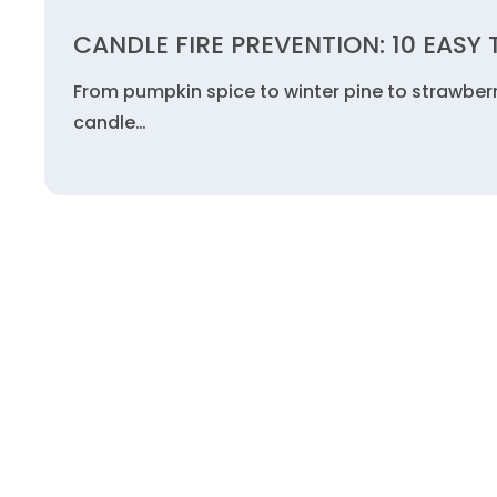
CANDLE FIRE PREVENTION: 10 EASY 
From pumpkin spice to winter pine to strawberr
candle…