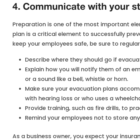
4. Communicate with your st
Preparation is one of the most important elem
plan is a critical element to successfully prev
keep your employees safe, be sure to regula
Describe where they should go if evacua
Explain how you will notify them of an 
or a sound like a bell, whistle or horn.
Make sure your evacuation plans accom
with hearing loss or who uses a wheelcha
Provide training, such as fire drills, to 
Remind your employees not to store anyt
As a business owner, you expect your insuran