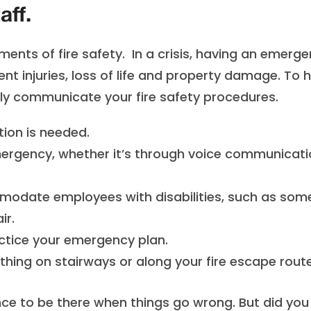
aff.
ents of fire safety. In a crisis, having an emerg
ent injuries, loss of life and property damage. To 
rly communicate your fire safety procedures.
tion is needed.
emergency, whether it’s through voice communicat
modate employees with disabilities, such as so
ir.
practice your emergency plan.
hing on stairways or along your fire escape route
ce to be there when things go wrong. But did you