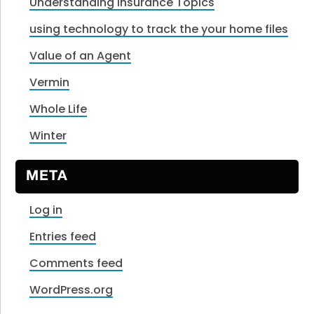
Understanding Insurance Topics
using technology to track the your home files
Value of an Agent
Vermin
Whole Life
Winter
META
Log in
Entries feed
Comments feed
WordPress.org