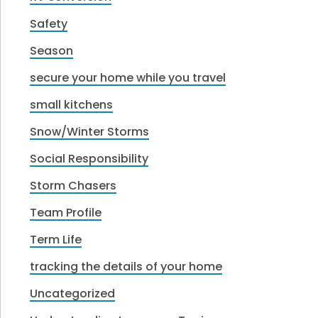
Safety
Season
secure your home while you travel
small kitchens
Snow/Winter Storms
Social Responsibility
Storm Chasers
Team Profile
Term Life
tracking the details of your home
Uncategorized