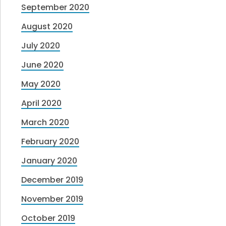
September 2020
August 2020
July 2020
June 2020
May 2020
April 2020
March 2020
February 2020
January 2020
December 2019
November 2019
October 2019