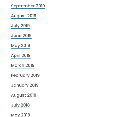
September 2019
August 2019
July 2019
June 2019
May 2019
April 2019
March 2019
February 2019
January 2019
August 2018
July 2018
May 2018