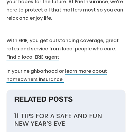
your hopes for the future. At Erie Insurance, we’re
here to protect all that matters most so you can
relax and enjoy life.
With ERIE, you get outstanding coverage, great
rates and service from local people who care.
Find a local ERIE agent
in your neighborhood or
learn more about
homeowners insurance.
RELATED POSTS
11 TIPS FOR A SAFE AND FUN
NEW YEAR’S EVE