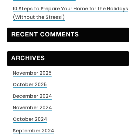
10 Steps to Prepare Your Home for the Holidays
(Without the Stress!)
RECENT COMMENTS
ARCHIVES
November 2025
October 2025
December 2024
November 2024
October 2024
September 2024