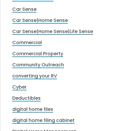
Car Sense
Car Sense|Home Sense
Car Sense|Home Sense|Life Sense
Commercial
Commercial Property
Community Outreach
converting your RV
Cyber
Deductibles
digital home files
digital home filing cabinet