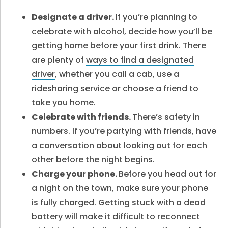
Designate a driver.
If you’re planning to
celebrate with alcohol, decide how you’ll be
getting home before your first drink. There
are plenty of
ways to find a designated
driver
, whether you call a cab, use a
ridesharing service or choose a friend to
take you home.
Celebrate with friends.
There’s safety in
numbers. If you’re partying with friends, have
a conversation about looking out for each
other before the night begins.
Charge your phone.
Before you head out for
a night on the town, make sure your phone
is fully charged. Getting stuck with a dead
battery will make it difficult to reconnect