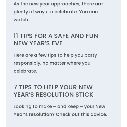
As the new year approaches, there are
plenty of ways to celebrate. You can
watch…
11 TIPS FOR A SAFE AND FUN
NEW YEAR’S EVE
Here are a few tips to help you party
responsibly, no matter where you
celebrate.
7 TIPS TO HELP YOUR NEW
YEAR’S RESOLUTION STICK
Looking to make – and keep – your New
Year’s resolution? Check out this advice.