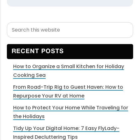
Search
Primary
this
Sidebar
website
RECENT POSTS
How to Organize a Small Kitchen for Holiday
Cooking Sea
From Road-Trip Rig to Guest Haven: How to
Repurpose Your RV at Home
How to Protect Your Home While Traveling for
the Holidays
Tidy Up Your Digital Home: 7 Easy FlyLady-
Inspired Decluttering Tips