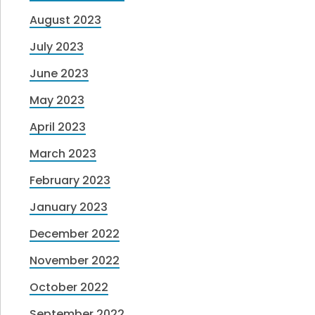
August 2023
July 2023
June 2023
May 2023
April 2023
March 2023
February 2023
January 2023
December 2022
November 2022
October 2022
September 2022