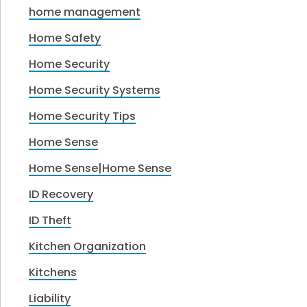
home management
Home Safety
Home Security
Home Security Systems
Home Security Tips
Home Sense
Home Sense|Home Sense
ID Recovery
ID Theft
Kitchen Organization
Kitchens
Liability