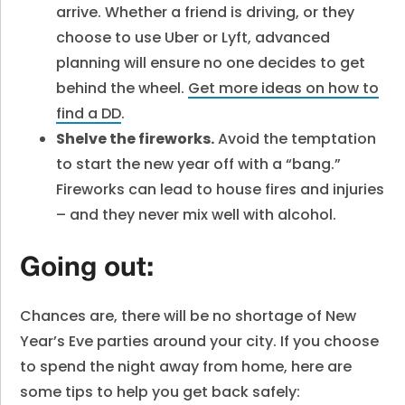
arrive. Whether a friend is driving, or they
choose to use Uber or Lyft, advanced
planning will ensure no one decides to get
behind the wheel.
Get more ideas on how to
find a DD
.
Shelve the fireworks.
Avoid the temptation
to start the new year off with a “bang.”
Fireworks can lead to house fires and injuries
– and they never mix well with alcohol.
Going out:
Chances are, there will be no shortage of New
Year’s Eve parties around your city. If you choose
to spend the night away from home, here are
some tips to help you get back safely: