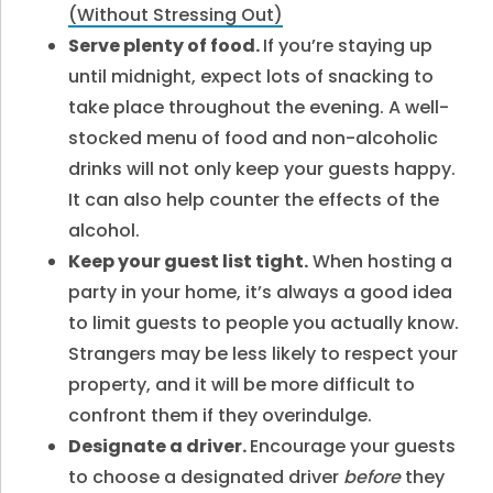
(Without Stressing Out)
Serve plenty of food.
If you’re staying up
until midnight, expect lots of snacking to
take place throughout the evening. A well-
stocked menu of food and non-alcoholic
drinks will not only keep your guests happy.
It can also help counter the effects of the
alcohol.
Keep your guest list tight.
When hosting a
party in your home, it’s always a good idea
to limit guests to people you actually know.
Strangers may be less likely to respect your
property, and it will be more difficult to
confront them if they overindulge.
Designate a driver.
Encourage your guests
to choose a designated driver
before
they