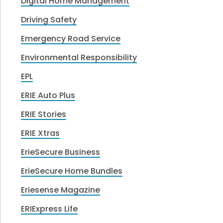
Digital Home Management
Driving Safety
Emergency Road Service
Environmental Responsibility
EPL
ERIE Auto Plus
ERIE Stories
ERIE Xtras
ErieSecure Business
ErieSecure Home Bundles
Eriesense Magazine
ERIExpress Life