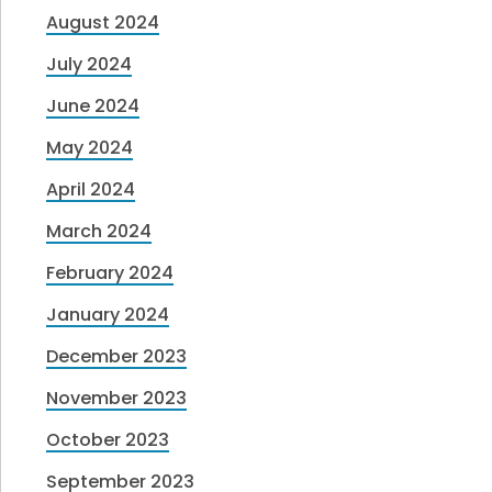
August 2024
July 2024
June 2024
May 2024
April 2024
March 2024
February 2024
January 2024
December 2023
November 2023
October 2023
September 2023