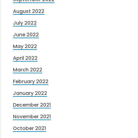
August 2022
July 2022
June 2022
May 2022
April 2022
March 2022
February 2022
January 2022
December 2021
November 2021
October 2021