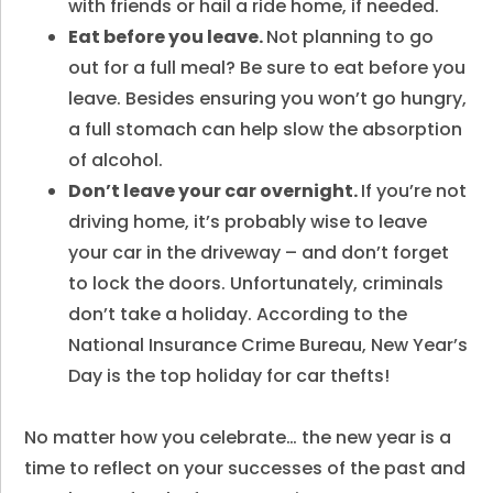
with friends or hail a ride home, if needed.
Eat before you leave.
Not planning to go
out for a full meal? Be sure to eat before you
leave. Besides ensuring you won’t go hungry,
a full stomach can help slow the absorption
of alcohol.
Don’t leave your car overnight.
If you’re not
driving home, it’s probably wise to leave
your car in the driveway – and don’t forget
to lock the doors. Unfortunately, criminals
don’t take a holiday. According to the
National Insurance Crime Bureau, New Year’s
Day is the top holiday for car thefts!
No matter how you celebrate… the new year is a
time to reflect on your successes of the past and