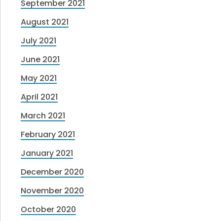
September 2021
August 2021
July 2021
June 2021
May 2021
April 2021
March 2021
February 2021
January 2021
December 2020
November 2020
October 2020