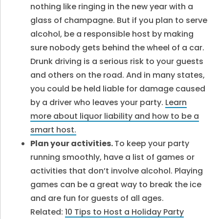
nothing like ringing in the new year with a
glass of champagne. But if you plan to serve
alcohol, be a responsible host by making
sure nobody gets behind the wheel of a car.
Drunk driving is a serious risk to your guests
and others on the road. And in many states,
you could be held liable for damage caused
by a driver who leaves your party.
Learn
more about liquor liability and how to be a
smart host.
Plan your activities.
To keep your party
running smoothly, have a list of games or
activities that don’t involve alcohol. Playing
games can be a great way to break the ice
and are fun for guests of all ages.
Related:
10 Tips to Host a Holiday Party