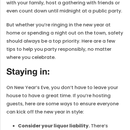
with your family, host a gathering with friends or
even count down until midnight at a public party.
But whether you’re ringing in the new year at
home or spending a night out on the town, safety
should always be a top priority. Here are a few
tips to help you party responsibly, no matter
where you celebrate.
Staying in:
On New Year’s Eve, you don’t have to leave your
house to have a great time. If you’re hosting
guests, here are some ways to ensure everyone
can kick off the new year in style:
Consider your liquor liability.
There’s