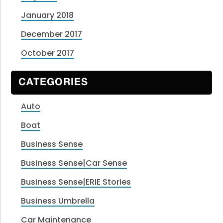
January 2018
December 2017
October 2017
CATEGORIES
Auto
Boat
Business Sense
Business Sense|Car Sense
Business Sense|ERIE Stories
Business Umbrella
Car Maintenance