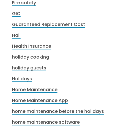
Fire safety
GIO
Guaranteed Replacement Cost
Hail
Health Insurance
holiday cooking
holiday guests
Holidays
Home Maintenance
Home Maintenance App
home maintenance before the holidays
home maintenance software