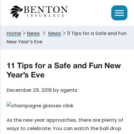
Skip
Skip
Skip
to
to
to
primary
main
primary
navigation
content
sidebar
Home
News
News
11 Tips for a Safe and Fun
New Year’s Eve
11 Tips for a Safe and Fun New
Year’s Eve
December 29, 2019
by
agents
As the new year approaches, there are plenty of
ways to celebrate. You can watch the ball drop