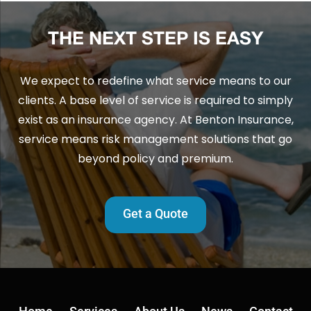
THE NEXT STEP IS EASY
We expect to redefine what service means to our
clients. A base level of service is required to simply
exist as an insurance agency. At Benton Insurance,
service means risk management solutions that go
beyond policy and premium.
Get a Quote