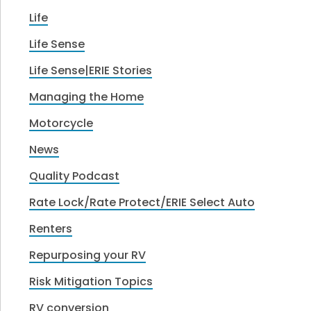
Life
Life Sense
Life Sense|ERIE Stories
Managing the Home
Motorcycle
News
Quality Podcast
Rate Lock/Rate Protect/ERIE Select Auto
Renters
Repurposing your RV
Risk Mitigation Topics
RV conversion