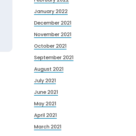
January 2022
December 2021
November 2021
October 2021
September 2021
August 2021
July 2021
June 2021
May 2021
April 2021
March 2021