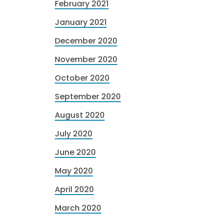
February 2021
January 2021
December 2020
November 2020
October 2020
September 2020
August 2020
July 2020
June 2020
May 2020
April 2020
March 2020