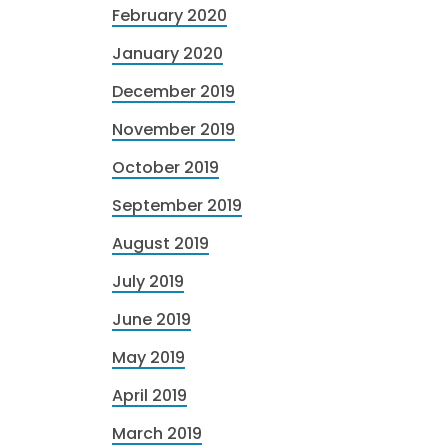
February 2020
January 2020
December 2019
November 2019
October 2019
September 2019
August 2019
July 2019
June 2019
May 2019
April 2019
March 2019