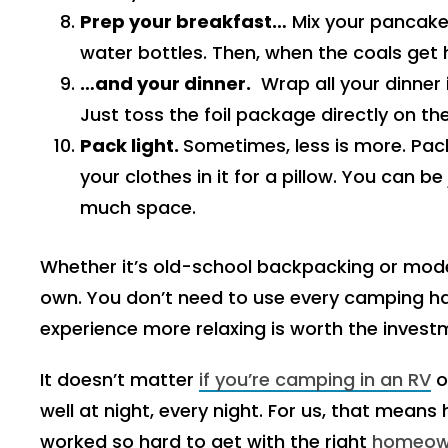
Prep your breakfast…
Mix your pancake
water bottles. Then, when the coals get 
…and your dinner.
Wrap all your dinner i
Just toss the foil package directly on the 
Pack light.
Sometimes, less is more. Pac
your clothes in it for a pillow. You can b
much space.
Whether it’s old-school backpacking or mod
own. You don’t need to use every camping ha
experience more relaxing is worth the invest
It doesn’t matter
if you’re camping in an RV
o
well at night, every night. For us, that means
worked so hard to get with the right
homeown