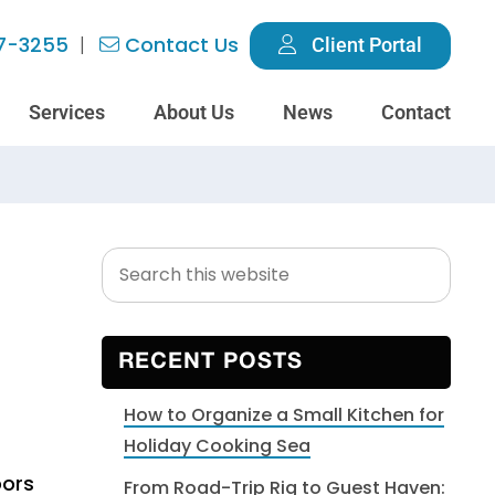
7-3255
Contact Us
Client Portal
Services
About Us
News
Contact
Search
Primary
this
Sidebar
website
RECENT POSTS
How to Organize a Small Kitchen for
Holiday Cooking Sea
oors
From Road-Trip Rig to Guest Haven: