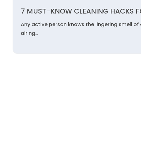
7 MUST-KNOW CLEANING HACKS FO
Any active person knows the lingering smell of
airing…