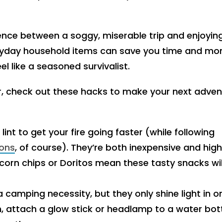
nce between a soggy, miserable trip and enjoyin
eryday household items can save you time and mo
l like a seasoned survivalist.
, check out these hacks to make your next adven
lint to get your fire going faster (while following
ions
, of course). They’re both inexpensive and high
n corn chips or Doritos mean these tasty snacks wil
a camping necessity, but they only shine light in o
ion, attach a glow stick or headlamp to a water bot