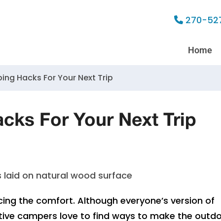
270-52
Home
ping Hacks For Your Next Trip
acks For Your Next Trip
ing the comfort. Although everyone’s version of
mitive campers love to find ways to make the outd