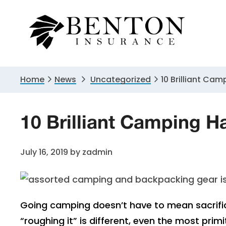
Skip
Skip
Skip
to
to
to
primary
main
primary
navigation
content
sidebar
Home
News
Uncategorized
10 Brilliant Cam
10 Brilliant Camping H
July 16, 2019
by
zadmin
Going camping doesn’t have to mean sacrific
“roughing it” is different, even the most pri