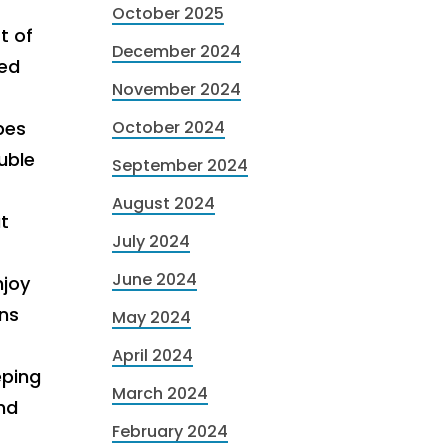
October 2025
t of
December 2024
led
November 2024
bes
October 2024
uble
September 2024
August 2024
t
July 2024
June 2024
njoy
ans
May 2024
April 2024
eping
March 2024
nd
February 2024