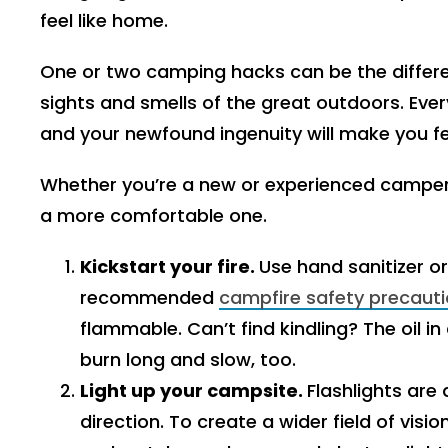
feel like home.
One or two camping hacks can be the differe
sights and smells of the great outdoors. Ev
and your newfound ingenuity will make you fee
Whether you’re a new or experienced camper
a more comfortable one.
Kickstart your fire.
Use hand sanitizer or 
recommended
campfire safety precaut
flammable. Can’t find kindling? The oil i
burn long and slow, too.
Light up your campsite.
Flashlights are 
direction. To create a wider field of vis