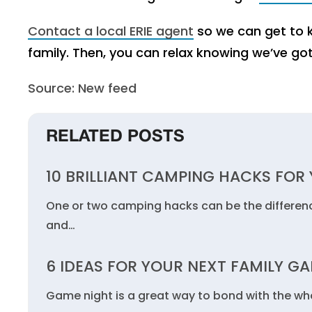
Contact a local ERIE agent
so we can get to k
family. Then, you can relax knowing we’ve go
Source: New feed
RELATED POSTS
10 BRILLIANT CAMPING HACKS FOR 
One or two camping hacks can be the differen
and…
6 IDEAS FOR YOUR NEXT FAMILY G
Game night is a great way to bond with the who