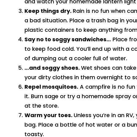
and watch your homemade lantern light
Keep things dry.
Rain is no fun when cam
a bad situation. Place a trash bag in yo
plastic containers to keep anything fro
Say no to soggy sandwiches…
Place fro
to keep food cold. You’ll end up with a c
of dumping out a cooler full of water.
…and soggy shoes.
Wet shoes can take h
your dirty clothes in them overnight to 
Repel mosquitoes.
A campfire is no fun
it. Burn sage or try a homemade spray o
at the store.
Warm your toes.
Unless you’re in an RV,
bag. Place a bottle of hot water or a bu
toasty.