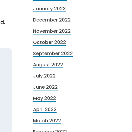
January 2023
r
December 2022
d.
November 2022
October 2022
September 2022
August 2022
July 2022
June 2022
May 2022
April 2022
March 2022
February 2022