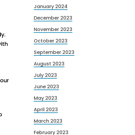
January 2024
December 2023
.
November 2023
dy.
October 2023
ith
September 2023
August 2023
July 2023
your
June 2023
May 2023
April 2023
p
March 2023
February 2023