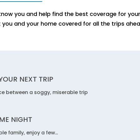
now you and help find the best coverage for you
t you and your home covered for all the trips ahea
YOUR NEXT TRIP
ce between a soggy, miserable trip
AME NIGHT
le family, enjoy a few…