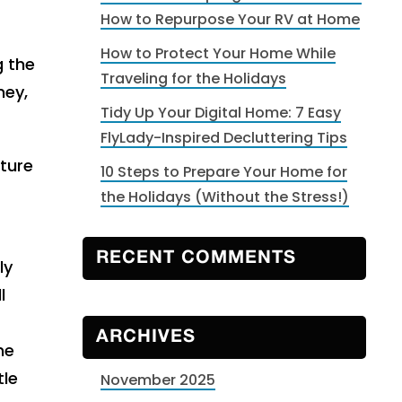
How to Repurpose Your RV at Home
How to Protect Your Home While
g the
Traveling for the Holidays
ney,
Tidy Up Your Digital Home: 7 Easy
FlyLady-Inspired Decluttering Tips
ture
10 Steps to Prepare Your Home for
the Holidays (Without the Stress!)
RECENT COMMENTS
ly
l
ARCHIVES
ne
tle
November 2025