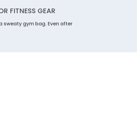
R FITNESS GEAR
 a sweaty gym bag. Even after