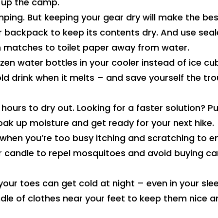
 up the camp.
ping. But keeping your gear dry will make the bes
ur backpack to keep its contents dry. And use sea
m matches to toilet paper away from water.
zen water bottles in your cooler instead of ice cu
old drink when it melts – and save yourself the tro
ours to dry out. Looking for a faster solution? Pu
soak up moisture and get ready for your next hike.
 when you’re too busy itching and scratching to e
r candle to repel mosquitoes and avoid buying c
 your toes can get cold at night – even in your sle
ndle of clothes near your feet to keep them nice a