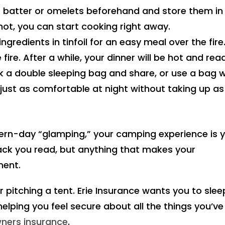
 batter or omelets beforehand and store them in
hot, you can start cooking right away.
ngredients in tinfoil for an easy meal over the fire
fire. After a while, your dinner will be hot and rea
k a double sleeping bag and share, or use a bag w
e just as comfortable at night without taking up as
ern-day “glamping,” your camping experience is 
ck you read, but anything that makes your
ment.
r pitching a tent. Erie Insurance wants you to slee
 helping you feel secure about all the things you’ve
ers insurance
.