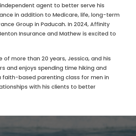
 independent agent to better serve his
nce in addition to Medicare, life, long-term
rance Group in Paducah. In 2024, Affinity
enton Insurance and Mathew is excited to
 of more than 20 years, Jessica, and his
ors and enjoys spending time hiking and
 a faith-based parenting class for men in
tionships with his clients to better