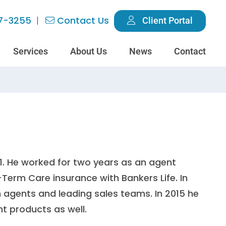
7-3255
Contact Us
Client Portal
Services
About Us
News
Contact
11. He worked for two years as an agent
-Term Care insurance with Bankers Life. In
th agents and leading sales teams. In 2015 he
nt products as well.