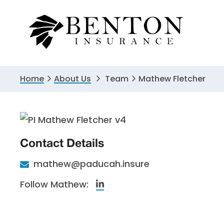
Skip
Skip
to
to
primary
main
navigation
content
Home
About Us
Team
Mathew Fletcher
Contact Details
mathew@paducah.insure
Linkedin
Follow Mathew: