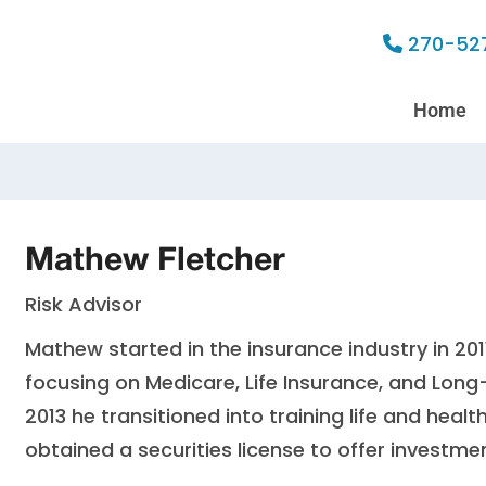
270-52
Home
Mathew Fletcher
Risk Advisor
Mathew started in the insurance industry in 20
focusing on Medicare, Life Insurance, and Long
2013 he transitioned into training life and heal
obtained a securities license to offer investme