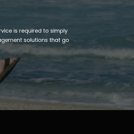
vice is required to simply
agement solutions that go