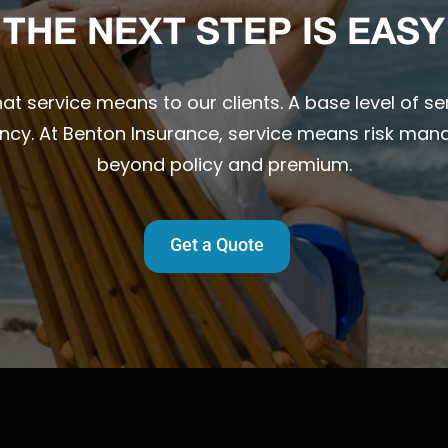
THE NEXT STEP IS EASY
t service means to our clients. A base level of ser
ency. At Benton Insurance, service means risk man
beyond policy and premium.
Get a Quote