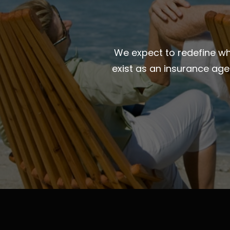
We expect to redefine wha
exist as an insurance ag