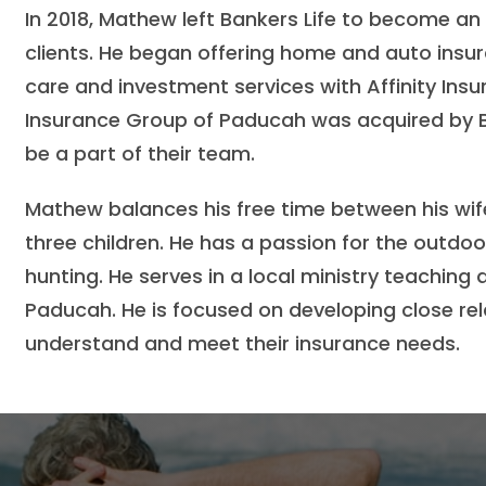
In 2018, Mathew left Bankers Life to become an
clients. He began offering home and auto insura
care and investment services with Affinity Insu
Insurance Group of Paducah was acquired by B
be a part of their team.
Mathew balances his free time between his wife
three children. He has a passion for the outdo
hunting. He serves in a local ministry teaching
Paducah. He is focused on developing close rela
understand and meet their insurance needs.